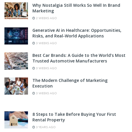
Why Nostalgia Still Works So Well In Brand
Marketing
2 WEEKS AGO
Generative AI in Healthcare: Opportunities,
Risks, and Real-World Applications
3 WEEKS AGO
Best Car Brands: A Guide to the World’s Most
Trusted Automotive Manufacturers
3 WEEKS AGO
The Modern Challenge of Marketing
Execution
3 WEEKS AGO
8 Steps to Take Before Buying Your First
Rental Property
3 YEARS AGO