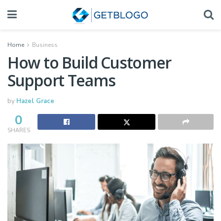
Home
Business
How to Build Customer
Support Teams
by
Hazel Grace
0
SHARES