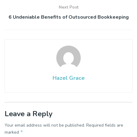
Next Post
6 Undeniable Benefits of Outsourced Bookkeeping
Hazel Grace
Leave a Reply
Your email address will not be published.
Required fields are
*
marked