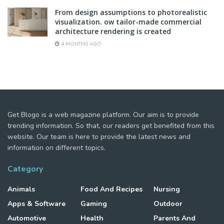
From design assumptions to photorealistic
visualization. ow tailor-made commercial
architecture rendering is created
4 MONTHS AGO
Get Blogo is a web magazine platform. Our aim is to provide
trending information. So that, our readers get benefited from this
website. Our team is here to provide the latest news and
information on different topics.
Category
Animals
Food And Recipes
Nursing
Apps & Software
Gaming
Outdoor
Automotive
Health
Parents And