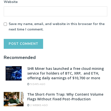
Website
Save my name, email, and website in this browser for the
next time I comment.
Recommended
SHR Miner has launched a free cloud mining
service for holders of BTC, XRP, and ETH,
offering daily earnings of $10,700 or more
5 DAYS AGO
The Short-Form Trap: Why Content Volume
Flags Without Fixed Post-Production
2 WEEKS AGO