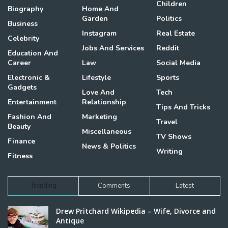
Children
Biography
Home And
Garden
Politics
Business
Instagram
Real Estate
Celebrity
Jobs And Services
Reddit
Education And
Career
Law
Social Media
Electronic &
Lifestyle
Sports
Gadgets
Love And
Tech
Entertainment
Relationship
Tips And Tricks
Fashion And
Marketing
Travel
Beauty
Miscellaneous
TV Shows
Finance
News & Politics
Writing
Fitness
Trending
Comments
Latest
Drew Pritchard Wikipedia – Wife, Divorce and
Antique