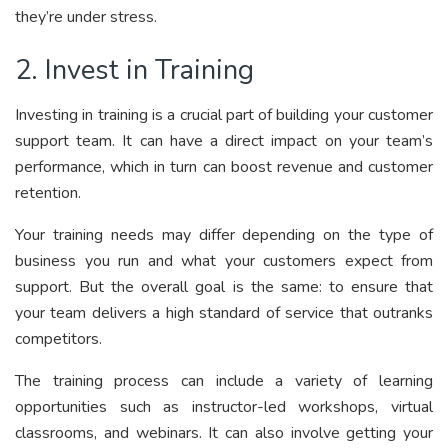
they’re under stress.
2. Invest in Training
Investing in training is a crucial part of building your customer
support team. It can have a direct impact on your team’s
performance, which in turn can boost revenue and customer
retention.
Your training needs may differ depending on the type of
business you run and what your customers expect from
support. But the overall goal is the same: to ensure that
your team delivers a high standard of service that outranks
competitors.
The training process can include a variety of learning
opportunities such as instructor-led workshops, virtual
classrooms, and webinars. It can also involve getting your