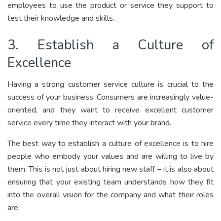
employees to use the product or service they support to
test their knowledge and skills.
3. Establish a Culture of
Excellence
Having a strong customer service culture is crucial to the
success of your business. Consumers are increasingly value-
oriented, and they want to receive excellent customer
service every time they interact with your brand.
The best way to establish a culture of excellence is to hire
people who embody your values and are willing to live by
them. This is not just about hiring new staff – it is also about
ensuring that your existing team understands how they fit
into the overall vision for the company and what their roles
are.