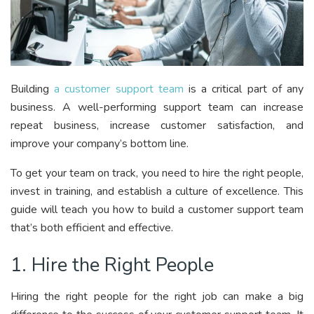
Building
a customer support team
is a critical part of any
business. A well-performing support team can increase
repeat business, increase customer satisfaction, and
improve your company’s bottom line.
To get your team on track, you need to hire the right people,
invest in training, and establish a culture of excellence. This
guide will teach you how to build a customer support team
that’s both efficient and effective.
1. Hire the Right People
Hiring the right people for the right job can make a big