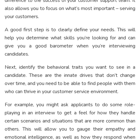
difference to the success of your customer support team. It
also allows you to focus on what’s most important – serving
your customers.
A good first step is to clearly define your needs. This will
help you determine what skills you’re looking for and can
give you a good barometer when you’re interviewing
candidates.
Next, identify the behavioral traits you want to see in a
candidate. These are the innate drives that don’t change
over time, and you need to be able to find people with them
who can thrive in your customer service environment.
For example, you might ask applicants to do some role-
playing in an interview to get a feel for how they handle
certain scenarios and situations that are more common than
others. This will allow you to gauge their empathy and
emotional intelligence, as well as how they respond when