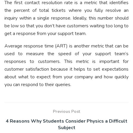
The first contact resolution rate is a metric that identifies
the percent of total tickets where you fully resolve an
inquiry within a single response. Ideally, this number should
be low so that you don’t have customers waiting too long to
get a response from your support team.
Average response time (ART) is another metric that can be
used to measure the speed of your support team’s
responses to customers. This metric is important for
customer satisfaction because it helps to set expectations
about what to expect from your company and how quickly
you can respond to their queries.
Previous Post
4 Reasons Why Students Consider Physics a Difficult
Subject