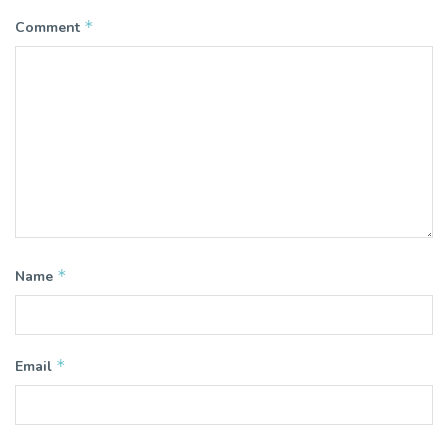
*
Comment
*
Name
*
Email