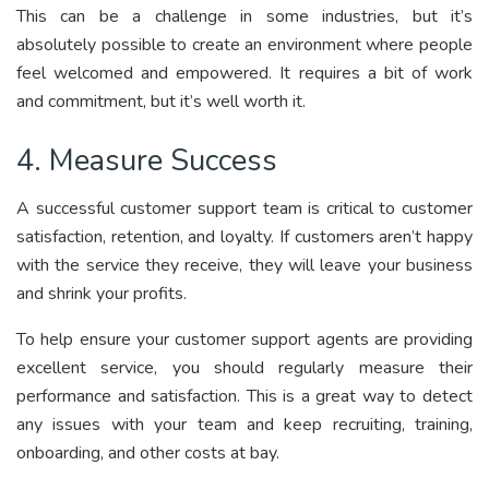
This can be a challenge in some industries, but it’s
absolutely possible to create an environment where people
feel welcomed and empowered. It requires a bit of work
and commitment, but it’s well worth it.
4. Measure Success
A successful customer support team is critical to customer
satisfaction, retention, and loyalty. If customers aren’t happy
with the service they receive, they will leave your business
and shrink your profits.
To help ensure your customer support agents are providing
excellent service, you should regularly measure their
performance and satisfaction. This is a great way to detect
any issues with your team and keep recruiting, training,
onboarding, and other costs at bay.