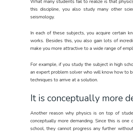
What many students fail to realize is that physi
this discipline, you also study many other scie
seismology.
In each of these subjects, you acquire certain 
works. Besides this, you also gain lots of incredi
make you more attractive to a wide range of empl
For example, if you study the subject in high sch
an expert problem solver who will know how to br
techniques to arrive at a solution.
It is conceptually more 
Another reason why physics is on top of student
conceptually more demanding. Since this is one 
school, they cannot progress any further without