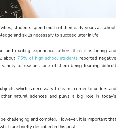
vities, students spend much of their early years at school.
edge and skills necessary to succeed later in life.
 and exciting experience, others think it is boring and
dy, about
75% of high school students
reported negative
 variety of reasons, one of them being learning difficult
subjects which is necessary to learn in order to understand
other natural sciences and plays a big role in today’s
 be challenging and complex. However, it is important that
hich are briefly described in this post.