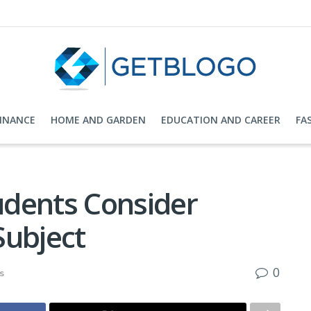
FINANCE
HOME AND GARDEN
EDUCATION AND CAREER
FA
dents Consider
 Subject
0
s