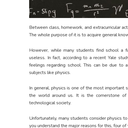
Between class, homework, and extracurricular acti
The whole purpose of it is to acquire general knowl
However, while many students find school a fun
useless. In fact, according to a recent Yale stu
feelings regarding school. This can be due to a
subjects like physics.
In general, physics is one of the most important 
the world around us. It is the cornerstone of 
technological society.
Unfortunately, many students consider physics to
you understand the major reasons for this, four of w