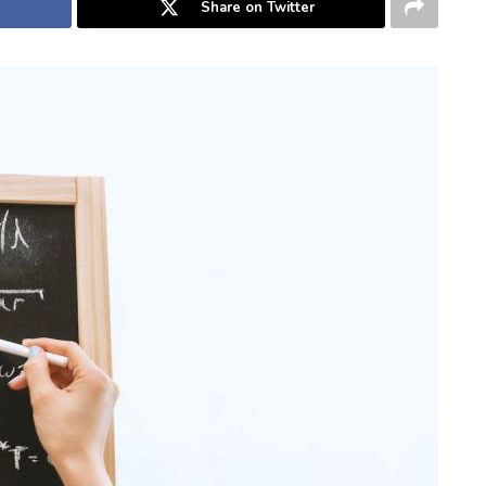
Share on Twitter