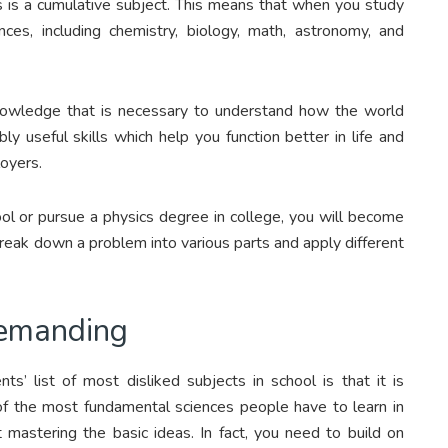
cs is a cumulative subject. This means that when you study
nces, including chemistry, biology, math, astronomy, and
knowledge that is necessary to understand how the world
bly useful skills which help you function better in life and
oyers.
ool or pursue a physics degree in college, you will become
eak down a problem into various parts and apply different
demanding
s’ list of most disliked subjects in school is that it is
of the most fundamental sciences people have to learn in
 mastering the basic ideas. In fact, you need to build on