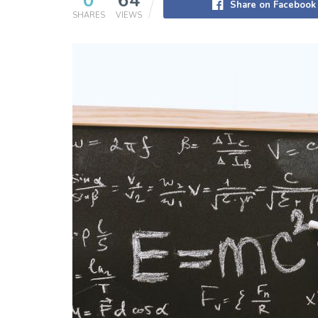
0
64
Share on Facebook
SHARES
VIEWS