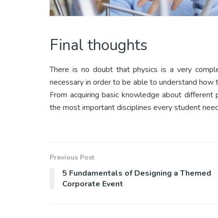
Final thoughts
There is no doubt that physics is a very comple
necessary in order to be able to understand how t
From acquiring basic knowledge about different pri
the most important disciplines every student need
Previous Post
5 Fundamentals of Designing a Themed
Corporate Event