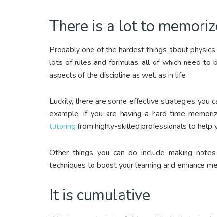
There is a lot to memoriz
Probably one of the hardest things about physics is
lots of rules and formulas, all of which need to
aspects of the discipline as well as in life.
Luckily, there are some effective strategies you
example, if you are having a hard time memoriz
tutoring
from highly-skilled professionals to help
Other things you can do include making note
techniques to boost your learning and enhance m
It is cumulative