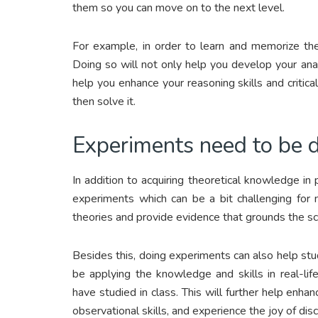
them so you can move on to the next level.
For example, in order to learn and memorize the
Doing so will not only help you develop your analy
help you enhance your reasoning skills and critica
then solve it.
Experiments need to be 
In addition to acquiring theoretical knowledge in
experiments which can be a bit challenging for
theories and provide evidence that grounds the sci
Besides this, doing experiments can also help stu
be applying the knowledge and skills in real-li
have studied in class. This will further help enhance
observational skills, and experience the joy of disco