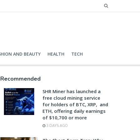
SHION AND BEAUTY
HEALTH
TECH
Recommended
SHR Miner has launched a
free cloud mining service
for holders of BTC, XRP, and
ETH, offering daily earnings
of $10,700 or more
3 DAYS AGO