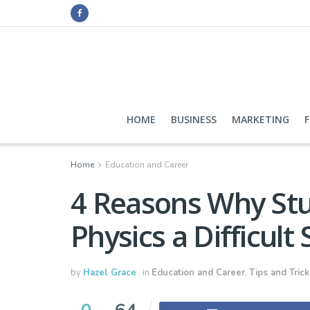
HOME
BUSINESS
MARKETING
Home
Education and Career
4 Reasons Why Stu
Physics a Difficult
by
Hazel Grace
in
Education and Career
,
Tips and Trick