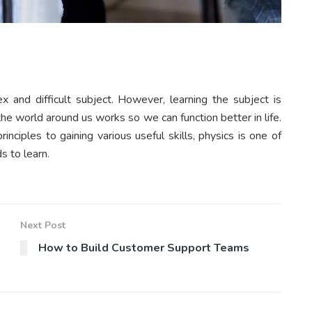
x and difficult subject. However, learning the subject is
he world around us works so we can function better in life.
nciples to gaining various useful skills, physics is one of
s to learn.
Next Post
How to Build Customer Support Teams