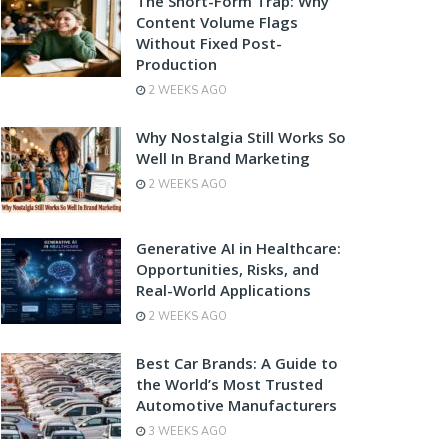
The Short-Form Trap: Why
Content Volume Flags
Without Fixed Post-
Production
2 WEEKS AGO
Why Nostalgia Still Works So
Well In Brand Marketing
2 WEEKS AGO
Generative AI in Healthcare:
Opportunities, Risks, and
Real-World Applications
2 WEEKS AGO
Best Car Brands: A Guide to
the World’s Most Trusted
Automotive Manufacturers
3 WEEKS AGO