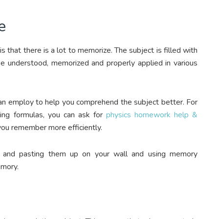
e
 that there is a lot to memorize. The subject is filled with
 be understood, memorized and properly applied in various
 can employ to help you comprehend the subject better. For
ing formulas, you can ask for
physics homework help &
 you remember more efficiently.
s and pasting them up on your wall and using memory
emory.