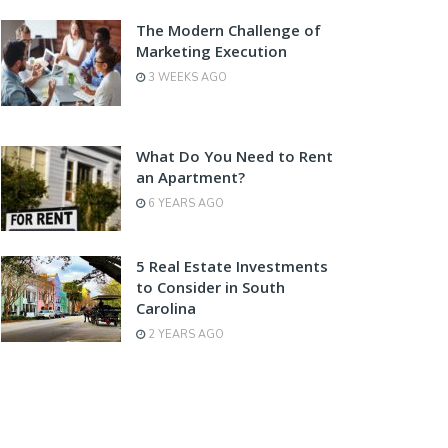
The Modern Challenge of
Marketing Execution
3 WEEKS AGO
What Do You Need to Rent
an Apartment?
6 YEARS AGO
5 Real Estate Investments
to Consider in South
Carolina
2 YEARS AGO