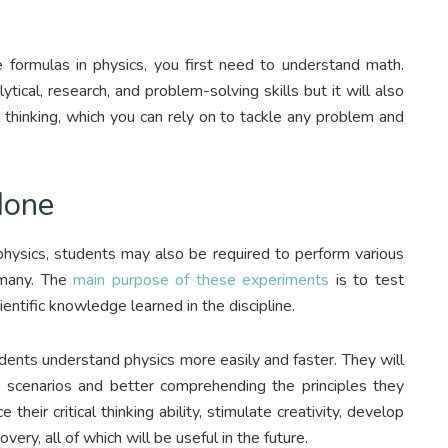
 formulas in physics, you first need to understand math.
tical, research, and problem-solving skills but it will also
l thinking, which you can rely on to tackle any problem and
done
 physics, students may also be required to perform various
 many. The
main purpose of these experiments
is to test
entific knowledge learned in the discipline.
dents understand physics more easily and faster. They will
fe scenarios and better comprehending the principles they
 their critical thinking ability, stimulate creativity, develop
very, all of which will be useful in the future.