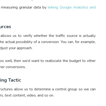
f measuring granular data by
linking Google Analytics and
ources
allows us to verify whether the traffic source is actually
he actual possibility of a conversion. You can, for example,
djust your approach.
too well, then we’d want to reallocate the budget to other
gher conversions.
ing Tactic
structures allow us to determine a control group so we can
s, text content, video, and so on.