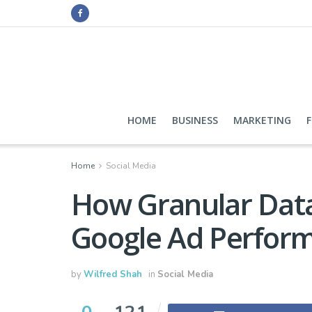
HOME
BUSINESS
MARKETING
Home
Social Media
How Granular Data
Google Ad Perfor
by
Wilfred Shah
in
Social Media