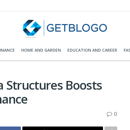
FINANCE
HOME AND GARDEN
EDUCATION AND CAREER
FA
 Structures Boosts
mance
0