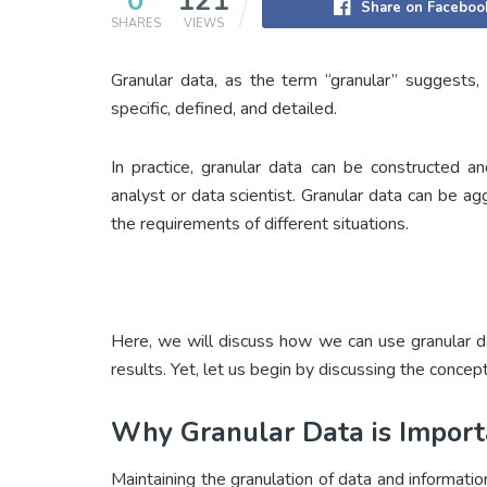
0
121
Share on Faceboo
SHARES
VIEWS
Granular data, as the term “granular” suggests, 
specific, defined, and detailed.
In practice, granular data can be constructed a
analyst or data scientist. Granular data can be 
the requirements of different situations.
Here, we will discuss how we can use granular 
results. Yet, let us begin by discussing the concept
Why Granular Data is Import
Maintaining the granulation of data and informati