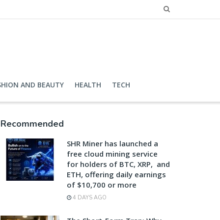
SHION AND BEAUTY
HEALTH
TECH
Recommended
SHR Miner has launched a
free cloud mining service
for holders of BTC, XRP, and
ETH, offering daily earnings
of $10,700 or more
4 DAYS AGO