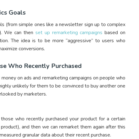
ics Goals
s (from simple ones like a newsletter sign up to complex
th). We can then
set up remarketing campaigns
based on
tion. The idea is to be more “aggressive” to users who
maximize conversions.
hose Who Recently Purchased
pend money on ads and remarketing campaigns on people who
 highly unlikely for them to be convinced to buy another one
verlooked by marketers.
e those who recently purchased your product for a certain
 product), and then we can remarket them again after this
y measured granular data about their recent purchase.