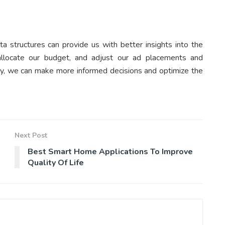
a structures can provide us with better insights into the
llocate our budget, and adjust our ad placements and
way, we can make more informed decisions and optimize the
Next Post
Best Smart Home Applications To Improve
Quality Of Life