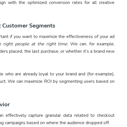
gn with the optimized conversion rates for all creative
nt Customer Segments
tant if you want to maximize the effectiveness of your ad
 right people at the right time
. We can, for example,
rs placed, the last purchase, or whether it’s a brand new
le who are already loyal to your brand and (for example),
duct. We can maximize ROI by segmenting users based on
vior
 effectively capture granular data related to checkout
ting campaigns based on where the audience dropped off.