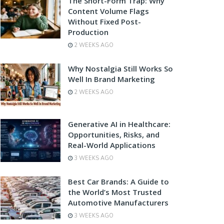
The Short-Form Trap: Why
Content Volume Flags
Without Fixed Post-
Production
2 WEEKS AGO
Why Nostalgia Still Works So
Well In Brand Marketing
2 WEEKS AGO
Generative AI in Healthcare:
Opportunities, Risks, and
Real-World Applications
3 WEEKS AGO
Best Car Brands: A Guide to
the World’s Most Trusted
Automotive Manufacturers
3 WEEKS AGO