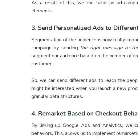
As a result of this, we can tailor an ad campai
elements.
3. Send Personalized Ads to Differe
Segmentation of the audience is now really impor
campaign by sending
the right message to the
segment our audience based on the number of orde
customer.
So, we can send different ads to reach the peop
might be interested when you launch a new pro
granular data structures.
4. Remarket Based on Checkout Beha
By linking up Google Ads and Analytics, we can
behaviors. This, allows us to implement remarke