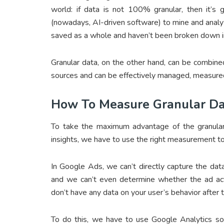
world: if data is not 100% granular, then it’s 
(nowadays, AI-driven software) to mine and analyze
saved as a whole and haven’t been broken down into
Granular data, on the other hand, can be combined
sources and can be effectively managed, measured
How To Measure Granular Da
To take the maximum advantage of the granular
insights, we have to use the right measurement t
In Google Ads, we can’t directly capture the dat
and we can’t even determine whether the ad actu
don’t have any data on your user’s behavior after 
To do this, we have to use Google Analytics s