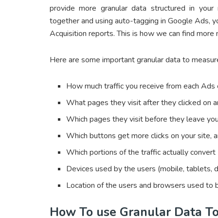
provide more granular data structured in your
together and using auto-tagging in Google Ads, 
Acquisition reports. This is how we can find more
Here are some important granular data to measur
How much traffic you receive from each Ads
What pages they visit after they clicked on
Which pages they visit before they leave you
Which buttons get more clicks on your site, 
Which portions of the traffic actually convert
Devices used by the users (mobile, tablets, d
Location of the users and browsers used to 
How To use Granular Data T