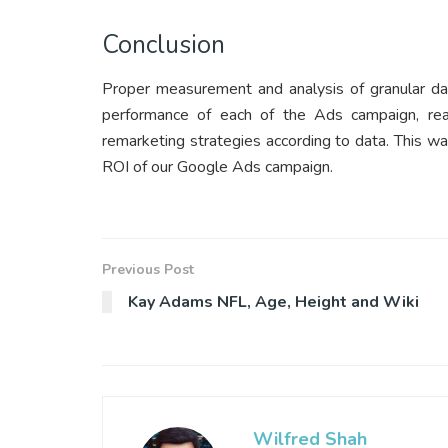
Conclusion
Proper measurement and analysis of granular dat
performance of each of the Ads campaign, rea
remarketing strategies according to data. This 
ROI of our Google Ads campaign.
Previous Post
Kay Adams NFL, Age, Height and Wiki
Wilfred Shah