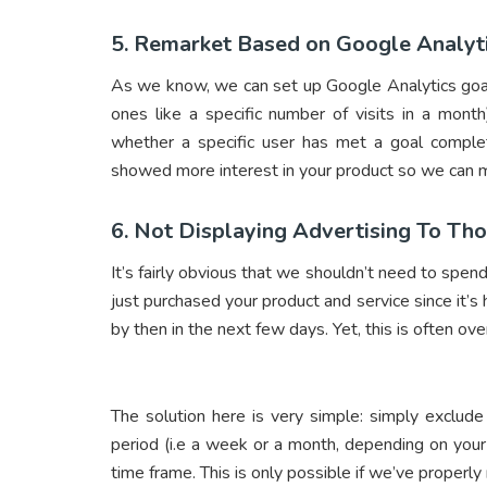
5. Remarket Based on Google Analyt
As we know, we can set up Google Analytics goal
ones like a specific number of visits in a mon
whether a specific user has met a goal comple
showed more interest in your product so we can 
6. Not Displaying Advertising To T
It’s fairly obvious that we shouldn’t need to s
just purchased your product and service since it’s
by then in the next few days. Yet, this is often o
The solution here is very simple: simply exclud
period (i.e a week or a month, depending on your
time frame. This is only possible if we’ve properl