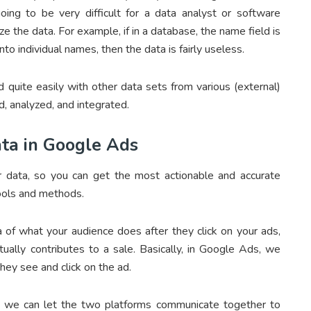
going to be very difficult for a data analyst or software
 the data. For example, if in a database, the name field is
 individual names, then the data is fairly useless.
 quite easily with other data sets from various (external)
, analyzed, and integrated.
ta in Google Ads
 data, so you can get the most actionable and accurate
ools and methods.
a of what your audience does after they click on your ads,
ally contributes to a sale. Basically, in Google Ads, we
they see and click on the ad.
o we can let the two platforms communicate together to