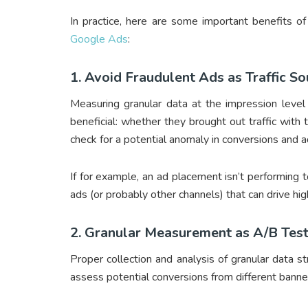
In practice, here are some important benefits o
Google Ads
:
1. Avoid Fraudulent Ads as Traffic S
Measuring granular data at the impression level 
beneficial: whether they brought out traffic with t
check for a potential anomaly in conversions and a
If for example, an ad placement isn’t performing 
ads (or probably other channels) that can drive hi
2. Granular Measurement as A/B Test
Proper collection and analysis of granular data 
assess potential conversions from different banner