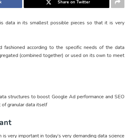
k
Share on Twitter
is data in its smallest possible pieces so that it is very
nd fashioned according to the specific needs of the data
aggregated (combined together) or used on its own to meet
data structures to boost Google Ad performance and SEO
 of granular data itself
ant
on is very important in today’s very demanding data science