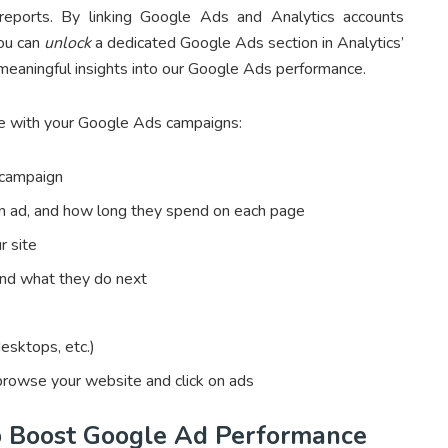
 reports. By linking Google Ads and Analytics accounts
you can
unlock
a dedicated Google Ads section in Analytics’
 meaningful insights into our Google Ads performance.
e with your Google Ads campaigns:
 campaign
 an ad, and how long they spend on each page
r site
and what they do next
esktops, etc.)
browse your website and click on ads
o Boost Google Ad Performance