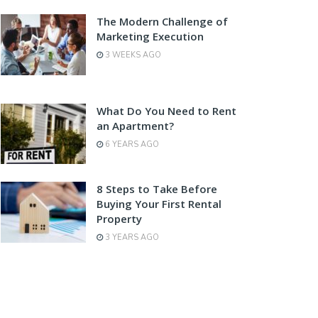
The Modern Challenge of
Marketing Execution
3 WEEKS AGO
What Do You Need to Rent
an Apartment?
6 YEARS AGO
8 Steps to Take Before
Buying Your First Rental
Property
3 YEARS AGO