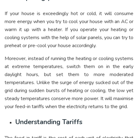
If your house is exceedingly hot or cold, it will consume
more energy when you try to cool your house with an AC or
warm it up with a heater. If you operate your heating or
cooling systems with the help of solar panels, you can try to
preheat or pre-cool your house accordingly.
Moreover, instead of running the heating or cooling systems
at extreme temperatures, switch them on in the early
daylight hours, but set them to more moderated
temperatures. Unlike the surge of energy sucked out of the
grid during sudden bursts of heating or cooling, the low yet
steady temperatures conserve more power. It will maximise
your feed-in tariffs when the electricity returns to the grid.
Understanding Tariffs
The feed-in tariff is the cost of each unit of electricity that