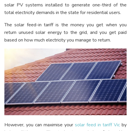
solar PV systems installed to generate one-third of the
total electricity demands in the state for residential users.
The solar feed-in tariff is the money you get when you
return unused solar energy to the grid, and you get paid
based on how much electricity you manage to return.
However, you can maximise your
solar feed in tariff Vic
by