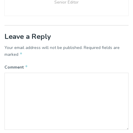
Senior Editor
Leave a Reply
Your email address will not be published.
Required fields are
*
marked
*
Comment