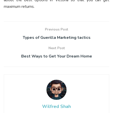
maximum returns.
Previous Post
Types of Guerilla Marketing tactics
Next Post
Best Ways to Get Your Dream Home
Wilfred Shah