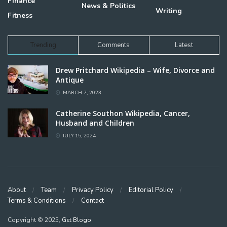
Finance
News & Politics
Writing
Fitness
Trending
Comments
Latest
Drew Pritchard Wikipedia – Wife, Divorce and
Antique
MARCH 7, 2023
Catherine Southon Wikipedia, Cancer,
Husband and Children
JULY 15, 2024
About
Team
Privacy Policy
Editorial Policy
Terms & Conditions
Contact
Copyright © 2025,
Get Blogo