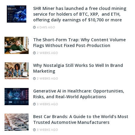
SHR Miner has launched a free cloud mining
service for holders of BTC, XRP, and ETH,
offering daily earnings of $10,700 or more
4 DAYS AGO
The Short-Form Trap: Why Content Volume
Flags Without Fixed Post-Production
2 WEEKS AGO
Why Nostalgia Still Works So Well In Brand
Marketing
2 WEEKS AGO
Generative AI in Healthcare: Opportunities,
Risks, and Real-World Applications
3 WEEKS AGO
Best Car Brands: A Guide to the World’s Most
Trusted Automotive Manufacturers
3 WEEKS AGO