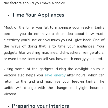
the factors should you make a choice.
Time Your
Appliances
Most of the time, you fail to maximise your feed-in tariffs
because you do not have a clear idea about how much
electricity you’d use or how much you will give back. One of
the ways of doing that is to time your appliances. Your
gadgets like washing machines, dishwashers, refrigerators,
or even televisions can tell you how much energy you need.
Using some of the gadgets during the daylight hours in
Victoria also helps you
save energy
after hours, which can
return to the grid and maximise your feed-in tariffs. The
tariffs will change with the change in daylight hours in
Victoria.
Preparing your Interiors