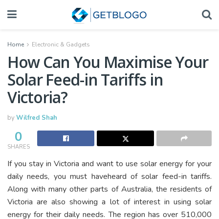
Home
Electronic & Gadgets
How Can You Maximise Your
Solar Feed-in Tariffs in
Victoria?
by
Wilfred Shah
0
SHARES
If you stay in Victoria and want to use solar energy for your
daily needs, you must haveheard of solar feed-in tariffs.
Along with many other parts of Australia, the residents of
Victoria are also showing a lot of interest in using solar
energy for their daily needs. The region has over 510,000