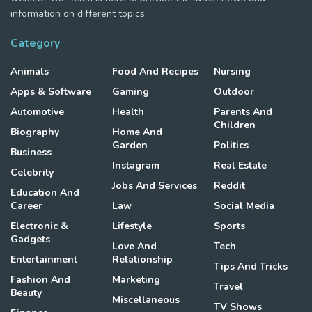
information on different topics.
Category
Animals
Food And Recipes
Nursing
Apps & Software
Gaming
Outdoor
Automotive
Health
Parents And
Children
Biography
Home And
Garden
Politics
Business
Instagram
Real Estate
Celebrity
Jobs And Services
Reddit
Education And
Career
Law
Social Media
Electronic &
Lifestyle
Sports
Gadgets
Love And
Tech
Entertainment
Relationship
Tips And Tricks
Fashion And
Marketing
Travel
Beauty
Miscellaneous
TV Shows