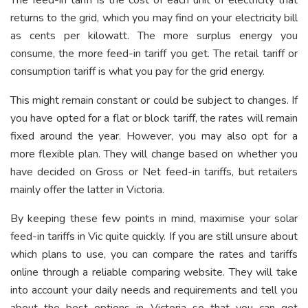
returns to the grid, which you may find on your electricity bill
as cents per kilowatt. The more surplus energy you
consume, the more feed-in tariff you get. The retail tariff or
consumption tariff is what you pay for the grid energy.
This might remain constant or could be subject to changes. If
you have opted for a flat or block tariff, the rates will remain
fixed around the year. However, you may also opt for a
more flexible plan. They will change based on whether you
have decided on Gross or Net feed-in tariffs, but retailers
mainly offer the latter in Victoria.
By keeping these few points in mind, maximise your solar
feed-in tariffs in Vic quite quickly. If you are still unsure about
which plans to use, you can compare the rates and tariffs
online through a reliable comparing website. They will take
into account your daily needs and requirements and tell you
about the best options in Victoria so that you can get