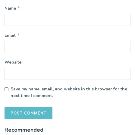
*
Name
*
Email
Website
Save my name, email, and website in this browser for the
next time I comment.
Recommended