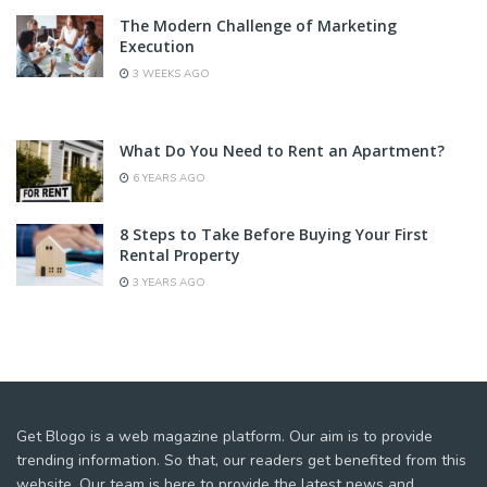
The Modern Challenge of Marketing
Execution
3 WEEKS AGO
What Do You Need to Rent an Apartment?
6 YEARS AGO
8 Steps to Take Before Buying Your First
Rental Property
3 YEARS AGO
Get Blogo is a web magazine platform. Our aim is to provide
trending information. So that, our readers get benefited from this
website. Our team is here to provide the latest news and