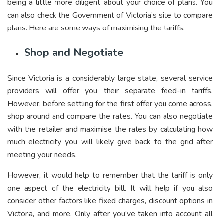
being a little more diligent about your choice of plans. You
can also check the Government of Victoria’s site to compare
plans. Here are some ways of maximising the tariffs.
Shop and Negotiate
Since Victoria is a considerably large state, several service
providers will offer you their separate feed-in tariffs.
However, before settling for the first offer you come across,
shop around and compare the rates. You can also negotiate
with the retailer and maximise the rates by calculating how
much electricity you will likely give back to the grid after
meeting your needs.
However, it would help to remember that the tariff is only
one aspect of the electricity bill. It will help if you also
consider other factors like fixed charges, discount options in
Victoria, and more. Only after you’ve taken into account all