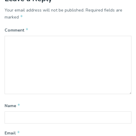
Your email address will not be published.
Required fields are
*
marked
*
Comment
*
Name
*
Email