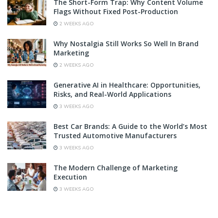
The Short-Form Trap: Why Content Volume
Flags Without Fixed Post-Production
2 WEEKS AGO
Why Nostalgia Still Works So Well In Brand
Marketing
2 WEEKS AGO
Generative AI in Healthcare: Opportunities,
Risks, and Real-World Applications
3 WEEKS AGO
Best Car Brands: A Guide to the World’s Most
Trusted Automotive Manufacturers
3 WEEKS AGO
The Modern Challenge of Marketing
Execution
3 WEEKS AGO