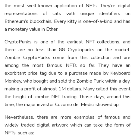
the most well-known application of NFTs. They’re digital
representations of cats with unique identifiers on
Ethereum’s blockchain. Every kitty is one-of-a-kind and has
a monetary value in Ether.
CryptoPunks is one of the earliest NFT collections, and
there are no less than 88 Cryptopunks on the market.
Zombie CryptoPunks come from this collection and are
among the most famous NFTs so far. They have an
exorbitant price tag due to a purchase made by Keyboard
Monkey, who bought and sold the Zombie Punk within a day,
making a profit of almost 1M dollars. Many called this event
the height of zombie NFT trading. Those days, around this
time, the major investor Cozomo de’ Medici showed up.
Nevertheless, there are more examples of famous and
widely traded digital artwork which can take the form of
NFTs, such as: