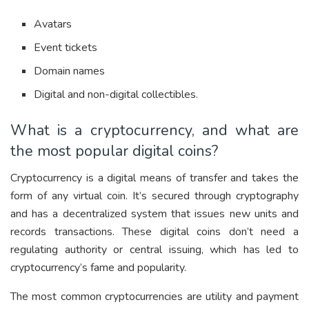
Avatars
Event tickets
Domain names
Digital and non-digital collectibles.
What is a cryptocurrency, and what are
the most popular digital coins?
Cryptocurrency is a digital means of transfer and takes the
form of any virtual coin. It’s secured through cryptography
and has a decentralized system that issues new units and
records transactions. These digital coins don’t need a
regulating authority or central issuing, which has led to
cryptocurrency’s fame and popularity.
The most common cryptocurrencies are utility and payment