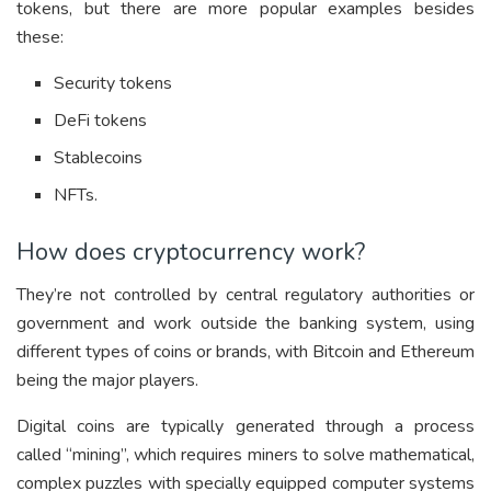
tokens, but there are more popular examples besides
these:
Security tokens
DeFi tokens
Stablecoins
NFTs.
How does cryptocurrency work?
They’re not controlled by central regulatory authorities or
government and work outside the banking system, using
different types of coins or brands, with Bitcoin and Ethereum
being the major players.
Digital coins are typically generated through a process
called “mining”, which requires miners to solve mathematical,
complex puzzles with specially equipped computer systems