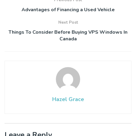
Advantages of Financing a Used Vehicle
Next Post
Things To Consider Before Buying VPS Windows In
Canada
Hazel Grace
Leave a Reply