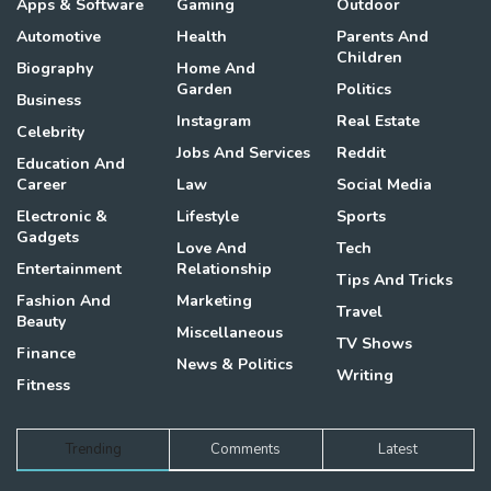
Apps & Software
Gaming
Outdoor
Automotive
Health
Parents And
Children
Biography
Home And
Garden
Politics
Business
Instagram
Real Estate
Celebrity
Jobs And Services
Reddit
Education And
Career
Law
Social Media
Electronic &
Lifestyle
Sports
Gadgets
Love And
Tech
Entertainment
Relationship
Tips And Tricks
Fashion And
Marketing
Travel
Beauty
Miscellaneous
TV Shows
Finance
News & Politics
Writing
Fitness
Trending
Comments
Latest