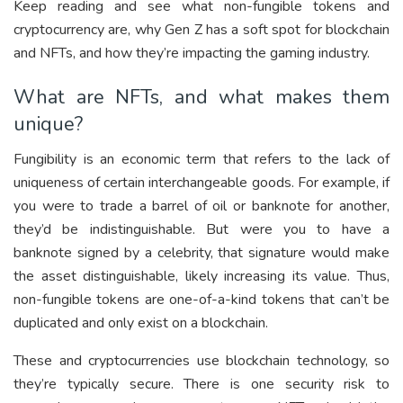
Keep reading and see what non-fungible tokens and
cryptocurrency are, why Gen Z has a soft spot for blockchain
and NFTs, and how they’re impacting the gaming industry.
What are NFTs, and what makes them
unique?
Fungibility is an economic term that refers to the lack of
uniqueness of certain interchangeable goods. For example, if
you were to trade a barrel of oil or banknote for another,
they’d be indistinguishable. But were you to have a
banknote signed by a celebrity, that signature would make
the asset distinguishable, likely increasing its value. Thus,
non-fungible tokens are one-of-a-kind tokens that can’t be
duplicated and only exist on a blockchain.
These and cryptocurrencies use blockchain technology, so
they’re typically secure. There is one security risk to