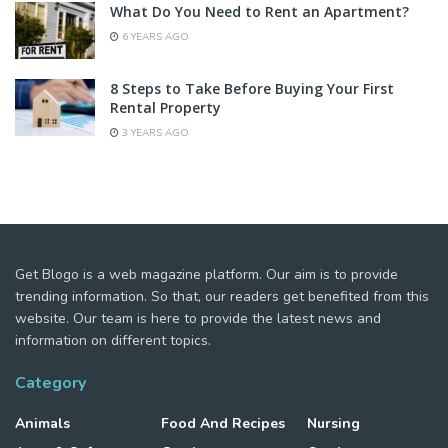
What Do You Need to Rent an Apartment?
6 YEARS AGO
8 Steps to Take Before Buying Your First
Rental Property
3 YEARS AGO
Get Blogo is a web magazine platform. Our aim is to provide
trending information. So that, our readers get benefited from this
website. Our team is here to provide the latest news and
information on different topics.
Category
Animals
Food And Recipes
Nursing