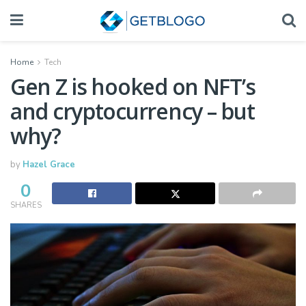
Home
Tech
Gen Z is hooked on NFT’s
and cryptocurrency – but
why?
by
Hazel Grace
0
SHARES