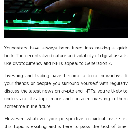
Youngsters have always been lured into making a quick
buck. The decentralized nature and volatility of digital assets
like cryptocurrency and NFTs appeal to Generation Z.
Investing and trading have become a trend nowadays. If
your friends or people you surround yourself with regularly
discuss the latest news on crypto and NTFs, you’re likely to
understand this topic more and consider investing in them
sometime in the future.
However, whatever your perspective on virtual assets is,
this topic is exciting and is here to pass the test of time.