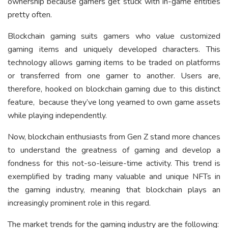
ownership because gamers get stuck with in-game entities
pretty often.
Blockchain gaming suits gamers who value customized
gaming items and uniquely developed characters. This
technology allows gaming items to be traded on platforms
or transferred from one gamer to another. Users are,
therefore, hooked on blockchain gaming due to this distinct
feature, because they’ve long yearned to own game assets
while playing independently.
Now, blockchain enthusiasts from Gen Z stand more chances
to understand the greatness of gaming and develop a
fondness for this not-so-leisure-time activity. This trend is
exemplified by trading many valuable and unique NFTs in
the gaming industry, meaning that blockchain plays an
increasingly prominent role in this regard.
The market trends for the gaming industry are the following: