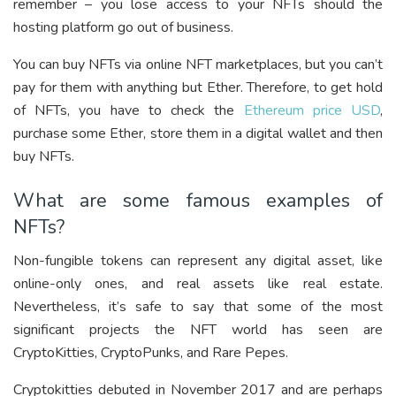
remember – you lose access to your NFTs should the
hosting platform go out of business.
You can buy NFTs via online NFT marketplaces, but you can’t
pay for them with anything but Ether. Therefore, to get hold
of NFTs, you have to check the
Ethereum price USD
,
purchase some Ether, store them in a digital wallet and then
buy NFTs.
What are some famous examples of
NFTs?
Non-fungible tokens can represent any digital asset, like
online-only ones, and real assets like real estate.
Nevertheless, it’s safe to say that some of the most
significant projects the NFT world has seen are
CryptoKitties, CryptoPunks, and Rare Pepes.
Cryptokitties debuted in November 2017 and are perhaps