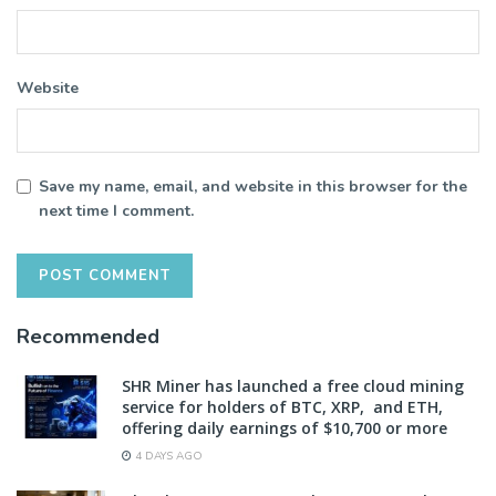
Website
Save my name, email, and website in this browser for the
next time I comment.
Recommended
SHR Miner has launched a free cloud mining
service for holders of BTC, XRP, and ETH,
offering daily earnings of $10,700 or more
4 DAYS AGO