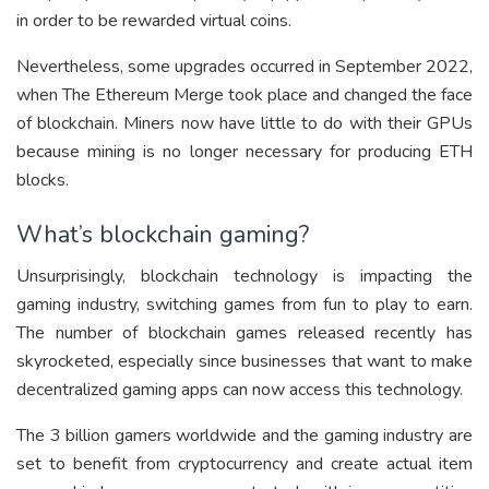
in order to be rewarded virtual coins.
Nevertheless, some upgrades occurred in September 2022,
when The Ethereum Merge took place and changed the face
of blockchain. Miners now have little to do with their GPUs
because mining is no longer necessary for producing ETH
blocks.
What’s blockchain gaming?
Unsurprisingly, blockchain technology is impacting the
gaming industry, switching games from fun to play to earn.
The number of blockchain games released recently has
skyrocketed, especially since businesses that want to make
decentralized gaming apps can now access this technology.
The 3 billion gamers worldwide and the gaming industry are
set to benefit from cryptocurrency and create actual item