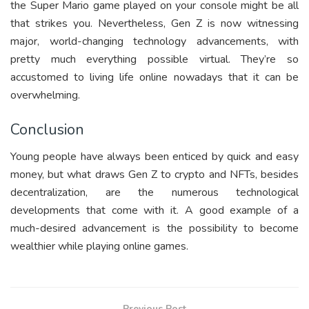
the Super Mario game played on your console might be all
that strikes you. Nevertheless, Gen Z is now witnessing
major, world-changing technology advancements, with
pretty much everything possible virtual. They’re so
accustomed to living life online nowadays that it can be
overwhelming.
Conclusion
Young people have always been enticed by quick and easy
money, but what draws Gen Z to crypto and NFTs, besides
decentralization, are the numerous technological
developments that come with it. A good example of a
much-desired advancement is the possibility to become
wealthier while playing online games.
Previous Post