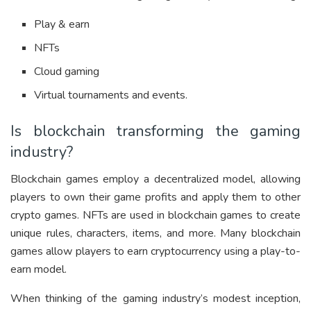
Play & earn
NFTs
Cloud gaming
Virtual tournaments and events.
Is blockchain transforming the gaming
industry?
Blockchain games employ a decentralized model, allowing
players to own their game profits and apply them to other
crypto games. NFTs are used in blockchain games to create
unique rules, characters, items, and more. Many blockchain
games allow players to earn cryptocurrency using a play-to-
earn model.
When thinking of the gaming industry’s modest inception,