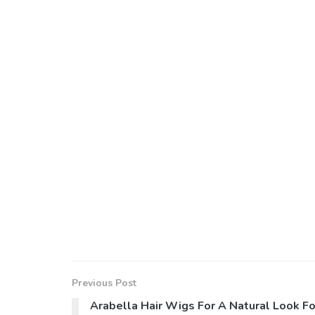
Previous Post
Arabella Hair Wigs For A Natural Look Fo