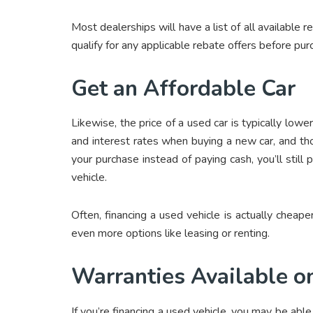
Most dealerships will have a list of all available 
qualify for any applicable rebate offers before pur
Get an Affordable Car
Likewise, the price of a used car is typically low
and interest rates when buying a new car, and tho
your purchase instead of paying cash, you’ll stil
vehicle.
Often, financing a used vehicle is actually chea
even more options like leasing or renting.
Warranties Available o
If you’re financing a used vehicle, you may be abl