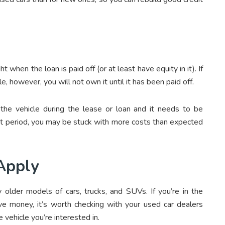
 when the loan is paid off (or at least have equity in it). If
e, however, you will not own it until it has been paid off.
he vehicle during the lease or loan and it needs to be
act period, you may be stuck with more costs than expected
Apply
 older models of cars, trucks, and SUVs. If you’re in the
ve money, it’s worth checking with your
used car dealers
 vehicle you’re interested in.