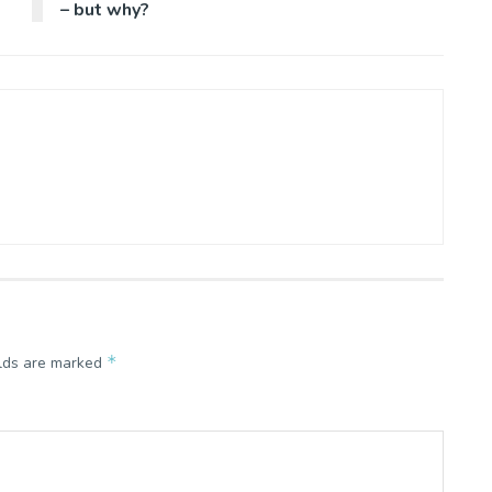
– but why?
*
elds are marked