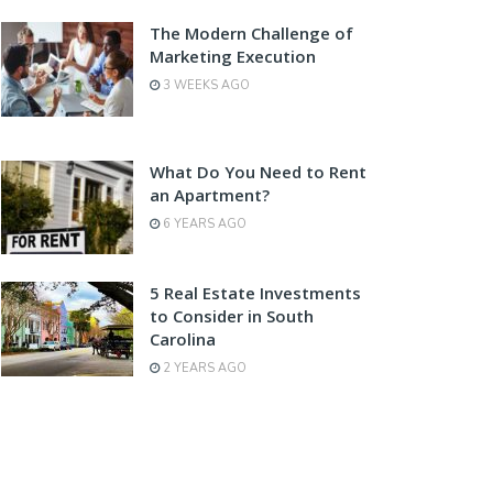
The Modern Challenge of
Marketing Execution
3 WEEKS AGO
What Do You Need to Rent
an Apartment?
6 YEARS AGO
5 Real Estate Investments
to Consider in South
Carolina
2 YEARS AGO