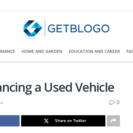
FINANCE
HOME AND GARDEN
EDUCATION AND CAREER
FA
ncing a Used Vehicle
0
ks
Share on Twitter