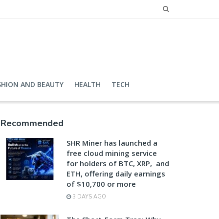
SHION AND BEAUTY
HEALTH
TECH
Recommended
SHR Miner has launched a
free cloud mining service
for holders of BTC, XRP, and
ETH, offering daily earnings
of $10,700 or more
3 DAYS AGO