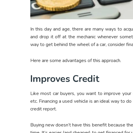
In this day and age, there are many ways to acqui
and drop it off at the mechanic whenever someth
way to get behind the wheel of a car, consider fin
Here are some advantages of this approach.
Improves Credit
Like most car buyers, you want to improve your 
etc. Financing a used vehicle is an ideal way to do
credit report.
Buying new doesn’t have this benefit because ther
time. It’s easier (and cheaper) to get financed for