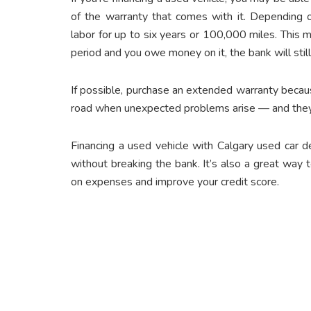
of the warranty that comes with it. Depending o
labor for up to six years or 100,000 miles. This 
period and you owe money on it, the bank will still 
If possible, purchase
an extended warranty
becaus
road when unexpected problems arise — and they
Financing a used vehicle with Calgary used car
d
without breaking the bank. It’s also a great way
on expenses and improve your credit score.