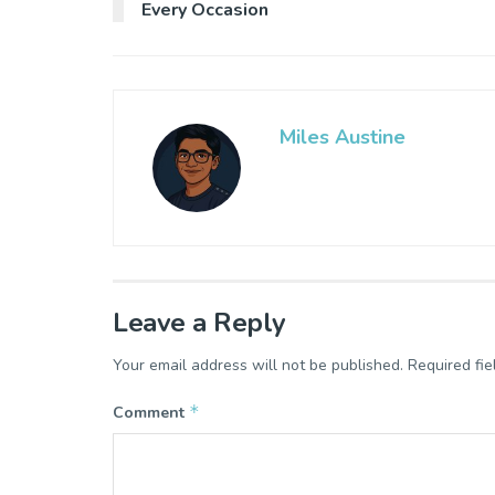
Every Occasion
Miles Austine
Leave a Reply
Your email address will not be published.
Required fi
*
Comment