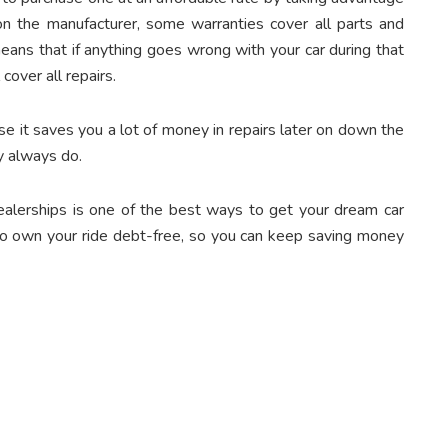
n the manufacturer, some warranties cover all parts and
means that if anything goes wrong with your car during that
cover all repairs.
e it saves you a lot of money in repairs later on down the
 always do.
ealerships
is one of the best ways to get your dream car
 to own your ride debt-free, so you can keep saving money