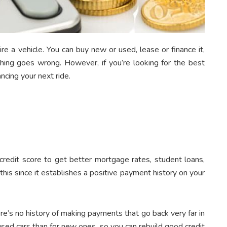
re a vehicle. You can buy new or used, lease or finance it,
ing goes wrong. However, if you’re looking for the best
ancing your next ride.
credit score to get better mortgage rates, student loans,
 this since it establishes a positive payment history on your
e’s no history of making payments that go back very far in
 used cars than for new ones, so you can rebuild good credit