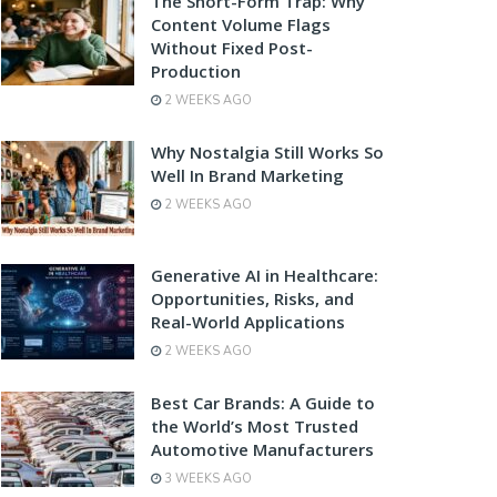
The Short-Form Trap: Why
Content Volume Flags
Without Fixed Post-
Production
2 WEEKS AGO
Why Nostalgia Still Works So
Well In Brand Marketing
2 WEEKS AGO
Generative AI in Healthcare:
Opportunities, Risks, and
Real-World Applications
2 WEEKS AGO
Best Car Brands: A Guide to
the World’s Most Trusted
Automotive Manufacturers
3 WEEKS AGO