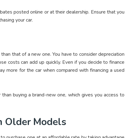
rebates posted online or at their dealership. Ensure that you
chasing your car.
er than that of a new one. You have to consider depreciation
se costs can add up quickly. Even if you decide to finance
l pay more for the car when compared with financing a used
per than buying a brand-new one, which gives you access to
n Older Models
e to purchase one at an affordable rate by taking advantage