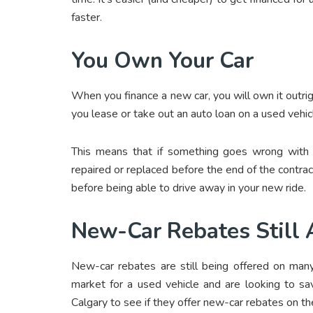
faster.
You Own Your Car
When you finance a new car, you will own it outright
you lease or take out an auto loan on a used vehicl
This means that if something goes wrong with t
repaired or replaced before the end of the contr
before being able to drive away in your new ride.
New-Car Rebates Still 
New-car rebates are still being offered on many
market for a used vehicle and are looking to sa
Calgary
to see if they offer new-car rebates on the