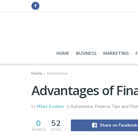
HOME
BUSINESS
MARKETING
Home
Automotive
Advantages of Fina
by
Miles Austine
in
Automotive
,
Finance
,
Tips and Tric
0
52
Share on Facebook
SHARES
VIEWS