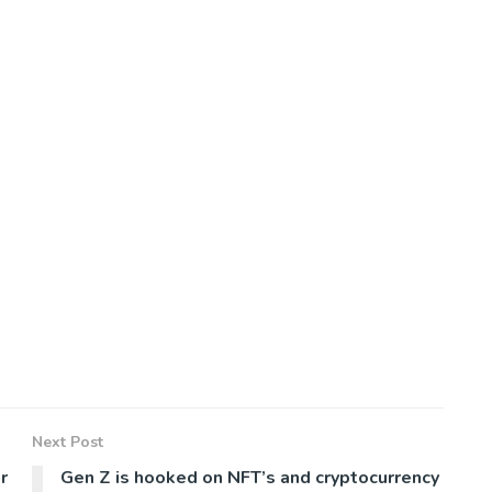
Next Post
r
Gen Z is hooked on NFT’s and cryptocurrency