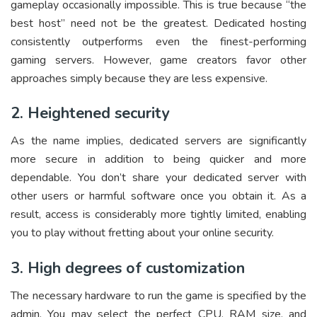
gameplay occasionally impossible. This is true because “the
best host” need not be the greatest. Dedicated hosting
consistently outperforms even the finest-performing
gaming servers. However, game creators favor other
approaches simply because they are less expensive.
2. Heightened security
As the name implies, dedicated servers are significantly
more secure in addition to being quicker and more
dependable. You don’t share your dedicated server with
other users or harmful software once you obtain it. As a
result, access is considerably more tightly limited, enabling
you to play without fretting about your online security.
3. High degrees of customization
The necessary hardware to run the game is specified by the
admin. You may select the perfect CPU, RAM size, and