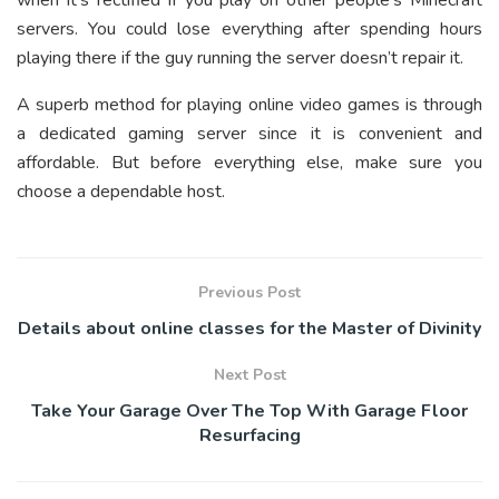
when it’s rectified if you play on other people’s Minecraft
servers. You could lose everything after spending hours
playing there if the guy running the server doesn’t repair it.
A superb method for playing online video games is through
a dedicated gaming server since it is convenient and
affordable. But before everything else, make sure you
choose a dependable host.
Previous Post
Details about online classes for the Master of Divinity
Next Post
Take Your Garage Over The Top With Garage Floor
Resurfacing