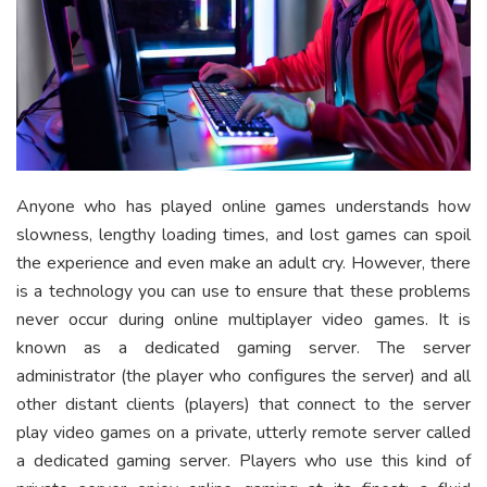
Anyone who has played online games understands how
slowness, lengthy loading times, and lost games can spoil
the experience and even make an adult cry. However, there
is a technology you can use to ensure that these problems
never occur during online multiplayer video games. It is
known as a dedicated gaming server. The server
administrator (the player who configures the server) and all
other distant clients (players) that connect to the server
play video games on a private, utterly remote server called
a dedicated gaming server. Players who use this kind of