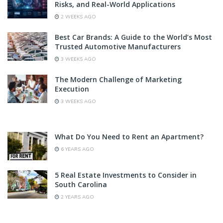
Risks, and Real-World Applications
2 WEEKS AGO
Best Car Brands: A Guide to the World’s Most
Trusted Automotive Manufacturers
3 WEEKS AGO
The Modern Challenge of Marketing
Execution
3 WEEKS AGO
What Do You Need to Rent an Apartment?
6 YEARS AGO
5 Real Estate Investments to Consider in
South Carolina
2 YEARS AGO