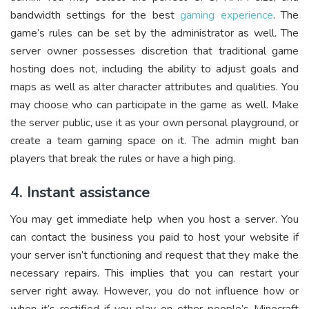
bandwidth settings for the best
gaming experience
. The
game’s rules can be set by the administrator as well. The
server owner possesses discretion that traditional game
hosting does not, including the ability to adjust goals and
maps as well as alter character attributes and qualities. You
may choose who can participate in the game as well. Make
the server public, use it as your own personal playground, or
create a team gaming space on it. The admin might ban
players that break the rules or have a high ping.
4. Instant assistance
You may get immediate help when you host a server. You
can contact the business you paid to host your website if
your server isn’t functioning and request that they make the
necessary repairs. This implies that you can restart your
server right away. However, you do not influence how or