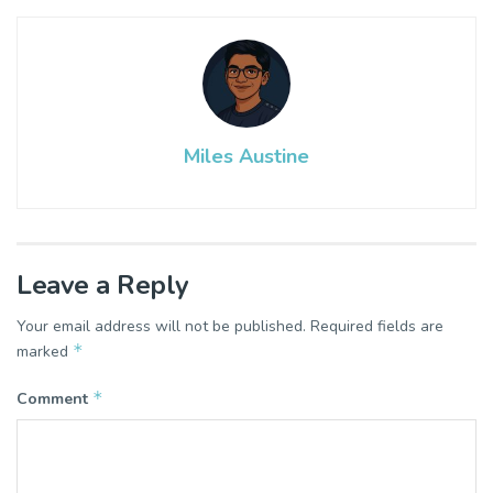
Miles Austine
Leave a Reply
Your email address will not be published.
Required fields are
*
marked
*
Comment