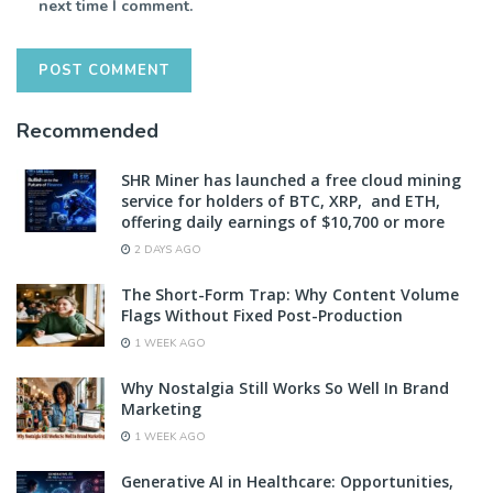
next time I comment.
Recommended
SHR Miner has launched a free cloud mining
service for holders of BTC, XRP, and ETH,
offering daily earnings of $10,700 or more
2 DAYS AGO
The Short-Form Trap: Why Content Volume
Flags Without Fixed Post-Production
1 WEEK AGO
Why Nostalgia Still Works So Well In Brand
Marketing
1 WEEK AGO
Generative AI in Healthcare: Opportunities,