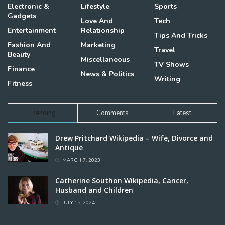
Electronic &
Lifestyle
Sports
Gadgets
Love And
Tech
Entertainment
Relationship
Tips And Tricks
Fashion And
Marketing
Travel
Beauty
Miscellaneous
TV Shows
Finance
News & Politics
Writing
Fitness
Trending
Comments
Latest
Drew Pritchard Wikipedia – Wife, Divorce and
Antique
MARCH 7, 2023
Catherine Southon Wikipedia, Cancer,
Husband and Children
JULY 15, 2024