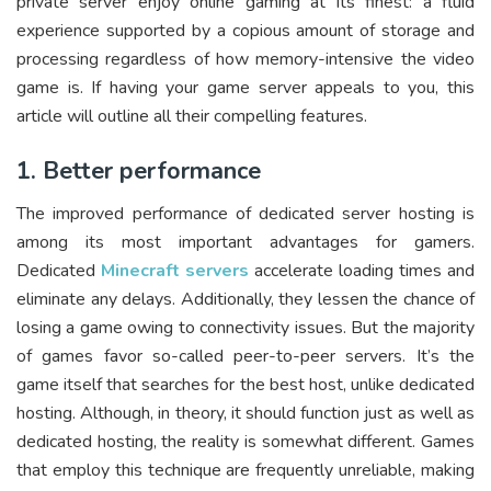
private server enjoy online gaming at its finest: a fluid
experience supported by a copious amount of storage and
processing regardless of how memory-intensive the video
game is. If having your game server appeals to you, this
article will outline all their compelling features.
1. Better performance
The improved performance of dedicated server hosting is
among its most important advantages for gamers.
Dedicated
Minecraft servers
accelerate loading times and
eliminate any delays. Additionally, they lessen the chance of
losing a game owing to connectivity issues. But the majority
of games favor so-called peer-to-peer servers. It’s the
game itself that searches for the best host, unlike dedicated
hosting. Although, in theory, it should function just as well as
dedicated hosting, the reality is somewhat different. Games
that employ this technique are frequently unreliable, making