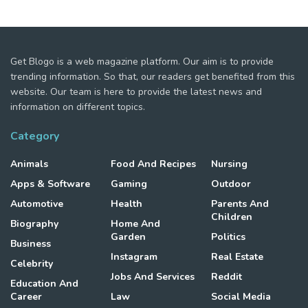
Get Blogo is a web magazine platform. Our aim is to provide
trending information. So that, our readers get benefited from this
website. Our team is here to provide the latest news and
information on different topics.
Category
Animals
Food And Recipes
Nursing
Apps & Software
Gaming
Outdoor
Automotive
Health
Parents And
Children
Biography
Home And
Garden
Politics
Business
Instagram
Real Estate
Celebrity
Jobs And Services
Reddit
Education And
Career
Law
Social Media