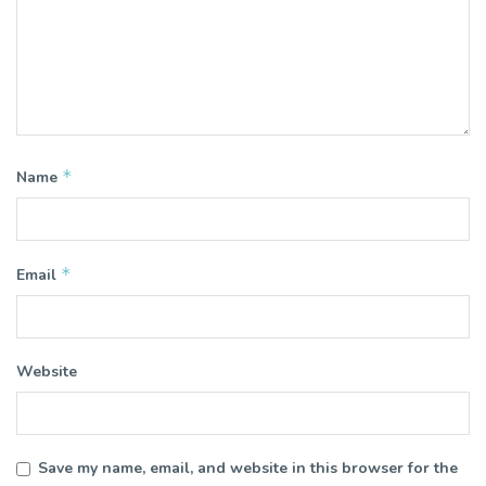
*
Name
*
Email
Website
Save my name, email, and website in this browser for the