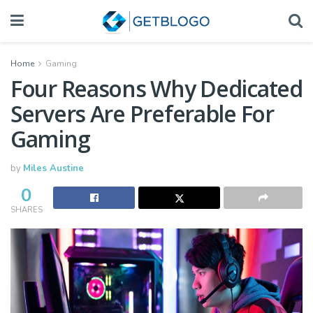
Home
Gaming
Four Reasons Why Dedicated
Servers Are Preferable For
Gaming
by
Miles Austine
0
SHARES