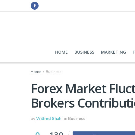
HOME
BUSINESS
MARKETING
Home
Business
Forex Market Fluc
Brokers Contribut
by
Wilfred Shah
in
Business