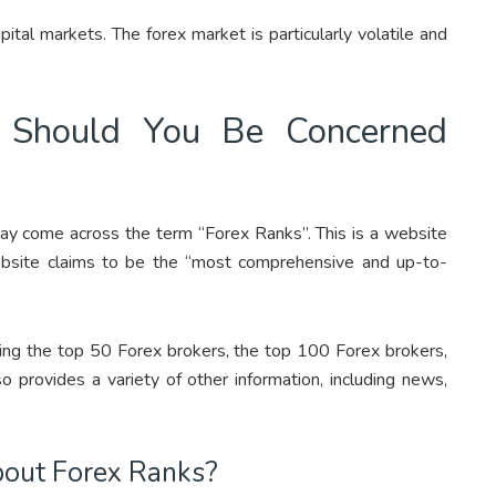
ital markets. The forex market is particularly volatile and
 Should You Be Concerned
ay come across the term “Forex Ranks”. This is a website
ebsite claims to be the “most comprehensive and up-to-
uding the top 50 Forex brokers, the top 100 Forex brokers,
 provides a variety of other information, including news,
bout Forex Ranks?