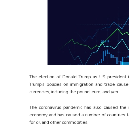
The election of Donald Trump as US president i
Trump’s policies on immigration and trade cause
currencies, including the pound, euro, and yen.
The coronavirus pandemic has also caused the m
economy and has caused a number of countries to
for oil and other commodities.