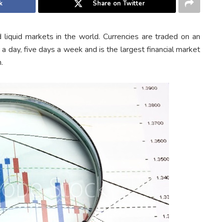
k
Share on Twitter
 liquid markets in the world. Currencies are traded on an
a day, five days a week and is the largest financial market
.