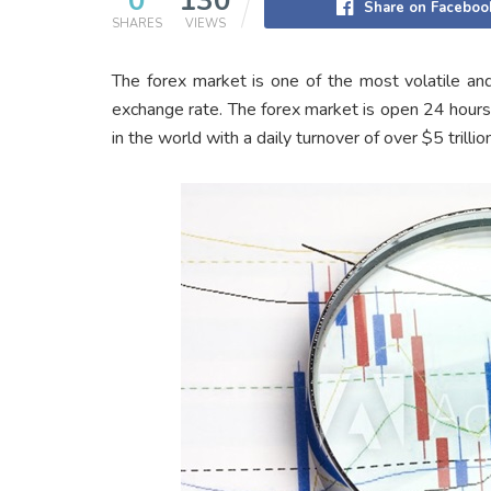
0
130
Share on Faceboo
SHARES
VIEWS
The forex market is one of the most volatile and
exchange rate. The forex market is open 24 hours 
in the world with a daily turnover of over $5 trillion