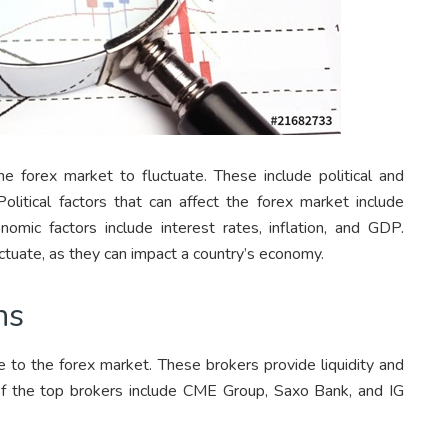
e forex market to fluctuate. These include political and
Political factors that can affect the forex market include
nomic factors include interest rates, inflation, and GDP.
ctuate, as they can impact a country’s economy.
ns
e to the forex market. These brokers provide liquidity and
of the top brokers include CME Group, Saxo Bank, and IG