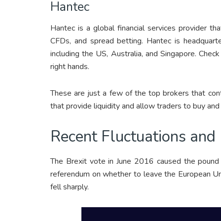
Hantec
Hantec is a global financial services provider tha
CFDs, and spread betting. Hantec is headquarte
including the US, Australia, and Singapore. Chec
right hands.
These are just a few of the top brokers that co
that provide liquidity and allow traders to buy and 
Recent Fluctuations and 
The Brexit vote in June 2016 caused the pound t
referendum on whether to leave the European Uni
fell sharply.