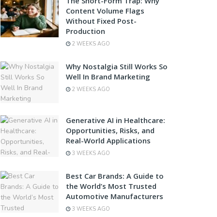
The Short-Form Trap: Why
Content Volume Flags
Without Fixed Post-
Production
2 WEEKS AGO
Why Nostalgia Still Works So
Well In Brand Marketing
2 WEEKS AGO
Generative AI in Healthcare:
Opportunities, Risks, and
Real-World Applications
3 WEEKS AGO
Best Car Brands: A Guide to
the World’s Most Trusted
Automotive Manufacturers
3 WEEKS AGO