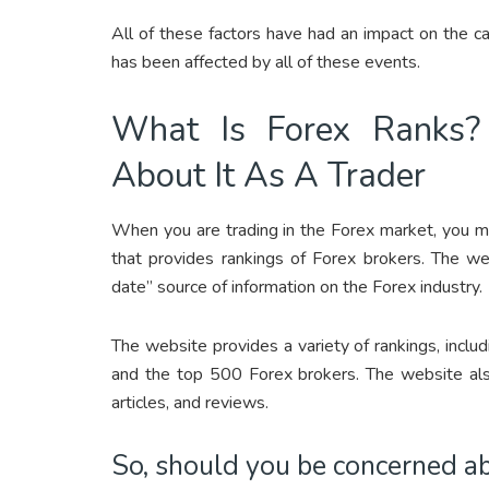
All of these factors have had an impact on the cap
has been affected by all of these events.
What Is Forex Ranks?
About It As A Trader
When you are trading in the Forex market, you m
that provides rankings of Forex brokers. The w
date” source of information on the Forex industry.
The website provides a variety of rankings, incl
and the top 500 Forex brokers. The website also
articles, and reviews.
So, should you be concerned a