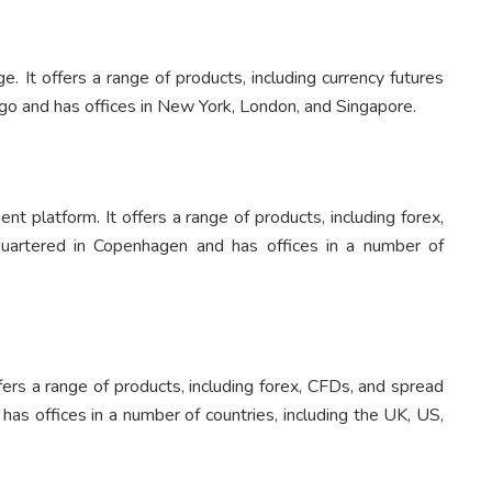
. It offers a range of products, including currency futures
go and has offices in New York, London, and Singapore.
nt platform. It offers a range of products, including forex,
uartered in Copenhagen and has offices in a number of
ffers a range of products, including forex, CFDs, and spread
has offices in a number of countries, including the UK, US,