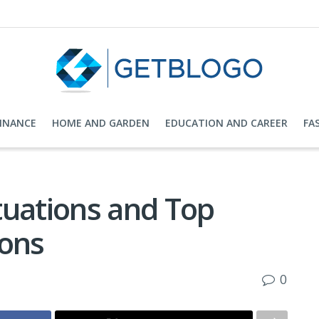
FINANCE
HOME AND GARDEN
EDUCATION AND CAREER
FA
tuations and Top
ions
0