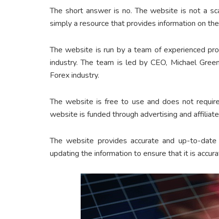
The short answer is no. The website is not a sc
simply a resource that provides information on the
The website is run by a team of experienced pr
industry. The team is led by CEO, Michael Gree
Forex industry.
The website is free to use and does not require
website is funded through advertising and affiliat
The website provides accurate and up-to-date 
updating the information to ensure that it is accura