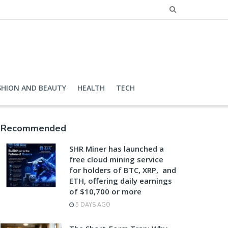
SHION AND BEAUTY
HEALTH
TECH
Recommended
SHR Miner has launched a
free cloud mining service
for holders of BTC, XRP, and
ETH, offering daily earnings
of $10,700 or more
5 DAYS AGO