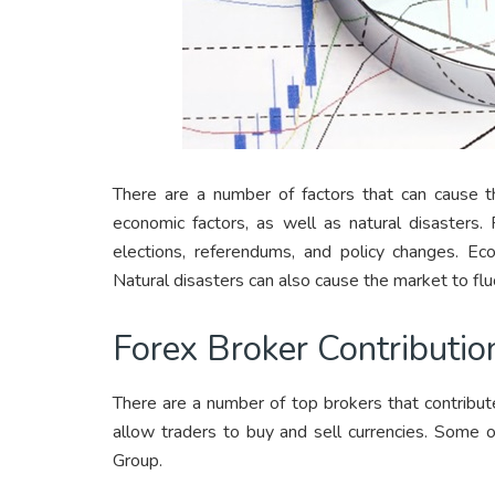
There are a number of factors that can cause th
economic factors, as well as natural disasters. 
elections, referendums, and policy changes. Eco
Natural disasters can also cause the market to flu
Forex Broker Contributio
There are a number of top brokers that contribut
allow traders to buy and sell currencies. Some 
Group.