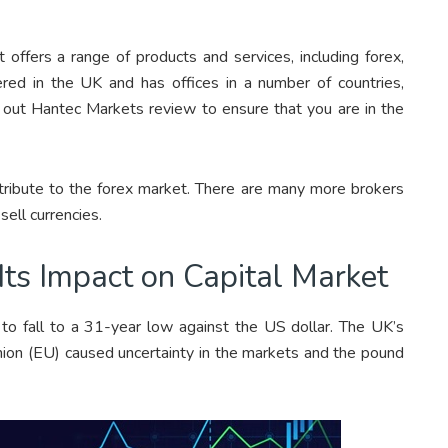
t offers a range of products and services, including forex,
red in the UK and has offices in a number of countries,
k out Hantec Markets review to ensure that you are in the
ntribute to the forex market. There are many more brokers
sell currencies.
Its Impact on Capital Market
o fall to a 31-year low against the US dollar. The UK’s
on (EU) caused uncertainty in the markets and the pound