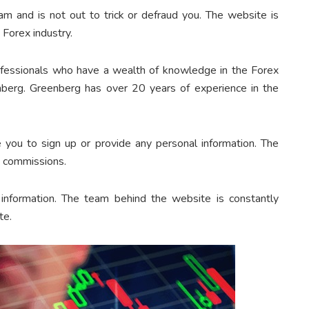
am and is not out to trick or defraud you. The website is
 Forex industry.
ofessionals who have a wealth of knowledge in the Forex
nberg. Greenberg has over 20 years of experience in the
 you to sign up or provide any personal information. The
e commissions.
information. The team behind the website is constantly
te.