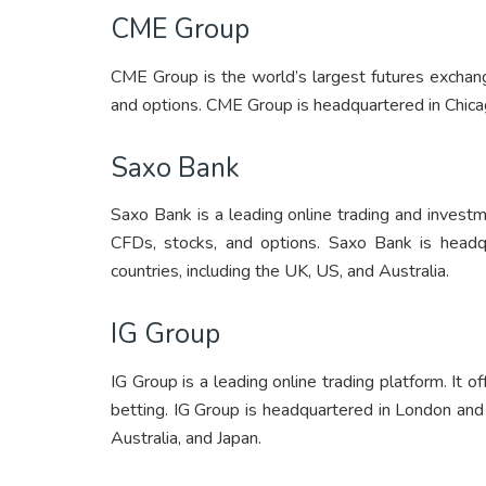
CME Group
CME Group is the world’s largest futures exchange
and options. CME Group is headquartered in Chica
Saxo Bank
Saxo Bank is a leading online trading and investme
CFDs, stocks, and options. Saxo Bank is headq
countries, including the UK, US, and Australia.
IG Group
IG Group is a leading online trading platform. It o
betting. IG Group is headquartered in London and 
Australia, and Japan.