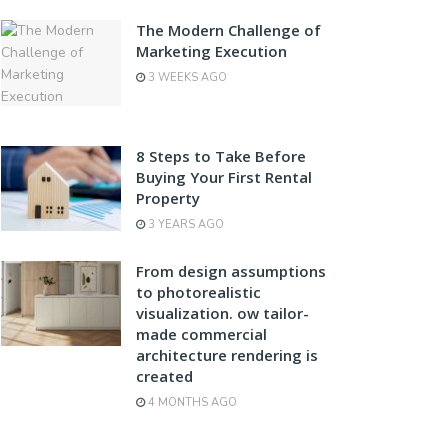
The Modern Challenge of
Marketing Execution
3 WEEKS AGO
8 Steps to Take Before
Buying Your First Rental
Property
3 YEARS AGO
From design assumptions
to photorealistic
visualization. ow tailor-
made commercial
architecture rendering is
created
4 MONTHS AGO