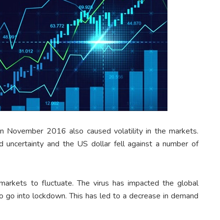
n November 2016 also caused volatility in the markets.
d uncertainty and the US dollar fell against a number of
arkets to fluctuate. The virus has impacted the global
 go into lockdown. This has led to a decrease in demand