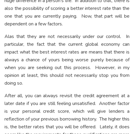
huge difference in a person’s life. In addition to that, there is
also the possibility of scoring a better interest rate than the
one that you are currently paying. Now, that part will be
dependent on a few factors.
Alas that they are not necessarily under our control. In
particular, the fact that the current global economy can
impact what the best interest rates are means that there is
always a chance of yours being worse purely because of
when you are seeking out this process. However, in my
opinion at least, this should not necessarily stop you from
doing so.
After all, you can always revisit the credit agreement at a
later date if you are still feeling unsatisfied. Another factor
is your personal credit score, which will give lenders a
reflection of your previous borrowing history. The higher this
is, the better rates that you will be offered. Lately, it does