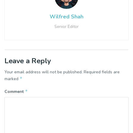
Wilfred Shah
Senior Editor
Leave a Reply
Your email address will not be published.
Required fields are
*
marked
*
Comment