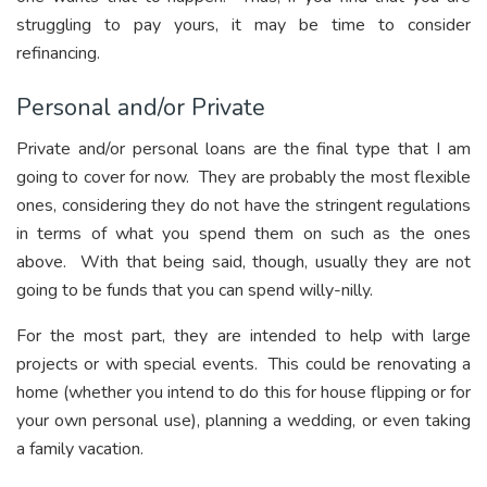
struggling to pay yours, it may be time to consider
refinancing.
Personal and/or Private
Private and/or personal loans are the final type that I am
going to cover for now. They are probably the most flexible
ones, considering they do not have the stringent regulations
in terms of what you spend them on such as the ones
above. With that being said, though, usually they are not
going to be funds that you can spend willy-nilly.
For the most part, they are intended to help with large
projects or with special events. This could be renovating a
home (whether you intend to do this for house flipping or for
your own personal use), planning a wedding, or even taking
a family vacation.