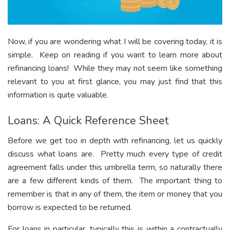
Now, if you are wondering what I will be covering today, it is
simple. Keep on reading if you want to learn more about
refinancing loans! While they may not seem like something
relevant to you at first glance, you may just find that this
information is quite valuable.
Loans: A Quick Reference Sheet
Before we get too in depth with refinancing, let us quickly
discuss what loans are. Pretty much every type of credit
agreement falls under this umbrella term, so naturally there
are a few different kinds of them. The important thing to
remember is that in any of them, the item or money that you
borrow is expected to be returned.
For loans in particular, typically this is within a contractually