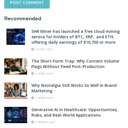
Recommended
SHR Miner has launched a free cloud mining
service for holders of BTC, XRP, and ETH,
offering daily earnings of $10,700 or more
2 DAYS AGO
The Short-Form Trap: Why Content Volume
Flags Without Fixed Post-Production
1 WEEK AGO
Why Nostalgia Still Works So Well In Brand
Marketing
1 WEEK AGO
Generative AI in Healthcare: Opportunities,
Risks, and Real-World Applications
2 WEEKS AGO