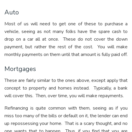
Auto
Most of us will need to get one of these to purchase a
vehicle, seeing as not many folks have the spare cash to
drop on a car all at once. These do not cover the down
payment, but rather the rest of the cost. You will make
monthly payments on them until that amount is fully paid off.
Mortgages
These are fairly similar to the ones above, except apply that
concept to property and homes instead. Typically, a bank
will cover this. Then, over time, you will make repayments.
Refinancing is quite common with them, seeing as if you
miss too many of the bills or default on it, the lender can end
up repossessing your home. That is a scary thought, and no
one wants that to happen. Thus, if you find that you are