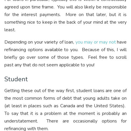
agreed upon time frame. You will also likely be responsible
for the interest payments. More on that later, but it is
something nice to keep in the back of your mind at the very
least.
Depending on your variety of loan,
you may or may not
have
refinancing options available to you. Because of this, I will
briefly go over some of those types. Feel free to scroll
past any that do not seem applicable to you!
Student
Getting these out of the way first, student loans are one of
the most common forms of debt that young adults take on
(at least in places such as Canada and the United States).
To say that it is a problem at the moment is probably an
understatement. There are occasionally options for
refinancing with them.