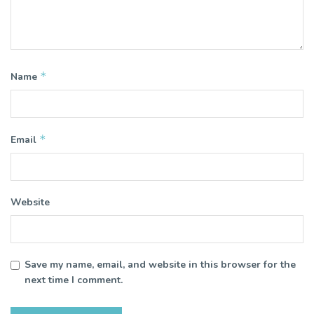
*
Name
*
Email
Website
Save my name, email, and website in this browser for the
next time I comment.