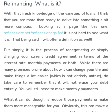
Refinancing: What is it?
With that fresh knowledge of the varieties of loans, I think
that you are more than ready to delve into something a bit
more complex. Looking at a page like this one,
refinansiere.net/refinansieringslån/
, it is not hard to see what
it is. That being said, I will offer a definition as well!
Put simply, it is the process of renegotiating or simply
changing your current credit agreement in terms of the
interest rate, monthly payments, or both. While there are
many promises online about how it can change your life and
make things a lot easier (which is not entirely untrue), do
take care to remember that it will not erase your debt
entirely. You will still need to make monthly payments.
What it can do, though, is reduce those payments or make
them more manageable for you. Obviously, this can make a