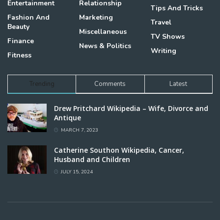
Entertainment
Relationship
Tips And Tricks
Fashion And
Marketing
Travel
Beauty
Miscellaneous
TV Shows
Finance
News & Politics
Writing
Fitness
Trending
Comments
Latest
Drew Pritchard Wikipedia – Wife, Divorce and
Antique
MARCH 7, 2023
Catherine Southon Wikipedia, Cancer,
Husband and Children
JULY 15, 2024