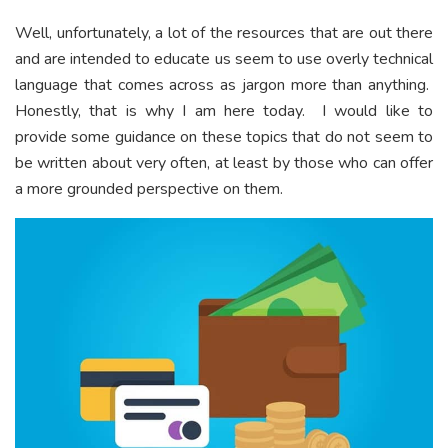
Well, unfortunately, a lot of the resources that are out there
and are intended to educate us seem to use overly technical
language that comes across as jargon more than anything.
Honestly, that is why I am here today. I would like to
provide some guidance on these topics that do not seem to
be written about very often, at least by those who can offer
a more grounded perspective on them.