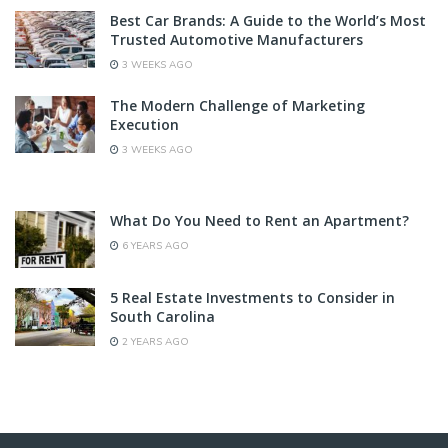
Best Car Brands: A Guide to the World’s Most
Trusted Automotive Manufacturers
3 WEEKS AGO
The Modern Challenge of Marketing
Execution
3 WEEKS AGO
What Do You Need to Rent an Apartment?
6 YEARS AGO
5 Real Estate Investments to Consider in
South Carolina
2 YEARS AGO