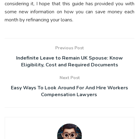
considering it, I hope that this guide has provided you with
some new information on how you can save money each
month by refinancing your loans.
Previous Post
Indefinite Leave to Remain UK Spouse: Know
Eligibility, Cost and Required Documents
Next Post
Easy Ways To Look Around For And Hire Workers
Compensation Lawyers