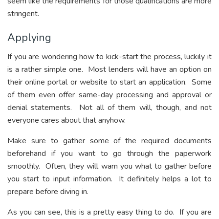
seem like the requirements for those qualifications are more
stringent.
Applying
If you are wondering how to kick-start the process, luckily it
is a rather simple one. Most lenders will have an option on
their online portal or website to start an application. Some
of them even offer same-day processing and approval or
denial statements. Not all of them will, though, and not
everyone cares about that anyhow.
Make sure to gather some of the required documents
beforehand if you want to go through the paperwork
smoothly. Often, they will warn you what to gather before
you start to input information. It definitely helps a lot to
prepare before diving in.
As you can see, this is a pretty easy thing to do. If you are