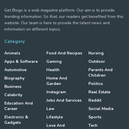
Get Blogo is a web magazine platform. Our aim is to provide
trending information. So that, our readers get benefited from this
website. Our team is here to provide the latest news and
information on different topics.
Category
Animals
Food And Recipes
Nursing
Apps & Software
Gaming
Outdoor
Automotive
Health
Parents And
Children
Biography
Home And
Garden
Politics
Business
Instagram
Real Estate
Celebrity
Jobs And Services
Reddit
Education And
Career
Law
Social Media
Electronic &
Lifestyle
Sports
Gadgets
Love And
Tech