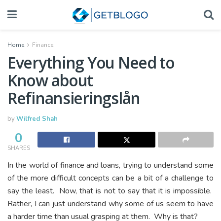
Home
Finance
Everything You Need to
Know about
Refinansieringslån
by
Wilfred Shah
0
SHARES
In the world of finance and loans, trying to understand some
of the more difficult concepts can be a bit of a challenge to
say the least. Now, that is not to say that it is impossible.
Rather, I can just understand why some of us seem to have
a harder time than usual grasping at them. Why is that?