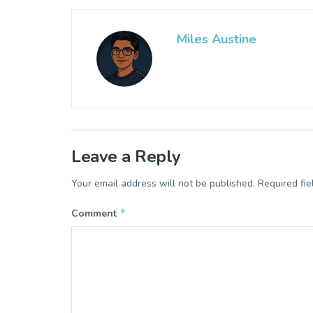
Miles Austine
Leave a Reply
Your email address will not be published.
Required fi
*
Comment