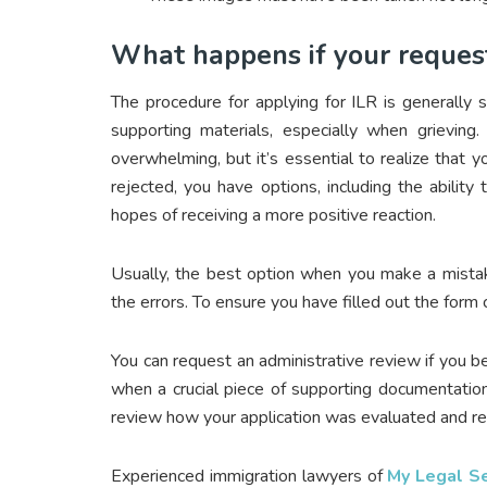
What happens if your request 
The procedure for applying for ILR is generally 
supporting materials, especially when grieving
overwhelming, but it’s essential to realize that y
rejected, you have options, including the ability
hopes of receiving a more positive reaction.
Usually, the best option when you make a mistak
the errors. To ensure you have filled out the form 
You can request an administrative review if you be
when a crucial piece of supporting documentation i
review how your application was evaluated and revi
Experienced immigration lawyers of
My Legal Se