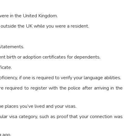
were in the United Kingdom.
t outside the UK while you were a resident.
 statements.
ent birth or adoption certificates for dependents.
ficate.
iciency, if one is required to verify your language abilities.
re required to register with the police after arriving in the
he places you’ve lived and your visas.
cular visa category, such as proof that your connection was
g ago.