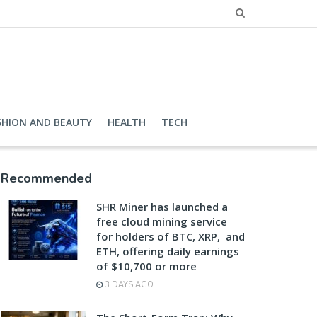
SHION AND BEAUTY
HEALTH
TECH
Recommended
SHR Miner has launched a
free cloud mining service
for holders of BTC, XRP, and
ETH, offering daily earnings
of $10,700 or more
3 DAYS AGO