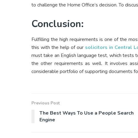
to challenge the Home Office’s decision. To discuss
Conclusion:
Fulfilling the high requirements is one of the mos
this with the help of our
solicitors in Central 
must take an English language test, which tests to
the other requirements as well. It involves ass
considerable portfolio of supporting documents for
Previous Post
The Best Ways To Use a People Search
Engine