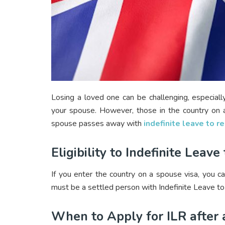
Losing a loved one can be challenging, especially
your spouse. However, those in the country on a
spouse passes away with
indefinite leave to 
Eligibility to Indefinite Lea
If you enter the country on a spouse visa, you ca
must be a settled person with Indefinite Leave to R
When to Apply for ILR after 