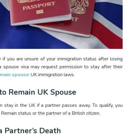
 if you are unsure of your immigration status after losing
 spouse visa may request permission to stay after their
remain spouse
UK immigration laws.
ve to Remain UK Spouse
n stay in the UK if a partner passes away. To qualify, you
emain status or the partner of a British citizen.
a Partner’s Death