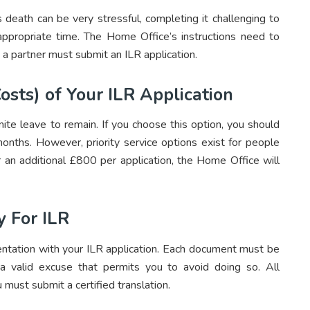
 death can be very stressful, completing it challenging to
appropriate time. The Home Office’s instructions need to
 a partner must submit an ILR application.
osts) of Your ILR Application
ite leave to remain. If you choose this option, you should
onths. However, priority service options exist for people
 an additional £800 per application, the Home Office will
 For ILR
ntation with your ILR application. Each document must be
 a valid excuse that permits you to avoid doing so. All
 must submit a certified translation.