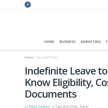
HOME
BUSINESS
MARKETING
Home
Tips and Tricks
Indefinite Leave 
Know Eligibility, C
Documents
by
Miles Austine
in
Tips and Tricks
,
Travel