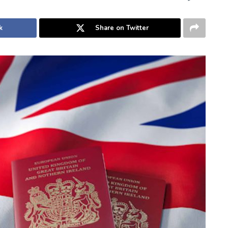
k
Share on Twitter