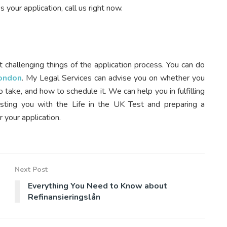
 your application, call us right now.
t challenging things of the application process. You can do
London
. My Legal Services can advise you on whether you
 take, and how to schedule it. We can help you in fulfilling
isting you with the Life in the UK Test and preparing a
 your application.
Next Post
Everything You Need to Know about
Refinansieringslån