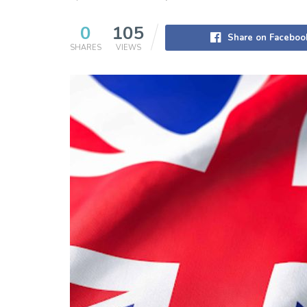
0
105
Share on Faceboo
SHARES
VIEWS