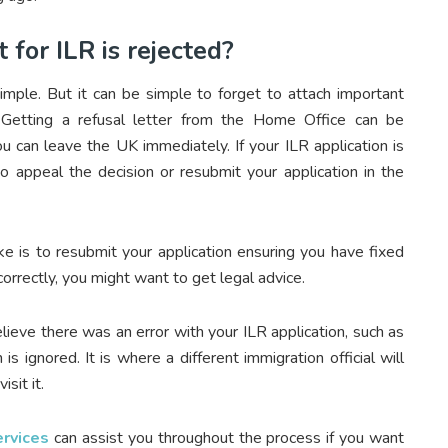
for ILR is rejected?
simple. But it can be simple to forget to attach important
. Getting a refusal letter from the Home Office can be
ou can leave the UK immediately. If your ILR application is
 to appeal the decision or resubmit your application in the
e is to resubmit your application ensuring you have fixed
correctly, you might want to get legal advice.
lieve there was an error with your ILR application, such as
s ignored. It is where a different immigration official will
sit it.
rvices
can assist you throughout the process if you want