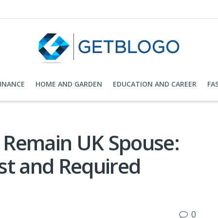
FINANCE
HOME AND GARDEN
EDUCATION AND CAREER
FA
to Remain UK Spouse:
ost and Required
0