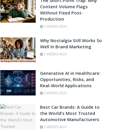
The Short-Form Trap: Why
Content Volume Flags
Without Fixed Post-
Production
2 WEEKS AGO
Why Nostalgia Still Works So
Well In Brand Marketing
2 WEEKS AGO
Generative AI in Healthcare:
Opportunities, Risks, and
Real-World Applications
2 WEEKS AGO
Best Car Brands: A Guide to
the World’s Most Trusted
Automotive Manufacturers
3 WEEKS AGO