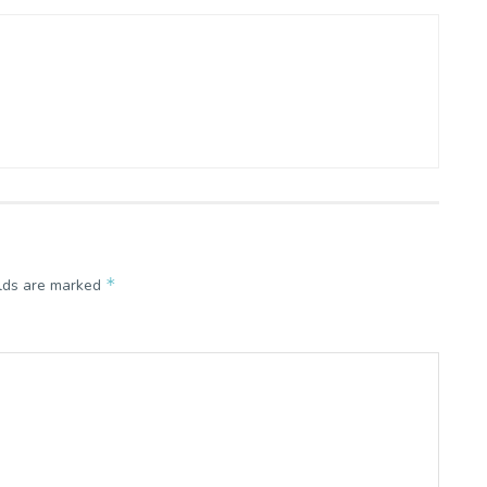
*
elds are marked