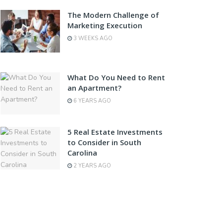
The Modern Challenge of
Marketing Execution
3 WEEKS AGO
What Do You Need to Rent
an Apartment?
6 YEARS AGO
5 Real Estate Investments
to Consider in South
Carolina
2 YEARS AGO