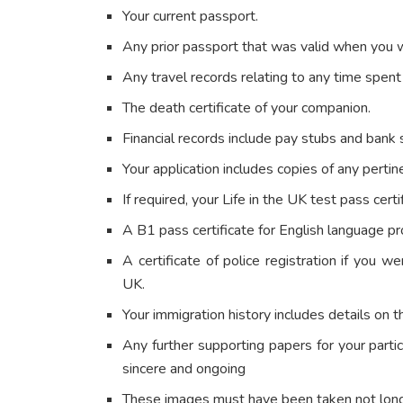
Your current passport.
Any prior passport that was valid when you 
Any travel records relating to any time spen
The death certificate of your companion.
Financial records include pay stubs and bank
Your application includes copies of any pertin
If required, your Life in the UK test pass certi
A B1 pass certificate for English language prof
A certificate of police registration if you we
UK.
Your immigration history includes details on t
Any further supporting papers for your parti
sincere and ongoing
These images must have been taken not lon