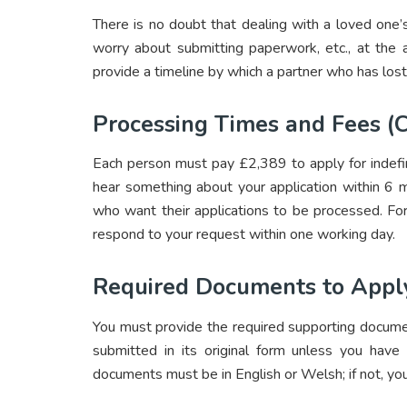
There is no doubt that dealing with a loved one’s
worry about submitting paperwork, etc., at the 
provide a timeline by which a partner who has lost
Processing Times and Fees (C
Each person must pay £2,389 to apply for indefin
hear something about your application within 6 m
who want their applications to be processed. For
respond to your request within one working day.
Required Documents to Apply
You must provide the required supporting docume
submitted in its original form unless you have
documents must be in English or Welsh; if not, you