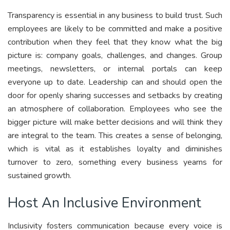
Transparency is essential in any business to build trust. Such
employees are likely to be committed and make a positive
contribution when they feel that they know what the big
picture is: company goals, challenges, and changes. Group
meetings, newsletters, or internal portals can keep
everyone up to date. Leadership can and should open the
door for openly sharing successes and setbacks by creating
an atmosphere of collaboration. Employees who see the
bigger picture will make better decisions and will think they
are integral to the team. This creates a sense of belonging,
which is vital as it establishes loyalty and diminishes
turnover to zero, something every business yearns for
sustained growth.
Host An Inclusive Environment
Inclusivity fosters communication because every voice is