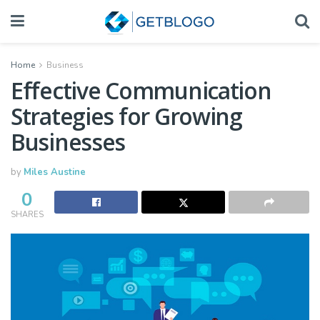
Home
Business
Effective Communication
Strategies for Growing
Businesses
by
Miles Austine
0
SHARES