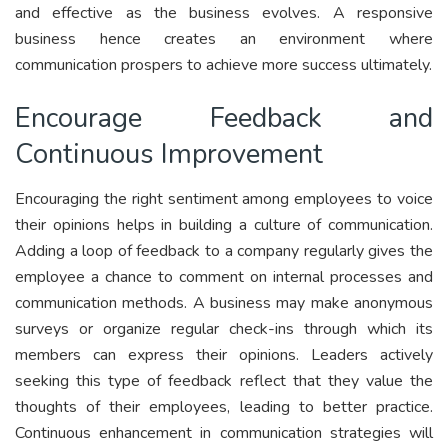
and effective as the business evolves. A responsive
business hence creates an environment where
communication prospers to achieve more success ultimately.
Encourage Feedback and
Continuous Improvement
Encouraging the right sentiment among employees to voice
their opinions helps in building a culture of communication.
Adding a loop of feedback to a company regularly gives the
employee a chance to comment on internal processes and
communication methods. A business may make anonymous
surveys or organize regular check-ins through which its
members can express their opinions. Leaders actively
seeking this type of feedback reflect that they value the
thoughts of their employees, leading to better practice.
Continuous enhancement in communication strategies will