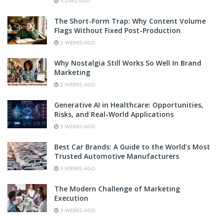
5 DAYS AGO
The Short-Form Trap: Why Content Volume
Flags Without Fixed Post-Production
2 WEEKS AGO
Why Nostalgia Still Works So Well In Brand
Marketing
2 WEEKS AGO
Generative AI in Healthcare: Opportunities,
Risks, and Real-World Applications
3 WEEKS AGO
Best Car Brands: A Guide to the World’s Most
Trusted Automotive Manufacturers
3 WEEKS AGO
The Modern Challenge of Marketing
Execution
3 WEEKS AGO