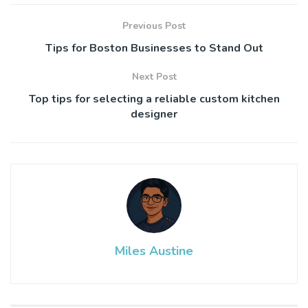
Previous Post
Tips for Boston Businesses to Stand Out
Next Post
Top tips for selecting a reliable custom kitchen
designer
Miles Austine