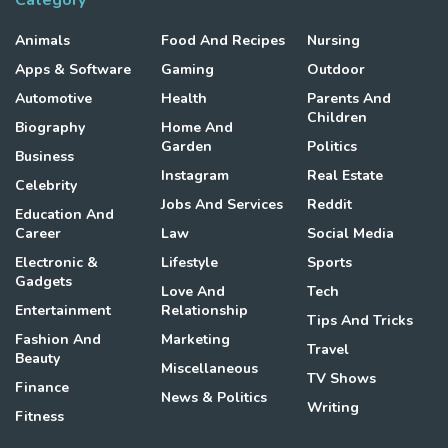
Category
Animals
Food And Recipes
Nursing
Apps & Software
Gaming
Outdoor
Automotive
Health
Parents And
Children
Biography
Home And
Garden
Politics
Business
Instagram
Real Estate
Celebrity
Jobs And Services
Reddit
Education And
Career
Law
Social Media
Electronic &
Lifestyle
Sports
Gadgets
Love And
Tech
Entertainment
Relationship
Tips And Tricks
Fashion And
Marketing
Travel
Beauty
Miscellaneous
TV Shows
Finance
News & Politics
Writing
Fitness