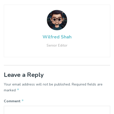
Wilfred Shah
Senior Editor
Leave a Reply
Your email address will not be published.
Required fields are
*
marked
*
Comment