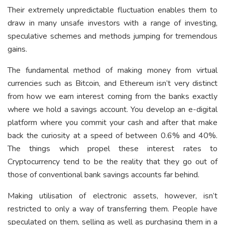
Their extremely unpredictable fluctuation enables them to
draw in many unsafe investors with a range of investing,
speculative schemes and methods jumping for tremendous
gains.
The fundamental method of making money from virtual
currencies such as Bitcoin, and Ethereum isn’t very distinct
from how we earn interest coming from the banks exactly
where we hold a savings account. You develop an e-digital
platform where you commit your cash and after that make
back the curiosity at a speed of between 0.6% and 40%.
The things which propel these interest rates to
Cryptocurrency tend to be the reality that they go out of
those of conventional bank savings accounts far behind.
Making utilisation of electronic assets, however, isn’t
restricted to only a way of transferring them. People have
speculated on them, selling as well as purchasing them in a