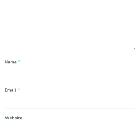
*
Name
*
Email
Website