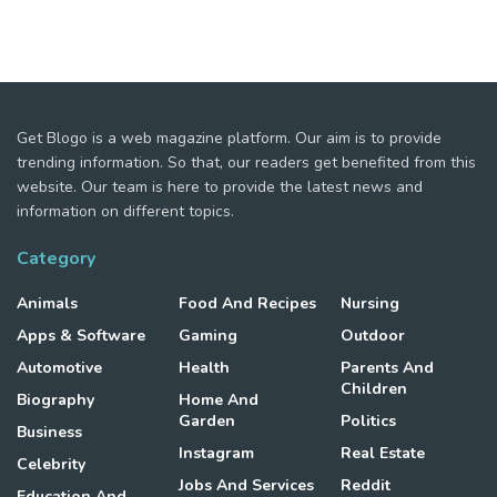
Get Blogo is a web magazine platform. Our aim is to provide
trending information. So that, our readers get benefited from this
website. Our team is here to provide the latest news and
information on different topics.
Category
Animals
Food And Recipes
Nursing
Apps & Software
Gaming
Outdoor
Automotive
Health
Parents And
Children
Biography
Home And
Garden
Politics
Business
Instagram
Real Estate
Celebrity
Jobs And Services
Reddit
Education And