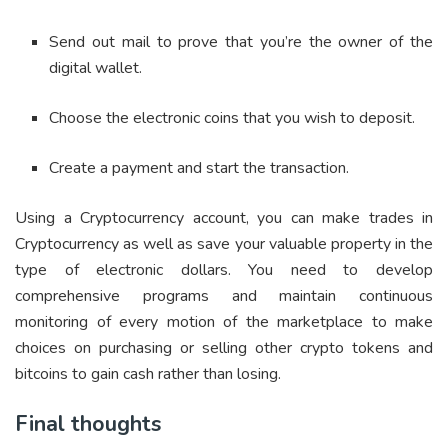
Send out mail to prove that you’re the owner of the
digital wallet.
Choose the electronic coins that you wish to deposit.
Create a payment and start the transaction.
Using a Cryptocurrency account, you can make trades in
Cryptocurrency as well as save your valuable property in the
type of electronic dollars. You need to develop
comprehensive programs and maintain continuous
monitoring of every motion of the marketplace to make
choices on purchasing or selling other crypto tokens and
bitcoins to gain cash rather than losing.
Final thoughts