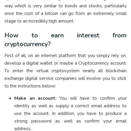
way which is very similar to bonds and stocks, particularly
once the cost of a bitcoin can go from an extremely small
stage to an incredibly high amount.
How to earn interest from
cryptocurrency?
First of all, on an internet platform that you simply rely on,
develop a digital wallet or maybe a Cryptocurrency account.
To enter the virtual cryptosystem nearly all blockchain
exchange digital service companies will involve you to stick
to the instructions below:
Make an account:
You will have to confirm your
identity as well as supply a correct email address to
use the account. In addition, you have to produce a
strong password as well as confirm your email
address.