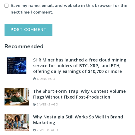
Save my name, email, and website in this browser for the
next time I comment.
Recommended
SHR Miner has launched a free cloud mining
service for holders of BTC, XRP, and ETH,
offering daily earnings of $10,700 or more
4 DAYS AGO
The Short-Form Trap: Why Content Volume
Flags Without Fixed Post-Production
2 WEEKS AGO
Why Nostalgia Still Works So Well In Brand
Marketing
2 WEEKS AGO