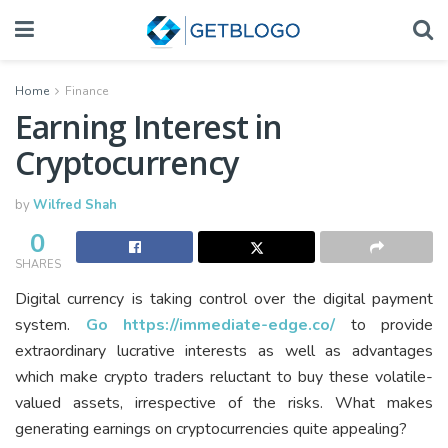
Home
Finance
Earning Interest in
Cryptocurrency
by
Wilfred Shah
0
SHARES
Digital currency is taking control over the digital payment
system.
Go https://immediate-edge.co/
to provide
extraordinary lucrative interests as well as advantages
which make crypto traders reluctant to buy these volatile-
valued assets, irrespective of the risks. What makes
generating earnings on cryptocurrencies quite appealing?