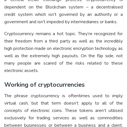
dependent on the Blockchain system – a decentralised
credit system which isn’t governed by an authority or a
government and isn’t impeded by intermediaries or banks.
Cryptocurrency remains a hot topic. They’re recognized for
their freedom from a third party as well as the incredibly
high protection made on electronic encryption technology, as
well as the extremely high payouts. On the flip side, not
many people are scared of the risks related to these
electronic assets.
Working of cryptocurrencies
The phrase cryptocurrency is oftentimes used to imply
virtual cash, but that term doesn’t apply to all of the
concepts of electronic coins. These tokens aren’t utilised
exclusively for trading services as well as commodities
between businesses or between a business and a client.