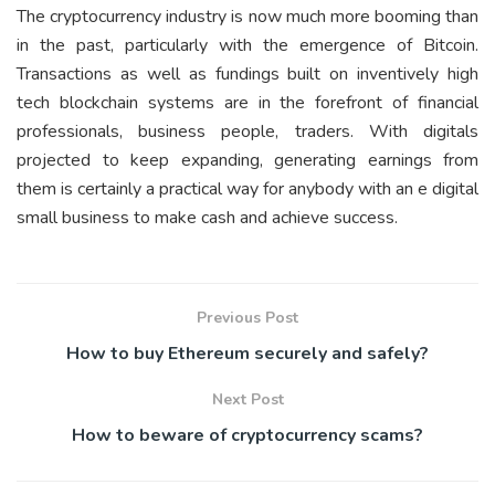
The cryptocurrency industry is now much more booming than
in the past, particularly with the emergence of Bitcoin.
Transactions as well as fundings built on inventively high
tech blockchain systems are in the forefront of financial
professionals, business people, traders. With digitals
projected to keep expanding, generating earnings from
them is certainly a practical way for anybody with an e digital
small business to make cash and achieve success.
Previous Post
How to buy Ethereum securely and safely?
Next Post
How to beware of cryptocurrency scams?