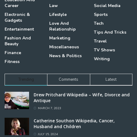
Career
Law
Social Media
Electronic &
Lifestyle
Sports
Gadgets
Love And
Tech
Entertainment
Relationship
Tips And Tricks
Fashion And
Marketing
Travel
Beauty
Miscellaneous
TV Shows
Finance
News & Politics
Writing
Fitness
Trending
Comments
Latest
Drew Pritchard Wikipedia – Wife, Divorce and
Antique
MARCH 7, 2023
Catherine Southon Wikipedia, Cancer,
Husband and Children
JULY 15, 2024