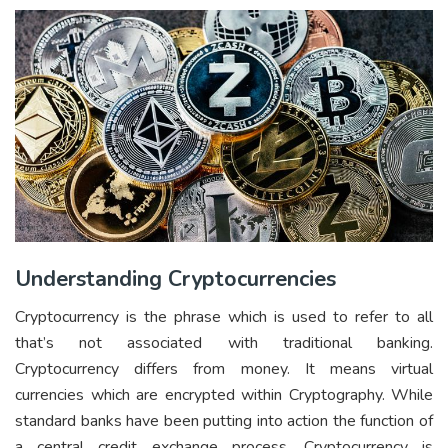
Understanding Cryptocurrencies
Cryptocurrency is the phrase which is used to refer to all
that’s not associated with traditional banking.
Cryptocurrency differs from money. It means virtual
currencies which are encrypted within Cryptography. While
standard banks have been putting into action the function of
a central credit exchange process, Cryptocurrency is