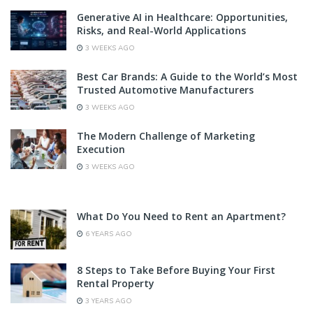
Generative AI in Healthcare: Opportunities,
Risks, and Real-World Applications
3 WEEKS AGO
Best Car Brands: A Guide to the World’s Most
Trusted Automotive Manufacturers
3 WEEKS AGO
The Modern Challenge of Marketing
Execution
3 WEEKS AGO
What Do You Need to Rent an Apartment?
6 YEARS AGO
8 Steps to Take Before Buying Your First
Rental Property
3 YEARS AGO