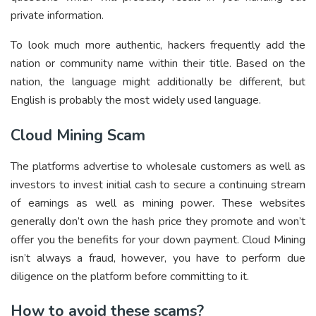
private information.
To look much more authentic, hackers frequently add the
nation or community name within their title. Based on the
nation, the language might additionally be different, but
English is probably the most widely used language.
Cloud Mining Scam
The platforms advertise to wholesale customers as well as
investors to invest initial cash to secure a continuing stream
of earnings as well as mining power. These websites
generally don’t own the hash price they promote and won’t
offer you the benefits for your down payment. Cloud Mining
isn’t always a fraud, however, you have to perform due
diligence on the platform before committing to it.
How to avoid these scams?