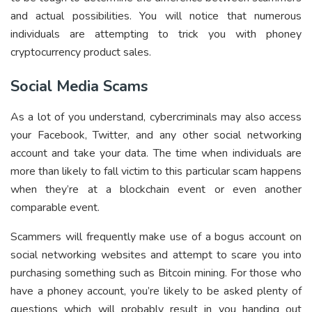
and actual possibilities. You will notice that numerous
individuals are attempting to trick you with phoney
cryptocurrency product sales.
Social Media Scams
As a lot of you understand, cybercriminals may also access
your Facebook, Twitter, and any other social networking
account and take your data. The time when individuals are
more than likely to fall victim to this particular scam happens
when they’re at a blockchain event or even another
comparable event.
Scammers will frequently make use of a bogus account on
social networking websites and attempt to scare you into
purchasing something such as Bitcoin mining. For those who
have a phoney account, you’re likely to be asked plenty of
questions which will probably result in you handing out