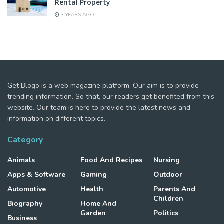
Rental Property
3 YEARS AGO
Get Blogo is a web magazine platform. Our aim is to provide
trending information. So that, our readers get benefited from this
website. Our team is here to provide the latest news and
information on different topics.
Category
Animals
Food And Recipes
Nursing
Apps & Software
Gaming
Outdoor
Automotive
Health
Parents And
Children
Biography
Home And
Garden
Politics
Business