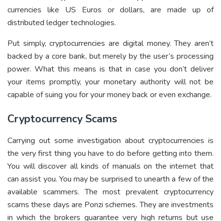
currencies like US Euros or dollars, are made up of
distributed ledger technologies.
Put simply, cryptocurrencies are digital money. They aren’t
backed by a core bank, but merely by the user’s processing
power. What this means is that in case you don’t deliver
your items promptly, your monetary authority will not be
capable of suing you for your money back or even exchange.
Cryptocurrency Scams
Carrying out some investigation about cryptocurrencies is
the very first thing you have to do before getting into them.
You will discover all kinds of manuals on the internet that
can assist you. You may be surprised to unearth a few of the
available scammers. The most prevalent cryptocurrency
scams these days are Ponzi schemes. They are investments
in which the brokers guarantee very high returns but use