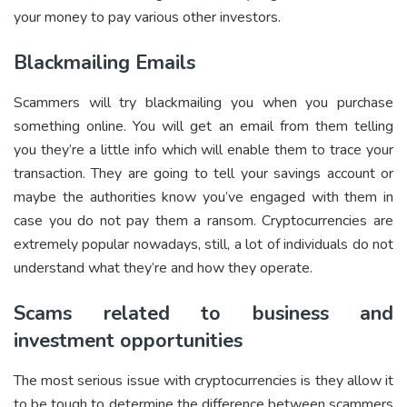
your money to pay various other investors.
Blackmailing Emails
Scammers will try blackmailing you when you purchase
something online. You will get an email from them telling
you they’re a little info which will enable them to trace your
transaction. They are going to tell your savings account or
maybe the authorities know you’ve engaged with them in
case you do not pay them a ransom. Cryptocurrencies are
extremely popular nowadays, still, a lot of individuals do not
understand what they’re and how they operate.
Scams related to business and
investment opportunities
The most serious issue with cryptocurrencies is they allow it
to be tough to determine the difference between scammers