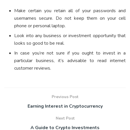
Make certain you retain all of your passwords and
usernames secure. Do not keep them on your cell
phone or personal laptop.
Look into any business or investment opportunity that
looks so good to be real.
In case you’re not sure if you ought to invest in a
particular business, it’s advisable to read internet
customer reviews.
Previous Post
Earning Interest in Cryptocurrency
Next Post
A Guide to Crypto Investments