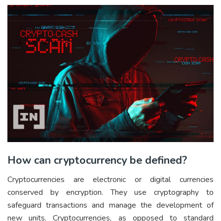
How can cryptocurrency be defined?
Cryptocurrencies are electronic or digital currencies
conserved by encryption. They use cryptography to
safeguard transactions and manage the development of
new units. Cryptocurrencies, as opposed to standard