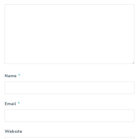
*
Name
*
Email
Website