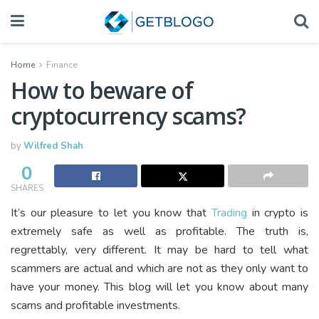
Home
Finance
How to beware of
cryptocurrency scams?
by
Wilfred Shah
0
SHARES
It’s our pleasure to let you know that
Trading
in crypto is
extremely safe as well as profitable. The truth is,
regrettably, very different. It may be hard to tell what
scammers are actual and which are not as they only want to
have your money. This blog will let you know about many
scams and profitable investments.