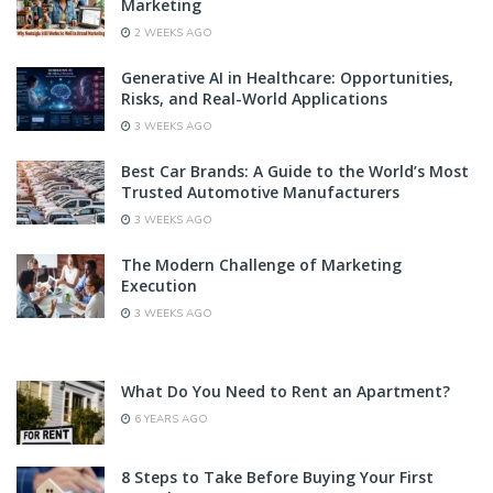
Marketing
2 WEEKS AGO
Generative AI in Healthcare: Opportunities,
Risks, and Real-World Applications
3 WEEKS AGO
Best Car Brands: A Guide to the World’s Most
Trusted Automotive Manufacturers
3 WEEKS AGO
The Modern Challenge of Marketing
Execution
3 WEEKS AGO
What Do You Need to Rent an Apartment?
6 YEARS AGO
8 Steps to Take Before Buying Your First