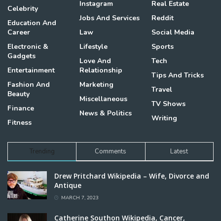
Instagram
Real Estate
Celebrity
Jobs And Services
Reddit
Education And
Career
Law
Social Media
Electronic &
Lifestyle
Sports
Gadgets
Love And
Tech
Entertainment
Relationship
Tips And Tricks
Fashion And
Marketing
Travel
Beauty
Miscellaneous
TV Shows
Finance
News & Politics
Writing
Fitness
Trending
Comments
Latest
Drew Pritchard Wikipedia – Wife, Divorce and
Antique
MARCH 7, 2023
Catherine Southon Wikipedia, Cancer,