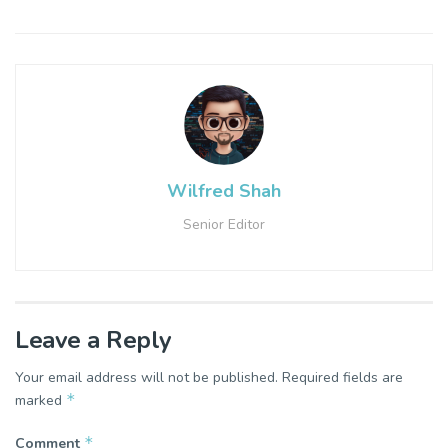
Wilfred Shah
Senior Editor
Leave a Reply
Your email address will not be published.
Required fields are
*
marked
*
Comment