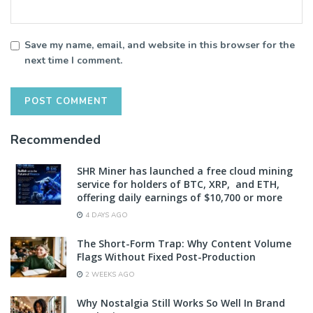
Save my name, email, and website in this browser for the
next time I comment.
Recommended
SHR Miner has launched a free cloud mining
service for holders of BTC, XRP, and ETH,
offering daily earnings of $10,700 or more
4 DAYS AGO
The Short-Form Trap: Why Content Volume
Flags Without Fixed Post-Production
2 WEEKS AGO
Why Nostalgia Still Works So Well In Brand