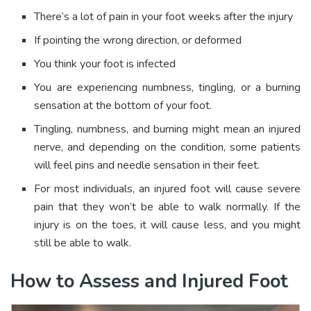
There’s a lot of pain in your foot weeks after the injury
If pointing the wrong direction, or deformed
You think your foot is infected
You are experiencing numbness, tingling, or a burning
sensation at the bottom of your foot.
Tingling, numbness, and burning might mean an injured
nerve, and depending on the condition, some patients
will feel pins and needle sensation in their feet.
For most individuals, an injured foot will cause severe
pain that they won’t be able to walk normally. If the
injury is on the toes, it will cause less, and you might
still be able to walk.
How to Assess and Injured Foot