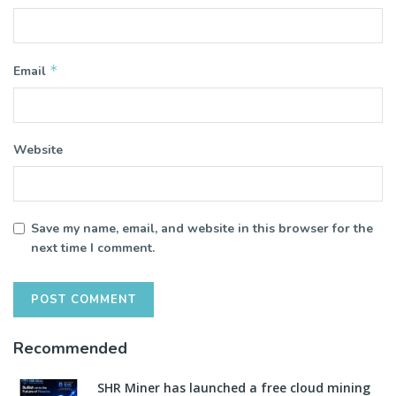
*
Email
Website
Save my name, email, and website in this browser for the
next time I comment.
Recommended
SHR Miner has launched a free cloud mining