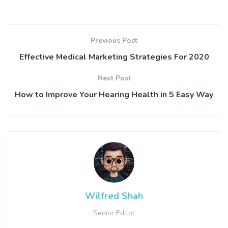
Previous Post
Effective Medical Marketing Strategies For 2020
Next Post
How to Improve Your Hearing Health in 5 Easy Way
Wilfred Shah
Senior Editor