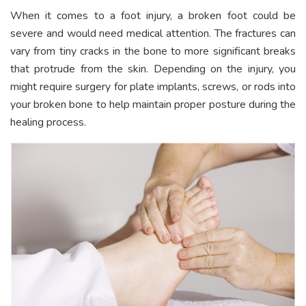
When it comes to a foot injury, a broken foot could be
severe and would need medical attention. The fractures can
vary from tiny cracks in the bone to more significant breaks
that protrude from the skin. Depending on the injury, you
might require surgery for plate implants, screws, or rods into
your broken bone to help maintain proper posture during the
healing process.