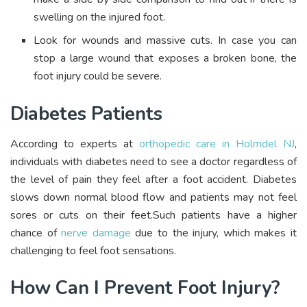
swelling on the injured foot.
Look for wounds and massive cuts. In case you can
stop a large wound that exposes a broken bone, the
foot injury could be severe.
Diabetes Patients
According to experts at
orthopedic care in Holmdel NJ
,
individuals with diabetes need to see a doctor regardless of
the level of pain they feel after a foot accident. Diabetes
slows down normal blood flow and patients may not feel
sores or cuts on their feet.Such patients have a higher
chance of
nerve damage
due to the injury, which makes it
challenging to feel foot sensations.
How Can I Prevent Foot Injury?