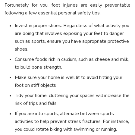
Fortunately for you, foot injuries are easily preventable
following a few essential personal safety tips.
Invest in proper shoes. Regardless of what activity you
are doing that involves exposing your feet to danger
such as sports, ensure you have appropriate protective
shoes.
Consume foods rich in calcium, such as cheese and milk,
to build bone strength.
Make sure your home is well lit to avoid hitting your
foot on stiff objects
Tidy your home, cluttering your spaces will increase the
risk of trips and falls.
If you are into sports, alternate between sports
activities to help prevent stress fractures. For instance,
you could rotate biking with swimming or running.