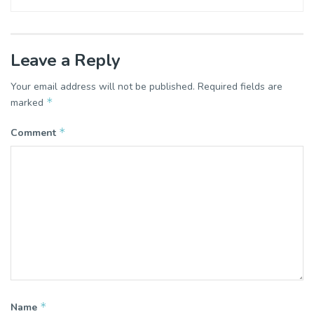
Leave a Reply
Your email address will not be published.
Required fields are
*
marked
*
Comment
*
Name