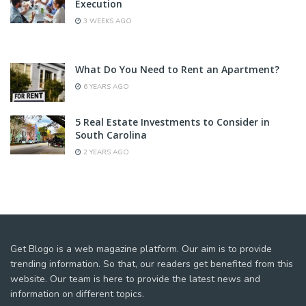
Execution
3 WEEKS AGO
What Do You Need to Rent an Apartment?
6 YEARS AGO
5 Real Estate Investments to Consider in
South Carolina
2 YEARS AGO
Get Blogo is a web magazine platform. Our aim is to provide
trending information. So that, our readers get benefited from this
website. Our team is here to provide the latest news and
information on different topics.