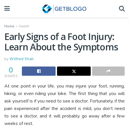
Home
Health
Early Signs of a Foot Injury:
Learn About the Symptoms
by
Wilfred Shah
0
SHARES
At one point in your life, you may injure your foot, running,
hiking, or even riding your bike. The first thing that you will
ask yourself is if you need to see a doctor. Fortunately, if the
pain experienced after the accident is mild, you don’t need
to see a doctor, and it will probably go away after a few
weeks of rest.