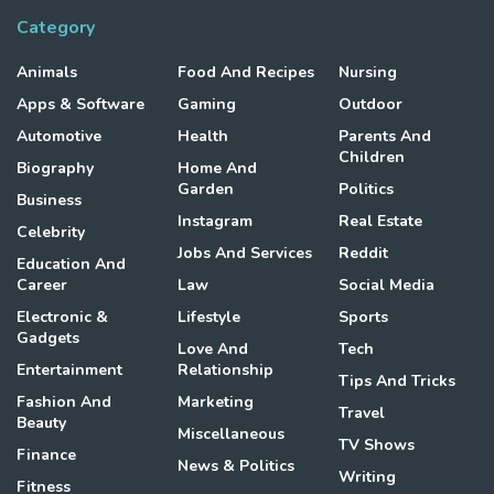
Category
Animals
Food And Recipes
Nursing
Apps & Software
Gaming
Outdoor
Automotive
Health
Parents And
Children
Biography
Home And
Garden
Politics
Business
Instagram
Real Estate
Celebrity
Jobs And Services
Reddit
Education And
Career
Law
Social Media
Electronic &
Lifestyle
Sports
Gadgets
Love And
Tech
Entertainment
Relationship
Tips And Tricks
Fashion And
Marketing
Travel
Beauty
Miscellaneous
TV Shows
Finance
News & Politics
Writing
Fitness