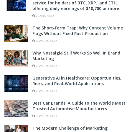
service for holders of BTC, XRP, and ETH,
offering daily earnings of $10,700 or more
2 DAYS AGO
The Short-Form Trap: Why Content Volume
Flags Without Fixed Post-Production
2 WEEKS AGO
Why Nostalgia Still Works So Well In Brand
Marketing
2 WEEKS AGO
Generative AI in Healthcare: Opportunities,
Risks, and Real-World Applications
2 WEEKS AGO
Best Car Brands: A Guide to the World’s Most
Trusted Automotive Manufacturers
3 WEEKS AGO
The Modern Challenge of Marketing