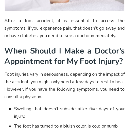
After a foot accident, it is essential to access the
symptoms; if you experience pain, that doesn’t go away and
or have diabetes, you need to see a doctor immediately.
When Should I Make a Doctor’s
Appointment for My Foot Injury?
Foot injuries vary in seriousness, depending on the impact of
the accident, you might only need a few days to rest to heal.
However, if you have the following symptoms, you need to
consult a physician.
Swelling that doesn’t subside after five days of your
injury.
The foot has turned to a bluish color, is cold or numb.