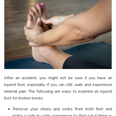
After an accident, you might not be sure if you have an
injured foot, especially if you can still walk and experience
minimal pain. The following are ways to examine an injured
foot for broken bones.
Remove your shoes and socks from both feet and
make a side by side comparison to find out if there is