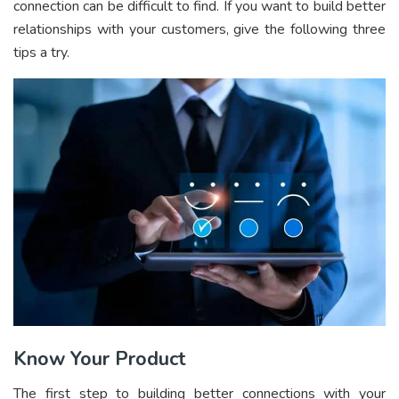
connection can be difficult to find. If you want to build better
relationships with your customers, give the following three
tips a try.
Know Your Product
The first step to building better connections with your