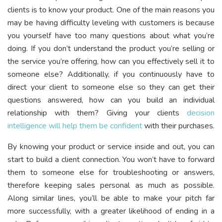
clients is to know your product. One of the main reasons you
may be having difficulty leveling with customers is because
you yourself have too many questions about what you’re
doing. If you don’t understand the product you’re selling or
the service you’re offering, how can you effectively sell it to
someone else? Additionally, if you continuously have to
direct your client to someone else so they can get their
questions answered, how can you build an individual
relationship with them? Giving your clients
decision
intelligence will help them be confident
with their purchases.
By knowing your product or service inside and out, you can
start to build a client connection. You won’t have to forward
them to someone else for troubleshooting or answers,
therefore keeping sales personal as much as possible.
Along similar lines, you’ll be able to make your pitch far
more successfully, with a greater likelihood of ending in a