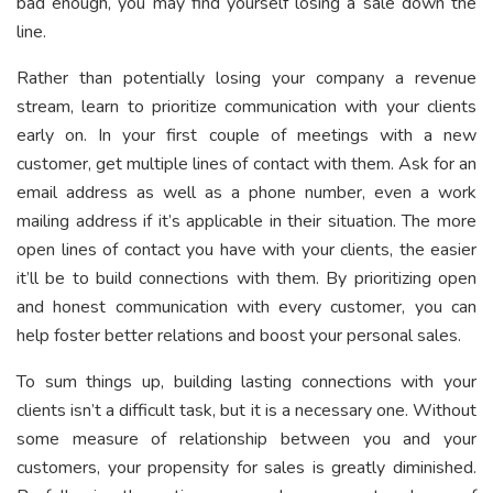
bad enough, you may find yourself losing a sale down the
line.
Rather than potentially losing your company a revenue
stream, learn to prioritize communication with your clients
early on. In your first couple of meetings with a new
customer, get multiple lines of contact with them. Ask for an
email address as well as a phone number, even a work
mailing address if it’s applicable in their situation. The more
open lines of contact you have with your clients, the easier
it’ll be to build connections with them. By prioritizing open
and honest communication with every customer, you can
help foster better relations and boost your personal sales.
To sum things up, building lasting connections with your
clients isn’t a difficult task, but it is a necessary one. Without
some measure of relationship between you and your
customers, your propensity for sales is greatly diminished.