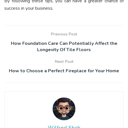
By following these tips, you can have a greater chance of
success in your business.
Previous Post
How Foundation Care Can Potentially Affect the
Longevity Of Tile Floors
Next Post
How to Choose a Perfect Fireplace for Your Home
Wilfred Shah