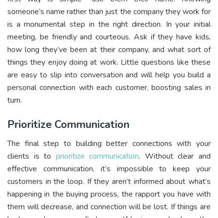
someone’s name rather than just the company they work for
is a monumental step in the right direction. In your initial
meeting, be friendly and courteous. Ask if they have kids,
how long they’ve been at their company, and what sort of
things they enjoy doing at work. Little questions like these
are easy to slip into conversation and will help you build a
personal connection with each customer, boosting sales in
turn.
Prioritize Communication
The final step to building better connections with your
clients is to
prioritize communication
. Without clear and
effective communication, it’s impossible to keep your
customers in the loop. If they aren’t informed about what’s
happening in the buying process, the rapport you have with
them will decrease, and connection will be lost. If things are