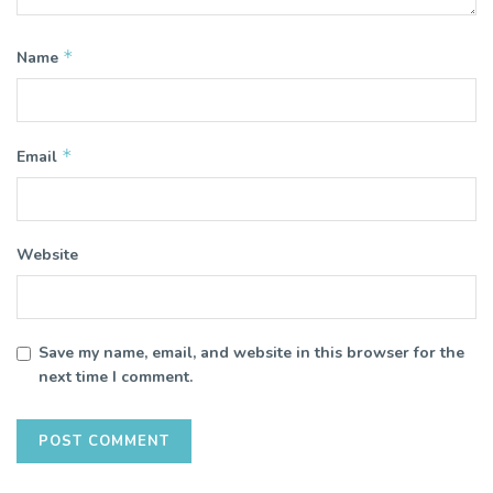
*
Name
*
Email
Website
Save my name, email, and website in this browser for the
next time I comment.