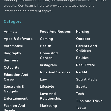
trending information. So that, our readers get benefited from this
website. Our team is here to provide the latest news and
information on different topics.
Category
Animals
Food And Recipes
Nursing
Apps & Software
Gaming
Outdoor
Automotive
Health
Parents And
Children
Biography
Home And
Garden
Politics
Business
Instagram
Real Estate
Celebrity
Jobs And Services
Reddit
Education And
Career
Law
Social Media
Electronic &
Lifestyle
Sports
Gadgets
Love And
Tech
Entertainment
Relationship
Tips And Tricks
Fashion And
Marketing
Travel
Beauty