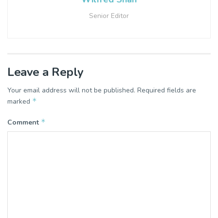
Senior Editor
Leave a Reply
Your email address will not be published.
Required fields are
*
marked
*
Comment