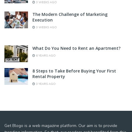
3 WEEKS AGO
The Modern Challenge of Marketing
Execution
3 WEEKS AGO
What Do You Need to Rent an Apartment?
6 YEARS AGO
8 Steps to Take Before Buying Your First
Rental Property
3 YEARS AGO
Get Blogo is a web magazine platform. Our aim is to provide