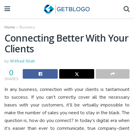
Home
Business
Connecting Better With Your
Clients
by
Wilfred Shah
0
SHARES
In any business, connection with your clients is tantamount
to success. If you can’t correctly cover all the necessary
bases with your customers, it’ll be virtually impossible to
make the number of sales you need to stay in the black. The
question is, how do you connect? In today’s digital era when
it’s easier than ever to communicate, true company-client