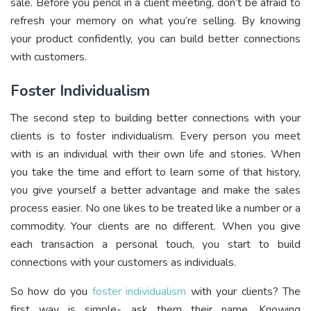
sale. Before you pencil in a client meeting, don’t be afraid to
refresh your memory on what you’re selling. By knowing
your product confidently, you can build better connections
with customers.
Foster Individualism
The second step to building better connections with your
clients is to foster individualism. Every person you meet
with is an individual with their own life and stories. When
you take the time and effort to learn some of that history,
you give yourself a better advantage and make the sales
process easier. No one likes to be treated like a number or a
commodity. Your clients are no different. When you give
each transaction a personal touch, you start to build
connections with your customers as individuals.
So how do you
foster individualism
with your clients? The
first way is simple- ask them their name. Knowing