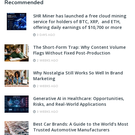
Recommended
SHR Miner has launched a free cloud mining
service for holders of BTC, XRP, and ETH,
offering daily earnings of $10,700 or more
3 DAYS AGO
The Short-Form Trap: Why Content Volume
Flags Without Fixed Post-Production
2 WEEKS AGO
Why Nostalgia Still Works So Well In Brand
Marketing
2 WEEKS AGO
Generative AI in Healthcare: Opportunities,
Risks, and Real-World Applications
3 WEEKS AGO
Best Car Brands: A Guide to the World’s Most
Trusted Automotive Manufacturers