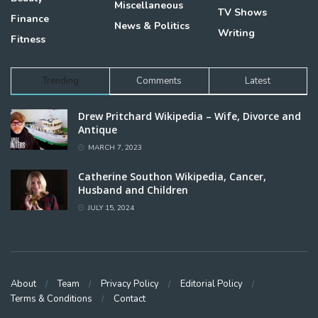
Miscellaneous
TV Shows
Finance
News & Politics
Writing
Fitness
Trending
Comments
Latest
Drew Pritchard Wikipedia – Wife, Divorce and
Antique
MARCH 7, 2023
Catherine Southon Wikipedia, Cancer,
Husband and Children
JULY 15, 2024
About
Team
Privacy Policy
Editorial Policy
Terms & Conditions
Contact