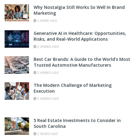
Why Nostalgia Still Works So Well In Brand
Marketing
1 WEEK AGO
Generative AI in Healthcare: Opportunities,
Risks, and Real-World Applications
2 WEEKS AGO
Best Car Brands: A Guide to the World’s Most
Trusted Automotive Manufacturers
3 WEEKS AGO
The Modern Challenge of Marketing
Execution
3 WEEKS AGO
5 Real Estate Investments to Consider in
South Carolina
2 YEARS AGO