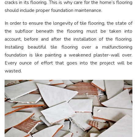
cracks in its flooring. This is why care for the home’s flooring
should include proper foundation maintenance.
In order to ensure the longevity of tile flooring, the state of
the subfloor beneath the flooring must be taken into
account, before and after the installation of the flooring.
Installing beautiful tile flooring over a malfunctioning
foundation is like painting a weakened plaster-wall over.
Every ounce of effort that goes into the project will be
wasted.