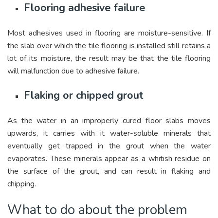
Flooring adhesive failure
Most adhesives used in flooring are moisture-sensitive. If
the slab over which the tile flooring is installed still retains a
lot of its moisture, the result may be that the tile flooring
will malfunction due to adhesive failure.
Flaking or chipped grout
As the water in an improperly cured floor slabs moves
upwards, it carries with it water-soluble minerals that
eventually get trapped in the grout when the water
evaporates. These minerals appear as a whitish residue on
the surface of the grout, and can result in flaking and
chipping.
What to do about the problem