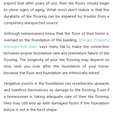
expect that after years of use, their tile floors should begin
to show signs of aging. What most don’t realize is that the
durability of tile flooring can be impaired by trouble from a
completely unexpected source.
Although homeowners know that the floor of their home is
overlaid on the foundation of the building,
Stringer Property
Management
t
eam
says many fail to make the connection
between proper foundation care and premature failure of tile
flooring. The longevity of your tile flooring may depend on
how well you look after the foundation of your home,
because the floor and foundation are intrinsically linked.
Negative events in the foundation can reverberate upwards
and manifest themselves as damage to the flooring. Even if
a homeowner is taking adequate care of their tile flooring,
they may still end up with damaged floors if the foundation
below is not in the best shape.