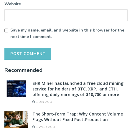
Website
Save my name, email, and website in this browser for the
next time I comment.
Recommended
SHR Miner has launched a free cloud mining
service for holders of BTC, XRP, and ETH,
offering daily earnings of $10,700 or more
1 DAY AGO
The Short-Form Trap: Why Content Volume
Flags Without Fixed Post-Production
1 WEEK AGO