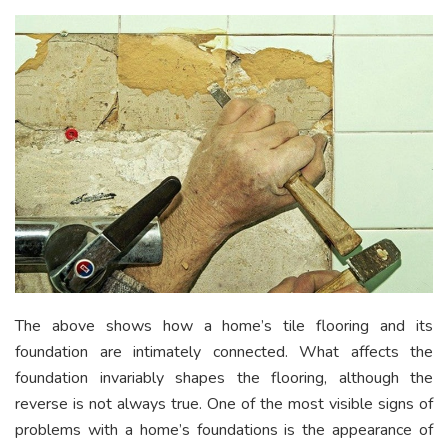
The above shows how a home’s tile flooring and its
foundation are intimately connected. What affects the
foundation invariably shapes the flooring, although the
reverse is not always true. One of the most visible signs of
problems with a home’s foundations is the appearance of