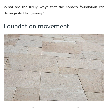
What are the likely ways that the home’s foundation can
damage its tile flooring?
Foundation movement