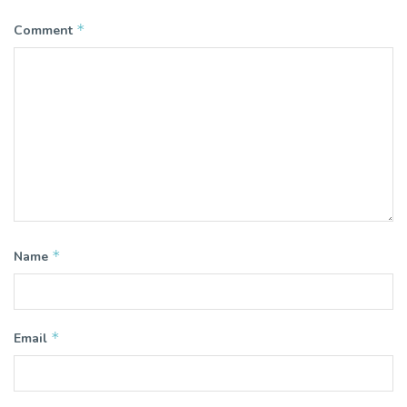
*
Comment
*
Name
*
Email