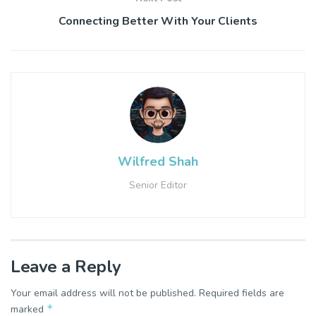
Connecting Better With Your Clients
Wilfred Shah
Senior Editor
Leave a Reply
Your email address will not be published.
Required fields are
*
marked