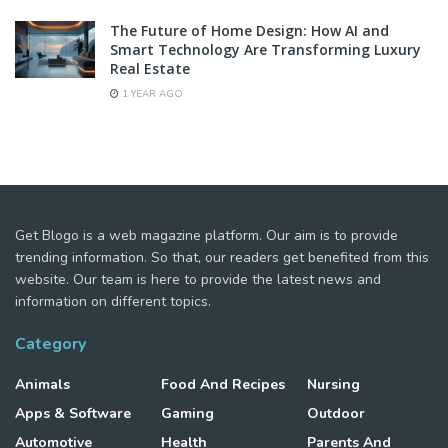
The Future of Home Design: How AI and
Smart Technology Are Transforming Luxury
Real Estate
1 YEAR AGO
Get Blogo is a web magazine platform. Our aim is to provide
trending information. So that, our readers get benefited from this
website. Our team is here to provide the latest news and
information on different topics.
Category
Animals
Food And Recipes
Nursing
Apps & Software
Gaming
Outdoor
Automotive
Health
Parents And