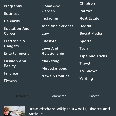
Children
Biography
Home And
Garden
Politics
Business
Instagram
Real Estate
Celebrity
Jobs And Services
Reddit
Education And
Career
Law
Social Media
Electronic &
Lifestyle
Sports
Gadgets
Love And
Tech
Entertainment
Relationship
Tips And Tricks
Fashion And
Marketing
Travel
Beauty
Miscellaneous
TV Shows
Finance
News & Politics
Writing
Fitness
Trending
Comments
Latest
Drew Pritchard Wikipedia – Wife, Divorce and
Antique