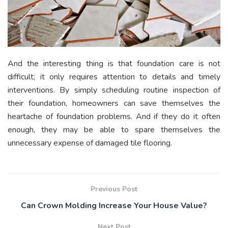
And the interesting thing is that foundation care is not
difficult; it only requires attention to details and timely
interventions. By simply scheduling routine inspection of
their foundation, homeowners can save themselves the
heartache of foundation problems. And if they do it often
enough, they may be able to spare themselves the
unnecessary expense of damaged tile flooring.
Previous Post
Can Crown Molding Increase Your House Value?
Next Post