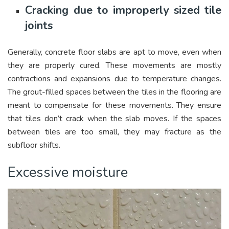
Cracking due to improperly sized tile
joints
Generally, concrete floor slabs are apt to move, even when
they are properly cured. These movements are mostly
contractions and expansions due to temperature changes.
The grout-filled spaces between the tiles in the flooring are
meant to compensate for these movements. They ensure
that tiles don’t crack when the slab moves. If the spaces
between tiles are too small, they may fracture as the
subfloor shifts.
Excessive moisture