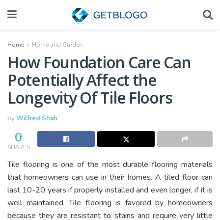
Home
Home and Garden
How Foundation Care Can
Potentially Affect the
Longevity Of Tile Floors
by
Wilfred Shah
0
SHARES
Tile flooring is one of the most durable flooring materials
that homeowners can use in their homes. A tiled floor can
last 10-20 years if properly installed and even longer, if it is
well maintained. Tile flooring is favored by homeowners
because they are resistant to stains and require very little