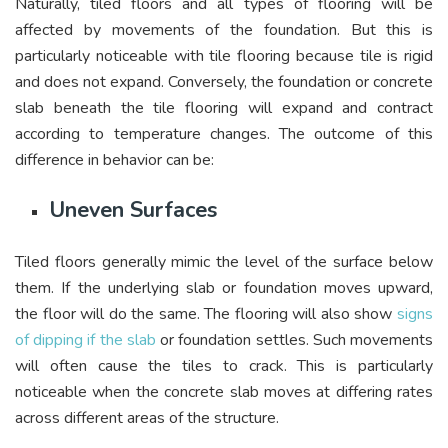
Naturally, tiled floors and all types of flooring will be
affected by movements of the foundation. But this is
particularly noticeable with tile flooring because tile is rigid
and does not expand. Conversely, the foundation or concrete
slab beneath the tile flooring will expand and contract
according to temperature changes. The outcome of this
difference in behavior can be:
Uneven Surfaces
Tiled floors generally mimic the level of the surface below
them. If the underlying slab or foundation moves upward,
the floor will do the same. The flooring will also show
signs
of dipping if the slab
or foundation settles. Such movements
will often cause the tiles to crack. This is particularly
noticeable when the concrete slab moves at differing rates
across different areas of the structure.