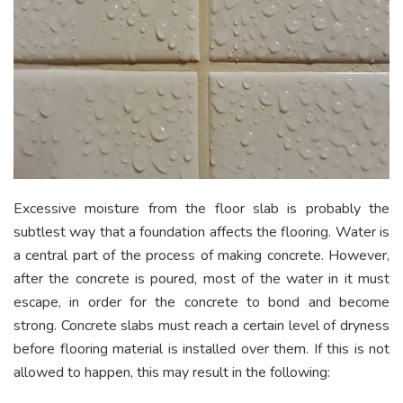
Excessive moisture from the floor slab is probably the
subtlest way that a foundation affects the flooring. Water is
a central part of the process of making concrete. However,
after the concrete is poured, most of the water in it must
escape, in order for the concrete to bond and become
strong. Concrete slabs must reach a certain level of dryness
before flooring material is installed over them. If this is not
allowed to happen, this may result in the following: