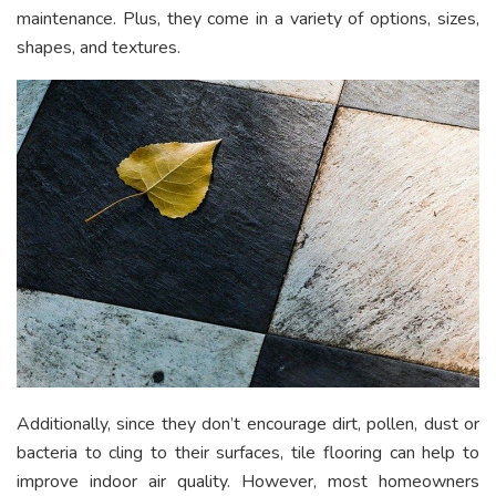
maintenance. Plus, they come in a variety of options, sizes,
shapes, and textures.
Additionally, since they don’t encourage dirt, pollen, dust or
bacteria to cling to their surfaces, tile flooring can help to
improve indoor air quality. However, most homeowners