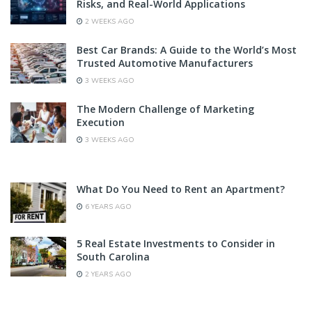
Risks, and Real-World Applications
2 WEEKS AGO
Best Car Brands: A Guide to the World’s Most
Trusted Automotive Manufacturers
3 WEEKS AGO
The Modern Challenge of Marketing
Execution
3 WEEKS AGO
What Do You Need to Rent an Apartment?
6 YEARS AGO
5 Real Estate Investments to Consider in
South Carolina
2 YEARS AGO