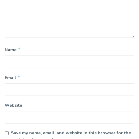
*
Name
*
Email
Website
Save my name, email, and website in this browser for the