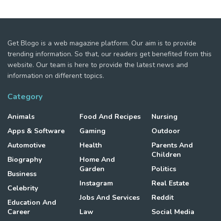
Get Blogo is a web magazine platform. Our aim is to provide
trending information. So that, our readers get benefited from this
website. Our team is here to provide the latest news and
information on different topics.
Category
Animals
Food And Recipes
Nursing
Apps & Software
Gaming
Outdoor
Automotive
Health
Parents And
Children
Biography
Home And
Garden
Politics
Business
Instagram
Real Estate
Celebrity
Jobs And Services
Reddit
Education And
Career
Law
Social Media