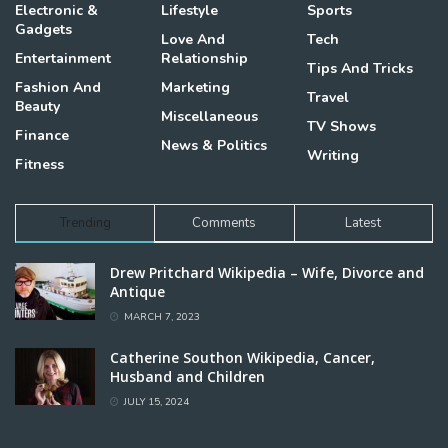
Electronic &
Lifestyle
Sports
Gadgets
Love And
Tech
Entertainment
Relationship
Tips And Tricks
Fashion And
Marketing
Travel
Beauty
Miscellaneous
TV Shows
Finance
News & Politics
Writing
Fitness
Trending
Comments
Latest
Drew Pritchard Wikipedia – Wife, Divorce and
Antique
MARCH 7, 2023
Catherine Southon Wikipedia, Cancer,
Husband and Children
JULY 15, 2024