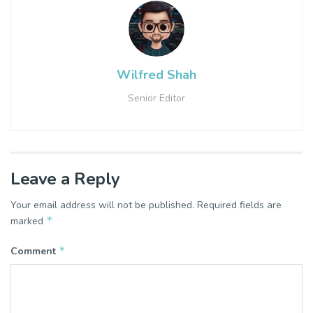
Wilfred Shah
Senior Editor
Leave a Reply
Your email address will not be published.
Required fields are
*
marked
*
Comment