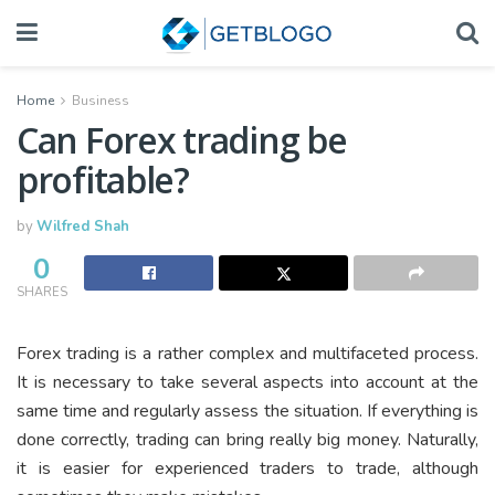
Home
Business
Can Forex trading be
profitable?
by
Wilfred Shah
0
SHARES
Forex trading is a rather complex and multifaceted process.
It is necessary to take several aspects into account at the
same time and regularly assess the situation. If everything is
done correctly, trading can bring really big money. Naturally,
it is easier for experienced traders to trade, although