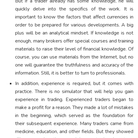
But if a trader already has some knowledge, he will
quickly delve into the specifics of the work. It is
important to know the factors that affect currencies in
order to be prepared for various developments. A big
plus will be an analytical mindset. If knowledge is not
enough, many brokers offer special courses and training
materials to raise their level of financial knowledge. Of
course, you can use materials from the Internet, but no
one will guarantee the truthfulness and accuracy of the
information. Still, it is better to turn to professionals.
In addition, experience is required, but it comes with
practice. There is no simulator that will help you gain
experience in trading. Experienced traders began to
make a profit for a reason. They made a lot of mistakes
in the beginning, which served as the foundation for
their subsequent experience. Many traders came from
medicine, education, and other fields. But they showed