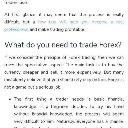
traders use.
At first glance, it may seem that the process is really
difficult, but a
few tips will help you become a real
professional
and make trading profitable.
What do you need to trade Forex?
If we consider the principle of Forex trading, then we can
trace the speculative aspect. The main task is to buy the
currency cheaper and sell it more expensively. But many
mistakenly believe that you should rely only on luck. Forex is
not a game but a serious job.
The first thing a trader needs is basic financial
knowledge. If a beginner decides to try his hand
without financial knowledge, the process will seem
very difficult to him. Naturally, everyone has a chance.