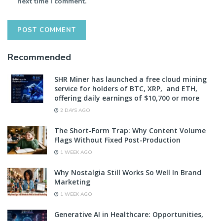
next time I comment.
Recommended
SHR Miner has launched a free cloud mining
service for holders of BTC, XRP, and ETH,
offering daily earnings of $10,700 or more
2 DAYS AGO
The Short-Form Trap: Why Content Volume
Flags Without Fixed Post-Production
1 WEEK AGO
Why Nostalgia Still Works So Well In Brand
Marketing
1 WEEK AGO
Generative AI in Healthcare: Opportunities,