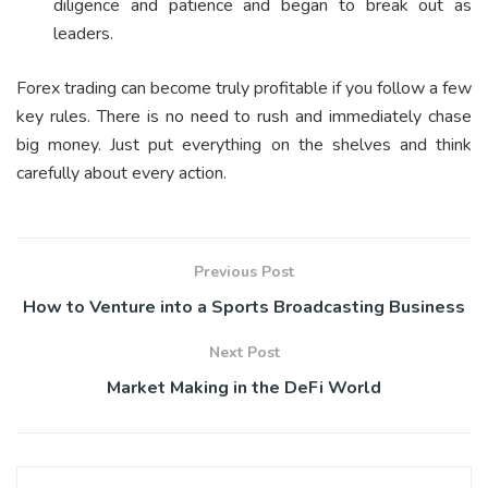
diligence and patience and began to break out as
leaders.
Forex trading can become truly profitable if you follow a few
key rules. There is no need to rush and immediately chase
big money. Just put everything on the shelves and think
carefully about every action.
Previous Post
How to Venture into a Sports Broadcasting Business
Next Post
Market Making in the DeFi World