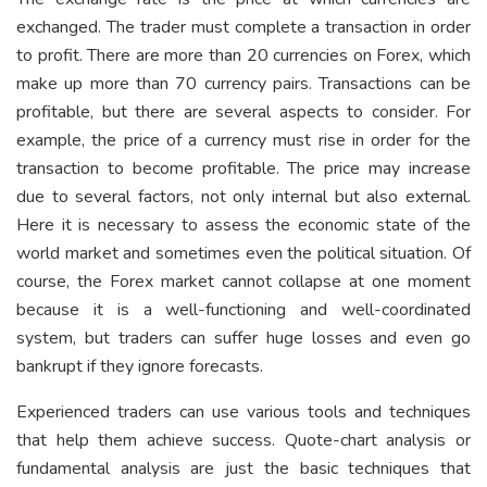
exchanged. The trader must complete a transaction in order
to profit. There are more than 20 currencies on Forex, which
make up more than 70 currency pairs. Transactions can be
profitable, but there are several aspects to consider. For
example, the price of a currency must rise in order for the
transaction to become profitable. The price may increase
due to several factors, not only internal but also external.
Here it is necessary to assess the economic state of the
world market and sometimes even the political situation. Of
course, the Forex market cannot collapse at one moment
because it is a well-functioning and well-coordinated
system, but traders can suffer huge losses and even go
bankrupt if they ignore forecasts.
Experienced traders can use various tools and techniques
that help them achieve success. Quote-chart analysis or
fundamental analysis are just the basic techniques that