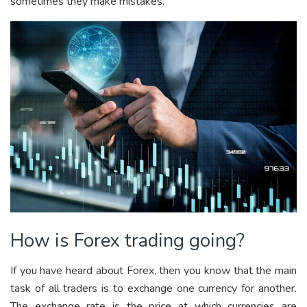
sometimes they make mistakes.
How is Forex trading going?
If you have heard about Forex, then you know that the main
task of all traders is to exchange one currency for another.
The exchange rate is the price at which currencies are