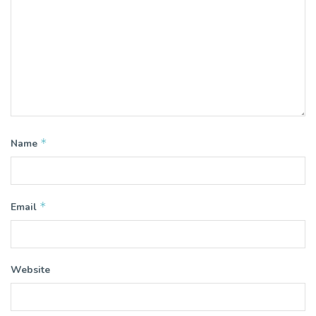
*
Name
*
Email
Website