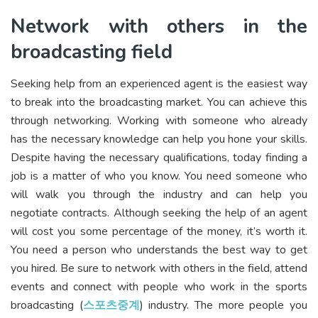
Network with others in the
broadcasting field
Seeking help from an experienced agent is the easiest way
to break into the broadcasting market. You can achieve this
through networking. Working with someone who already
has the necessary knowledge can help you hone your skills.
Despite having the necessary qualifications, today finding a
job is a matter of who you know. You need someone who
will walk you through the industry and can help you
negotiate contracts. Although seeking the help of an agent
will cost you some percentage of the money, it’s worth it.
You need a person who understands the best way to get
you hired. Be sure to network with others in the field, attend
events and connect with people who work in the sports
broadcasting (
스포츠중계
) industry. The more people you