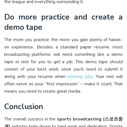
the league and everything surrounding it.
Do more practice and create a
demo tape
The more you practice, the more you gain plenty of hands-
on experience. Besides a standard paper resume, most
broadcasting platforms will need something like a demo
tape or reel for you to get a job. This demo tape should
consist of your best work since you’ll need to submit it
along with your resume when
seeking jobs
. Your reel will
often serve as your “first impression” – make it count. That
means you need to create great media.
Conclusion
The overall success in the
sports broadcasting (
스포츠중
계
)
industry boils down to hard work and dedication. Sports