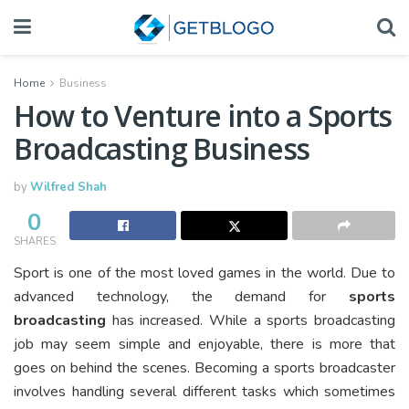
Home
Business
How to Venture into a Sports
Broadcasting Business
by
Wilfred Shah
0
SHARES
Sport is one of the most loved games in the world. Due to
advanced technology, the demand for
sports
broadcasting
has increased. While a sports broadcasting
job may seem simple and enjoyable, there is more that
goes on behind the scenes. Becoming a sports broadcaster
involves handling several different tasks which sometimes