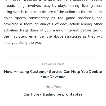
broadcasting involves play-by-plays during live games,
using words to paint a picture of the action to the listeners,
doing sports commentary as the game proceeds, and
providing a thorough analysis of each action among other
activities. Regardless of your area of interest, before taking
the first step, remember the above strategies as they will
help you along the way.
Previous Post
How Amazing Customer Service Can Help You Double
Your Revenue
Next Post
Can Forex trading be profitable?