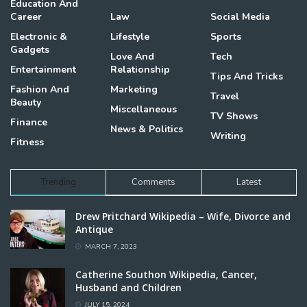
Education And
Career
Law
Social Media
Electronic &
Lifestyle
Sports
Gadgets
Love And
Tech
Entertainment
Relationship
Tips And Tricks
Fashion And
Marketing
Travel
Beauty
Miscellaneous
TV Shows
Finance
News & Politics
Writing
Fitness
Trending
Comments
Latest
Drew Pritchard Wikipedia – Wife, Divorce and
Antique
MARCH 7, 2023
Catherine Southon Wikipedia, Cancer,
Husband and Children
JULY 15, 2024