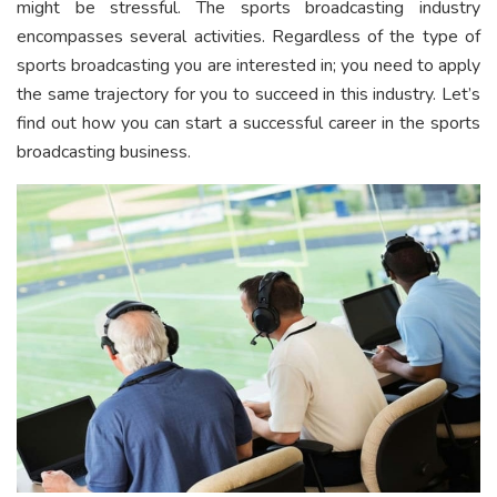
might be stressful. The sports broadcasting industry
encompasses several activities. Regardless of the type of
sports broadcasting you are interested in; you need to apply
the same trajectory for you to succeed in this industry. Let’s
find out how you can start a successful career in the sports
broadcasting business.