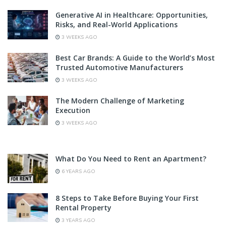
Generative AI in Healthcare: Opportunities,
Risks, and Real-World Applications
3 WEEKS AGO
Best Car Brands: A Guide to the World’s Most
Trusted Automotive Manufacturers
3 WEEKS AGO
The Modern Challenge of Marketing
Execution
3 WEEKS AGO
What Do You Need to Rent an Apartment?
6 YEARS AGO
8 Steps to Take Before Buying Your First
Rental Property
3 YEARS AGO