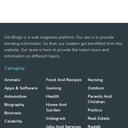
Get Blogo is a web magazine platform. Our aim is to provide
trending information. So that, our readers get benefited from this
website. Our team is here to provide the latest news and
information on different topics.
Category
Animals
Food And Recipes
Nursing
Apps & Software
Gaming
Outdoor
Automotive
Health
Parents And
Children
Biography
Home And
Garden
Politics
Business
Instagram
Real Estate
Celebrity
Jobs And Services
Reddit