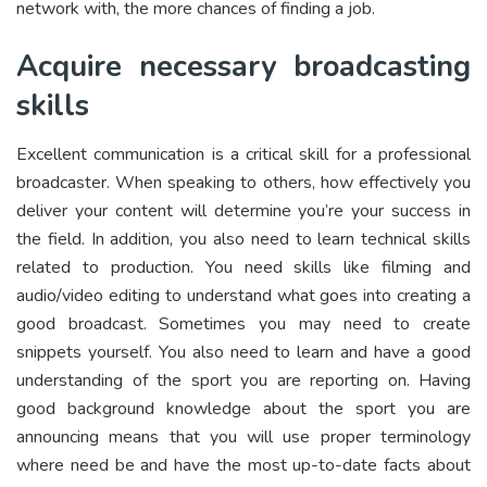
network with, the more chances of finding a job.
Acquire necessary broadcasting
skills
Excellent communication is a critical skill for a professional
broadcaster. When speaking to others, how effectively you
deliver your content will determine you’re your success in
the field. In addition, you also need to learn technical skills
related to production. You need skills like filming and
audio/video editing to understand what goes into creating a
good broadcast. Sometimes you may need to create
snippets yourself. You also need to learn and have a good
understanding of the sport you are reporting on. Having
good background knowledge about the sport you are
announcing means that you will use proper terminology
where need be and have the most up-to-date facts about