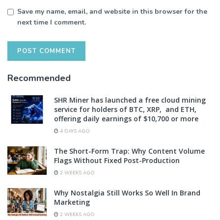
Save my name, email, and website in this browser for the
next time I comment.
Recommended
SHR Miner has launched a free cloud mining
service for holders of BTC, XRP, and ETH,
offering daily earnings of $10,700 or more
4 DAYS AGO
The Short-Form Trap: Why Content Volume
Flags Without Fixed Post-Production
2 WEEKS AGO
Why Nostalgia Still Works So Well In Brand
Marketing
2 WEEKS AGO