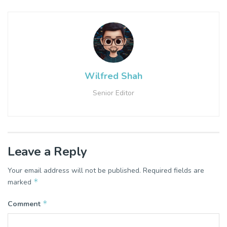
Wilfred Shah
Senior Editor
Leave a Reply
Your email address will not be published.
Required fields are
*
marked
*
Comment