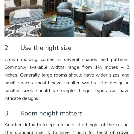
2. Use the right size
Crown molding comes in several shapes and patterns.
Commonly available widths range from 1½ inches – 8
inches. Generally, large rooms should have wider sizes, and
small spaces should have smaller widths. The design in
smaller sizes should be simple. Larger types can have
intricate designs.
3. Room height matters
Another detail to keep in mind is the height of the ceiling.
The standard rule is to have 1 inch (or less) of crown