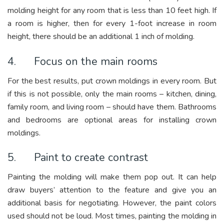
molding height for any room that is less than 10 feet high. If
a room is higher, then for every 1-foot increase in room
height, there should be an additional 1 inch of molding.
4. Focus on the main rooms
For the best results, put crown moldings in every room. But
if this is not possible, only the main rooms – kitchen, dining,
family room, and living room – should have them. Bathrooms
and bedrooms are optional areas for installing crown
moldings.
5. Paint to create contrast
Painting the molding will make them pop out. It can help
draw buyers’ attention to the feature and give you an
additional basis for negotiating. However, the paint colors
used should not be loud. Most times, painting the molding in