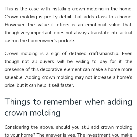
This is the case with installing crown molding in the home.
Crown molding is pretty detail that adds class to a home.
However, the value it offers is an emotional value that,
though very important, does not always translate into actual
cash in the homeowner’s pockets.
Crown molding is a sign of detailed craftsmanship. Even
though not all buyers will be willing to pay for it, the
presence of this decorative element can make a home more
saleable. Adding crown molding may not increase a home’s
price, but it can help it sell faster.
Things to remember when adding
crown molding
Considering the above, should you still add crown molding
to your home? The answer is yes. The investment you make