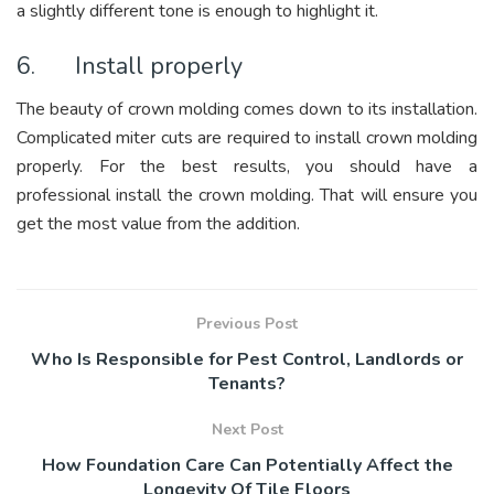
a slightly different tone is enough to highlight it.
6. Install properly
The beauty of crown molding comes down to its installation.
Complicated miter cuts are required to install crown molding
properly. For the best results, you should have a
professional install the crown molding. That will ensure you
get the most value from the addition.
Previous Post
Who Is Responsible for Pest Control, Landlords or
Tenants?
Next Post
How Foundation Care Can Potentially Affect the
Longevity Of Tile Floors