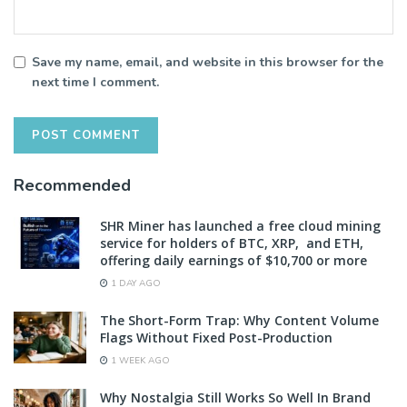
Save my name, email, and website in this browser for the
next time I comment.
Recommended
SHR Miner has launched a free cloud mining
service for holders of BTC, XRP, and ETH,
offering daily earnings of $10,700 or more
1 DAY AGO
The Short-Form Trap: Why Content Volume
Flags Without Fixed Post-Production
1 WEEK AGO
Why Nostalgia Still Works So Well In Brand