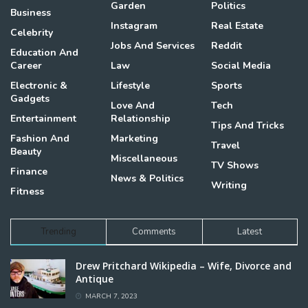
Garden
Politics
Business
Instagram
Real Estate
Celebrity
Jobs And Services
Reddit
Education And
Career
Law
Social Media
Electronic &
Lifestyle
Sports
Gadgets
Love And
Tech
Entertainment
Relationship
Tips And Tricks
Fashion And
Marketing
Travel
Beauty
Miscellaneous
TV Shows
Finance
News & Politics
Writing
Fitness
Trending
Comments
Latest
Drew Pritchard Wikipedia – Wife, Divorce and
Antique
MARCH 7, 2023