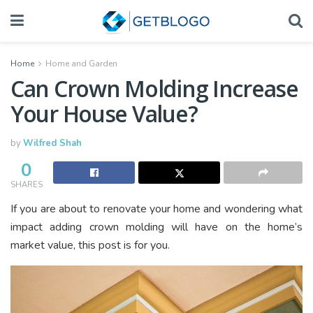
Home
Home and Garden
Can Crown Molding Increase
Your House Value?
by
Wilfred Shah
0
SHARES
If you are about to renovate your home and wondering what
impact adding crown molding will have on the home’s
market value, this post is for you.