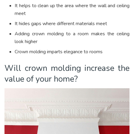
It helps to clean up the area where the wall and ceiling
meet
It hides gaps where different materials meet
Adding crown molding to a room makes the ceiling
look higher
Crown molding imparts elegance to rooms
Will crown molding increase the
value of your home?