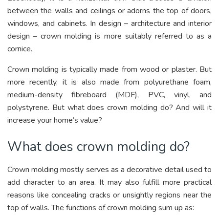
between the walls and ceilings or adorns the top of doors,
windows, and cabinets. In design – architecture and interior
design – crown molding is more suitably referred to as a
cornice.
Crown molding is typically made from wood or plaster. But
more recently, it is also made from polyurethane foam,
medium-density fibreboard (MDF), PVC, vinyl, and
polystyrene. But what does crown molding do? And will it
increase your home’s value?
What does crown molding do?
Crown molding mostly serves as a decorative detail used to
add character to an area. It may also fulfill more practical
reasons like concealing cracks or unsightly regions near the
top of walls. The functions of crown molding sum up as: