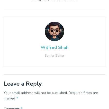
Wilfred Shah
Senior Editor
Leave a Reply
Your email address will not be published.
Required fields are
*
marked
*
Comment