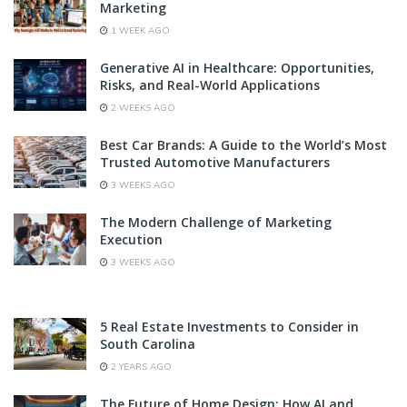
Marketing
1 WEEK AGO
Generative AI in Healthcare: Opportunities,
Risks, and Real-World Applications
2 WEEKS AGO
Best Car Brands: A Guide to the World’s Most
Trusted Automotive Manufacturers
3 WEEKS AGO
The Modern Challenge of Marketing
Execution
3 WEEKS AGO
5 Real Estate Investments to Consider in
South Carolina
2 YEARS AGO
The Future of Home Design: How AI and