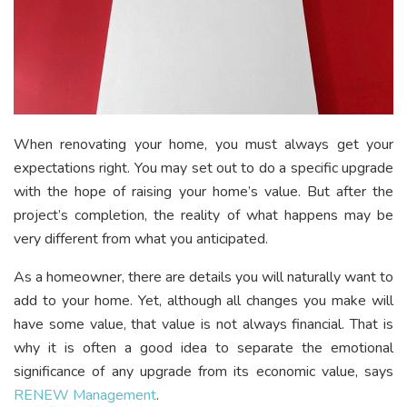
When renovating your home, you must always get your
expectations right. You may set out to do a specific upgrade
with the hope of raising your home’s value. But after the
project’s completion, the reality of what happens may be
very different from what you anticipated.
As a homeowner, there are details you will naturally want to
add to your home. Yet, although all changes you make will
have some value, that value is not always financial. That is
why it is often a good idea to separate the emotional
significance of any upgrade from its economic value, says
RENEW Management
.