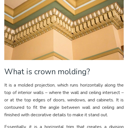
What is crown molding?
It is a molded projection, which runs horizontally along the
top of interior walls – where the wall and ceiling intersect –
or at the top edges of doors, windows, and cabinets. It is
contoured to fit the angle between wall and ceiling and
finished with decorative details to make it stand out.
Essentially, it is a horizontal trim that creates a division