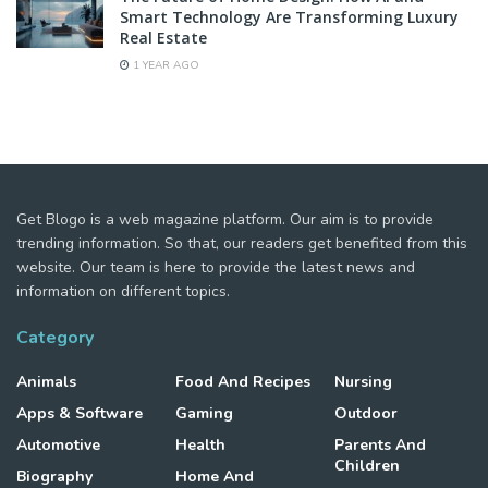
Smart Technology Are Transforming Luxury
Real Estate
1 YEAR AGO
Get Blogo is a web magazine platform. Our aim is to provide
trending information. So that, our readers get benefited from this
website. Our team is here to provide the latest news and
information on different topics.
Category
Animals
Food And Recipes
Nursing
Apps & Software
Gaming
Outdoor
Automotive
Health
Parents And
Children
Biography
Home And