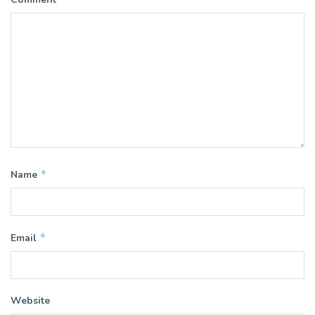
*
Name
*
Email
Website