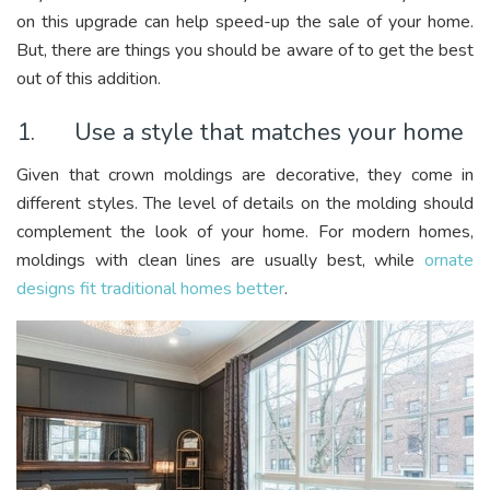
on this upgrade can help speed-up the sale of your home.
But, there are things you should be aware of to get the best
out of this addition.
1. Use a style that matches your home
Given that crown moldings are decorative, they come in
different styles. The level of details on the molding should
complement the look of your home. For modern homes,
moldings with clean lines are usually best, while
ornate
designs fit traditional homes better
.