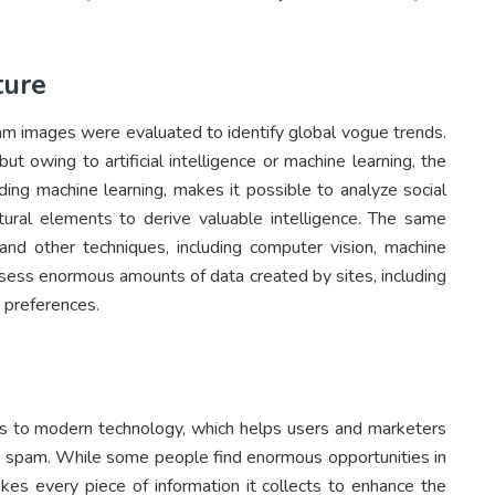
ture
gram images were evaluated to identify global vogue trends.
ut owing to artificial intelligence or machine learning, the
ding machine learning, makes it possible to analyze social
tural elements to derive valuable intelligence. The same
 and other techniques, including computer vision, machine
assess enormous amounts of data created by sites, including
 preferences.
 to modern technology, which helps users and marketers
spam. While some people find enormous opportunities in
kes every piece of information it collects to enhance the