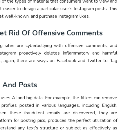
ng of the types of material that consumers want to view and
 easier to design a particular user’s Instagram posts. This
et well-known, and purchase Instagram likes.
Get Rid Of Offensive Comments
ng sites are cyberbullying with offensive comments, and
nstagram proactively deletes inflammatory and harmful
, again, there are ways on Facebook and Twitter to flag
 And Posts
es AI and big data. For example, the filters can remove
ofiles posted in various languages, including English,
hen these fraudulent emails are discovered, they are
tform for posting pics, produces the perfect utilization of
stand any text’s structure or subject as effectively as