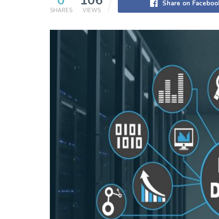
0
106
Share on Faceboo
SHARES
VIEWS