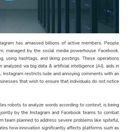
nstagram has amassed billions of active members. People
gram, managed by the social media powerhouse Facebook.
 using hashtags, and liking postings. These operations
alyzed via big data & artificial intelligence (AI), aids in
ys, Instagram restricts rude and annoying comments with an
sinesses that wish to ensure that individuals do not notice
les robots to analyze words according to context, is being
jointly by the Instagram and Facebook teams to combat
m team planned to address severe problems like spiteful,
es how innovation significantly affects platforms such as