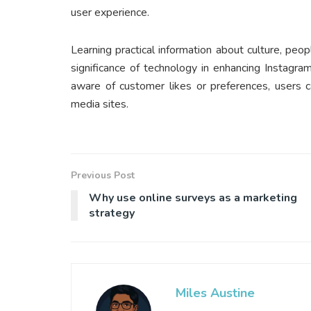
user experience.
Learning practical information about culture, peop
significance of technology in enhancing Instagr
aware of customer likes or preferences, users c
media sites.
Previous Post
Why use online surveys as a marketing
strategy
Miles Austine