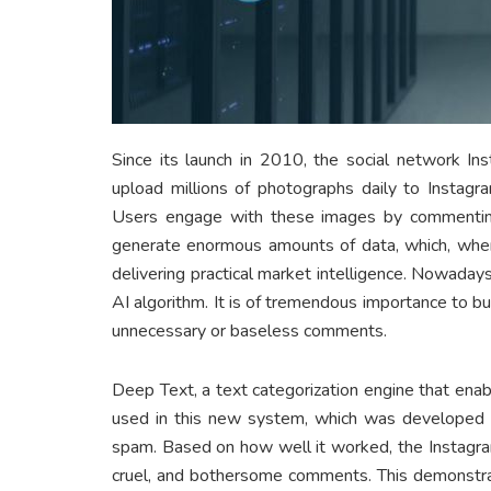
Since its launch in 2010, the social network I
upload millions of photographs daily to Insta
Users engage with these images by commenting,
generate enormous amounts of data, which, when an
delivering practical market intelligence. Nowada
AI algorithm. It is of tremendous importance to bu
unnecessary or baseless comments.
Deep Text, a text categorization engine that enab
used in this new system, which was developed 
spam. Based on how well it worked, the Instagra
cruel, and bothersome comments. This demonstrat