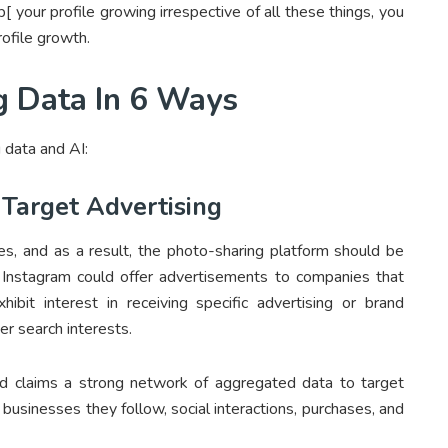
 your profile growing irrespective of all these things, you
rofile growth.
g Data In 6 Ways
 data and AI:
 Target Advertising
es, and as a result, the photo-sharing platform should be
e, Instagram could offer advertisements to companies that
hibit interest in receiving specific advertising or brand
r search interests.
d claims a strong network of aggregated data to target
usinesses they follow, social interactions, purchases, and