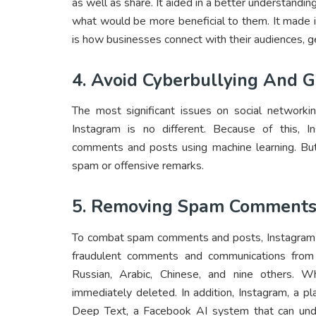
as well as share. It aided in a better understandi
what would be more beneficial to them. It made it
is how businesses connect with their audiences, g
4. Avoid Cyberbullying And 
The most significant issues on social networki
Instagram is no different. Because of this, I
comments and posts using machine learning. But
spam or offensive remarks.
5. Removing Spam Comments
To combat spam comments and posts, Instagram us
fraudulent comments and communications from pr
Russian, Arabic, Chinese, and nine others. W
immediately deleted. In addition, Instagram, a pla
Deep Text, a Facebook AI system that can under