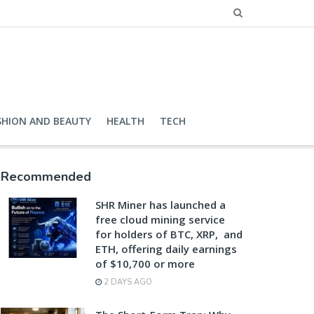
SHION AND BEAUTY
HEALTH
TECH
Recommended
SHR Miner has launched a
free cloud mining service
for holders of BTC, XRP, and
ETH, offering daily earnings
of $10,700 or more
2 DAYS AGO