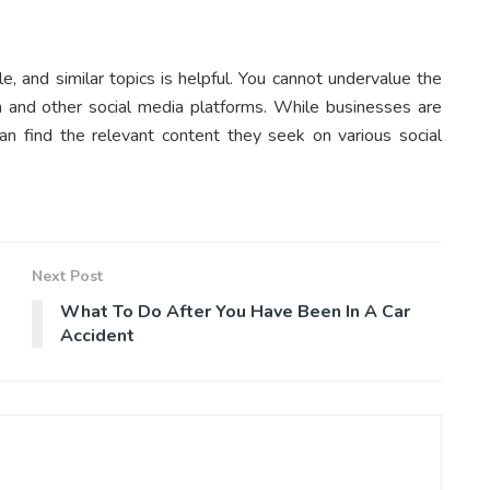
le, and similar topics is helpful. You cannot undervalue the
am and other social media platforms. While businesses are
an find the relevant content they seek on various social
Next Post
What To Do After You Have Been In A Car
Accident