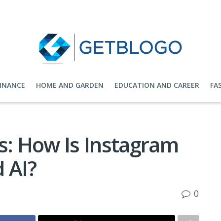
FINANCE
HOME AND GARDEN
EDUCATION AND CAREER
FA
: How Is Instagram
 AI?
0