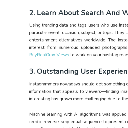
2. Learn About Search And We
Using trending data and tags, users who use Inst
particular event, occasion, subject, or topic. They 
entertainment alternatives worldwide. The Insta
interest from numerous uploaded photographs
BuyRealGramViews
to work on your hashtag reach
3. Outstanding User Experien
Instagrammers nowadays should get something out o
information that appeals to viewers—finding ima
interesting has grown more challenging due to th
Machine learning with AI algorithms was applied
feed in reverse-sequential sequence to present co