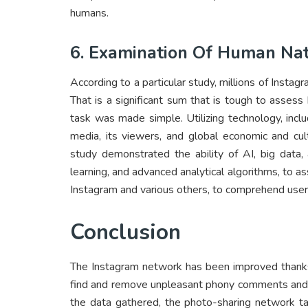
humans.
6. Examination Of Human Na
According to a particular study, millions of Insta
That is a significant sum that is tough to assess b
task was made simple. Utilizing technology, inclu
media, its viewers, and global economic and cul
study demonstrated the ability of AI, big data,
learning, and advanced analytical algorithms, to 
Instagram and various others, to comprehend user
Conclusion
The Instagram network has been improved thanks
find and remove unpleasant phony comments and 
the data gathered, the photo-sharing network ta