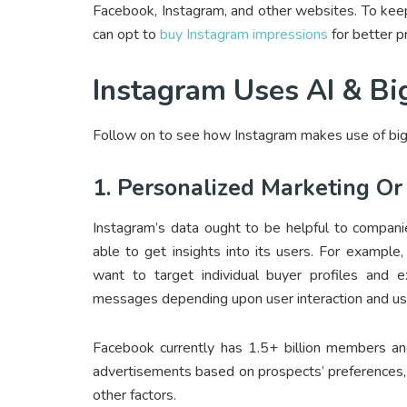
Facebook, Instagram, and other websites. To keep[
can opt to
buy Instagram impressions
for better p
Instagram Uses AI & Bi
Follow on to see how Instagram makes use of big
1. Personalized Marketing Or
Instagram’s data ought to be helpful to compani
able to get insights into its users. For exampl
want to target individual buyer profiles and ex
messages depending upon user interaction and use
Facebook currently has 1.5+ billion members an
advertisements based on prospects’ preferences, b
other factors.