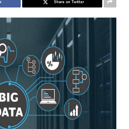
k
Share on Twitter