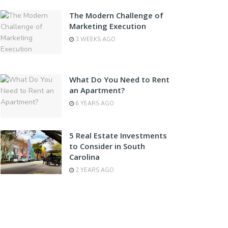
The Modern Challenge of
Marketing Execution
3 WEEKS AGO
What Do You Need to Rent
an Apartment?
6 YEARS AGO
5 Real Estate Investments
to Consider in South
Carolina
2 YEARS AGO