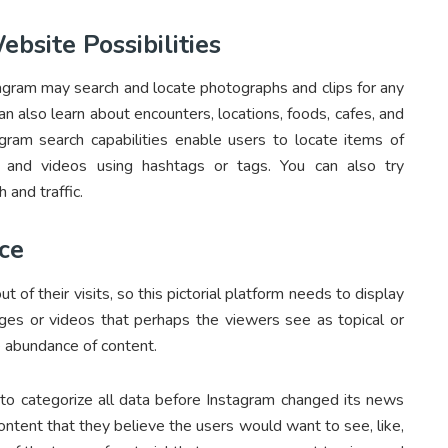
bsite Possibilities
agram may search and locate photographs and clips for any
can also learn about encounters, locations, foods, cafes, and
gram search capabilities enable users to locate items of
 and videos using hashtags or tags. You can also try
 and traffic.
ce
f their visits, so this pictorial platform needs to display
ges or videos that perhaps the viewers see as topical or
e abundance of content.
 to categorize all data before Instagram changed its news
ntent that they believe the users would want to see, like,