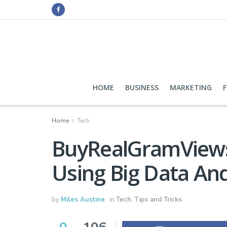
HOME
BUSINESS
MARKETING
Home
Tech
BuyRealGramViews
Using Big Data And
by
Miles Austine
in
Tech
,
Tips and Tricks