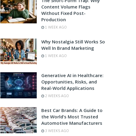
The Short-Form Trap: Why
Content Volume Flags
Without Fixed Post-
Production
1 WEEK AGO
Why Nostalgia Still Works So
Well In Brand Marketing
1 WEEK AGO
Generative AI in Healthcare:
Opportunities, Risks, and
Real-World Applications
2 WEEKS AGO
Best Car Brands: A Guide to
the World’s Most Trusted
Automotive Manufacturers
3 WEEKS AGO