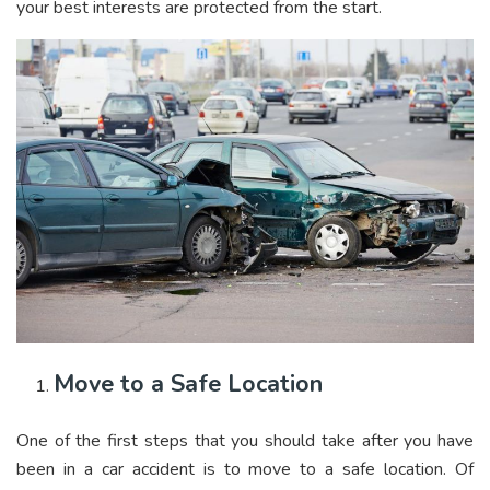
your best interests are protected from the start.
Move to a Safe Location
One of the first steps that you should take after you have
been in a car accident is to move to a safe location. Of