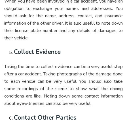
When you have been involved in a car accident, you have an
obligation to exchange your names and addresses. You
should ask for the name, address, contact, and insurance
information of the other driver. It is also useful to note down
their license plate number and any details of damages to
their vehicle.
Collect Evidence
Taking the time to collect evidence can be a very useful step
after a car accident. Taking photographs of the damage done
to each vehicle can be very useful. You should also take
some recordings of the scene to show what the driving
conditions are like. Noting down some contact information
about eyewitnesses can also be very useful.
Contact Other Parties