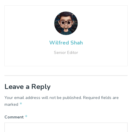
Wilfred Shah
Senior Editor
Leave a Reply
Your email address will not be published.
Required fields are
*
marked
*
Comment