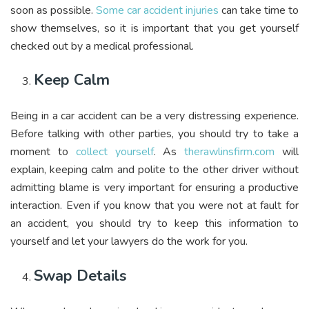
soon as possible.
Some car accident injuries
can take time to
show themselves, so it is important that you get yourself
checked out by a medical professional.
Keep Calm
Being in a car accident can be a very distressing experience.
Before talking with other parties, you should try to take a
moment to
collect yourself
. As
therawlinsfirm.com
will
explain, keeping calm and polite to the other driver without
admitting blame is very important for ensuring a productive
interaction. Even if you know that you were not at fault for
an accident, you should try to keep this information to
yourself and let your lawyers do the work for you.
Swap Details