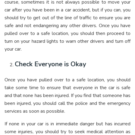
course, sometimes it is not always possible to move your
car after you have been in a car accident, but if you can, you
should try to get out of the line of traffic to ensure you are
safe and not endangering any other drivers. Once you have
pulled over to a safe location, you should then proceed to
turn on your hazard lights to warn other drivers and turn off
your car.
Check Everyone is Okay
Once you have pulled over to a safe location, you should
take some time to ensure that everyone in the car is safe
and that none has been injured. If you find that someone has
been injured, you should call the police and the emergency
services as soon as possible.
If none in your car is in immediate danger but has incurred
some injuries, you should try to seek medical attention as