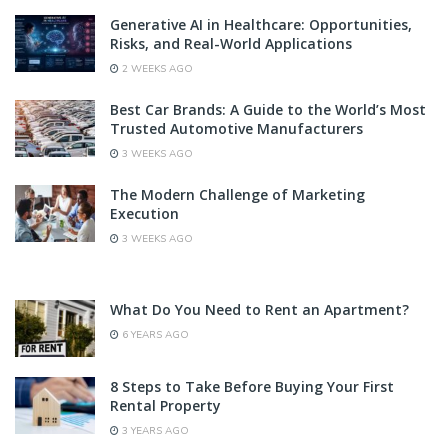
Generative AI in Healthcare: Opportunities,
Risks, and Real-World Applications
2 WEEKS AGO
Best Car Brands: A Guide to the World’s Most
Trusted Automotive Manufacturers
3 WEEKS AGO
The Modern Challenge of Marketing
Execution
3 WEEKS AGO
What Do You Need to Rent an Apartment?
6 YEARS AGO
8 Steps to Take Before Buying Your First
Rental Property
3 YEARS AGO