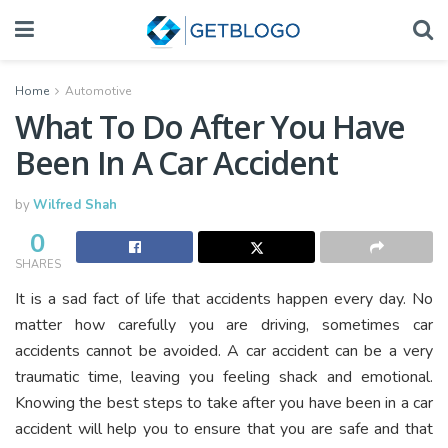
Home
Automotive
What To Do After You Have
Been In A Car Accident
by
Wilfred Shah
0
SHARES
It is a sad fact of life that accidents happen every day. No
matter how carefully you are driving, sometimes car
accidents cannot be avoided. A car accident can be a very
traumatic time, leaving you feeling shack and emotional.
Knowing the best steps to take after you have been in a car
accident will help you to ensure that you are safe and that