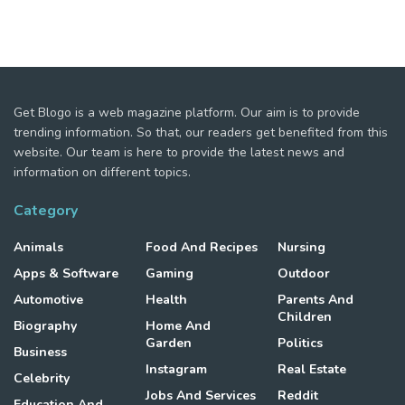
Get Blogo is a web magazine platform. Our aim is to provide
trending information. So that, our readers get benefited from this
website. Our team is here to provide the latest news and
information on different topics.
Category
Animals
Food And Recipes
Nursing
Apps & Software
Gaming
Outdoor
Automotive
Health
Parents And
Children
Biography
Home And
Garden
Politics
Business
Instagram
Real Estate
Celebrity
Jobs And Services
Reddit
Education And