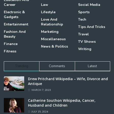
Career
Law
Social Media
Electronic &
Lifestyle
Sports
Gadgets
Love And
Tech
Entertainment
Relationship
Tips And Tricks
Fashion And
Marketing
Travel
Beauty
Miscellaneous
TV Shows
Finance
News & Politics
Writing
Fitness
Trending
Comments
Latest
Drew Pritchard Wikipedia – Wife, Divorce and
Antique
MARCH 7, 2023
Catherine Southon Wikipedia, Cancer,
Husband and Children
JULY 15, 2024