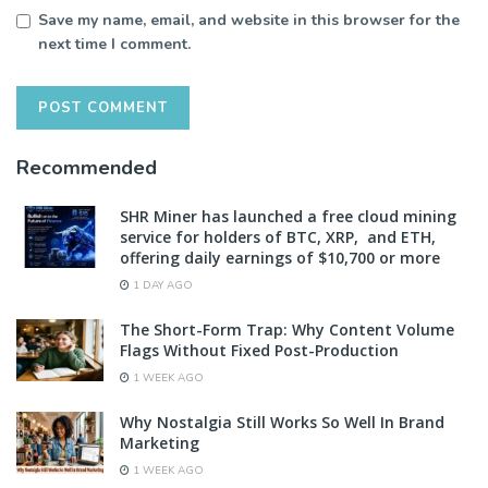
Save my name, email, and website in this browser for the
next time I comment.
Recommended
SHR Miner has launched a free cloud mining
service for holders of BTC, XRP, and ETH,
offering daily earnings of $10,700 or more
1 DAY AGO
The Short-Form Trap: Why Content Volume
Flags Without Fixed Post-Production
1 WEEK AGO
Why Nostalgia Still Works So Well In Brand
Marketing
1 WEEK AGO