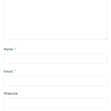
*
Name
*
Email
Website