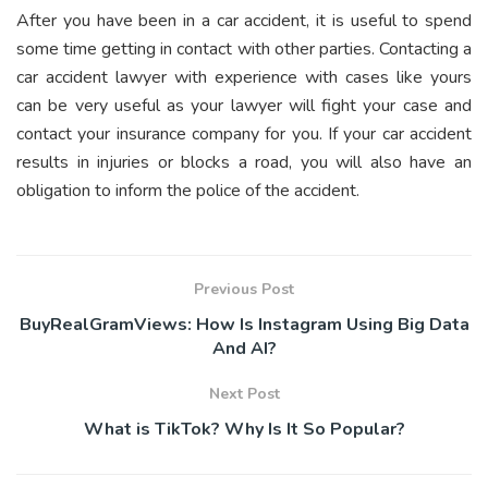
After you have been in a car accident, it is useful to spend
some time getting in contact with other parties. Contacting a
car accident lawyer with experience with cases like yours
can be very useful as your lawyer will fight your case and
contact your insurance company for you. If your car accident
results in injuries or blocks a road, you will also have an
obligation to inform the police of the accident.
Previous Post
BuyRealGramViews: How Is Instagram Using Big Data
And AI?
Next Post
What is TikTok? Why Is It So Popular?