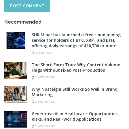
Recommended
SHR Miner has launched a free cloud mining
service for holders of BTC, XRP, and ETH,
offering daily earnings of $10,700 or more
2 DAYS AGO
The Short-Form Trap: Why Content Volume
Flags Without Fixed Post-Production
2 WEEKS AGO
Why Nostalgia Still Works So Well In Brand
Marketing
2 WEEKS AGO
Generative AI in Healthcare: Opportunities,
Risks, and Real-World Applications
2 WEEKS AGO