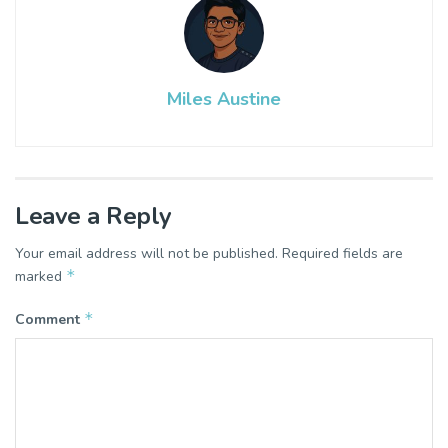
Miles Austine
Leave a Reply
Your email address will not be published.
Required fields are
*
marked
*
Comment