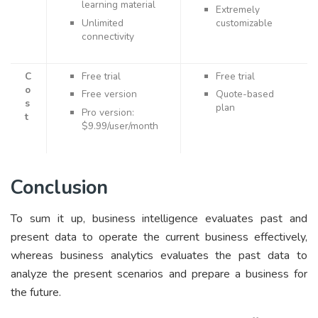
learning material
Extremely
Unlimited
customizable
connectivity
C
Free trial
Free trial
o
Free version
Quote-based
s
plan
Pro version:
t
$9.99/user/month
Conclusion
To sum it up, business intelligence evaluates past and
present data to operate the current business effectively,
whereas business analytics evaluates the past data to
analyze the present scenarios and prepare a business for
the future.