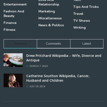
Entertainment
Relationship
Tips And Tricks
Fashion And
Marketing
Travel
Beauty
Miscellaneous
TV Shows
Finance
News & Politics
Writing
Fitness
Trending
Comments
Latest
Drew Pritchard Wikipedia – Wife, Divorce and
Antique
MARCH 7, 2023
Catherine Southon Wikipedia, Cancer,
Husband and Children
JULY 15, 2024