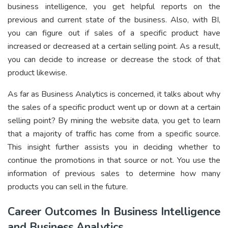
business intelligence, you get helpful reports on the
previous and current state of the business. Also, with BI,
you can figure out if sales of a specific product have
increased or decreased at a certain selling point. As a result,
you can decide to increase or decrease the stock of that
product likewise.
As far as Business Analytics is concerned, it talks about why
the sales of a specific product went up or down at a certain
selling point? By mining the website data, you get to learn
that a majority of traffic has come from a specific source.
This insight further assists you in deciding whether to
continue the promotions in that source or not. You use the
information of previous sales to determine how many
products you can sell in the future.
Career Outcomes In Business Intelligence
and Business Analytics