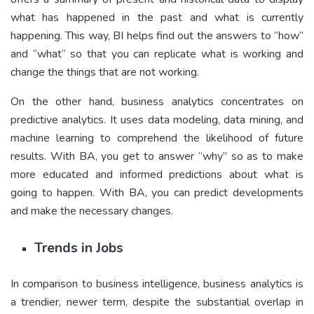
what has happened in the past and what is currently
happening. This way, BI helps find out the answers to “how”
and “what” so that you can replicate what is working and
change the things that are not working.
On the other hand, business analytics concentrates on
predictive analytics. It uses data modeling, data mining, and
machine learning to comprehend the likelihood of future
results. With BA, you get to answer “why” so as to make
more educated and informed predictions about what is
going to happen. With BA, you can predict developments
and make the necessary changes.
Trends in Jobs
In comparison to business intelligence, business analytics is
a trendier, newer term, despite the substantial overlap in