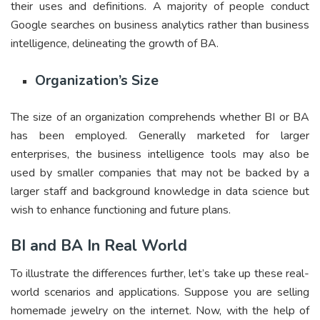
their uses and definitions. A majority of people conduct
Google searches on business analytics rather than business
intelligence, delineating the growth of BA.
Organization’s Size
The size of an organization comprehends whether BI or BA
has been employed. Generally marketed for larger
enterprises, the business intelligence tools may also be
used by smaller companies that may not be backed by a
larger staff and background knowledge in data science but
wish to enhance functioning and future plans.
BI and BA In Real World
To illustrate the differences further, let’s take up these real-
world scenarios and applications. Suppose you are selling
homemade jewelry on the internet. Now, with the help of