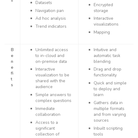
s
Datasets
Encrypted
Navigation pan
storage
Ad hoc analysis
Interactive
visualizations
Trend indicators
Mapping
B
Unlimited access
Intuitive and
e
to in-cloud and
automatic task
n
on-premise data
blending
e
Interactive
Drag and drop
fi
visualization to be
functionality
t
shared with the
Quick and simple
s
audience
to deploy and
Simple answers to
learn
complex questions
Gathers data in
Immediate
multiple formats
collaboration
and from varying
sources
Access to a
significant
Inbuilt scripting
collection of
tools