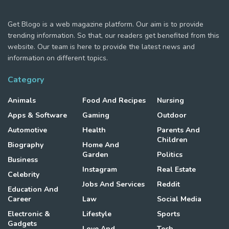
Get Blogo is a web magazine platform. Our aim is to provide
trending information. So that, our readers get benefited from this
website. Our team is here to provide the latest news and
information on different topics.
Category
Animals
Food And Recipes
Nursing
Apps & Software
Gaming
Outdoor
Automotive
Health
Parents And
Children
Biography
Home And
Garden
Politics
Business
Instagram
Real Estate
Celebrity
Jobs And Services
Reddit
Education And
Career
Law
Social Media
Electronic &
Lifestyle
Sports
Gadgets
Love And
Tech