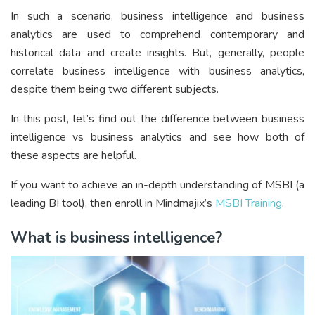
In such a scenario, business intelligence and business
analytics are used to comprehend contemporary and
historical data and create insights. But, generally, people
correlate business intelligence with business analytics,
despite them being two different subjects.
In this post, let’s find out the difference between business
intelligence vs business analytics and see how both of
these aspects are helpful.
If you want to achieve an in-depth understanding of MSBI (a
leading BI tool), then enroll in Mindmajix’s
MSBI Training
.
What is business intelligence?