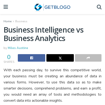
Home
Business
Business Intelligence vs
Business Analytics
by
Miles Austine
0
SHARES
With each passing day, to survive this competitive world,
your business must be creating an abundance of data in
various forms. However, to use this data so as to make
smarter decisions, comprehend problems, and earn a profit,
you would need an array of tools and methodologies to
convert data into actionable insights.