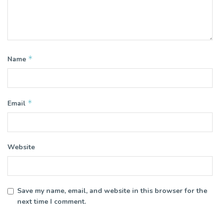
*
Name
*
Email
Website
Save my name, email, and website in this browser for the
next time I comment.