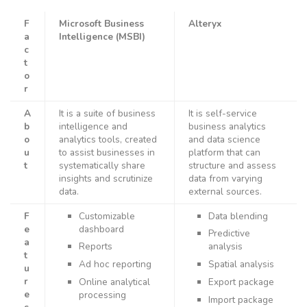
F
Microsoft Business
Alteryx
a
Intelligence (MSBI)
c
t
o
r
A
It is a suite of business
It is self-service
b
intelligence and
business analytics
o
analytics tools, created
and data science
u
to assist businesses in
platform that can
t
systematically share
structure and assess
insights and scrutinize
data from varying
data.
external sources.
F
Customizable
Data blending
e
dashboard
Predictive
a
Reports
analysis
t
Ad hoc reporting
Spatial analysis
u
r
Online analytical
Export package
e
processing
Import package