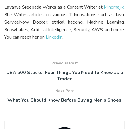
Lavanya Sreepada Works as a Content Writer at
Mindmajix
.
She Writes articles on various IT Innovations such as Java,
ServiceNow, Docker, ethical hacking, Machine Learning,
Snowflakes, Artificial Intelligence, Security, AWS, and more.
You can reach her on
LinkedIn
.
Previous Post
USA 500 Stocks: Four Things You Need to Know as a
Trader
Next Post
What You Should Know Before Buying Men’s Shoes