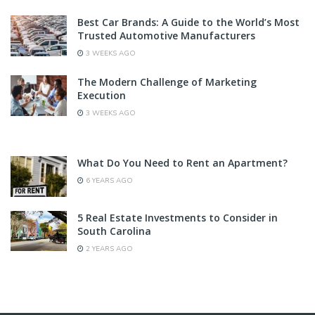
Best Car Brands: A Guide to the World’s Most
Trusted Automotive Manufacturers
3 WEEKS AGO
The Modern Challenge of Marketing
Execution
3 WEEKS AGO
What Do You Need to Rent an Apartment?
6 YEARS AGO
5 Real Estate Investments to Consider in
South Carolina
2 YEARS AGO