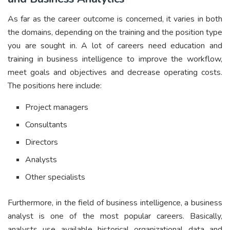
As far as the career outcome is concerned, it varies in both
the domains, depending on the training and the position type
you are sought in. A lot of careers need education and
training in business intelligence to improve the workflow,
meet goals and objectives and decrease operating costs.
The positions here include:
Project managers
Consultants
Directors
Analysts
Other specialists
Furthermore, in the field of business intelligence, a business
analyst is one of the most popular careers. Basically,
analysts use available historical organizational data and