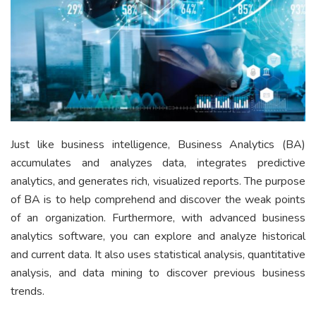
Just like business intelligence, Business Analytics (BA)
accumulates and analyzes data, integrates predictive
analytics, and generates rich, visualized reports. The purpose
of BA is to help comprehend and discover the weak points
of an organization. Furthermore, with advanced business
analytics software, you can explore and analyze historical
and current data. It also uses statistical analysis, quantitative
analysis, and data mining to discover previous business
trends.