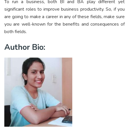
To run a business, both BI and BA play different yet
significant roles to improve business productivity. So, if you
are going to make a career in any of these fields, make sure
you are well-known for the benefits and consequences of
both fields.
Author Bio: