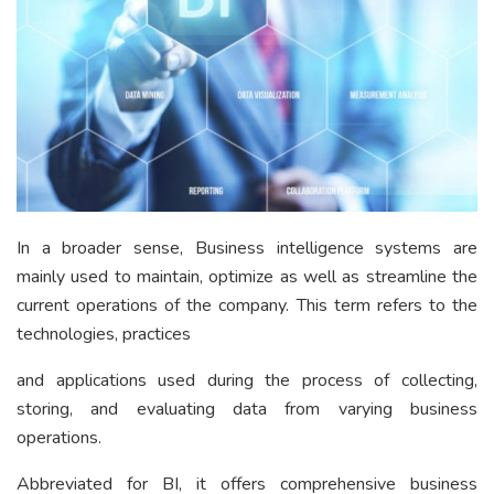
In a broader sense, Business intelligence systems are
mainly used to maintain, optimize as well as streamline the
current operations of the company. This term refers to the
technologies, practices
and applications used during the process of collecting,
storing, and evaluating data from varying business
operations.
Abbreviated for BI, it offers comprehensive business