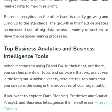
market data to maximize profit.
Business analytics, on the other hand, is rapidly growing and
living up to the standards. The growth in this field delineates
an increased use of big data across a variety of sectors to
drive the decision-making processes.
Top Business Analytics and Business
Intelligence Tools
When it comes to using BI and BA to their best, out there,
you can find plenty of tools and software that will assist you
in the long run. Amidst a variety, here are the top ones that
you can consider using in the processes of your organization.
If you want to explore Data Blending, Predictive and Spatial
Analyst, and Business Intelligence, then enroll in our
Alteryx
Training