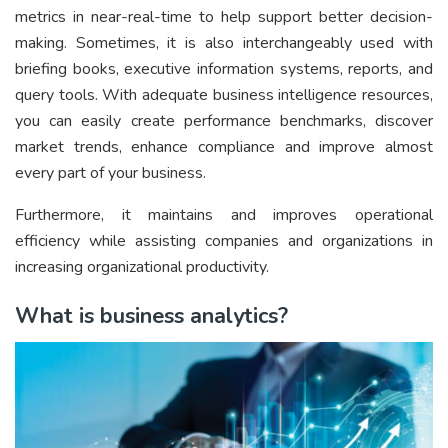
metrics in near-real-time to help support better decision-
making. Sometimes, it is also interchangeably used with
briefing books, executive information systems, reports, and
query tools. With adequate business intelligence resources,
you can easily create performance benchmarks, discover
market trends, enhance compliance and improve almost
every part of your business.
Furthermore, it maintains and improves operational
efficiency while assisting companies and organizations in
increasing organizational productivity.
What is business analytics?