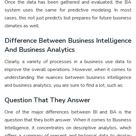
Once the data has been gathered and evaluated, the BA
system uses the same for predictive modeling. In most
cases, this not just predicts but prepares for future business
climates as well.
Difference Between Business Intelligence
And Business Analytics
Clearly, a variety of processes in a business use data to
improve the overall operations. However, when it comes to
understanding the nuances between business intelligence
and business analytics, you are sure to find a lot, such as:
Question That They Answer
One of the major differences between BI and BA is the
question that they both answer. When it comes to Business
Intelligence, it concentrates on descriptive analytics, which
offers a summary of present and historical data to display