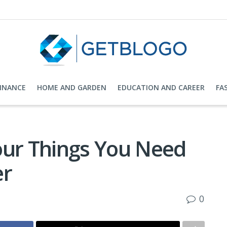
FINANCE
HOME AND GARDEN
EDUCATION AND CAREER
FA
our Things You Need
er
0