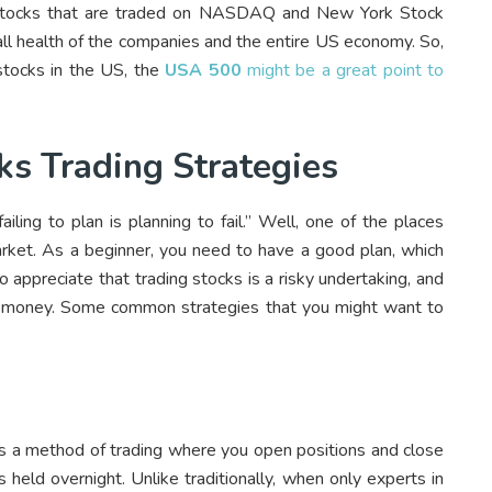
t stocks that are traded on NASDAQ and New York Stock
all health of the companies and the entire US economy. So,
 stocks in the US, the
USA 500
might be a great point to
 Trading Strategies
ling to plan is planning to fail.” Well, one of the places
market. As a beginner, you need to have a good plan, which
to appreciate that trading stocks is a risky undertaking, and
sing money. Some common strategies that you might want to
s a method of trading where you open positions and close
 held overnight. Unlike traditionally, when only experts in