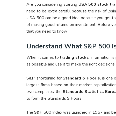
Are you considering starting
USA 500 stock tra
need to be extra careful because the risk of losi
USA 500 can be a good idea because you get to n
of making good returns on investment. Before you
that you need to know.
Understand What S&P 500 I
When it comes to
trading stocks
, information i
as possible and use it to make the right decisions
S&P, shortening for
Standard & Poor’s
, is one 
largest firms based on their market capitalizati
two companies, the
Standards Statistics Bure
to form the Standards $ Poors.
The S&P 500 Index was launched in 1957 and bec