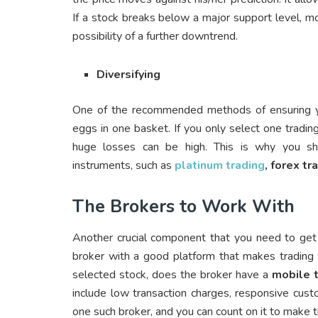
If a stock breaks below a major support level, mo
possibility of a further downtrend.
Diversifying
One of the recommended methods of ensuring you
eggs in one basket. If you only select one tradin
huge losses can be high. This is why you shou
instruments, such as
platinum trading
, forex tr
The Brokers to Work With
Another crucial component that you need to get ri
broker with a good platform that makes trading 
selected stock, does the broker have a
mobile 
include low transaction charges, responsive cus
one such broker, and you can count on it to make 