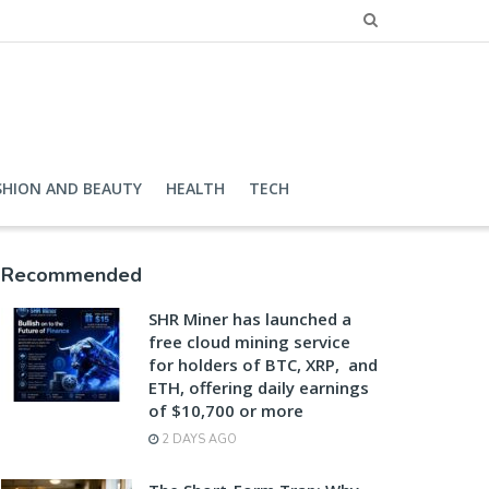
SHION AND BEAUTY
HEALTH
TECH
Recommended
SHR Miner has launched a
free cloud mining service
for holders of BTC, XRP, and
ETH, offering daily earnings
of $10,700 or more
2 DAYS AGO