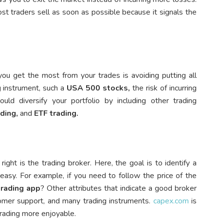
st traders sell as soon as possible because it signals the
 get the most from your trades is avoiding putting all
g instrument, such a
USA 500 stocks,
the risk of incurring
ld diversify your portfolio by including other trading
ading,
and
ETF trading.
ght is the trading broker. Here, the goal is to identify a
easy. For example, if you need to follow the price of the
trading app
? Other attributes that indicate a good broker
tomer support, and many trading instruments.
capex.com
is
trading more enjoyable.