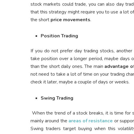
stock markets could trade, you can also day trad
that this strategy might require you to use a lot 
the short
price movements
.
Position Trading
If you do not prefer day trading stocks, anothe
take position over a longer period, maybe days 
than the short daily ones. The main
advantage of
not need to take a lot of time on your trading ch
check it later, maybe a couple of days or weeks.
Swing Trading
When the trend of a stock breaks, it is time for 
mainly around the
areas of resistance
or support
Swing traders target buying when this volatilit