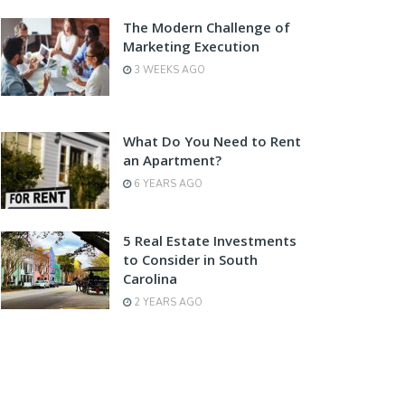
The Modern Challenge of
Marketing Execution
3 WEEKS AGO
What Do You Need to Rent
an Apartment?
6 YEARS AGO
5 Real Estate Investments
to Consider in South
Carolina
2 YEARS AGO