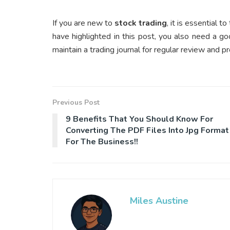
If you are new to
stock trading
, it is essential
have highlighted in this post, you also need a g
maintain a trading journal for regular review and pr
Previous Post
9 Benefits That You Should Know For
Converting The PDF Files Into Jpg Format
For The Business!!
Miles Austine