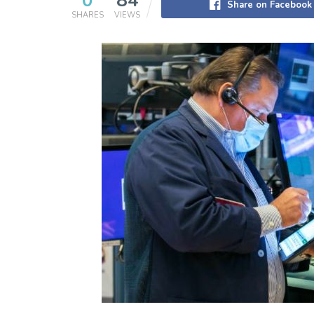
0
84
Share on Facebook
SHARES
VIEWS