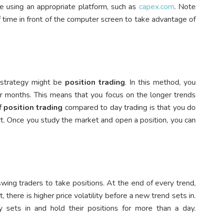
e using an appropriate platform, such as
capex.com
. Note
of time in front of the computer screen to take advantage of
r strategy might be
position trading
. In this method, you
or months. This means that you focus on the longer trends
 position trading
compared to day trading is that you do
art. Once you study the market and open a position, you can
swing traders to take positions. At the end of every trend,
, there is higher price volatility before a new trend sets in.
y sets in and hold their positions for more than a day.