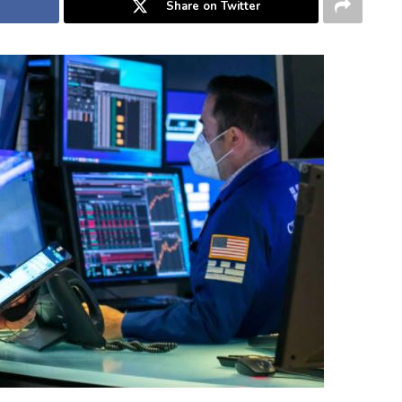
Share on Twitter