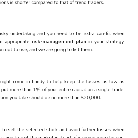
ions is shorter compared to that of trend traders.
risky undertaking and you need to be extra careful when
an appropriate
risk-management plan
in your strategy.
n opt to use, and we are going to list them:
 might come in handy to help keep the losses as low as
 put more than 1% of your entire capital on a single trade.
sition you take should be no more than $20,000.
 to sell the selected stock and avoid further losses when
ows you to exit the market instead of incurring more losses.