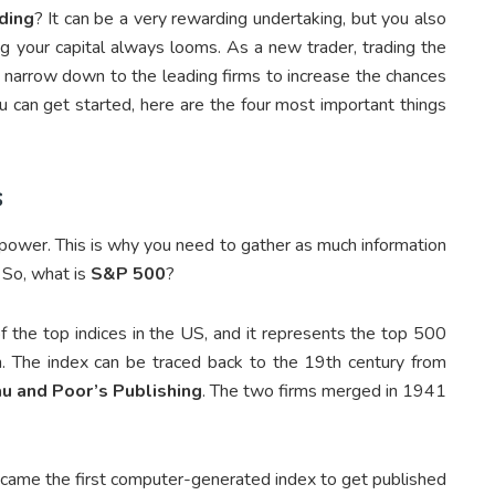
ding
? It can be a very rewarding undertaking, but you also
ng your capital always looms. As a new trader, trading the
arrow down to the leading firms to increase the chances
 can get started, here are the four most important things
s
s power. This is why you need to gather as much information
. So, what is
S&P 500
?
of the top indices in the US, and it represents the top 500
on. The index can be traced back to the 19
th
century from
au and Poor’s Publishing
. The two firms merged in 1941
ame the first computer-generated index to get published