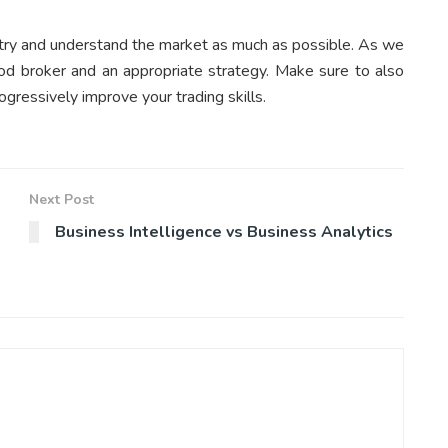
 to try and understand the market as much as possible. As we
ood broker and an appropriate strategy. Make sure to also
ogressively improve your trading skills.
Next Post
Business Intelligence vs Business Analytics