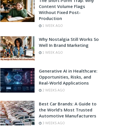
The Short-Form Trap: Why
Content Volume Flags
Without Fixed Post-
Production
1 WEEK AGO
Why Nostalgia Still Works So
Well In Brand Marketing
1 WEEK AGO
Generative AI in Healthcare:
Opportunities, Risks, and
Real-World Applications
2 WEEKS AGO
Best Car Brands: A Guide to
the World’s Most Trusted
Automotive Manufacturers
3 WEEKS AGO