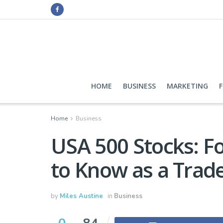
HOME
BUSINESS
MARKETING
Home
Business
USA 500 Stocks: F
to Know as a Trad
by
Miles Austine
in
Business