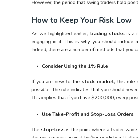
However, the period that swing traders hold posit
How to Keep Your Risk Low
As we highlighted earlier,
trading stocks
is a 
engaging in it. This is why you should include 
Indeed, there are a number of methods that you ca
Consider Using the 1% Rule
If you are new to the
stock market,
this rule
possible. The rule indicates that you should never
This implies that if you have $200,000, every po
Use Take-Profit and Stop-Loss Orders
The
stop-loss
is the point where a trader wants
the price moves against his/her prediction. It all