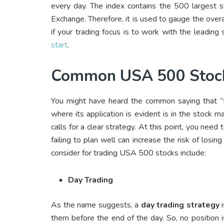
every day. The index contains the 500 larges
Exchange. Therefore, it is used to gauge the over
if your trading focus is to work with the leading
start
.
Common USA 500 Stocks
You might have heard the common saying that “fai
where its application is evident is in the stock 
calls for a clear strategy. At this point, you need 
failing to plan well can increase the risk of lo
consider for trading USA 500 stocks include:
Day Trading
As the name suggests, a
day trading strategy
i
them before the end of the day. So, no position is