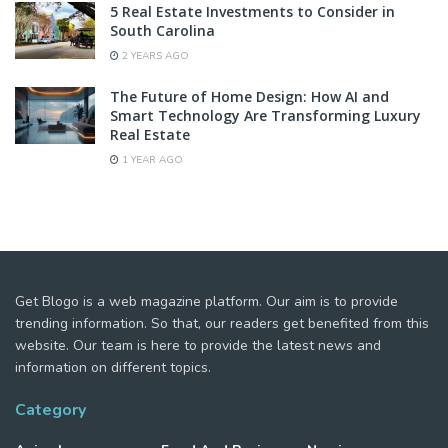
5 Real Estate Investments to Consider in
South Carolina
2 YEARS AGO
The Future of Home Design: How AI and
Smart Technology Are Transforming Luxury
Real Estate
1 YEAR AGO
Get Blogo is a web magazine platform. Our aim is to provide
trending information. So that, our readers get benefited from this
website. Our team is here to provide the latest news and
information on different topics.
Category