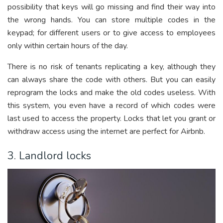
possibility that keys will go missing and find their way into
the wrong hands. You can store multiple codes in the
keypad; for different users or to give access to employees
only within certain hours of the day.
There is no risk of tenants replicating a key, although they
can always share the code with others. But you can easily
reprogram the locks and make the old codes useless. With
this system, you even have a record of which codes were
last used to access the property. Locks that let you grant or
withdraw access using the internet are perfect for Airbnb.
3. Landlord locks