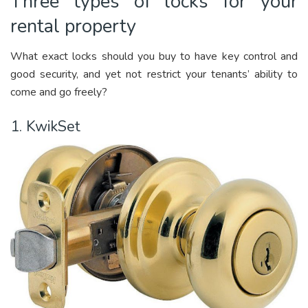
Three types of locks for your
rental property
What exact locks should you buy to have key control and
good security, and yet not restrict your tenants’ ability to
come and go freely?
1. KwikSet