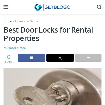
Home
Home and Garden
Best Door Locks for Rental
Properties
by
Hazel Grace
0
SHARES