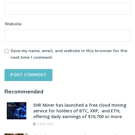
Website
Save my name, email, and website in this browser for the
next time I comment.
Recommended
SHR Miner has launched a free cloud mining
service for holders of BTC, XRP, and ETH,
offering daily earnings of $10,700 or more
1 DAY AGO