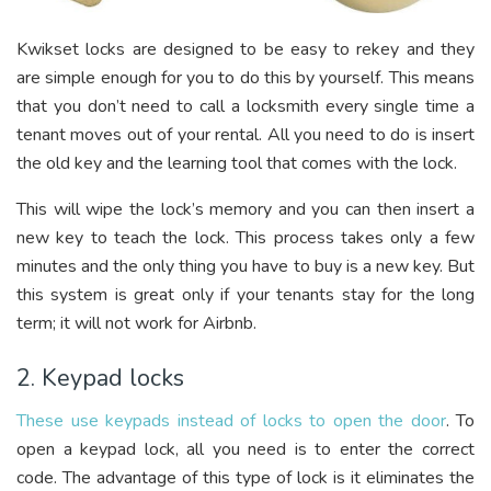
Kwikset locks are designed to be easy to rekey and they
are simple enough for you to do this by yourself. This means
that you don’t need to call a locksmith every single time a
tenant moves out of your rental. All you need to do is insert
the old key and the learning tool that comes with the lock.
This will wipe the lock’s memory and you can then insert a
new key to teach the lock. This process takes only a few
minutes and the only thing you have to buy is a new key. But
this system is great only if your tenants stay for the long
term; it will not work for Airbnb.
2. Keypad locks
These use keypads instead of locks to open the door
. To
open a keypad lock, all you need is to enter the correct
code. The advantage of this type of lock is it eliminates the