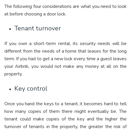
The following four considerations are what you need to look
at before choosing a door lock.
Tenant turnover
If you own a short-term rental, its security needs will be
different from the needs of a home that leases for the long
term. If you had to get a new lock every time a guest leaves
your Airbnb, you would not make any money at all on the
property.
Key control
Once you hand the keys to a tenant, it becomes hard to tell
how many copies of them there might eventually be. The
tenant could make copies of the key and the higher the
turnover of tenants in the property, the greater the risk of