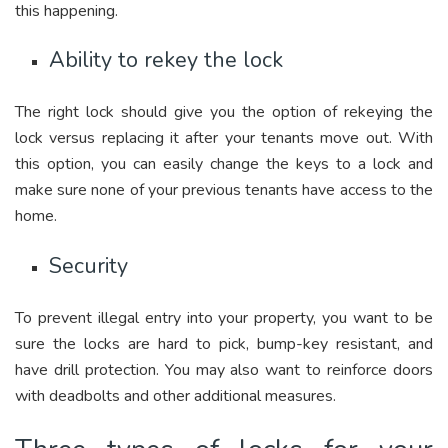
this happening.
Ability to rekey the lock
The right lock should give you the option of rekeying the
lock versus replacing it after your tenants move out. With
this option, you can easily change the keys to a lock and
make sure none of your previous tenants have access to the
home.
Security
To prevent illegal entry into your property, you want to be
sure the locks are hard to pick, bump-key resistant, and
have drill protection. You may also want to reinforce doors
with deadbolts and other additional measures.