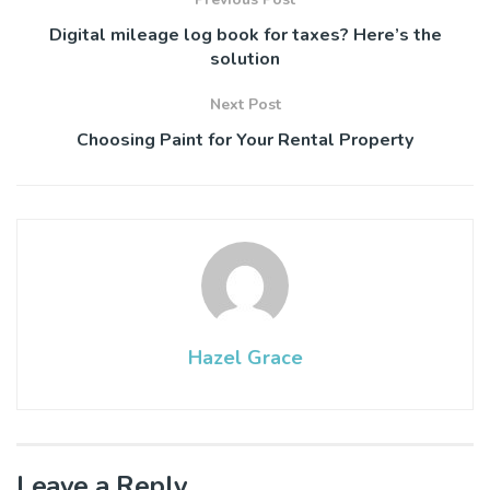
Digital mileage log book for taxes? Here’s the
solution
Next Post
Choosing Paint for Your Rental Property
Hazel Grace
Leave a Reply