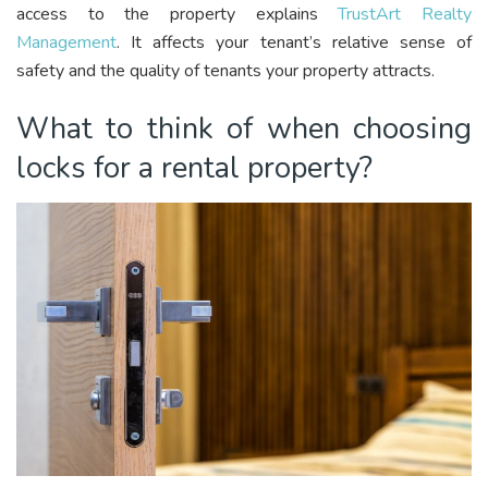
access to the property explains
TrustArt Realty
Management
. It affects your tenant’s relative sense of
safety and the quality of tenants your property attracts.
What to think of when choosing
locks for a rental property?