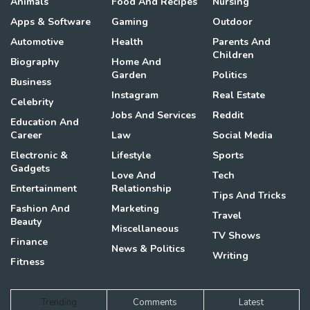
Animals
Food And Recipes
Nursing
Apps & Software
Gaming
Outdoor
Automotive
Health
Parents And
Children
Biography
Home And
Garden
Politics
Business
Instagram
Real Estate
Celebrity
Jobs And Services
Reddit
Education And
Career
Law
Social Media
Electronic &
Lifestyle
Sports
Gadgets
Love And
Tech
Entertainment
Relationship
Tips And Tricks
Fashion And
Marketing
Travel
Beauty
Miscellaneous
TV Shows
Finance
News & Politics
Writing
Fitness
Trending
Comments
Latest