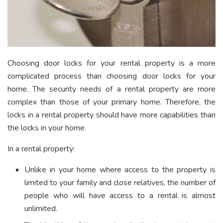
Choosing door locks for your rental property is a more
complicated process than choosing door locks for your
home. The security needs of a rental property are more
complex than those of your primary home. Therefore, the
locks in a rental property should have more capabilities than
the locks in your home.
In a rental property:
Unlike in your home where access to the property is
limited to your family and close relatives, the number of
people who will have access to a rental is almost
unlimited.