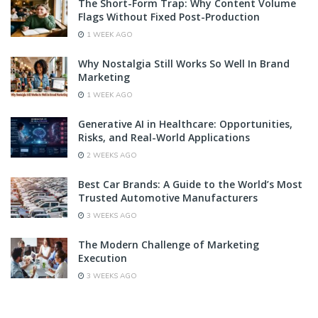
The Short-Form Trap: Why Content Volume
Flags Without Fixed Post-Production
1 WEEK AGO
Why Nostalgia Still Works So Well In Brand
Marketing
1 WEEK AGO
Generative AI in Healthcare: Opportunities,
Risks, and Real-World Applications
2 WEEKS AGO
Best Car Brands: A Guide to the World’s Most
Trusted Automotive Manufacturers
3 WEEKS AGO
The Modern Challenge of Marketing
Execution
3 WEEKS AGO