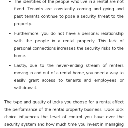
The identities of the people who live in a rental are not
fixed. Tenants are constantly coming and going and
past tenants continue to pose a security threat to the
property.
Furthermore, you do not have a personal relationship
with the people in a rental property. This lack of
personal connections increases the security risks to the
home.
Lastly, due to the never-ending stream of renters
moving in and out of a rental home, you need a way to
easily grant access to tenants and employees or
withdraw it.
The type and quality of locks you choose for a rental affect
the performance of the rental property business. Door lock
choice influences the level of control you have over the
security system and how much time you invest in managing