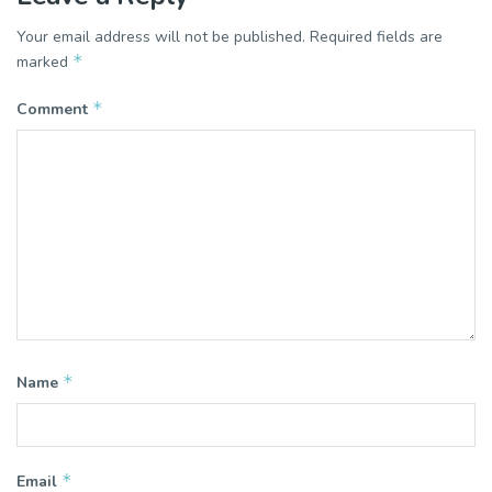
Your email address will not be published.
Required fields are
*
marked
*
Comment
*
Name
*
Email