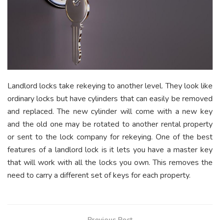
Landlord locks take rekeying to another level. They look like
ordinary locks but have cylinders that can easily be removed
and replaced. The new cylinder will come with a new key
and the old one may be rotated to another rental property
or sent to the lock company for rekeying. One of the best
features of a landlord lock is it lets you have a master key
that will work with all the locks you own. This removes the
need to carry a different set of keys for each property.
Previous Post