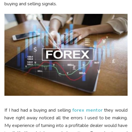
buying and selling signals.
If I had had a buying and selling
forex mentor
they would
have right away noticed all the errors I used to be making.
My experience of turning into a profitable dealer would have