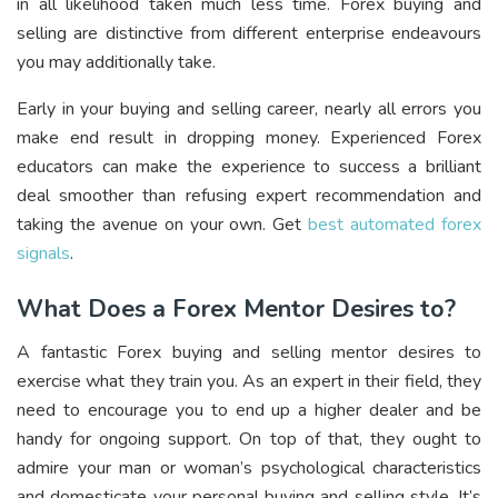
in all likelihood taken much less time. Forex buying and
selling are distinctive from different enterprise endeavours
you may additionally take.
Early in your buying and selling career, nearly all errors you
make end result in dropping money. Experienced Forex
educators can make the experience to success a brilliant
deal smoother than refusing expert recommendation and
taking the avenue on your own. Get
best automated forex
signals
.
What Does a Forex Mentor Desires to?
A fantastic Forex buying and selling mentor desires to
exercise what they train you. As an expert in their field, they
need to encourage you to end up a higher dealer and be
handy for ongoing support. On top of that, they ought to
admire your man or woman’s psychological characteristics
and domesticate your personal buying and selling style. It’s