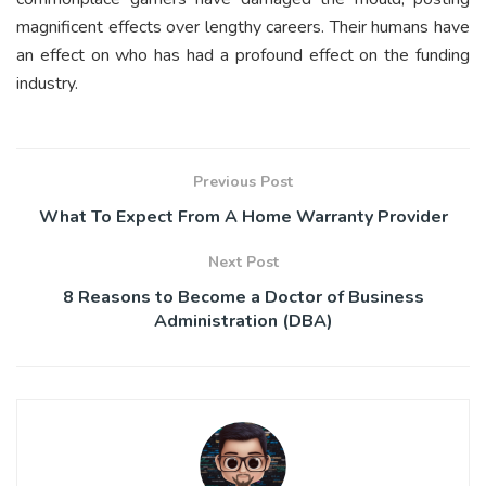
magnificent effects over lengthy careers. Their humans have
an effect on who has had a profound effect on the funding
industry.
Previous Post
What To Expect From A Home Warranty Provider
Next Post
8 Reasons to Become a Doctor of Business
Administration (DBA)