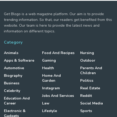
Get Blogo is a web magazine platform. Our aim is to provide
trending information. So that, our readers get benefited from this
website. Our team is here to provide the latest news and
information on different topics.
Category
Animals
Food And Recipes
Nursing
Apps & Software
Gaming
Outdoor
Automotive
Health
Parents And
Children
Biography
Home And
Garden
Politics
Business
Instagram
Real Estate
Celebrity
Jobs And Services
Reddit
Education And
Career
Law
Social Media
Electronic &
Lifestyle
Sports
Gadgets