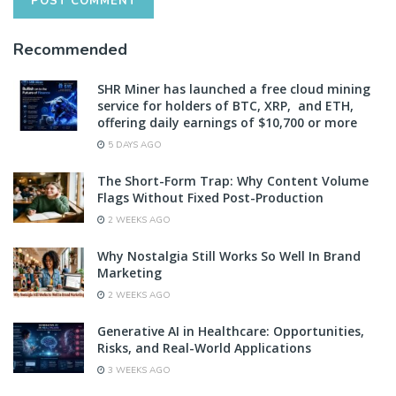
Recommended
SHR Miner has launched a free cloud mining
service for holders of BTC, XRP, and ETH,
offering daily earnings of $10,700 or more
5 DAYS AGO
The Short-Form Trap: Why Content Volume
Flags Without Fixed Post-Production
2 WEEKS AGO
Why Nostalgia Still Works So Well In Brand
Marketing
2 WEEKS AGO
Generative AI in Healthcare: Opportunities,
Risks, and Real-World Applications
3 WEEKS AGO