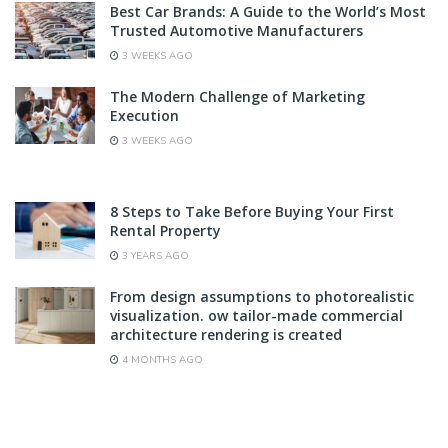
Best Car Brands: A Guide to the World’s Most
Trusted Automotive Manufacturers
3 WEEKS AGO
The Modern Challenge of Marketing
Execution
3 WEEKS AGO
8 Steps to Take Before Buying Your First
Rental Property
3 YEARS AGO
From design assumptions to photorealistic
visualization. ow tailor-made commercial
architecture rendering is created
4 MONTHS AGO