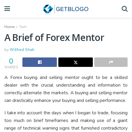
Home
Tech
A Brief of Forex Mentor
by
Wilfred Shah
0
SHARES
A Forex buying and selling mentor ought to be a skilled
dealer with the crucial understanding and information to
correctly alternate the markets. A buying and selling mentor
can drastically enhance your buying and selling performance.
I take into account the days when I began to trade, focusing
too much on brief timeframes and making use of a giant
range of technical warning signs that furnished contradictory