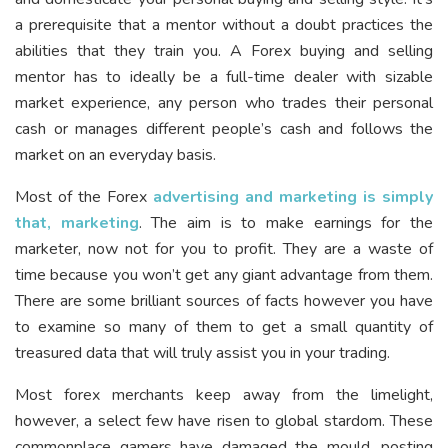
a prerequisite that a mentor without a doubt practices the
abilities that they train you. A Forex buying and selling
mentor has to ideally be a full-time dealer with sizable
market experience, any person who trades their personal
cash or manages different people’s cash and follows the
market on an everyday basis.
Most of the Forex
advertising and marketing is simply
that, marketing
. The aim is to make earnings for the
marketer, now not for you to profit. They are a waste of
time because you won’t get any giant advantage from them.
There are some brilliant sources of facts however you have
to examine so many of them to get a small quantity of
treasured data that will truly assist you in your trading.
Most forex merchants keep away from the limelight,
however, a select few have risen to global stardom. These
commonplace gamers have damaged the mould, posting