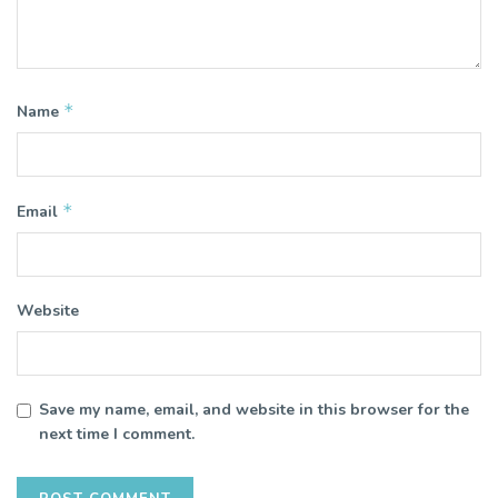
*
Name
*
Email
Website
Save my name, email, and website in this browser for the
next time I comment.