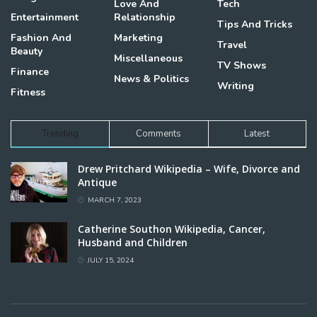
Love And
Tech
Entertainment
Relationship
Tips And Tricks
Fashion And
Marketing
Travel
Beauty
Miscellaneous
TV Shows
Finance
News & Politics
Writing
Fitness
Trending
Comments
Latest
Drew Pritchard Wikipedia – Wife, Divorce and
Antique
MARCH 7, 2023
Catherine Southon Wikipedia, Cancer,
Husband and Children
JULY 15, 2024