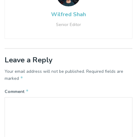
Wilfred Shah
Senior Editor
Leave a Reply
Your email address will not be published.
Required fields are
*
marked
*
Comment