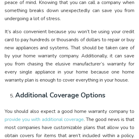
peace of mind. Knowing that you can call a company when
something breaks down unexpectedly can save you from
undergoing a lot of stress.
It’s also convenient because you won’t be using your credit
card to pay hundreds or thousands of dollars to repair or buy
new appliances and systems. That should be taken care of
by your home warranty company. Additionally, it can save
you from chasing the elusive manufacturer’s warranty for
every single appliance in your home because one home
warranty plan is enough to cover everything in your house.
Additional Coverage Options
You should also expect a good home warranty company to
provide you with additional coverage
. The good news is that
most companies have customizable plans that allow you to
obtain covers for items that aren’t included within a policy.