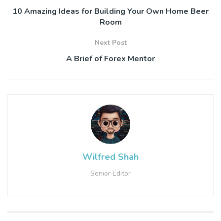
10 Amazing Ideas for Building Your Own Home Beer
Room
Next Post
A Brief of Forex Mentor
Wilfred Shah
Senior Editor