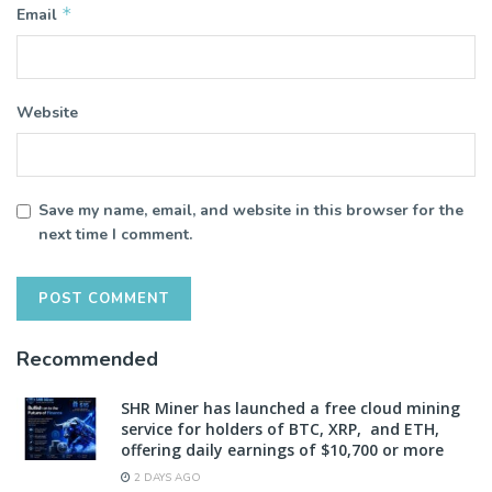
*
Email
Website
Save my name, email, and website in this browser for the
next time I comment.
Recommended
SHR Miner has launched a free cloud mining
service for holders of BTC, XRP, and ETH,
offering daily earnings of $10,700 or more
2 DAYS AGO