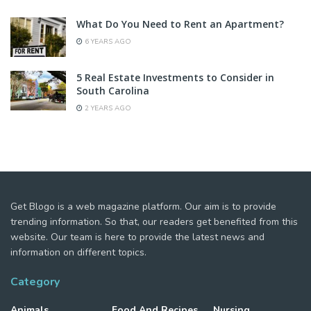
What Do You Need to Rent an Apartment?
6 YEARS AGO
5 Real Estate Investments to Consider in
South Carolina
2 YEARS AGO
Get Blogo is a web magazine platform. Our aim is to provide
trending information. So that, our readers get benefited from this
website. Our team is here to provide the latest news and
information on different topics.
Category
Animals
Food And Recipes
Nursing