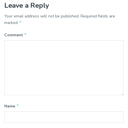
Leave a Reply
Your email address will not be published.
Required fields are
*
marked
*
Comment
*
Name