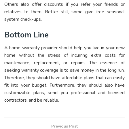
Others also offer discounts if you refer your friends or
relatives to them. Better still, some give free seasonal
system check-ups.
Bottom Line
A home warranty provider should help you live in your new
home without the stress of incurring extra costs for
maintenance, replacement, or repairs. The essence of
seeking warranty coverage is to save money in the long run.
Therefore, they should have affordable plans that can easily
fit into your budget. Furthermore, they should also have
customizable plans, send you professional and licensed
contractors, and be reliable.
Previous Post