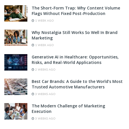
The Short-Form Trap: Why Content Volume
Flags Without Fixed Post-Production
1 WEEK AGO
Why Nostalgia Still Works So Well In Brand
Marketing
1 WEEK AGO
Generative AI in Healthcare: Opportunities,
Risks, and Real-World Applications
2 WEEKS AGO
Best Car Brands: A Guide to the World’s Most
Trusted Automotive Manufacturers
3 WEEKS AGO
The Modern Challenge of Marketing
Execution
3 WEEKS AGO