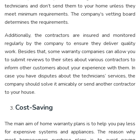
technicians and don’t send them to your home unless they
meet minimum requirements. The company’s vetting board
determines the requirements.
Additionally, the contractors are insured and monitored
regularly by the company to ensure they deliver quality
work. Besides that, some warranty companies can allow you
to submit reviews to their sites about various contractors to
inform other customers about your experience with them. In
case you have disputes about the technicians’ services, the
company should solve it amicably or send another contractor
to your house.
Cost-Saving
The main aim of home warranty plans is to help you pay less
for expensive systems and appliances. The reason why