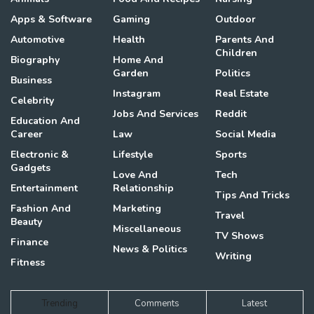
Apps & Software
Gaming
Outdoor
Automotive
Health
Parents And
Children
Biography
Home And
Garden
Politics
Business
Instagram
Real Estate
Celebrity
Jobs And Services
Reddit
Education And
Career
Law
Social Media
Electronic &
Lifestyle
Sports
Gadgets
Love And
Tech
Entertainment
Relationship
Tips And Tricks
Fashion And
Marketing
Travel
Beauty
Miscellaneous
TV Shows
Finance
News & Politics
Writing
Fitness
Trending
Comments
Latest