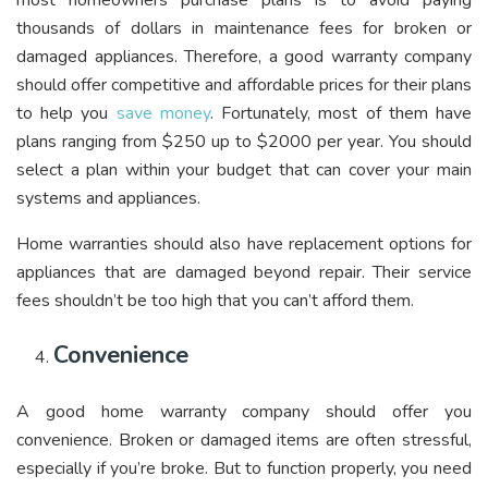
most homeowners purchase plans is to avoid paying
thousands of dollars in maintenance fees for broken or
damaged appliances. Therefore, a good warranty company
should offer competitive and affordable prices for their plans
to help you
save money
. Fortunately, most of them have
plans ranging from $250 up to $2000 per year. You should
select a plan within your budget that can cover your main
systems and appliances.
Home warranties should also have replacement options for
appliances that are damaged beyond repair. Their service
fees shouldn’t be too high that you can’t afford them.
Convenience
A good home warranty company should offer you
convenience. Broken or damaged items are often stressful,
especially if you’re broke. But to function properly, you need