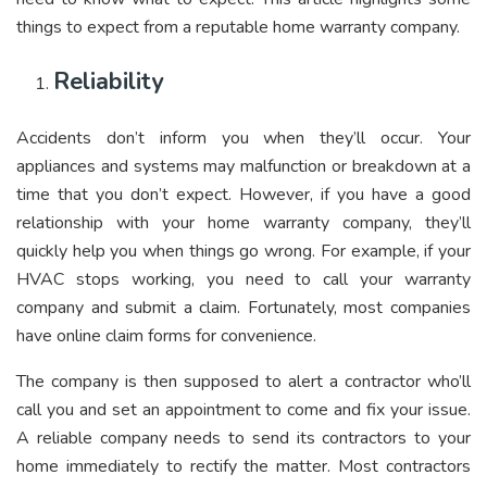
things to expect from a reputable home warranty company.
Reliability
Accidents don’t inform you when they’ll occur. Your
appliances and systems may malfunction or breakdown at a
time that you don’t expect. However, if you have a good
relationship with your home warranty company, they’ll
quickly help you when things go wrong. For example, if your
HVAC stops working, you need to call your warranty
company and submit a claim. Fortunately, most companies
have online claim forms for convenience.
The company is then supposed to alert a contractor who’ll
call you and set an appointment to come and fix your issue.
A reliable company needs to send its contractors to your
home immediately to rectify the matter. Most contractors