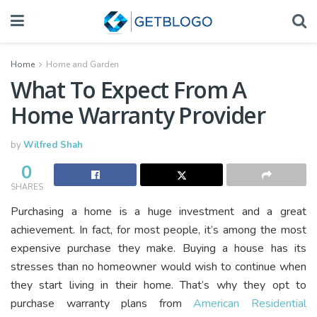
Home
Home and Garden
What To Expect From A
Home Warranty Provider
by
Wilfred Shah
0
SHARES
Purchasing a home is a huge investment and a great
achievement. In fact, for most people, it’s among the most
expensive purchase they make. Buying a house has its
stresses than no homeowner would wish to continue when
they start living in their home. That’s why they opt to
purchase warranty plans from
American Residential