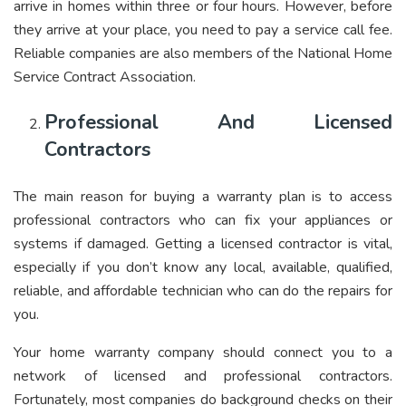
arrive in homes within three or four hours. However, before
they arrive at your place, you need to pay a service call fee.
Reliable companies are also members of the National Home
Service Contract Association.
Professional And Licensed
Contractors
The main reason for buying a warranty plan is to access
professional contractors who can fix your appliances or
systems if damaged. Getting a licensed contractor is vital,
especially if you don’t know any local, available, qualified,
reliable, and affordable technician who can do the repairs for
you.
Your home warranty company should connect you to a
network of licensed and professional contractors.
Fortunately, most companies do background checks on their