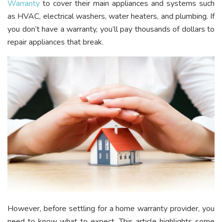
Warranty
to cover their main appliances and systems such
as HVAC, electrical washers, water heaters, and plumbing. If
you don’t have a warranty, you’ll pay thousands of dollars to
repair appliances that break.
However, before settling for a home warranty provider, you
need to know what to expect. This article highlights some