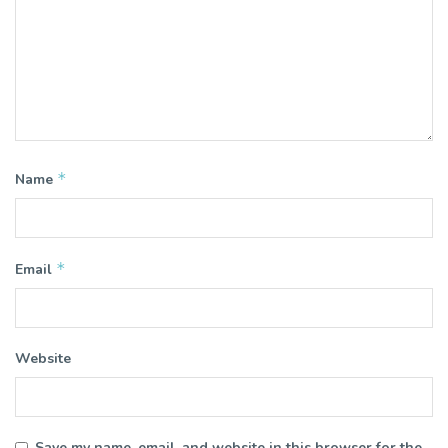
*
Name
*
Email
Website
Save my name, email, and website in this browser for the