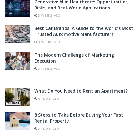
Generative AI in Healthcare: Opportunities,
Risks, and Real-World Applications
3 WEEKS AGO
Best Car Brands: A Guide to the World’s Most
Trusted Automotive Manufacturers
3 WEEKS AGO
The Modern Challenge of Marketing
Execution
3 WEEKS AGO
What Do You Need to Rent an Apartment?
6 YEARS AGO
8 Steps to Take Before Buying Your First
Rental Property
3 YEARS AGO