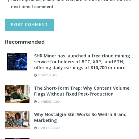
next time I comment.
Recommended
SHR Miner has launched a free cloud mining
service for holders of BTC, XRP, and ETH,
offering daily earnings of $10,700 or more
4 DAYS AGO
The Short-Form Trap: Why Content Volume
Flags Without Fixed Post-Production
2 WEEKS AGO
Why Nostalgia Still Works So Well In Brand
Marketing
2 WEEKS AGO