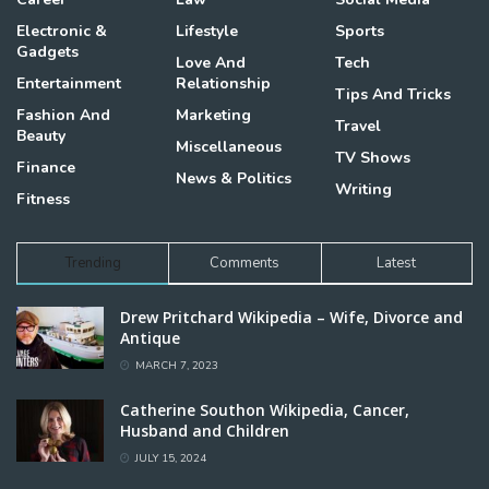
Electronic &
Lifestyle
Sports
Gadgets
Love And
Tech
Entertainment
Relationship
Tips And Tricks
Fashion And
Marketing
Travel
Beauty
Miscellaneous
TV Shows
Finance
News & Politics
Writing
Fitness
Trending
Comments
Latest
Drew Pritchard Wikipedia – Wife, Divorce and
Antique
MARCH 7, 2023
Catherine Southon Wikipedia, Cancer,
Husband and Children
JULY 15, 2024