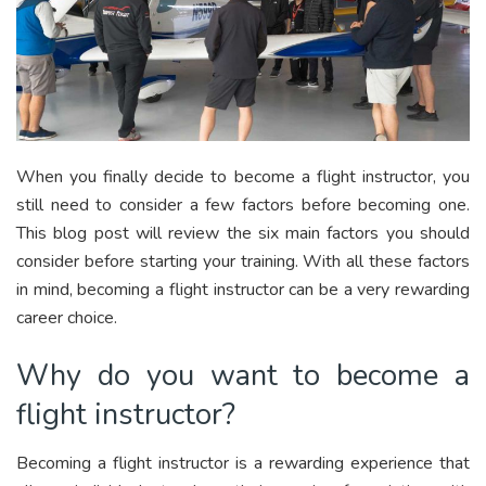
When you finally decide to become a flight instructor, you
still need to consider a few factors before becoming one.
This blog post will review the six main factors you should
consider before starting your training. With all these factors
in mind, becoming a flight instructor can be a very rewarding
career choice.
Why do you want to become a
flight instructor?
Becoming a flight instructor is a rewarding experience that