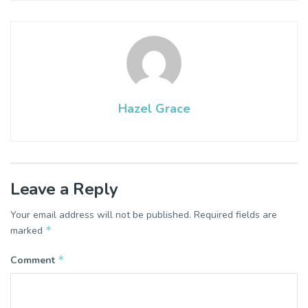
Hazel Grace
Leave a Reply
Your email address will not be published.
Required fields are
*
marked
*
Comment