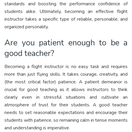
standards and boosting the performance confidence of
students alike. Ultimately, becoming an effective flight
instructor takes a specific type of reliable, personable, and
organized personality.
Are you patient enough to be a
good teacher?
Becoming a flight instructor is no easy task and requires
more than just flying skills. It takes courage, creativity, and
(the most critical factor) patience. A patient demeanor is
crucial for good teaching as it allows instructors to think
clearly even in stressful situations and cultivate an
atmosphere of trust for their students. A good teacher
needs to set reasonable expectations and encourage their
students with patience, so remaining calm in tense moments
and understanding is imperative.