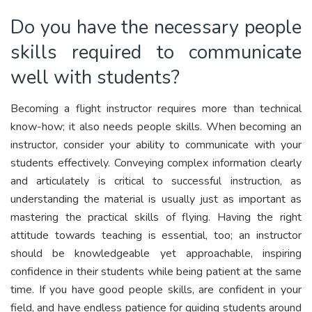
Do you have the necessary people
skills required to communicate
well with students?
Becoming a flight instructor requires more than technical
know-how; it also needs people skills. When becoming an
instructor, consider your ability to communicate with your
students effectively. Conveying complex information clearly
and articulately is critical to successful instruction, as
understanding the material is usually just as important as
mastering the practical skills of flying. Having the right
attitude towards teaching is essential, too; an instructor
should be knowledgeable yet approachable, inspiring
confidence in their students while being patient at the same
time. If you have good people skills, are confident in your
field, and have endless patience for guiding students around