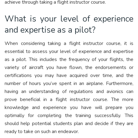
achieve through taking a flight instructor course.
What is your level of experience
and expertise as a pilot?
When considering taking a flight instructor course, it is
essential to assess your level of experience and expertise
as a pilot. This includes the frequency of your flights, the
variety of aircraft you have flown, the endorsements or
certifications you may have acquired over time, and the
number of hours you’ve spent in an airplane. Furthermore,
having an understanding of regulations and avionics can
prove beneficial in a flight instructor course. The more
knowledge and experience you have will prepare you
optimally for completing the training successfully. This
should help potential students plan and decide if they are
ready to take on such an endeavor.