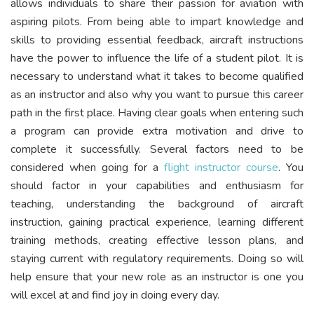
allows individuals to share their passion for aviation with
aspiring pilots. From being able to impart knowledge and
skills to providing essential feedback, aircraft instructions
have the power to influence the life of a student pilot. It is
necessary to understand what it takes to become qualified
as an instructor and also why you want to pursue this career
path in the first place. Having clear goals when entering such
a program can provide extra motivation and drive to
complete it successfully. Several factors need to be
considered when going for a
flight instructor course
. You
should factor in your capabilities and enthusiasm for
teaching, understanding the background of aircraft
instruction, gaining practical experience, learning different
training methods, creating effective lesson plans, and
staying current with regulatory requirements. Doing so will
help ensure that your new role as an instructor is one you
will excel at and find joy in doing every day.