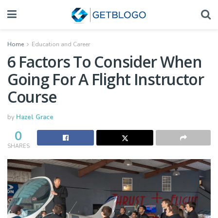
Home
Education and Career
6 Factors To Consider When
Going For A Flight Instructor
Course
by
Hazel Grace
0
SHARES