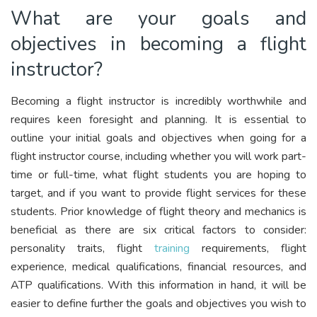
What are your goals and
objectives in becoming a flight
instructor?
Becoming a flight instructor is incredibly worthwhile and
requires keen foresight and planning. It is essential to
outline your initial goals and objectives when going for a
flight instructor course, including whether you will work part-
time or full-time, what flight students you are hoping to
target, and if you want to provide flight services for these
students. Prior knowledge of flight theory and mechanics is
beneficial as there are six critical factors to consider:
personality traits, flight
training
requirements, flight
experience, medical qualifications, financial resources, and
ATP qualifications. With this information in hand, it will be
easier to define further the goals and objectives you wish to