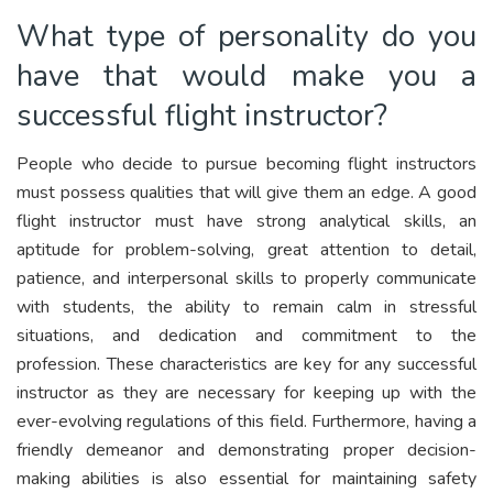
What type of personality do you
have that would make you a
successful flight instructor?
People who decide to pursue becoming flight instructors
must possess qualities that will give them an edge. A good
flight instructor must have strong analytical skills, an
aptitude for problem-solving, great attention to detail,
patience, and interpersonal skills to properly communicate
with students, the ability to remain calm in stressful
situations, and dedication and commitment to the
profession. These characteristics are key for any successful
instructor as they are necessary for keeping up with the
ever-evolving regulations of this field. Furthermore, having a
friendly demeanor and demonstrating proper decision-
making abilities is also essential for maintaining safety