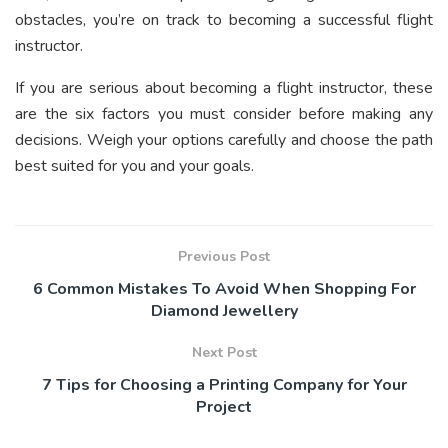
obstacles, you’re on track to becoming a successful flight
instructor.
If you are serious about becoming a flight instructor, these
are the six factors you must consider before making any
decisions. Weigh your options carefully and choose the path
best suited for you and your goals.
Previous Post
6 Common Mistakes To Avoid When Shopping For
Diamond Jewellery
Next Post
7 Tips for Choosing a Printing Company for Your
Project