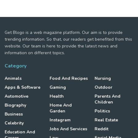
Get Blogo is a web magazine platform. Our aim is to provide
trending information. So that, our readers get benefited from this
website. Our team is here to provide the latest news and
information on different topics.
Category
Animals
Food And Recipes
Nursing
Apps & Software
Gaming
Outdoor
Automotive
Health
Parents And
Children
Biography
Home And
Garden
Politics
Business
Instagram
Real Estate
Celebrity
Jobs And Services
Reddit
Education And
Career
Law
Social Media