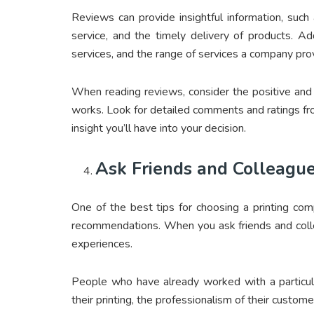
Reviews can provide insightful information, suc
service, and the timely delivery of products. Addi
services, and the range of services a company pro
When reading reviews, consider the positive and
works. Look for detailed comments and ratings fr
insight you’ll have into your decision.
Ask Friends and Colleagu
One of the best tips for choosing a printing com
recommendations. When you ask friends and colle
experiences.
People who have already worked with a particula
their printing, the professionalism of their custome