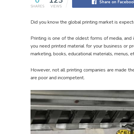
0
123
Share on Faceboo
SHARES
VIEWS
Did you know the global printing market is expec
Printing is one of the oldest forms of media, and it’
you need printed material for your business or pr
marketing, books, educational materials, menus, et
However, not all printing companies are made th
are poor and incompetent.