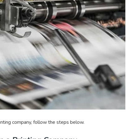
rinting company, follow the steps below.