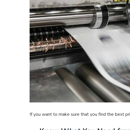
If you want to make sure that you find the best p