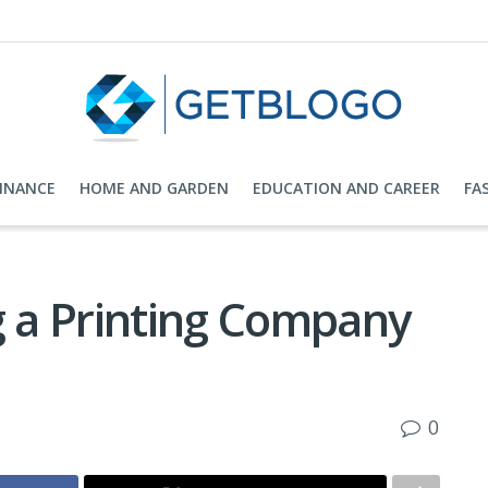
FINANCE
HOME AND GARDEN
EDUCATION AND CAREER
FA
g a Printing Company
0