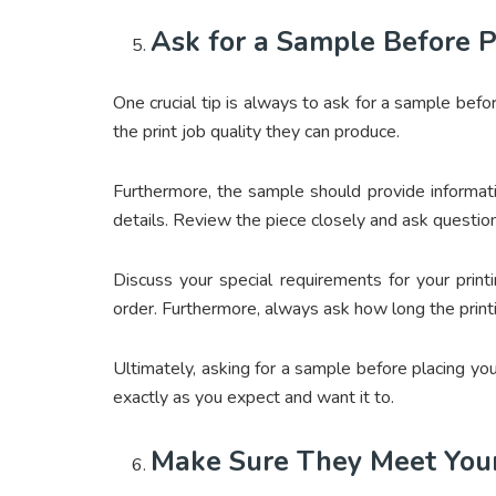
Ask for a Sample Before P
One crucial tip is always to ask for a sample befor
the print job quality they can produce.
Furthermore, the sample should provide informatio
details. Review the piece closely and ask questions
Discuss your special requirements for your print
order. Furthermore, always ask how long the print
Ultimately, asking for a sample before placing you
exactly as you expect and want it to.
Make Sure They Meet You