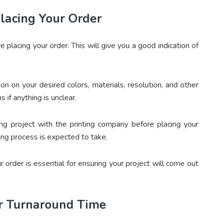
lacing Your Order
e placing your order. This will give you a good indication of
n on your desired colors, materials, resolution, and other
 if anything is unclear.
ing project with the printing company before placing your
ing process is expected to take.
r order is essential for ensuring your project will come out
r Turnaround Time