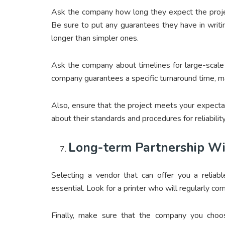
Ask the company how long they expect the proje
Be sure to put any guarantees they have in writ
longer than simpler ones.
Ask the company about timelines for large-scale p
company guarantees a specific turnaround time, ma
Also, ensure that the project meets your expectat
about their standards and procedures for reliability
Long-term Partnership Wi
Selecting a vendor that can offer you a reliabl
essential. Look for a printer who will regularly c
Finally, make sure that the company you choos