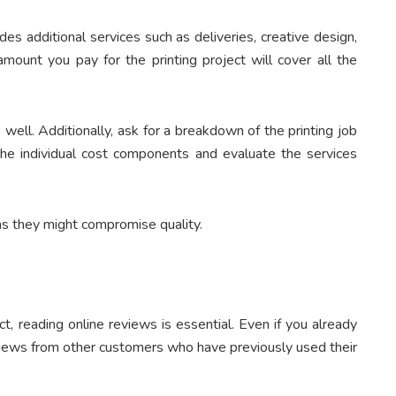
es additional services such as deliveries, creative design,
amount you pay for the printing project will cover all the
 well. Additionally, ask for a breakdown of the printing job
the individual cost components and evaluate the services
 as they might compromise quality.
, reading online reviews is essential. Even if you already
views from other customers who have previously used their