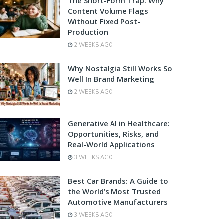
The Short-Form Trap: Why
Content Volume Flags
Without Fixed Post-
Production
2 WEEKS AGO
Why Nostalgia Still Works So
Well In Brand Marketing
2 WEEKS AGO
Generative AI in Healthcare:
Opportunities, Risks, and
Real-World Applications
3 WEEKS AGO
Best Car Brands: A Guide to
the World’s Most Trusted
Automotive Manufacturers
3 WEEKS AGO