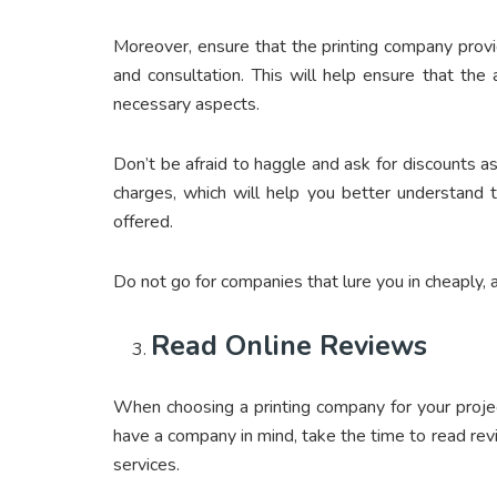
Moreover, ensure that the printing company provid
and consultation. This will help ensure that the 
necessary aspects.
Don’t be afraid to haggle and ask for discounts as
charges, which will help you better understand 
offered.
Do not go for companies that lure you in cheaply,
Read Online Reviews
When choosing a printing company for your project
have a company in mind, take the time to read re
services.