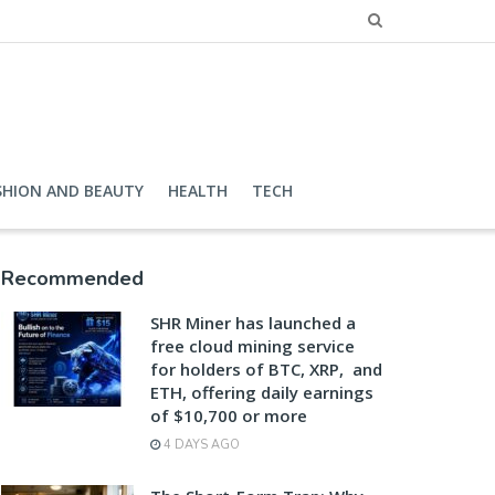
SHION AND BEAUTY
HEALTH
TECH
Recommended
SHR Miner has launched a
free cloud mining service
for holders of BTC, XRP, and
ETH, offering daily earnings
of $10,700 or more
4 DAYS AGO