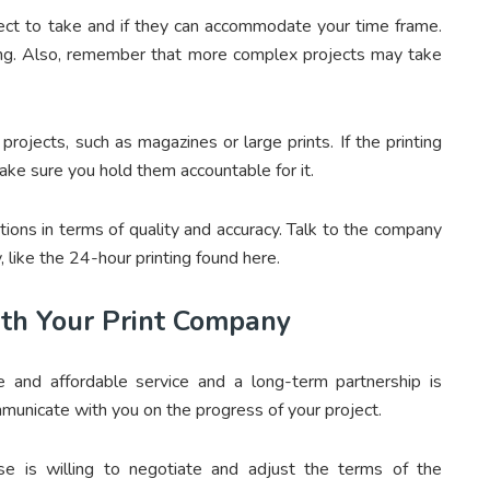
ct to take and if they can accommodate your time frame.
ing. Also, remember that more complex projects may take
rojects, such as magazines or large prints. If the printing
ke sure you hold them accountable for it.
ions in terms of quality and accuracy. Talk to the company
, like the 24-hour printing found here.
th Your Print Company
e and affordable service and a long-term partnership is
ommunicate with you on the progress of your project.
e is willing to negotiate and adjust the terms of the