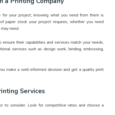
 a Printing Company
y
for your project, knowing what you need from them is
of paper stock your project requires, whether you need
ou may need.
o ensure their capabilities and services match your needs.
itional services such as design work, binding, embossing,
u make a well-informed decision and get a quality print
rinting Services
ctor to consider. Look for competitive rates and choose a