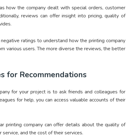
h as how the company dealt with special orders, customer
tionally, reviews can offer insight into pricing, quality of
vides.
 negative ratings to understand how the printing company
om various users. The more diverse the reviews, the better
es for Recommendations
pany for your project is to ask friends and colleagues for
agues for help, you can access valuable accounts of their
r printing company can offer details about the quality of
r service, and the cost of their services.