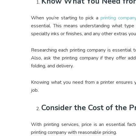
Know What You Need from
When you’re starting to pick a
printing compan
essential. This means understanding what type 
specialty inks or finishes, and any other extras y
Researching each printing company is essential t
Also, ask the printing company if they offer add
folding, and delivery.
Knowing what you need from a printer ensures yo
job.
Consider the Cost of the P
With printing services, price is an essential fa
printing company with reasonable pricing.