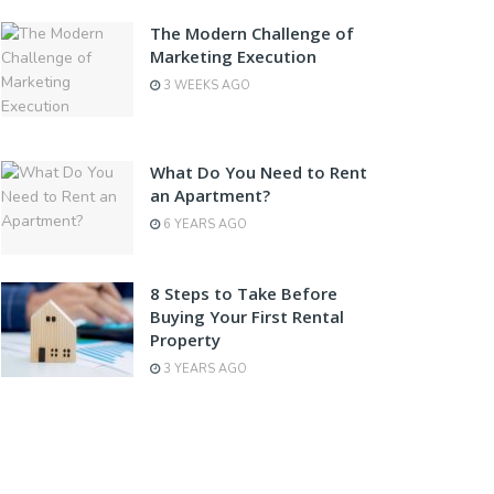
The Modern Challenge of
Marketing Execution
3 WEEKS AGO
What Do You Need to Rent
an Apartment?
6 YEARS AGO
8 Steps to Take Before
Buying Your First Rental
Property
3 YEARS AGO