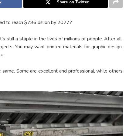
k
Share on Twitter
ted to reach $796 billion by 2027?
s still a staple in the lives of millions of people. After all,
ojects. You may want printed materials for graphic design,
c.
e same. Some are excellent and professional, while others