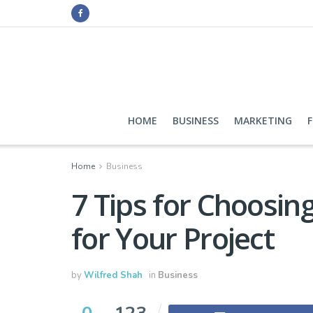
HOME
BUSINESS
MARKETING
Home
Business
7 Tips for Choosin
for Your Project
by
Wilfred Shah
in
Business