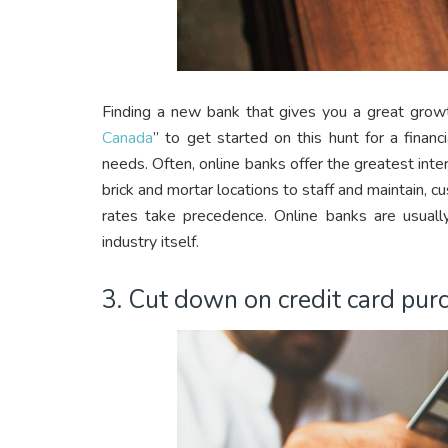
Finding a new bank that gives you a great growth
Canada
” to get started on this hunt for a financ
needs. Often, online banks offer the greatest inte
brick and mortar locations to staff and maintain, 
rates take precedence. Online banks are usuall
industry itself.
3. Cut down on credit card pur