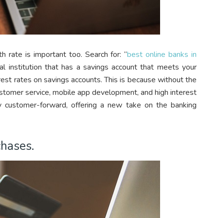
 rate is important too. Search for: “
best online banks in
ial institution that has a savings account that meets your
rest rates on savings accounts. This is because without the
customer service, mobile app development, and high interest
y customer-forward, offering a new take on the banking
chases.