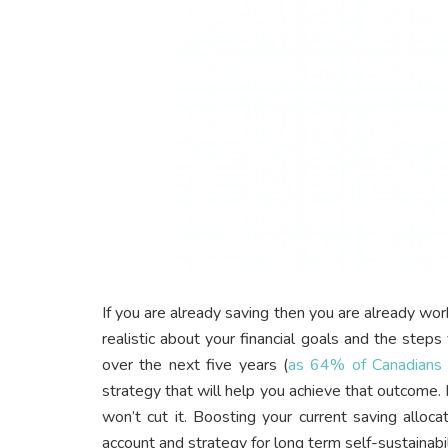
If you are already saving then you are already wor
realistic about your financial goals and the step
over the next five years (
as 64% of Canadians 
strategy that will help you achieve that outcome
won’t cut it. Boosting your current saving alloc
account and strategy for long term self-sustainabil