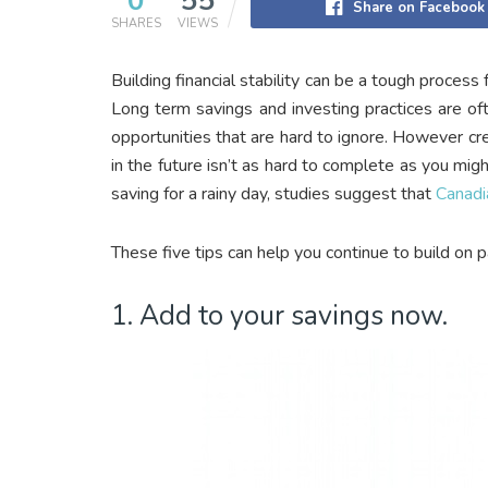
0
55
Share on Facebook
SHARES
VIEWS
Building financial stability can be a tough proces
Long term savings and investing practices are of
opportunities that are hard to ignore. However cre
in the future isn’t as hard to complete as you migh
saving for a rainy day, studies suggest that
Canadi
These five tips can help you continue to build on pa
1. Add to your savings now.