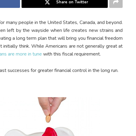
Share on Twitter
s for many people in the United States, Canada, and beyond.
ten left by the wayside when life creates new strains and
ating a long term plan that will bring you financial freedom
t initially think. While Americans are not generally great at
ans are more in tune
with this fiscal requirement.
st successes for greater financial control in the long run.