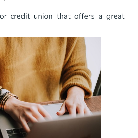
r credit union that offers a great