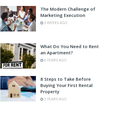
The Modern Challenge of
Marketing Execution
3 WEEKS AGO
What Do You Need to Rent
an Apartment?
6 YEARS AGO
8 Steps to Take Before
Buying Your First Rental
Property
3 YEARS AGO