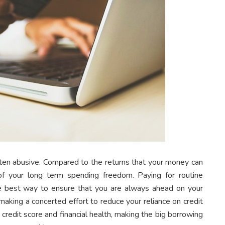
often abusive. Compared to the returns that your money can
of your long term spending freedom. Paying for routine
the best way to ensure that you are always ahead on your
t making a concerted effort to reduce your reliance on credit
credit score and financial health, making the big borrowing