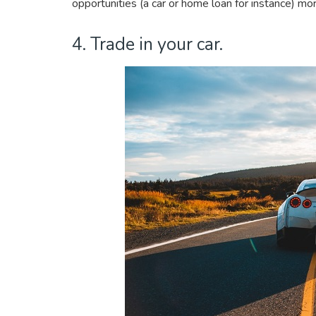
opportunities (a car or home loan for instance) m
4. Trade in your car.