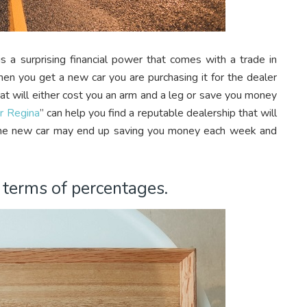
s a surprising financial power that comes with a trade in
When you get a new car you are purchasing it for the dealer
that will either cost you an arm and a leg or save you money
ar Regina
” can help you find a reputable dealership that will
ame new car may end up saving you money each week and
n terms of percentages.