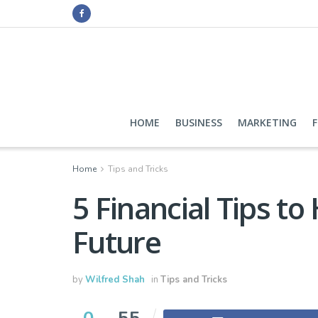
HOME
BUSINESS
MARKETING
Home
Tips and Tricks
5 Financial Tips to
Future
by
Wilfred Shah
in
Tips and Tricks