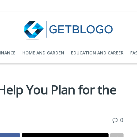
FINANCE
HOME AND GARDEN
EDUCATION AND CAREER
FA
 Help You Plan for the
0