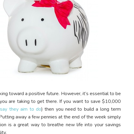
king toward a positive future. However, it’s essential to be
s you are taking to get there. If you want to save $10,000
say they aim to do
) then you need to build a long term
. Putting away a few pennies at the end of the week simply
ation is a great way to breathe new life into your savings
ity.