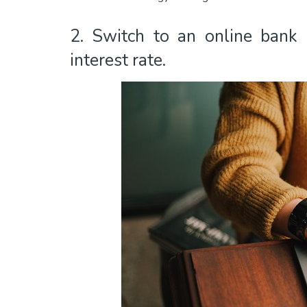
2. Switch to an online bank o
interest rate.