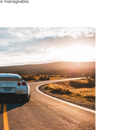
ore manageable.