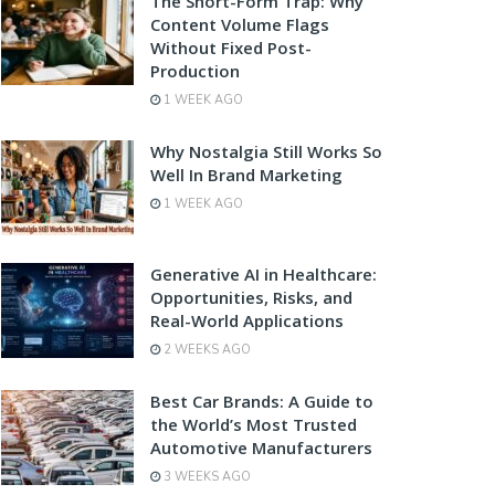
The Short-Form Trap: Why
Content Volume Flags
Without Fixed Post-
Production
1 WEEK AGO
Why Nostalgia Still Works So
Well In Brand Marketing
1 WEEK AGO
Generative AI in Healthcare:
Opportunities, Risks, and
Real-World Applications
2 WEEKS AGO
Best Car Brands: A Guide to
the World’s Most Trusted
Automotive Manufacturers
3 WEEKS AGO