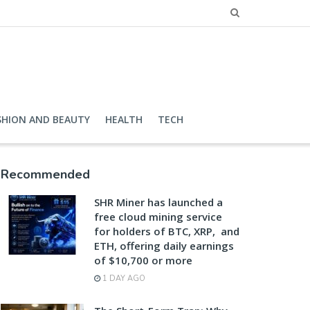
SHION AND BEAUTY
HEALTH
TECH
Recommended
SHR Miner has launched a
free cloud mining service
for holders of BTC, XRP, and
ETH, offering daily earnings
of $10,700 or more
1 DAY AGO