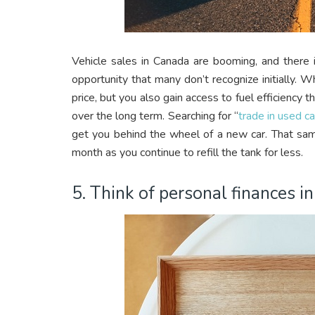
Vehicle sales in Canada are booming, and there i
opportunity that many don’t recognize initially. 
price, but you also gain access to fuel efficiency 
over the long term. Searching for “
trade in used c
get you behind the wheel of a new car. That s
month as you continue to refill the tank for less.
5. Think of personal finances i