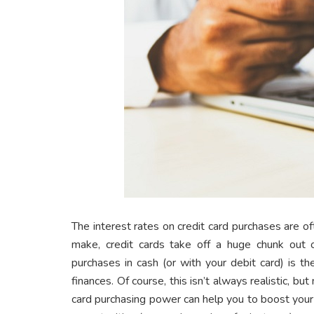
The interest rates on credit card purchases are 
make, credit cards take off a huge chunk out 
purchases in cash (or with your debit card) is 
finances. Of course, this isn’t always realistic, bu
card purchasing power can help you to boost your 