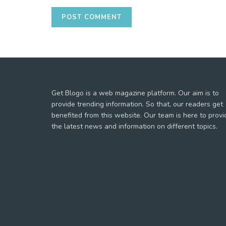
Get Blogo is a web magazine platform. Our aim is to
provide trending information. So that, our readers get
benefited from this website. Our team is here to provi
the latest news and information on different topics.