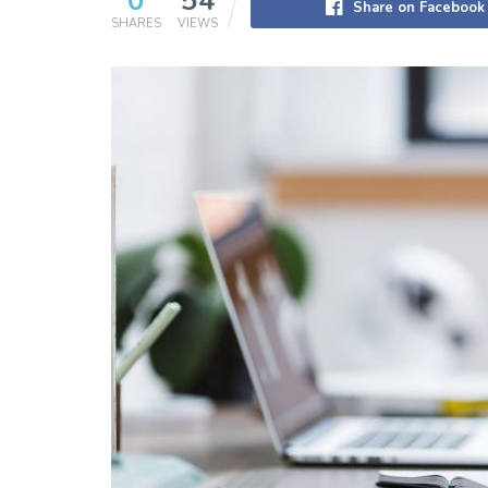
0
54
Share on Facebook
SHARES
VIEWS