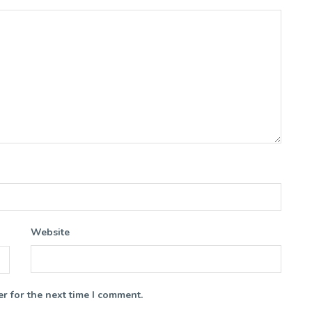
Website
r for the next time I comment.