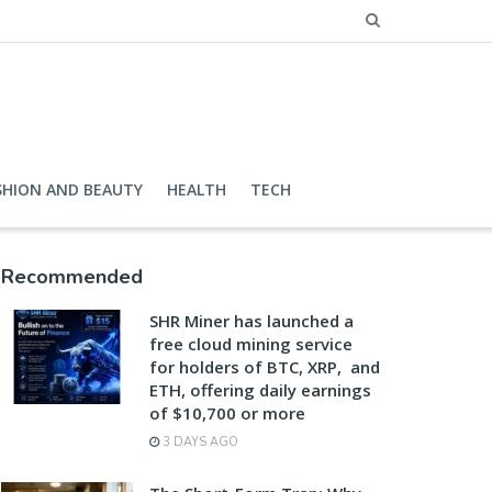
SHION AND BEAUTY
HEALTH
TECH
Recommended
SHR Miner has launched a
free cloud mining service
for holders of BTC, XRP, and
ETH, offering daily earnings
of $10,700 or more
3 DAYS AGO