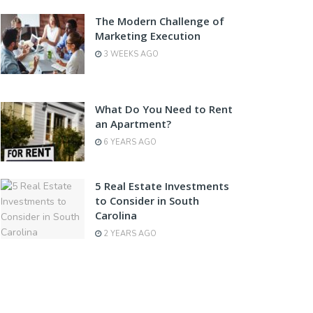
The Modern Challenge of
Marketing Execution
3 WEEKS AGO
What Do You Need to Rent
an Apartment?
6 YEARS AGO
5 Real Estate Investments
to Consider in South
Carolina
2 YEARS AGO