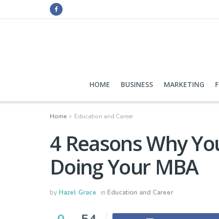
HOME
BUSINESS
MARKETING
Home
Education and Career
4 Reasons Why You
Doing Your MBA
by
Hazel Grace
in
Education and Career