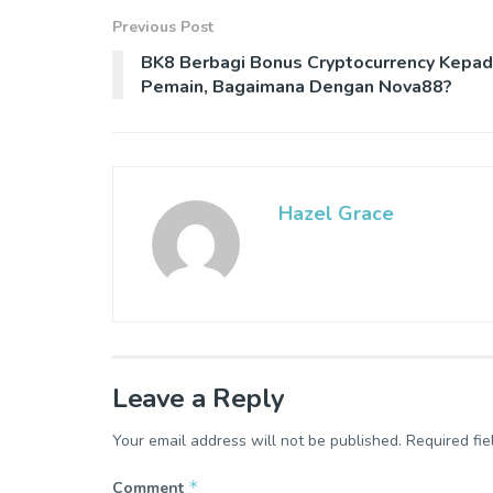
Previous Post
BK8 Berbagi Bonus Cryptocurrency Kepa
Pemain, Bagaimana Dengan Nova88?
Hazel Grace
Leave a Reply
Your email address will not be published.
Required fi
*
Comment