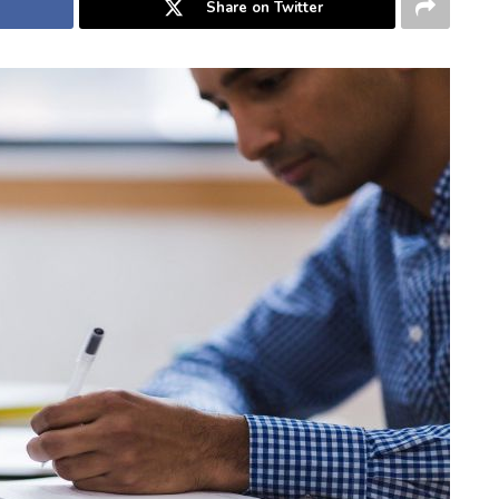
Share on Twitter