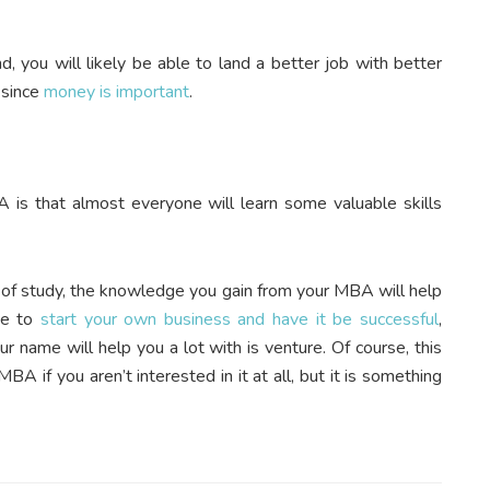
you will likely be able to land a better job with better
 since
money is important
.
 is that almost everyone will learn some valuable skills
ld of study, the knowledge you gain from your MBA will help
pe to
start your own business and have it be successful
,
 name will help you a lot with is venture. Of course, this
A if you aren’t interested in it at all, but it is something