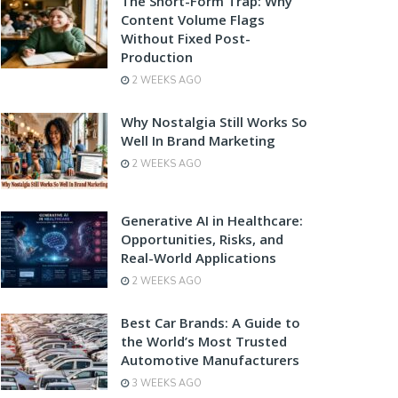
The Short-Form Trap: Why
Content Volume Flags
Without Fixed Post-
Production
2 WEEKS AGO
Why Nostalgia Still Works So
Well In Brand Marketing
2 WEEKS AGO
Generative AI in Healthcare:
Opportunities, Risks, and
Real-World Applications
2 WEEKS AGO
Best Car Brands: A Guide to
the World’s Most Trusted
Automotive Manufacturers
3 WEEKS AGO