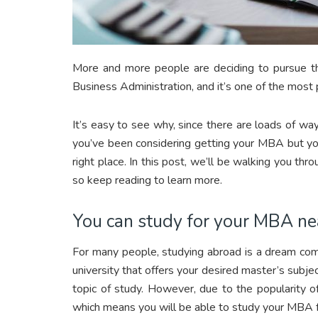
More and more people are deciding to pursue t
Business Administration, and it’s one of the most
It’s easy to see why, since there are loads of way
you’ve been considering getting your MBA but you’r
right place. In this post, we’ll be walking you t
so keep reading to learn more.
You can study for your MBA n
For many people, studying abroad is a dream come
university that offers your desired master’s subje
topic of study. However, due to the popularity o
which means you will be able to study your MBA 