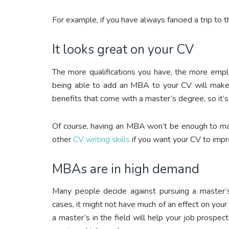
For example, if you have always fancied a trip to 
It looks great on your CV
The more qualifications you have, the more empl
being able to add an MBA to your CV will make
benefits that come with a master’s degree, so it’s
Of course, having an MBA won’t be enough to mak
other
CV writing skills
if you want your CV to impr
MBAs are in high demand
Many people decide against pursuing a master’s
cases, it might not have much of an effect on your 
a master’s in the field will help your job prospe