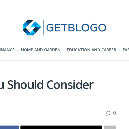
FINANCE
HOME AND GARDEN
EDUCATION AND CAREER
FA
 Should Consider
0