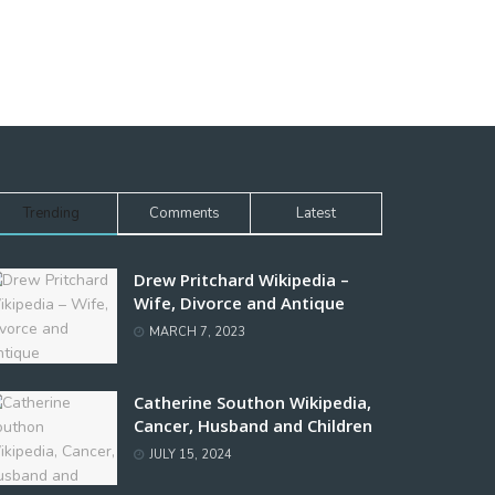
Trending
Comments
Latest
Drew Pritchard Wikipedia –
Wife, Divorce and Antique
MARCH 7, 2023
Catherine Southon Wikipedia,
Cancer, Husband and Children
JULY 15, 2024