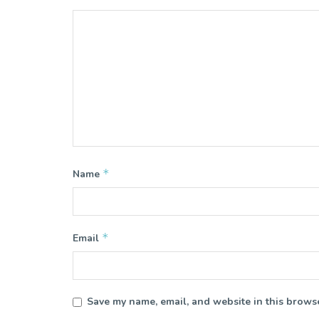
*
Name
*
Email
Save my name, email, and website in this browse