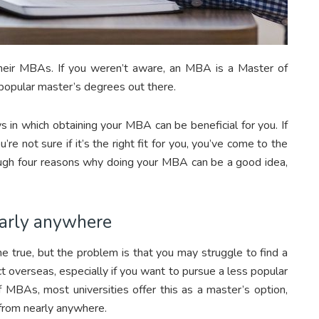
heir MBAs. If you weren’t aware, an MBA is a Master of
 popular master’s degrees out there.
s in which obtaining your MBA can be beneficial for you. If
e not sure if it’s the right fit for you, you’ve come to the
hrough four reasons why doing your MBA can be a good idea,
early anywhere
 true, but the problem is that you may struggle to find a
ct overseas, especially if you want to pursue a less popular
f MBAs, most universities offer this as a master’s option,
from nearly anywhere.