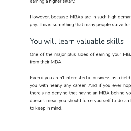
earning a higher salary.
However, because MBAs are in such high demand, 
pay. This is something that many people strive for
You will learn valuable skills
One of the major plus sides of earning your MBA
from their MBA.
Even if you aren’t interested in business as a fie
you with nearly any career. And if you ever ho
there’s no denying that having an MBA behind your
doesn’t mean you should force yourself to do an MB
to keep in mind.