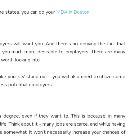
the states, you can do your
MBA in Boston
.
oyers will want you. And there’s no denying the fact that
 you much more desirable to employers. There are many
 worth looking into.
e your CV stand out – you will also need to utilize some
ess potential employers.
 degree, even if they want to. This is because, in many
life. Think about it – many jobs are scarce, and while having
cts somewhat, it won’t necessarily increase your chances of