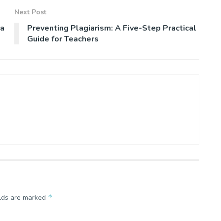
Next Post
da
Preventing Plagiarism: A Five-Step Practical
Guide for Teachers
*
elds are marked