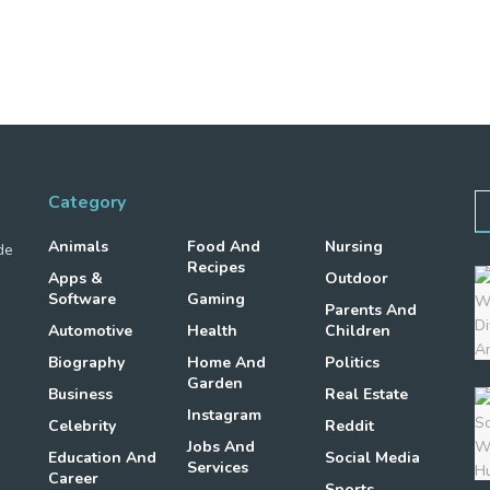
Category
Animals
Food And
Nursing
de
Recipes
Apps &
Outdoor
Software
Gaming
Parents And
Automotive
Health
Children
Biography
Home And
Politics
Garden
Business
Real Estate
Instagram
Celebrity
Reddit
Jobs And
Education And
Social Media
Services
Career
Sports