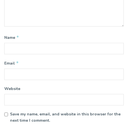
*
Name
*
Email
Website
Save my name, email, and website in this browser for the
next time I comment.