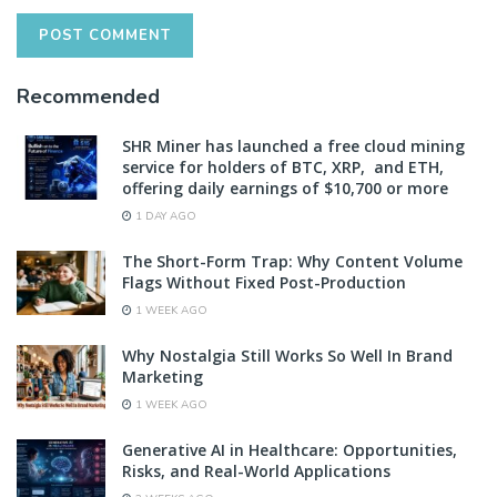
Recommended
SHR Miner has launched a free cloud mining
service for holders of BTC, XRP, and ETH,
offering daily earnings of $10,700 or more
1 DAY AGO
The Short-Form Trap: Why Content Volume
Flags Without Fixed Post-Production
1 WEEK AGO
Why Nostalgia Still Works So Well In Brand
Marketing
1 WEEK AGO
Generative AI in Healthcare: Opportunities,
Risks, and Real-World Applications