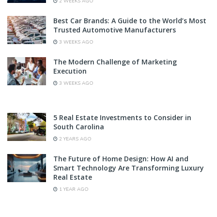
2 WEEKS AGO
Best Car Brands: A Guide to the World’s Most
Trusted Automotive Manufacturers
3 WEEKS AGO
The Modern Challenge of Marketing
Execution
3 WEEKS AGO
5 Real Estate Investments to Consider in
South Carolina
2 YEARS AGO
The Future of Home Design: How AI and
Smart Technology Are Transforming Luxury
Real Estate
1 YEAR AGO