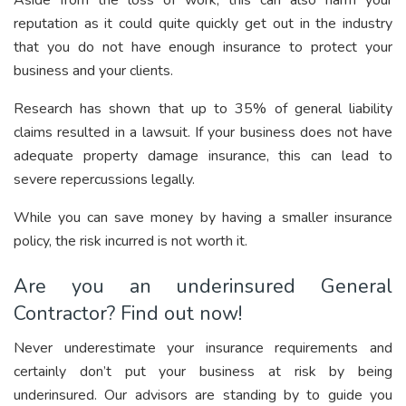
Aside from the loss of work, this can also harm your
reputation as it could quite quickly get out in the industry
that you do not have enough insurance to protect your
business and your clients.
Research has shown that up to 35% of general liability
claims resulted in a lawsuit. If your business does not have
adequate property damage insurance, this can lead to
severe repercussions legally.
While you can save money by having a smaller insurance
policy, the risk incurred is not worth it.
Are you an underinsured General
Contractor? Find out now!
Never underestimate your insurance requirements and
certainly don’t put your business at risk by being
underinsured. Our advisors are standing by to guide you