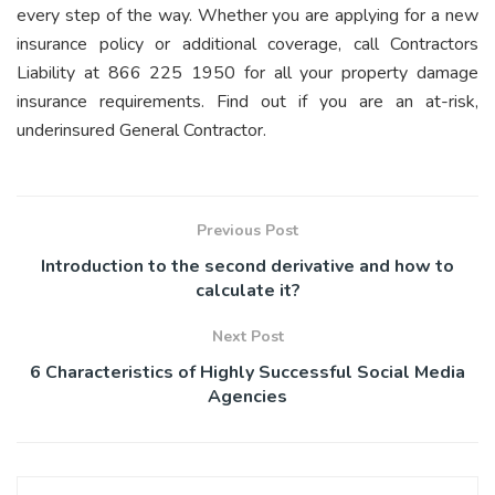
every step of the way. Whether you are applying for a new
insurance policy or additional coverage,
call Contractors
Liability
at 866 225 1950 for all your property damage
insurance requirements. Find out if you are an at-risk,
underinsured General Contractor.
Previous Post
Introduction to the second derivative and how to
calculate it?
Next Post
6 Characteristics of Highly Successful Social Media
Agencies