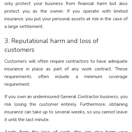
only protect your business from financial harm but also
protect you as the owner. If you operate with limited
insurance, you put your personal assets at risk in the case of
a large settlement.
3. Reputational harm and loss of
customers
Customers will often require contractors to have adequate
insurance in place as part of any work contract. These
requirements often include a minimum coverage
requirement.
If you own an underinsured General Contractor business, you
risk losing the customer entirely. Furthermore, obtaining
insurance
can take up to several weeks, so you cannot leave
it until the last minute.