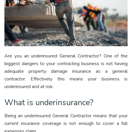
Are you an underinsured General Contractor? One of the
biggest dangers to your contracting business is not having
adequate property damage insurance as a general
contractor. Effectively this means your business is
underinsured and at risk.
What is underinsurance?
Being an underinsured General Contractor means that your
current insurance coverage is not enough to cover a full
expenses claim.