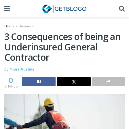
Home
Business
3 Consequences of being an
Underinsured General
Contractor
by
Miles Austine
0
SHARES