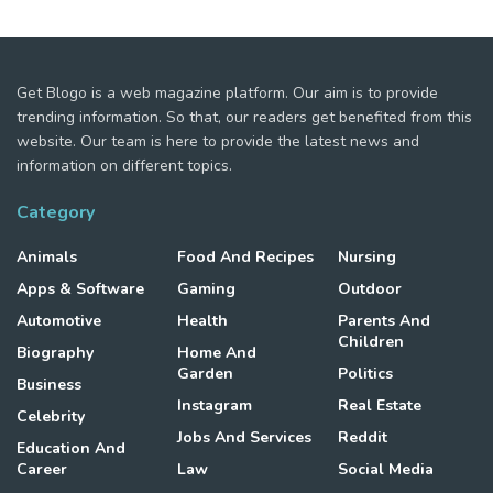
Get Blogo is a web magazine platform. Our aim is to provide
trending information. So that, our readers get benefited from this
website. Our team is here to provide the latest news and
information on different topics.
Category
Animals
Food And Recipes
Nursing
Apps & Software
Gaming
Outdoor
Automotive
Health
Parents And
Children
Biography
Home And
Garden
Politics
Business
Instagram
Real Estate
Celebrity
Jobs And Services
Reddit
Education And
Career
Law
Social Media