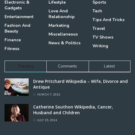
Electronic &
Lifestyle
Sports
Gadgets
Love And
Tech
Entertainment
Relationship
Tips And Tricks
Fashion And
Marketing
Travel
Beauty
Miscellaneous
TV Shows
Finance
News & Politics
Writing
Fitness
Trending
Comments
Latest
Drew Pritchard Wikipedia – Wife, Divorce and
Antique
MARCH 7, 2023
Catherine Southon Wikipedia, Cancer,
Husband and Children
JULY 15, 2024