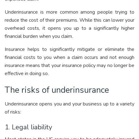
Underinsurance is more common among people trying to
reduce the cost of their premiums. While this can lower your
overhead costs, it opens you up to a significantly higher
financial burden when you claim.
Insurance helps to significantly mitigate or eliminate the
financial costs to you when a claim occurs and not enough
insurance means that your insurance policy may no longer be
effective in doing so.
The risks of underinsurance
Underinsurance opens you and your business up to a variety
of risks:
1. Legal liability