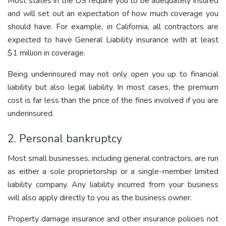
Most states in the US require you to be adequately insured
and will set out an expectation of how much coverage you
should have. For example, in California, all contractors are
expected to have General Liability insurance with at least
$1 million in coverage.
Being underinsured may not only open you up to financial
liability but also legal liability. In most cases, the premium
cost is far less than the price of the fines involved if you are
underinsured.
2. Personal bankruptcy
Most small businesses, including general contractors, are run
as either a sole proprietorship or a single-member limited
liability company. Any liability incurred from your business
will also apply directly to you as the business owner.
Property damage insurance and other insurance policies not