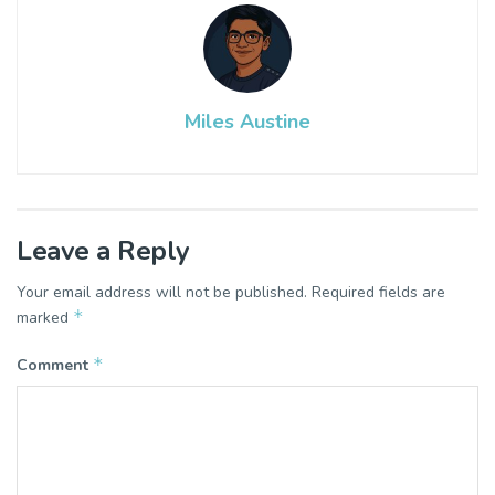
Miles Austine
Leave a Reply
Your email address will not be published.
Required fields are
*
marked
*
Comment