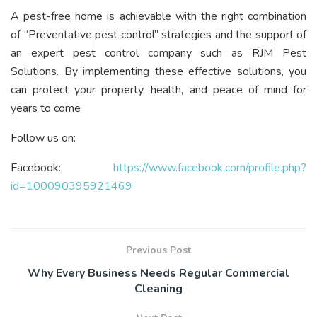
A pest-free home is achievable with the right combination
of “Preventative pest control” strategies and the support of
an expert pest control company such as RJM Pest
Solutions. By implementing these effective solutions, you
can protect your property, health, and peace of mind for
years to come
Follow us on:
Facebook:
https://www.facebook.com/profile.php?
id=100090395921469
Previous Post
Why Every Business Needs Regular Commercial
Cleaning