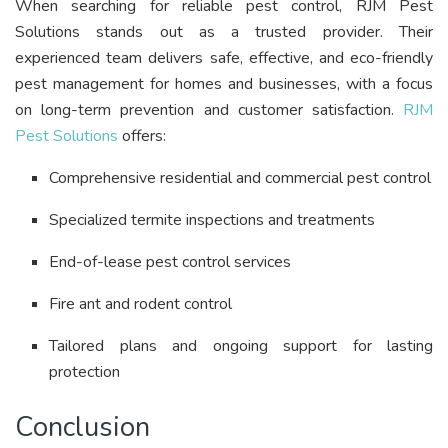
When searching for reliable pest control, RJM Pest
Solutions stands out as a trusted provider. Their
experienced team delivers safe, effective, and eco-friendly
pest management for homes and businesses, with a focus
on long-term prevention and customer satisfaction
.
RJM
Pest Solutions
offers:
Comprehensive residential and commercial pest control
Specialized termite inspections and treatments
End-of-lease pest control services
Fire ant and rodent control
Tailored plans and ongoing support for lasting
protection
Conclusion