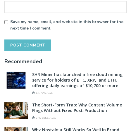
Save my name, email, and website in this browser for the
next time I comment.
Recommended
SHR Miner has launched a free cloud mining
service for holders of BTC, XRP, and ETH,
offering daily earnings of $10,700 or more
4 DAYS AGO
The Short-Form Trap: Why Content Volume
Flags Without Fixed Post-Production
2 WEEKS AGO
Why Nostalgia Still Works So Well In Brand