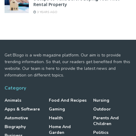
Rental Property
3 YEARS AGO
Get Blogo is a web magazine platform. Our aim is to provide
trending information. So that, our readers get benefited from this
website. Our team is here to provide the latest news and
information on different topics.
Category
Animals
Food And Recipes
Nursing
Apps & Software
Gaming
Outdoor
Automotive
Health
Parents And
Children
Biography
Home And
Garden
Politics
Business