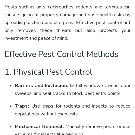
Pests such as ants, cockroaches, rodents, and termites can
cause significant property damage and pose health risks by
spreading bacteria and allergens
.
Effective pest control not
only removes these threats but also protects your
investment and peace of mind
.
Effective Pest Control Methods
1. Physical Pest Control
Barriers and Exclusion:
Install window screens, door
sweeps, and seal cracks to block pest entry points
.
Traps:
Use traps for rodents and insects to reduce
populations without chemicals
.
Mechanical Removal:
Manually remove pests or use
vacuums for insects like bedbugs
.