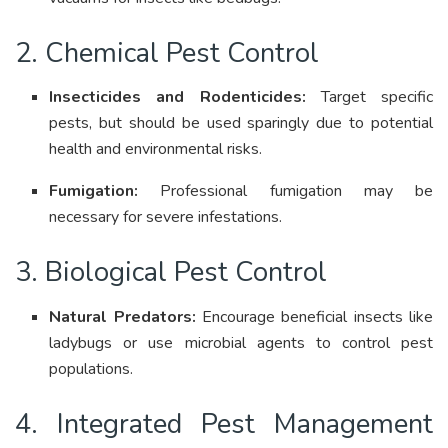
2. Chemical Pest Control
Insecticides and Rodenticides:
Target specific
pests, but should be used sparingly due to potential
health and environmental risks
.
Fumigation:
Professional fumigation may be
necessary for severe infestations
.
3. Biological Pest Control
Natural Predators:
Encourage beneficial insects like
ladybugs or use microbial agents to control pest
populations
.
4. Integrated Pest Management