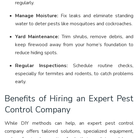
regularly
.
Manage Moisture:
Fix leaks and eliminate standing
water to deter pests like mosquitoes and cockroaches
.
Yard Maintenance:
Trim shrubs, remove debris, and
keep firewood away from your home’s foundation to
reduce hiding spots
.
Regular Inspections:
Schedule routine checks,
especially for termites and rodents, to catch problems
early
.
Benefits of Hiring an Expert Pest
Control Company
While DIY methods can help, an expert pest control
company offers tailored solutions, specialized equipment,