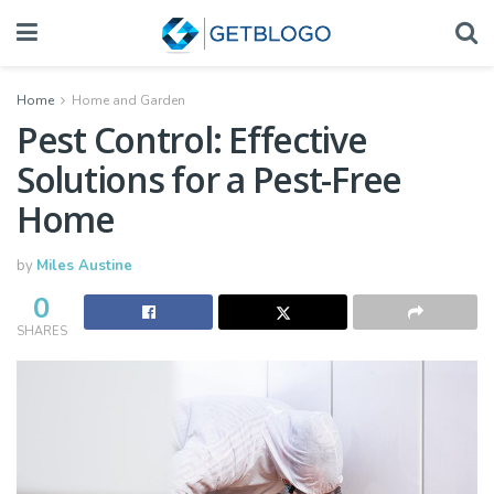
Home
Home and Garden
Pest Control: Effective
Solutions for a Pest-Free
Home
by
Miles Austine
0
SHARES