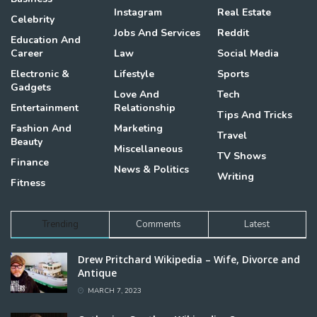
Instagram
Real Estate
Celebrity
Jobs And Services
Reddit
Education And
Career
Law
Social Media
Electronic &
Lifestyle
Sports
Gadgets
Love And
Tech
Entertainment
Relationship
Tips And Tricks
Fashion And
Marketing
Travel
Beauty
Miscellaneous
TV Shows
Finance
News & Politics
Writing
Fitness
Trending
Comments
Latest
Drew Pritchard Wikipedia – Wife, Divorce and
Antique
MARCH 7, 2023