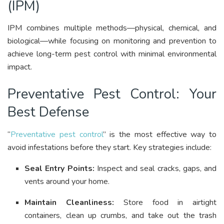
(IPM)
IPM combines multiple methods—physical, chemical, and
biological—while focusing on monitoring and prevention to
achieve long-term pest control with minimal environmental
impact
.
Preventative Pest Control: Your
Best Defense
“
Preventative pest control
” is the most effective way to
avoid infestations before they start. Key strategies include:
Seal Entry Points:
Inspect and seal cracks, gaps, and
vents around your home
.
Maintain Cleanliness:
Store food in airtight
containers, clean up crumbs, and take out the trash