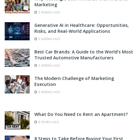
Marketing
2 WEEKS AGO
Generative AI in Healthcare: Opportunities,
Risks, and Real-World Applications
3 WEEKS AGO
Best Car Brands: A Guide to the World’s Most
Trusted Automotive Manufacturers
3 WEEKS AGO
The Modern Challenge of Marketing
Execution
3 WEEKS AGO
What Do You Need to Rent an Apartment?
6 YEARS AGO
8 Steps to Take Before Buying Your First