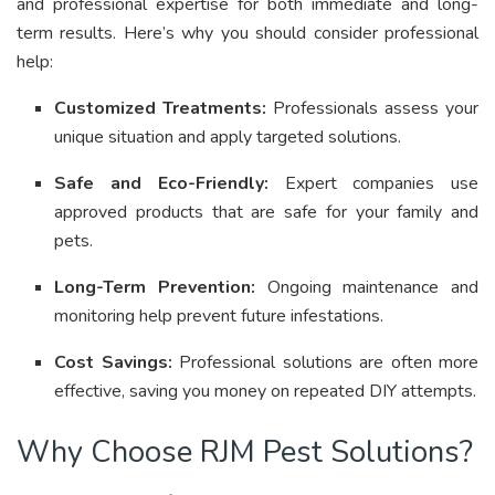
and professional expertise for both immediate and long-
term results
.
Here’s why you should consider professional
help:
Customized Treatments:
Professionals assess your
unique situation and apply targeted solutions
.
Safe and Eco-Friendly:
Expert companies use
approved products that are safe for your family and
pets
.
Long-Term Prevention:
Ongoing maintenance and
monitoring help prevent future infestations
.
Cost Savings:
Professional solutions are often more
effective, saving you money on repeated DIY attempts.
Why Choose RJM Pest Solutions?