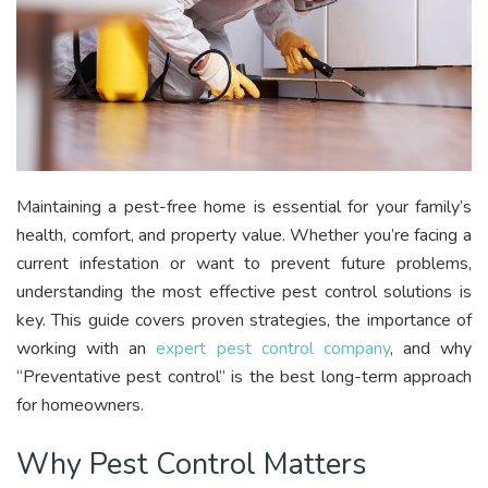
Maintaining a pest-free home is essential for your family’s
health, comfort, and property value. Whether you’re facing a
current infestation or want to prevent future problems,
understanding the most effective pest control solutions is
key. This guide covers proven strategies, the importance of
working with an
expert pest control company
, and why
“Preventative pest control” is the best long-term approach
for homeowners.
Why Pest Control Matters