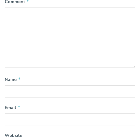
*
Comment
*
Name
*
Email
Website