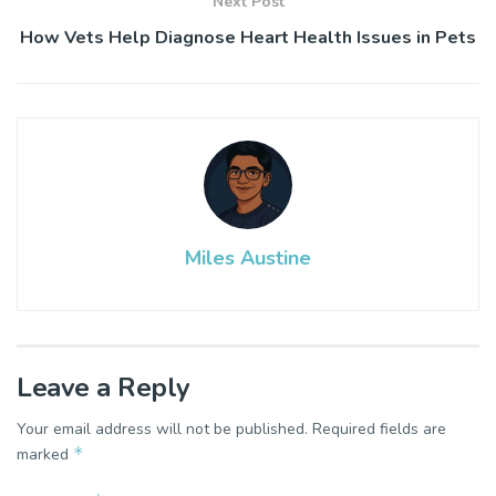
Next Post
How Vets Help Diagnose Heart Health Issues in Pets
Miles Austine
Leave a Reply
Your email address will not be published.
Required fields are
*
marked