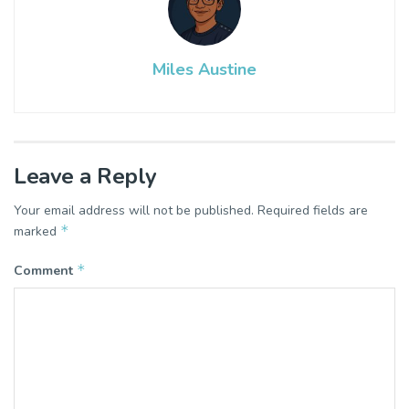
Miles Austine
Leave a Reply
Your email address will not be published.
Required fields are
*
marked
*
Comment