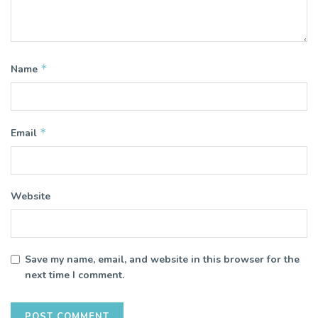
*
Name
*
Email
Website
Save my name, email, and website in this browser for the
next time I comment.