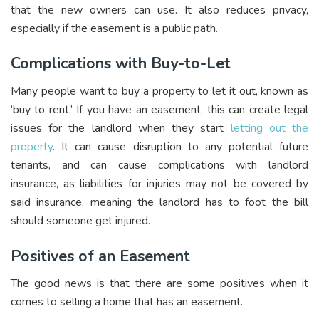
that the new owners can use. It also reduces privacy,
especially if the easement is a public path.
Complications with Buy-to-Let
Many people want to buy a property to let it out, known as
‘buy to rent.’ If you have an easement, this can create legal
issues for the landlord when they start
letting out the
property
. It can cause disruption to any potential future
tenants, and can cause complications with landlord
insurance, as liabilities for injuries may not be covered by
said insurance, meaning the landlord has to foot the bill
should someone get injured.
Positives of an Easement
The good news is that there are some positives when it
comes to selling a home that has an easement.