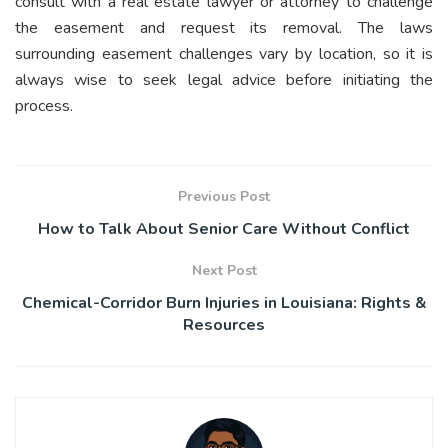
consult with a real estate lawyer or attorney to challenge
the easement and request its removal. The laws
surrounding easement challenges vary by location, so it is
always wise to seek legal advice before initiating the
process.
Previous Post
How to Talk About Senior Care Without Conflict
Next Post
Chemical-Corridor Burn Injuries in Louisiana: Rights &
Resources