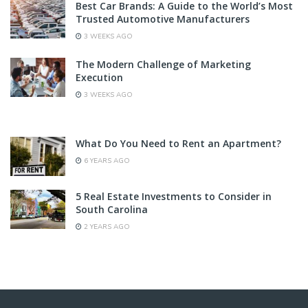
Best Car Brands: A Guide to the World’s Most
Trusted Automotive Manufacturers
3 WEEKS AGO
The Modern Challenge of Marketing
Execution
3 WEEKS AGO
What Do You Need to Rent an Apartment?
6 YEARS AGO
5 Real Estate Investments to Consider in
South Carolina
2 YEARS AGO