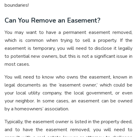
boundaries!
Can You Remove an Easement?
You may want to have a permanent easement removed,
which is common when trying to sell a property. If the
easement is temporary, you will need to disclose it legally
to potential new owners, but this is not a significant issue in
most cases.
You will need to know who owns the easement, known in
legal documents as the ‘easement owner,’ which could be
your local utility company, the local government, or even
your neighbor. In some cases, an easement can be owned
by a homeowners’ association.
Typically, the easement owner is listed in the property deed,
and to have the easement removed, you will need to