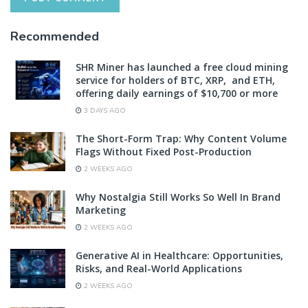
Recommended
SHR Miner has launched a free cloud mining
service for holders of BTC, XRP, and ETH,
offering daily earnings of $10,700 or more
3 DAYS AGO
The Short-Form Trap: Why Content Volume
Flags Without Fixed Post-Production
2 WEEKS AGO
Why Nostalgia Still Works So Well In Brand
Marketing
2 WEEKS AGO
Generative AI in Healthcare: Opportunities,
Risks, and Real-World Applications
2 WEEKS AGO