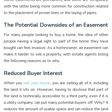
with the latter being more common for construction related
to the placement of power lines or the laying of pipes.
The Potential Downsides of an Easement
For many people looking to buy a home, the idea of other
people having a legal right to part of the home they have
bought can feel invasive. As a homeowner, an easement can
make it harder to sell a property, with estate agents listing
the following reasons as to why.
Reduced Buyer Interest
When you
sell your house
, you are selling all of it, including
the land it sits on. However, having to disclose that part of
the land is technically accessible to a third party, even if it is
a utility company, can put many potential buyers off. Why? It
reduces the amount of usable space and can reduce the land