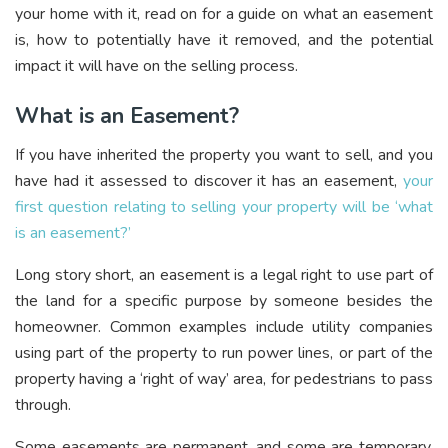
your home with it, read on for a guide on what an easement
is, how to potentially have it removed, and the potential
impact it will have on the selling process.
What is an Easement?
If you have inherited the property you want to sell, and you
have had it assessed to discover it has an easement,
your
first question relating to selling your property will be ‘what
is an easement?’
Long story short, an easement is a legal right to use part of
the land for a specific purpose by someone besides the
homeowner. Common examples include utility companies
using part of the property to run power lines, or part of the
property having a ‘right of way’ area, for pedestrians to pass
through.
Some easements are permanent, and some are temporary,