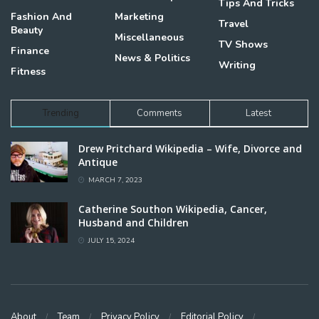
Tips And Tricks
Fashion And
Marketing
Travel
Beauty
Miscellaneous
TV Shows
Finance
News & Politics
Writing
Fitness
Trending
Comments
Latest
Drew Pritchard Wikipedia – Wife, Divorce and
Antique
MARCH 7, 2023
Catherine Southon Wikipedia, Cancer,
Husband and Children
JULY 15, 2024
About
Team
Privacy Policy
Editorial Policy