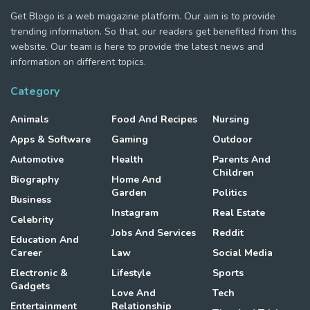
Get Blogo is a web magazine platform. Our aim is to provide
trending information. So that, our readers get benefited from this
website. Our team is here to provide the latest news and
information on different topics.
Category
Animals
Food And Recipes
Nursing
Apps & Software
Gaming
Outdoor
Automotive
Health
Parents And
Children
Biography
Home And
Garden
Politics
Business
Instagram
Real Estate
Celebrity
Jobs And Services
Reddit
Education And
Career
Law
Social Media
Electronic &
Lifestyle
Sports
Gadgets
Love And
Tech
Entertainment
Relationship