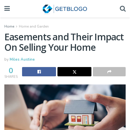
Home
Home and Garden
Easements and Their Impact
On Selling Your Home
by
Miles Austine
0
SHARES