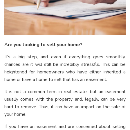
Are you looking to sell your home?
It’s a big step, and even if everything goes smoothly,
chances are it will still be incredibly stressful. This can be
heightened for homeowners who have either inherited a
home or have a home to sell that has an easement.
It is not a common term in real estate, but an easement
usually comes with the property and, legally, can be very
hard to remove. Thus, it can have an impact on the sale of
your home.
If you have an easement and are concerned about selling