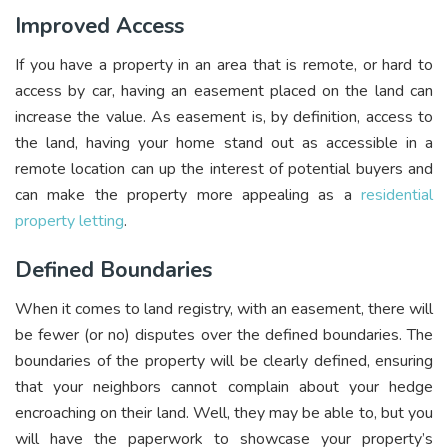
Improved Access
If you have a property in an area that is remote, or hard to
access by car, having an easement placed on the land can
increase the value. As easement is, by definition, access to
the land, having your home stand out as accessible in a
remote location can up the interest of potential buyers and
can make the property more appealing as a
residential
property letting
.
Defined Boundaries
When it comes to land registry, with an easement, there will
be fewer (or no) disputes over the defined boundaries. The
boundaries of the property will be clearly defined, ensuring
that your neighbors cannot complain about your hedge
encroaching on their land. Well, they may be able to, but you
will have the paperwork to showcase your property’s