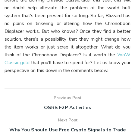
no doubt help alleviate the problem of the world buff
system that’s been present for so long. So far, Blizzard has
no plans on tinkering or altering how the Chronoboon
Displacer works. But who knows? Once they find a better
solution, there’s a possibility that they might change how
the item works or just scrap it altogether. What do you
think of the Chronoboon Displacer? Is it worth the
WoW
Classic gold
that you’ll have to spend for? Let us know your
perspective on this down in the comments below.
Previous Post
OSRS F2P Activities
Next Post
Why You Should Use Free Crypto Signals to Trade