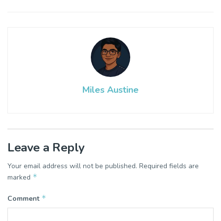
Miles Austine
Leave a Reply
Your email address will not be published.
Required fields are
*
marked
*
Comment