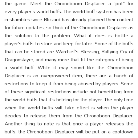
the game. Meet the Chronoboom Displacer, a “pot” for
every player’s world buffs. The world buff system has been
in shambles since Blizzard has already planned their content
for future updates, so think of the Chronoboon Displacer as
the solution to the problem. What it does is bottle a
player’s buffs to store and keep for later. Some of the buffs
that can be stored are Warchief’s Blessing, Rallying Cry of
Dragonslayer, and many more that fit the category of being
a world buff. While it may sound like the Chronoboon
Displacer is an overpowered item, there are a bunch of
restrictions to keep it from being abused by players. Some
of these significant restrictions include not benefitting from
the world buffs that it’s holding for the player. The only time
when the world buffs will take effect is when the player
decides to release them from the Chronoboon Displacer.
Another thing to note is that once a player releases the
buffs, the Chronoboon Displacer will be put on a cooldown