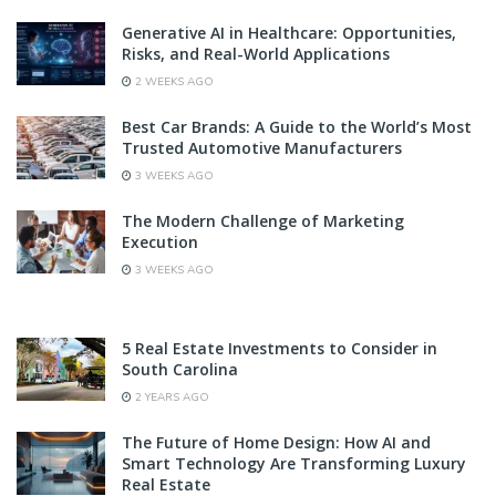
Generative AI in Healthcare: Opportunities,
Risks, and Real-World Applications
2 WEEKS AGO
Best Car Brands: A Guide to the World’s Most
Trusted Automotive Manufacturers
3 WEEKS AGO
The Modern Challenge of Marketing
Execution
3 WEEKS AGO
5 Real Estate Investments to Consider in
South Carolina
2 YEARS AGO
The Future of Home Design: How AI and
Smart Technology Are Transforming Luxury
Real Estate