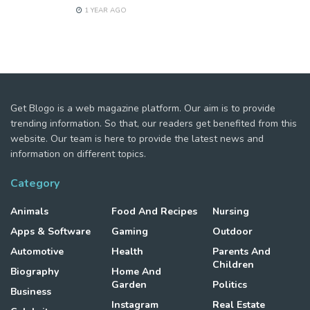
1 YEAR AGO
Get Blogo is a web magazine platform. Our aim is to provide
trending information. So that, our readers get benefited from this
website. Our team is here to provide the latest news and
information on different topics.
Category
Animals
Food And Recipes
Nursing
Apps & Software
Gaming
Outdoor
Automotive
Health
Parents And
Children
Biography
Home And
Garden
Politics
Business
Instagram
Real Estate