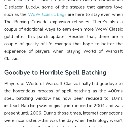
Displacer. Luckily, some of the staples that gamers love
such as the
WoW Classic bags
are here to stay even when
The Burning Crusade expansion releases. There’s also a
couple of additional ways to earn even more WoW Classic
gold after this patch update. Besides that, there are a
couple of quality-of-life changes that hope to better the
experience of players when playing World of Warcraft
Classic.
Goodbye to Horrible Spell Batching
Players of World of Warcraft Classic finally bid goodbye to
the horrendous process of spell batching as the 400ms
spell batching window has now been reduced to 10ms
instead. Batching was originally introduced in 2004 and was
present until 2006. During those times, internet connections
were inconsistent–this was the day when technology wasn’t