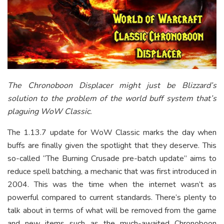
The Chronoboon Displacer might just be Blizzard’s
solution to the problem of the world buff system that’s
plaguing WoW Classic.
The 1.13.7 update for WoW Classic marks the day when
buffs are finally given the spotlight that they deserve. This
so-called “The Burning Crusade pre-batch update” aims to
reduce spell batching, a mechanic that was first introduced in
2004. This was the time when the internet wasn’t as
powerful compared to current standards. There’s plenty to
talk about in terms of what will be removed from the game
and new items such as the much-awaited Chronoboon