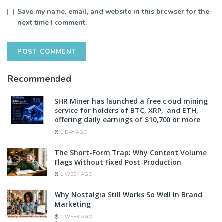
Save my name, email, and website in this browser for the
next time I comment.
Recommended
SHR Miner has launched a free cloud mining
service for holders of BTC, XRP, and ETH,
offering daily earnings of $10,700 or more
1 DAY AGO
The Short-Form Trap: Why Content Volume
Flags Without Fixed Post-Production
1 WEEK AGO
Why Nostalgia Still Works So Well In Brand
Marketing
1 WEEK AGO