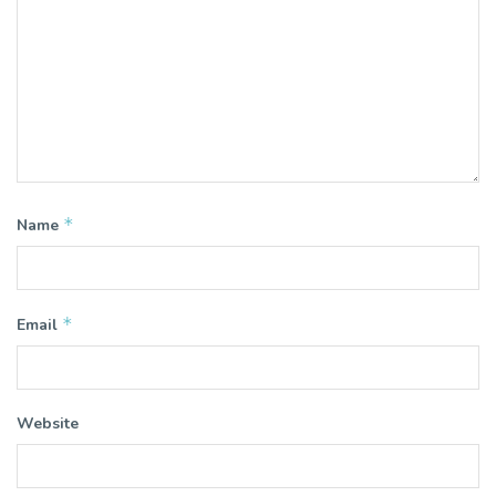
*
Name
*
Email
Website