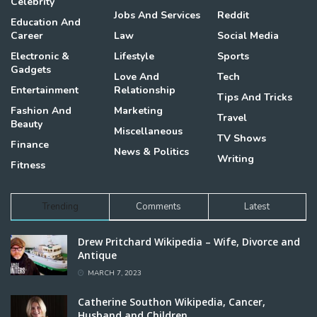
Celebrity
Jobs And Services
Reddit
Education And
Career
Law
Social Media
Electronic &
Lifestyle
Sports
Gadgets
Love And
Tech
Entertainment
Relationship
Tips And Tricks
Fashion And
Marketing
Travel
Beauty
Miscellaneous
TV Shows
Finance
News & Politics
Writing
Fitness
Trending
Comments
Latest
Drew Pritchard Wikipedia – Wife, Divorce and
Antique
MARCH 7, 2023
Catherine Southon Wikipedia, Cancer,
Husband and Children