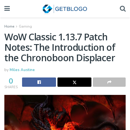
Home
Gaming
WoW Classic 1.13.7 Patch
Notes: The Introduction of
the Chronoboon Displacer
by
Miles Austine
0
SHARES