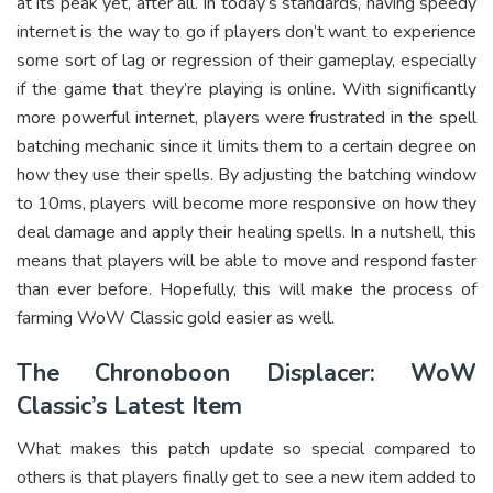
at its peak yet, after all. In today’s standards, having speedy
internet is the way to go if players don’t want to experience
some sort of lag or regression of their gameplay, especially
if the game that they’re playing is online. With significantly
more powerful internet, players were frustrated in the spell
batching mechanic since it limits them to a certain degree on
how they use their spells. By adjusting the batching window
to 10ms, players will become more responsive on how they
deal damage and apply their healing spells. In a nutshell, this
means that players will be able to move and respond faster
than ever before. Hopefully, this will make the process of
farming WoW Classic gold easier as well.
The Chronoboon Displacer: WoW
Classic’s Latest Item
What makes this patch update so special compared to
others is that players finally get to see a new item added to