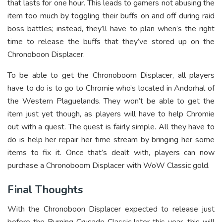
that lasts for one hour. This leads to gamers not abusing the
item too much by toggling their buffs on and off during raid
boss battles; instead, they’ll have to plan when’s the right
time to release the buffs that they’ve stored up on the
Chronoboon Displacer.
To be able to get the Chronoboom Displacer, all players
have to do is to go to Chromie who’s located in Andorhal of
the Western Plaguelands. They won’t be able to get the
item just yet though, as players will have to help Chromie
out with a quest. The quest is fairly simple. All they have to
do is help her repair her time stream by bringing her some
items to fix it. Once that’s dealt with, players can now
purchase a Chronoboom Displacer with WoW Classic gold.
Final Thoughts
With the Chronoboon Displacer expected to release just
before the Burning Crusade Classic later this year, this will