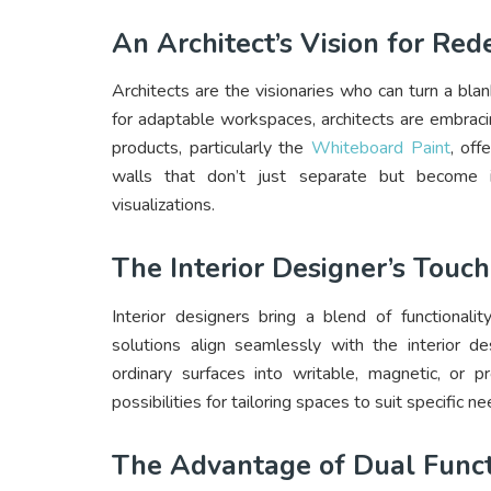
An Architect’s Vision for Re
Architects are the visionaries who can turn a bl
for adaptable workspaces, architects are embraci
products, particularly the
Whiteboard Paint
, off
walls that don’t just separate but become in
visualizations.
The Interior Designer’s Touch
Interior designers bring a blend of functionali
solutions align seamlessly with the interior des
ordinary surfaces into writable, magnetic, or p
possibilities for tailoring spaces to suit specific
The Advantage of Dual Funct