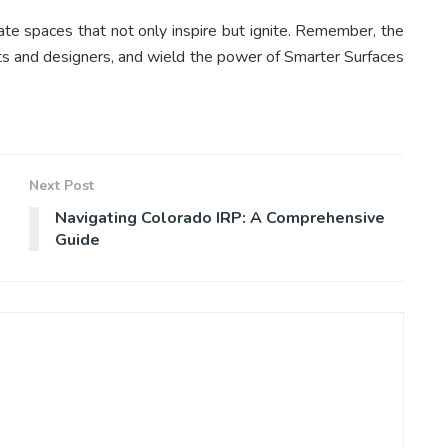
eate spaces that not only inspire but ignite. Remember, the
tects and designers, and wield the power of Smarter Surfaces
Next Post
Navigating Colorado IRP: A Comprehensive
Guide