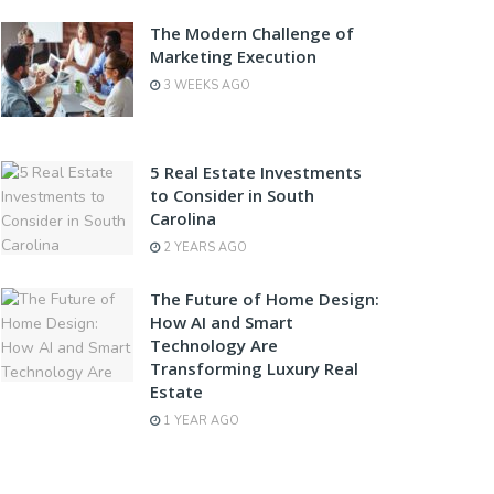
The Modern Challenge of
Marketing Execution
3 WEEKS AGO
5 Real Estate Investments
to Consider in South
Carolina
2 YEARS AGO
The Future of Home Design:
How AI and Smart
Technology Are
Transforming Luxury Real
Estate
1 YEAR AGO