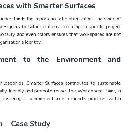
aces with Smarter Surfaces
understands the importance of customization. The range of
designers to tailor solutions according to specific project
ctionality, and even colors ensures that workspaces are not
ganization’s identity.
tment to the Environment and
philosophies. Smarter Surfaces contributes to sustainable
ally friendly and promote reuse. The Whiteboard Paint, in
e, fostering a commitment to eco-friendly practices within
n – Case Study