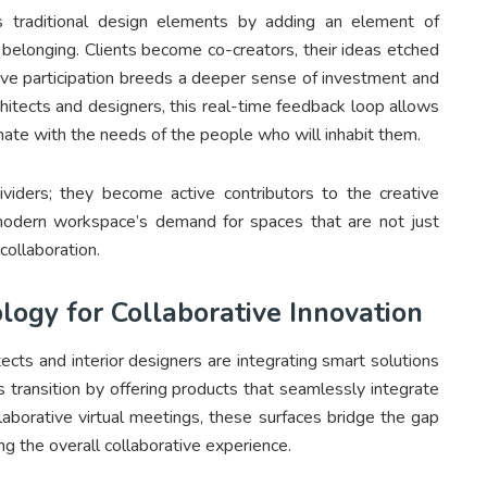
s traditional design elements by adding an element of
nd belonging. Clients become co-creators, their ideas etched
ctive participation breeds a deeper sense of investment and
rchitects and designers, this real-time feedback loop allows
sonate with the needs of the people who will inhabit them.
viders; they become active contributors to the creative
e modern workspace’s demand for spaces that are not just
collaboration.
logy for Collaborative Innovation
tects and interior designers are integrating smart solutions
is transition by offering products that seamlessly integrate
laborative virtual meetings, these surfaces bridge the gap
g the overall collaborative experience.