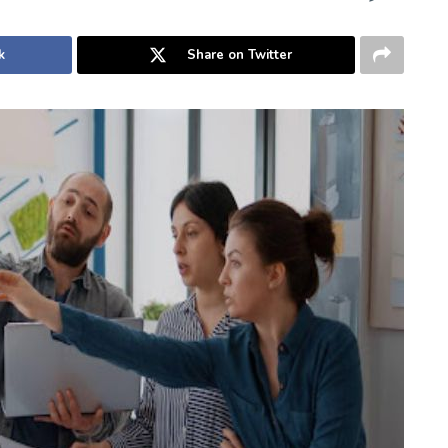
k
Share on Twitter