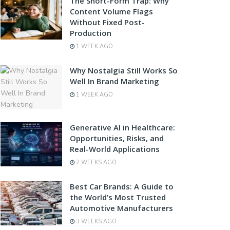
The Short-Form Trap: Why
Content Volume Flags
Without Fixed Post-
Production
1 WEEK AGO
Why Nostalgia Still Works So
Well In Brand Marketing
1 WEEK AGO
Generative AI in Healthcare:
Opportunities, Risks, and
Real-World Applications
2 WEEKS AGO
Best Car Brands: A Guide to
the World’s Most Trusted
Automotive Manufacturers
3 WEEKS AGO