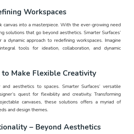
defining Workspaces
ank canvas into a masterpiece. With the ever-growing need
ng solutions that go beyond aesthetics. Smarter Surfaces’
er a dynamic approach to redefining workspaces. Imagine
tegral tools for ideation, collaboration, and dynamic
 to Make Flexible Creativity
ty and aesthetics to spaces. Smarter Surfaces’ versatile
igner’s quest for flexibility and creativity. Transforming
rojectable canvases, these solutions offers a myriad of
 needs and design themes.
ionality – Beyond Aesthetics