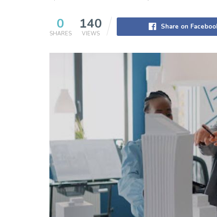
0
140
Share on Faceboo
SHARES
VIEWS