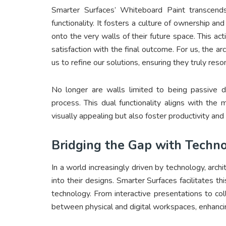
Smarter Surfaces’ Whiteboard Paint transcend
functionality. It fosters a culture of ownership a
onto the very walls of their future space. This a
satisfaction with the final outcome. For us, the a
us to refine our solutions, ensuring they truly re
No longer are walls limited to being passive di
process. This dual functionality aligns with th
visually appealing but also foster productivity and 
Bridging the Gap with Techno
In a world increasingly driven by technology, archi
into their designs. Smarter Surfaces facilitates th
technology. From interactive presentations to col
between physical and digital workspaces, enhancin