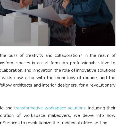
e buzz of creativity and collaboration? In the realm of
ransform spaces is an art form. As professionals strive to
llaboration, and innovation, the role of innovative solutions
 walls now echo with the monotony of routine, and the
 fellow architects and interior designers, for a revolutionary
ile and
transformative workspace solutions
, including their
ploration of workspace makeovers, we delve into how
r Surfaces to revolutionize the traditional office setting.