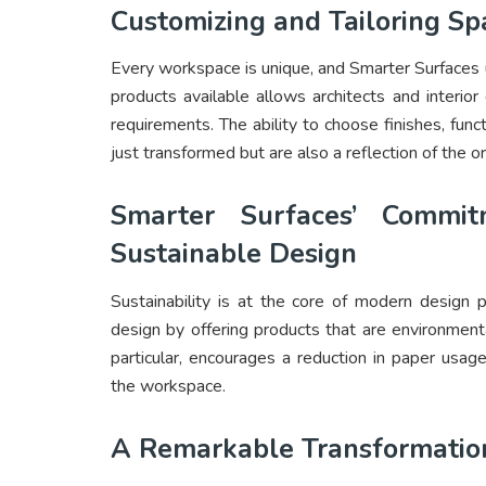
Customizing and Tailoring Sp
Every workspace is unique, and Smarter Surfaces 
products available allows architects and interior 
requirements. The ability to choose finishes, fun
just transformed but are also a reflection of the or
Smarter Surfaces’ Commi
Sustainable Design
Sustainability is at the core of modern design 
design by offering products that are environment
particular, encourages a reduction in paper usag
the workspace.
A Remarkable Transformatio