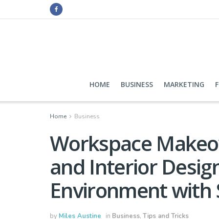
HOME
BUSINESS
MARKETING
Home
Business
Workspace Makeov
and Interior Desig
Environment with 
by
Miles Austine
in
Business
,
Tips and Tricks