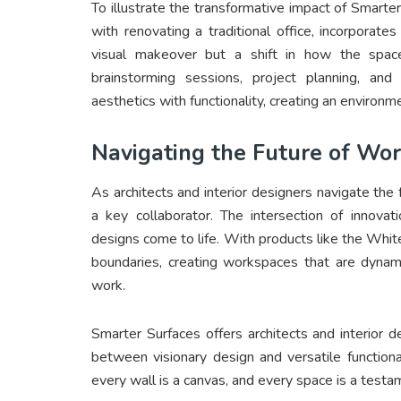
To illustrate the transformative impact of Smarter
with renovating a traditional office, incorporat
visual makeover but a shift in how the spac
brainstorming sessions, project planning, and 
aesthetics with functionality, creating an environm
Navigating the Future of Wo
As architects and interior designers navigate th
a key collaborator. The intersection of innovati
designs come to life. With products like the White
boundaries, creating workspaces that are dynamic
work.
Smarter Surfaces offers architects and interior
between visionary design and versatile functiona
every wall is a canvas, and every space is a testam