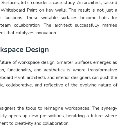
 Surfaces, let’s consider a case study. An architect, tasked
es Whiteboard Paint on key walls. The result is not just a
e functions. These writable surfaces become hubs for
team collaboration. The architect successfully marries
ent that catalyzes innovation.
rkspace Design
e future of workspace design, Smarter Surfaces emerges as
on, functionality, and aesthetics is where transformative
board Paint, architects and interior designers can push the
, collaborative, and reflective of the evolving nature of
 designers the tools to reimagine workspaces. The synergy
lity opens up new possibilities, heralding a future where
ent to creativity and collaboration.