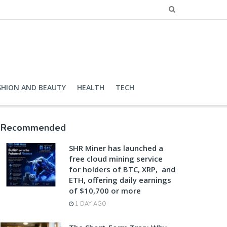
SHION AND BEAUTY
HEALTH
TECH
Recommended
SHR Miner has launched a
free cloud mining service
for holders of BTC, XRP, and
ETH, offering daily earnings
of $10,700 or more
1 DAY AGO