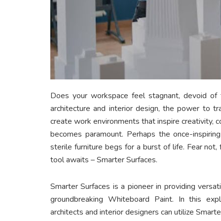
Does your workspace feel stagnant, devoid of th
architecture and interior design, the power to t
create work environments that inspire creativity, co
becomes paramount. Perhaps the once-inspiring
sterile furniture begs for a burst of life. Fear not,
tool awaits – Smarter Surfaces.
Smarter Surfaces is a pioneer in providing versat
groundbreaking Whiteboard Paint. In this ex
architects and interior designers can utilize Smarte