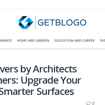
FINANCE
HOME AND GARDEN
EDUCATION AND CAREER
FA
ers by Architects
ners: Upgrade Your
Smarter Surfaces
0