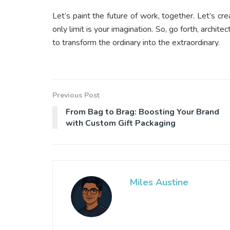
Let’s paint the future of work, together. Let’s cr
only limit is your imagination. So, go forth, archi
to transform the ordinary into the extraordinary.
Previous Post
From Bag to Brag: Boosting Your Brand
with Custom Gift Packaging
Miles Austine