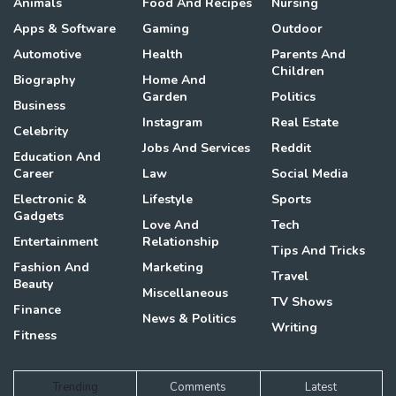
Animals
Food And Recipes
Nursing
Apps & Software
Gaming
Outdoor
Automotive
Health
Parents And
Children
Biography
Home And
Garden
Politics
Business
Instagram
Real Estate
Celebrity
Jobs And Services
Reddit
Education And
Career
Law
Social Media
Electronic &
Lifestyle
Sports
Gadgets
Love And
Tech
Entertainment
Relationship
Tips And Tricks
Fashion And
Marketing
Travel
Beauty
Miscellaneous
TV Shows
Finance
News & Politics
Writing
Fitness
Trending
Comments
Latest