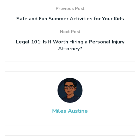
Previous Post
Safe and Fun Summer Activities for Your Kids
Next Post
Legal 101: Is It Worth Hiring a Personal Injury
Attorney?
Miles Austine