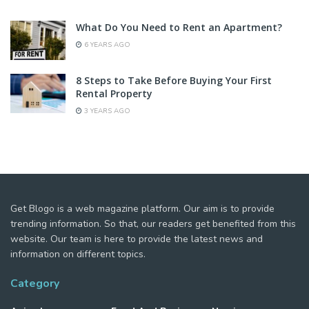
What Do You Need to Rent an Apartment?
6 YEARS AGO
8 Steps to Take Before Buying Your First
Rental Property
3 YEARS AGO
Get Blogo is a web magazine platform. Our aim is to provide
trending information. So that, our readers get benefited from this
website. Our team is here to provide the latest news and
information on different topics.
Category