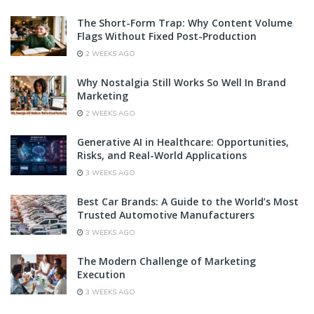
The Short-Form Trap: Why Content Volume
Flags Without Fixed Post-Production
2 WEEKS AGO
Why Nostalgia Still Works So Well In Brand
Marketing
2 WEEKS AGO
Generative AI in Healthcare: Opportunities,
Risks, and Real-World Applications
3 WEEKS AGO
Best Car Brands: A Guide to the World’s Most
Trusted Automotive Manufacturers
3 WEEKS AGO
The Modern Challenge of Marketing
Execution
3 WEEKS AGO