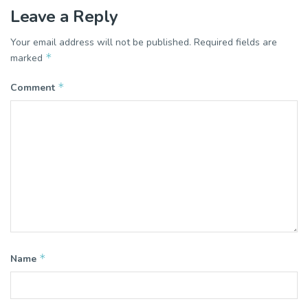
Leave a Reply
Your email address will not be published.
Required fields are
*
marked
*
Comment
*
Name