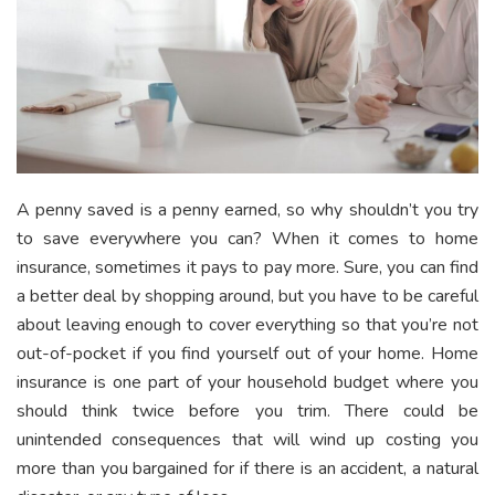
A penny saved is a penny earned, so why shouldn’t you try
to save everywhere you can? When it comes to home
insurance, sometimes it pays to pay more. Sure, you can find
a better deal by shopping around, but you have to be careful
about leaving enough to cover everything so that you’re not
out-of-pocket if you find yourself out of your home. Home
insurance is one part of your household budget where you
should think twice before you trim. There could be
unintended consequences that will wind up costing you
more than you bargained for if there is an accident, a natural