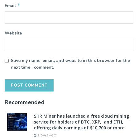
*
Email
Website
Save my name, email, and website in this browser for the
next time I comment.
Recommended
SHR Miner has launched a free cloud mining
service for holders of BTC, XRP, and ETH,
offering daily earnings of $10,700 or more
3 DAYS AGO