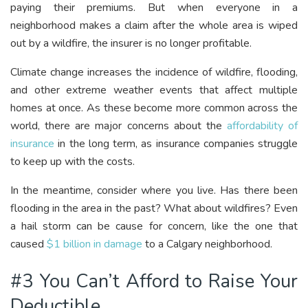
paying their premiums. But when everyone in a
neighborhood makes a claim after the whole area is wiped
out by a wildfire, the insurer is no longer profitable.
Climate change increases the incidence of wildfire, flooding,
and other extreme weather events that affect multiple
homes at once. As these become more common across the
world, there are major concerns about the
affordability of
insurance
in the long term, as insurance companies struggle
to keep up with the costs.
In the meantime, consider where you live. Has there been
flooding in the area in the past? What about wildfires? Even
a hail storm can be cause for concern, like the one that
caused
$1 billion in damage
to a Calgary neighborhood.
#3 You Can’t Afford to Raise Your
Deductible