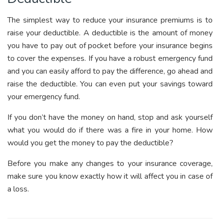
The simplest way to reduce your insurance premiums is to
raise your deductible. A deductible is the amount of money
you have to pay out of pocket before your insurance begins
to cover the expenses. If you have a robust emergency fund
and you can easily afford to pay the difference, go ahead and
raise the deductible. You can even put your savings toward
your emergency fund.
If you don’t have the money on hand, stop and ask yourself
what you would do if there was a fire in your home. How
would you get the money to pay the deductible?
Before you make any changes to your insurance coverage,
make sure you know exactly how it will affect you in case of
a loss.