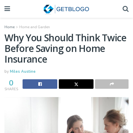
Home
Home and Garden
Why You Should Think Twice
Before Saving on Home
Insurance
by
Miles Austine
0
SHARES