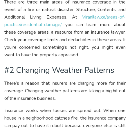
There are three main areas of insurance coverage in the
event of a fire or natural disaster: Structure, Contents, and
Additional Living Expenses. At
Viranilaw.ca/areas-of-
practice/residential-damage/
you can learn more about
these coverage areas, a resource from an insurance lawyer.
Check your coverage limits and deductibles in these areas. If
you’re concerned something’s not right, you might even
want to have the property appraised.
#2 Changing Weather Patterns
There’s a reason that insurers are charging more for their
coverage. Changing weather patterns are taking a big hit out
of the insurance business.
Insurance works when losses are spread out. When one
house in a neighborhood catches fire, the insurance company
can pay out to have it rebuilt because everyone else is still