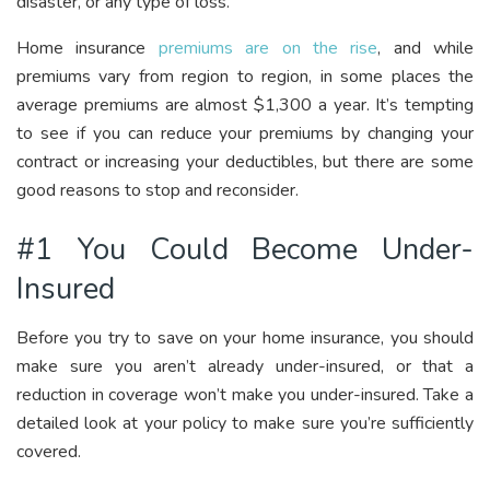
disaster, or any type of loss.
Home insurance
premiums are on the rise
, and while
premiums vary from region to region, in some places the
average premiums are almost $1,300 a year. It’s tempting
to see if you can reduce your premiums by changing your
contract or increasing your deductibles, but there are some
good reasons to stop and reconsider.
#1 You Could Become Under-
Insured
Before you try to save on your home insurance, you should
make sure you aren’t already under-insured, or that a
reduction in coverage won’t make you under-insured. Take a
detailed look at your policy to make sure you’re sufficiently
covered.