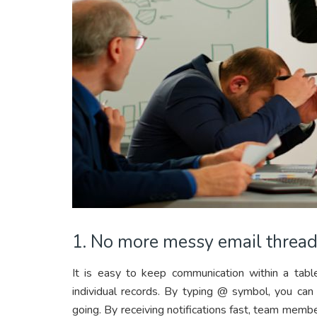
1. No more messy email threa
It is easy to keep communication within a ta
individual records. By typing @ symbol, you ca
going. By receiving notifications fast, team memb