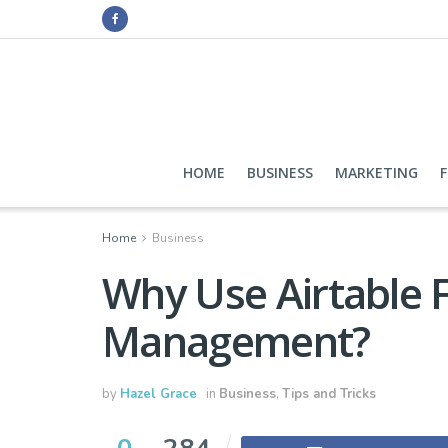
HOME
BUSINESS
MARKETING
Home
Business
Why Use Airtable F
Management?
by
Hazel Grace
in
Business
,
Tips and Tricks