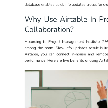
database enables quick info updates crucial for cr
Why Use Airtable In P
Collaboration?
According to Project Management Institute, 29
among the team. Slow info updates result in ir
Airtable, you can connect in-house and remot
performance. Here are five benefits of using Airtab