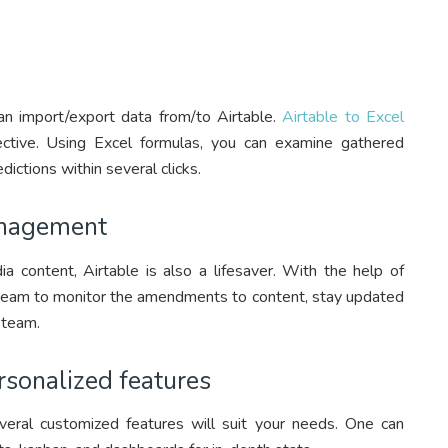
an import/export data from/to Airtable.
Airtable to Excel
tive. Using Excel formulas, you can examine gathered
dictions within several clicks.
anagement
a content, Airtable is also a lifesaver. With the help of
 a team to monitor the amendments to content, stay updated
 team.
rsonalized features
veral customized features will suit your needs. One can