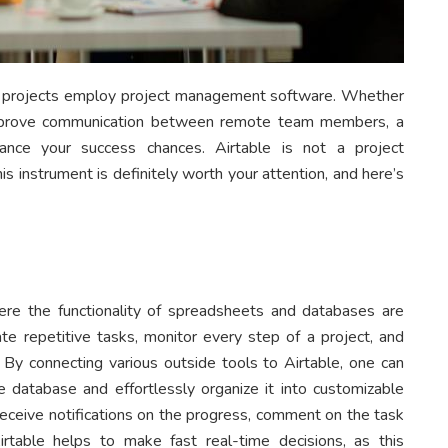
ul projects employ project management software. Whether
improve communication between remote team members, a
ance your success chances. Airtable is not a project
this instrument is definitely worth your attention, and here’s
e the functionality of spreadsheets and databases are
te repetitive tasks, monitor every step of a project, and
By connecting various outside tools to Airtable, one can
ne database and effortlessly organize it into customizable
 receive notifications on the progress, comment on the task
rtable helps to make fast real-time decisions, as this