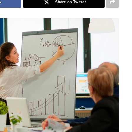
k
Share on Twitter