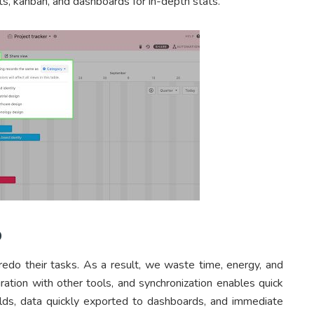
ts, kanban, and dashboards for in-depth stats.
p
do their tasks. As a result, we waste time, energy, and
ration with other tools, and synchronization enables quick
elds, data quickly exported to dashboards, and immediate