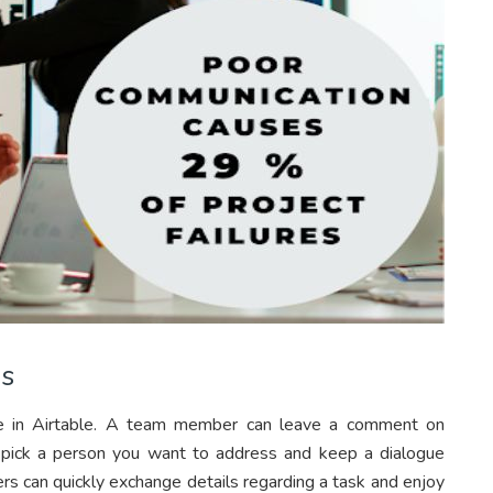
ds
ble in Airtable. A team member can leave a comment on
n pick a person you want to address and keep a dialogue
ers can quickly exchange details regarding a task and enjoy