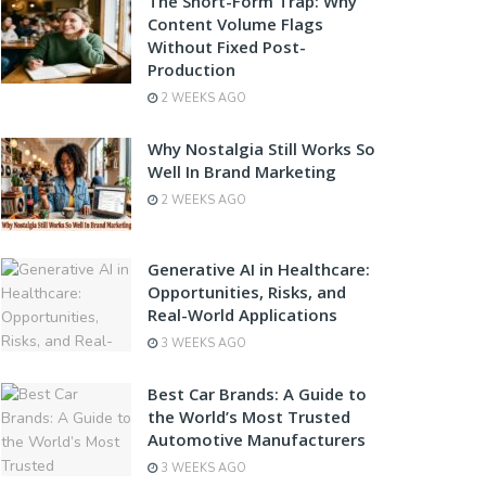
The Short-Form Trap: Why
Content Volume Flags
Without Fixed Post-
Production
2 WEEKS AGO
Why Nostalgia Still Works So
Well In Brand Marketing
2 WEEKS AGO
Generative AI in Healthcare:
Opportunities, Risks, and
Real-World Applications
3 WEEKS AGO
Best Car Brands: A Guide to
the World’s Most Trusted
Automotive Manufacturers
3 WEEKS AGO