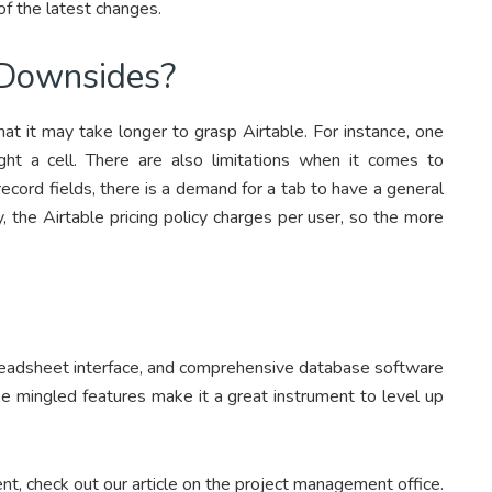
of the latest changes.
Downsides?
at it may take longer to grasp Airtable. For instance, one
ght a cell. There are also limitations when it comes to
cord fields, there is a demand for a tab to have a general
y, the Airtable pricing policy charges per user, so the more
spreadsheet interface, and comprehensive database software
e mingled features make it a great instrument to level up
t, check out our article on the project management office.