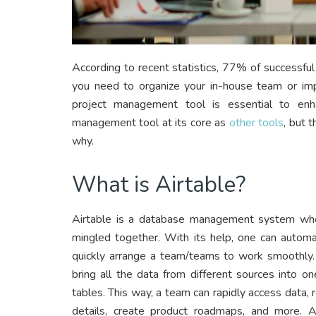
According to recent statistics, 77% of successf
you need to organize your in-house team or 
project management tool is essential to enh
management tool at its core as
other tools
, but 
why.
What is Airtable?
Airtable is a database management system wher
mingled together. With its help, one can automa
quickly arrange a team/teams to work smoothly. 
bring all the data from different sources into o
tables. This way, a team can rapidly access data,
details, create product roadmaps, and more. Ai