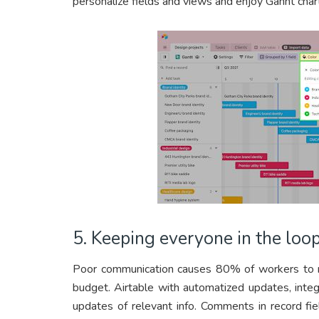
personalize fields and views and enjoy Gannt char
5. Keeping everyone in the loo
Poor communication causes 80% of workers to re
budget. Airtable with automatized updates, integ
updates of relevant info. Comments in record fi