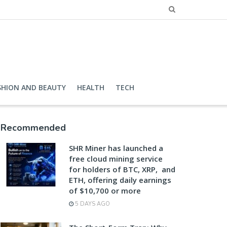
SHION AND BEAUTY
HEALTH
TECH
Recommended
SHR Miner has launched a
free cloud mining service
for holders of BTC, XRP, and
ETH, offering daily earnings
of $10,700 or more
5 DAYS AGO