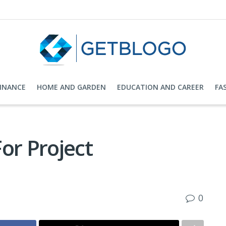
FINANCE
HOME AND GARDEN
EDUCATION AND CAREER
FA
or Project
0