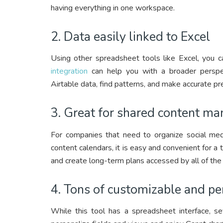
having everything in one workspace.
2. Data easily linked to Excel
Using other spreadsheet tools like Excel, you c
integration
can help you with a broader perspec
Airtable data, find patterns, and make accurate pre
3. Great for shared content m
For companies that need to organize social medi
content calendars, it is easy and convenient for
and create long-term plans accessed by all of the
4. Tons of customizable and pe
While this tool has a spreadsheet interface, se