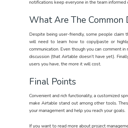
notifications keep everyone in the team informed 
What Are The Common 
Despite being user-friendly, some people claim th
will need to learn how to copy/paste or highli
communication. Even though you can comment in re
discussion (that Airtable doesn’t have yet). Finall
users you have, the more it will cost.
Final Points
Convenient and rich functionality, a customized 
make Airtable stand out among other tools. Thes
your management and help you reach your goals.
If you want to read more about project managemen