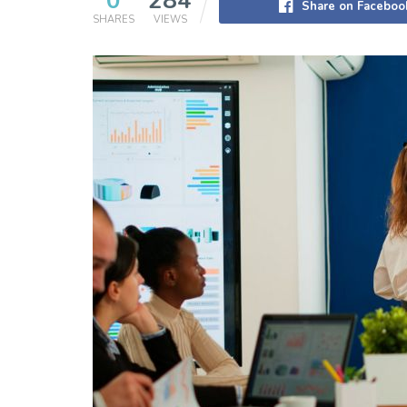
0
284
Share on Faceboo
SHARES
VIEWS