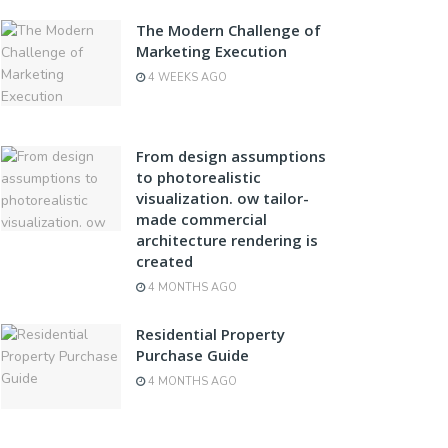
The Modern Challenge of
Marketing Execution
4 WEEKS AGO
From design assumptions
to photorealistic
visualization. ow tailor-
made commercial
architecture rendering is
created
4 MONTHS AGO
Residential Property
Purchase Guide
4 MONTHS AGO