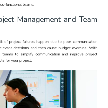
oss-functional teams.
roject Management and Team
% of project failures happen due to poor communication
relevant decisions and then cause budget overruns. With
e teams to simplify communication and improve project
le for your project.