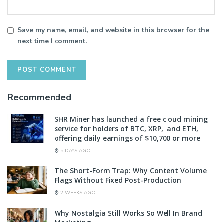
Save my name, email, and website in this browser for the
next time I comment.
Recommended
SHR Miner has launched a free cloud mining
service for holders of BTC, XRP, and ETH,
offering daily earnings of $10,700 or more
5 DAYS AGO
The Short-Form Trap: Why Content Volume
Flags Without Fixed Post-Production
2 WEEKS AGO
Why Nostalgia Still Works So Well In Brand