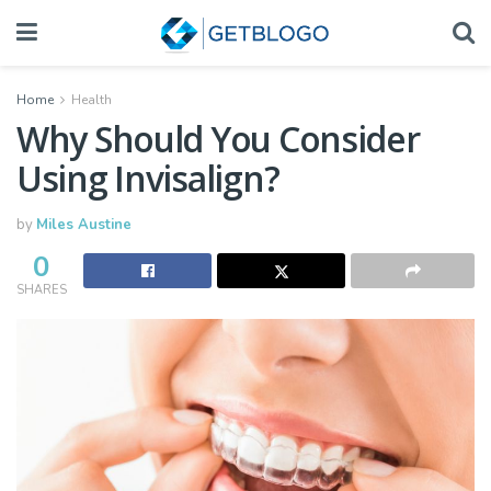
Home
Health
Why Should You Consider
Using Invisalign?
by
Miles Austine
0
SHARES