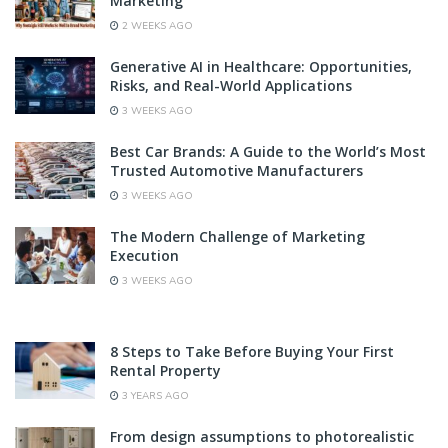
Marketing
2 WEEKS AGO
Generative AI in Healthcare: Opportunities,
Risks, and Real-World Applications
3 WEEKS AGO
Best Car Brands: A Guide to the World’s Most
Trusted Automotive Manufacturers
3 WEEKS AGO
The Modern Challenge of Marketing
Execution
3 WEEKS AGO
8 Steps to Take Before Buying Your First
Rental Property
3 YEARS AGO
From design assumptions to photorealistic