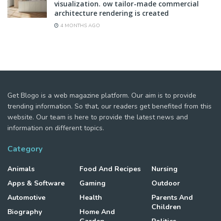
visualization. ow tailor-made commercial
architecture rendering is created
4 MONTHS AGO
Get Blogo is a web magazine platform. Our aim is to provide
trending information. So that, our readers get benefited from this
website. Our team is here to provide the latest news and
information on different topics.
Category
Animals
Food And Recipes
Nursing
Apps & Software
Gaming
Outdoor
Automotive
Health
Parents And
Children
Biography
Home And