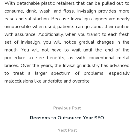
With detachable plastic retainers that can be pulled out to
consume, drink, wash, and floss, Invisalign provides more
ease and satisfaction. Because Invisalign aligners are nearly
unnoticeable when used, patients can go about their routine
with assurance. Additionally, when you transit to each fresh
set of Invisalign, you will notice gradual changes in the
mouth. You will not have to wait until the end of the
procedure to see benefits, as with conventional metal
braces. Over the years, the Invisalign industry has advanced
to treat a larger spectrum of problems, especially
malocclusions like underbite and overbite.
Previous Post
Reasons to Outsource Your SEO
Next Post