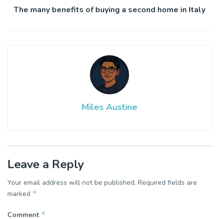
The many benefits of buying a second home in Italy
Miles Austine
Leave a Reply
Your email address will not be published.
Required fields are
*
marked
*
Comment