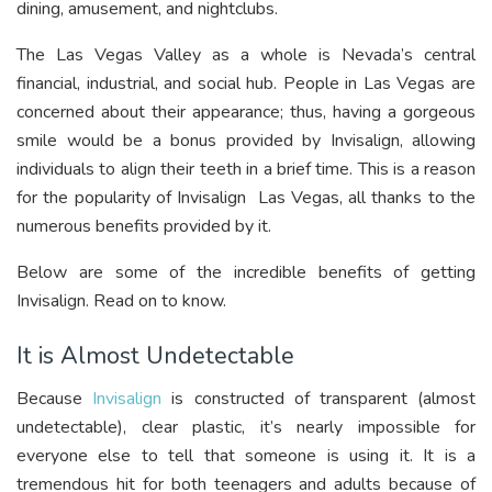
dining, amusement, and nightclubs.
The Las Vegas Valley as a whole is Nevada’s central
financial, industrial, and social hub. People in Las Vegas are
concerned about their appearance; thus, having a gorgeous
smile would be a bonus provided by Invisalign, allowing
individuals to align their teeth in a brief time. This is a reason
for the popularity of Invisalign Las Vegas, all thanks to the
numerous benefits provided by it.
Below are some of the incredible benefits of getting
Invisalign. Read on to know.
It is Almost Undetectable
Because
Invisalign
is constructed of transparent (almost
undetectable), clear plastic, it’s nearly impossible for
everyone else to tell that someone is using it. It is a
tremendous hit for both teenagers and adults because of