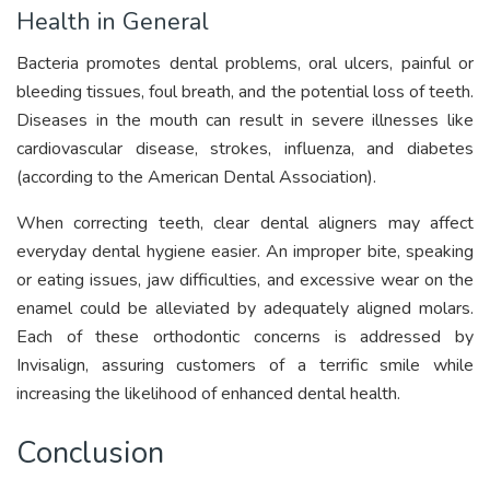
Health in General
Bacteria promotes dental problems, oral ulcers, painful or
bleeding tissues, foul breath, and the potential loss of teeth.
Diseases in the mouth can result in severe illnesses like
cardiovascular disease, strokes, influenza, and diabetes
(according to the American Dental Association).
When correcting teeth, clear dental aligners may affect
everyday dental hygiene easier. An improper bite, speaking
or eating issues, jaw difficulties, and excessive wear on the
enamel could be alleviated by adequately aligned molars.
Each of these orthodontic concerns is addressed by
Invisalign, assuring customers of a terrific smile while
increasing the likelihood of enhanced dental health.
Conclusion