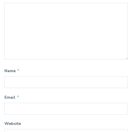
*
Name
*
Email
Website