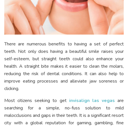
There are numerous benefits to having a set of perfect
teeth. Not only does having a beautiful smile raises your
self-esteem, but straight teeth could also enhance your
health. A straight bite makes it easier to clean the molars,
reducing the risk of dental conditions. It can also help to
improve eating processes and alleviate jaw soreness or
clicking.
Most citizens seeking to get
invisalign las vegas
are
searching for a simple, no-fuss solution to mild
malocclusions and gaps in their teeth. It is a significant resort
city with a global reputation for gaming, gambling, fine