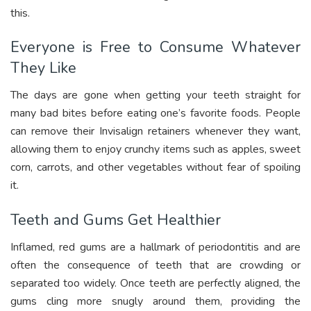
this.
Everyone is Free to Consume Whatever
They Like
The days are gone when getting your teeth straight for
many bad bites before eating one’s favorite foods. People
can remove their Invisalign retainers whenever they want,
allowing them to enjoy crunchy items such as apples, sweet
corn, carrots, and other vegetables without fear of spoiling
it.
Teeth and Gums Get Healthier
Inflamed, red gums are a hallmark of periodontitis and are
often the consequence of teeth that are crowding or
separated too widely. Once teeth are perfectly aligned, the
gums cling more snugly around them, providing the