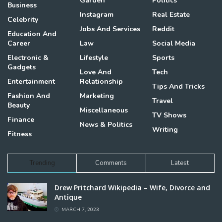
Garden
Politics
Business
Instagram
Real Estate
Celebrity
Jobs And Services
Reddit
Education And
Career
Law
Social Media
Electronic &
Lifestyle
Sports
Gadgets
Love And
Tech
Entertainment
Relationship
Tips And Tricks
Fashion And
Marketing
Travel
Beauty
Miscellaneous
TV Shows
Finance
News & Politics
Writing
Fitness
Trending
Comments
Latest
Drew Pritchard Wikipedia – Wife, Divorce and
Antique
MARCH 7, 2023