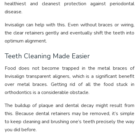
healthiest and cleanest protection against periodontal
disease.
Invisalign can help with this. Even without braces or wiring,
the clear retainers gently and eventually shift the teeth into
optimum alignment.
Teeth Cleaning Made Easier
Food does not become trapped in the metal braces of
Invisalign transparent aligners, which is a significant benefit
over metal braces. Getting rid of all the food stuck in
orthodontics is a considerable obstacle.
The buildup of plaque and dental decay might result from
this. Because dental retainers may be removed, it’s simple
to keep cleaning and brushing one’s teeth precisely the way
you did before.