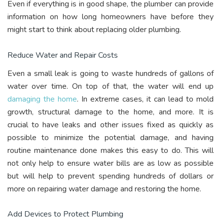
Even if everything is in good shape, the plumber can provide
information on how long homeowners have before they
might start to think about replacing older plumbing.
Reduce Water and Repair Costs
Even a small leak is going to waste hundreds of gallons of
water over time. On top of that, the water will end up
damaging the home
. In extreme cases, it can lead to mold
growth, structural damage to the home, and more. It is
crucial to have leaks and other issues fixed as quickly as
possible to minimize the potential damage, and having
routine maintenance done makes this easy to do. This will
not only help to ensure water bills are as low as possible
but will help to prevent spending hundreds of dollars or
more on repairing water damage and restoring the home.
Add Devices to Protect Plumbing