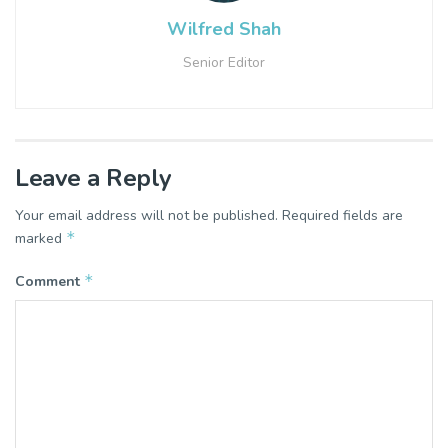
Wilfred Shah
Senior Editor
Leave a Reply
Your email address will not be published.
Required fields are
*
marked
*
Comment