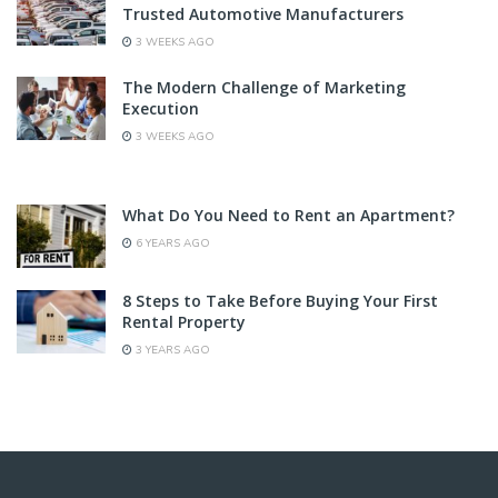
Trusted Automotive Manufacturers
3 WEEKS AGO
The Modern Challenge of Marketing
Execution
3 WEEKS AGO
What Do You Need to Rent an Apartment?
6 YEARS AGO
8 Steps to Take Before Buying Your First
Rental Property
3 YEARS AGO