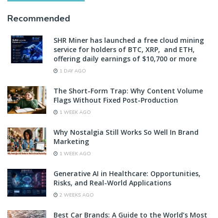
Recommended
SHR Miner has launched a free cloud mining
service for holders of BTC, XRP, and ETH,
offering daily earnings of $10,700 or more
1 DAY AGO
The Short-Form Trap: Why Content Volume
Flags Without Fixed Post-Production
1 WEEK AGO
Why Nostalgia Still Works So Well In Brand
Marketing
1 WEEK AGO
Generative AI in Healthcare: Opportunities,
Risks, and Real-World Applications
2 WEEKS AGO
Best Car Brands: A Guide to the World’s Most