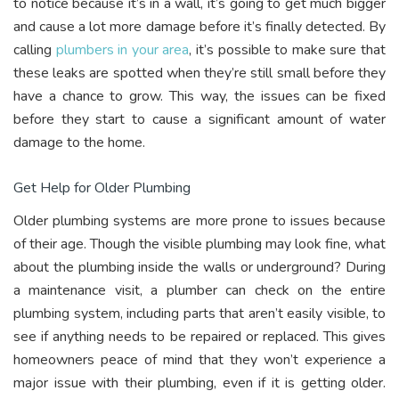
to notice because it’s in a wall, it’s going to get much bigger
and cause a lot more damage before it’s finally detected. By
calling
plumbers in your area
, it’s possible to make sure that
these leaks are spotted when they’re still small before they
have a chance to grow. This way, the issues can be fixed
before they start to cause a significant amount of water
damage to the home.
Get Help for Older Plumbing
Older plumbing systems are more prone to issues because
of their age. Though the visible plumbing may look fine, what
about the plumbing inside the walls or underground? During
a maintenance visit, a plumber can check on the entire
plumbing system, including parts that aren’t easily visible, to
see if anything needs to be repaired or replaced. This gives
homeowners peace of mind that they won’t experience a
major issue with their plumbing, even if it is getting older.