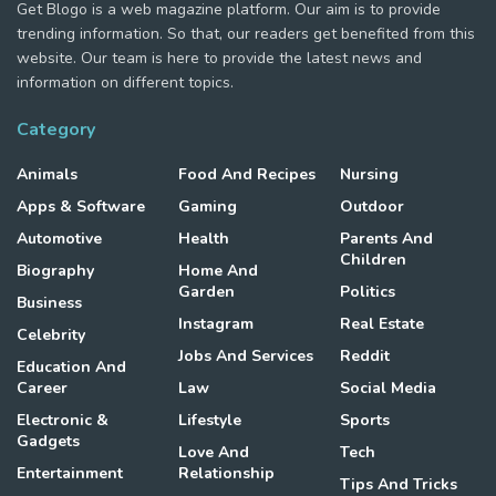
Get Blogo is a web magazine platform. Our aim is to provide
trending information. So that, our readers get benefited from this
website. Our team is here to provide the latest news and
information on different topics.
Category
Animals
Food And Recipes
Nursing
Apps & Software
Gaming
Outdoor
Automotive
Health
Parents And
Children
Biography
Home And
Garden
Politics
Business
Instagram
Real Estate
Celebrity
Jobs And Services
Reddit
Education And
Career
Law
Social Media
Electronic &
Lifestyle
Sports
Gadgets
Love And
Tech
Entertainment
Relationship
Tips And Tricks