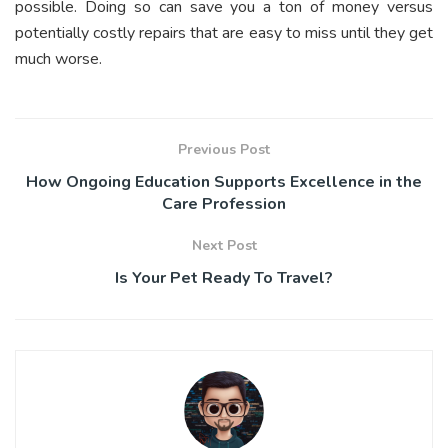
possible. Doing so can save you a ton of money versus
potentially costly repairs that are easy to miss until they get
much worse.
Previous Post
How Ongoing Education Supports Excellence in the
Care Profession
Next Post
Is Your Pet Ready To Travel?