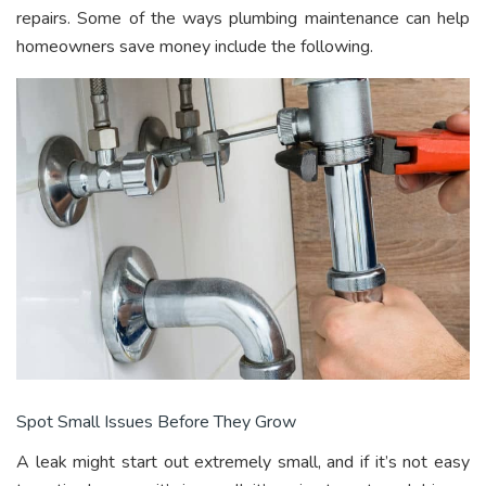
repairs. Some of the ways plumbing maintenance can help
homeowners save money include the following.
Spot Small Issues Before They Grow
A leak might start out extremely small, and if it’s not easy