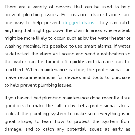
There are a variety of devices that can be used to help
prevent plumbing issues. For instance, drain strainers are
one way to help prevent
clogged drains
. They can catch
anything that might go down the drain. In areas where a leak
might be more likely to occur, such as by the water heater or
washing machine, it’s possible to use smart alarms. If water
is detected, the alarm will sound and send a notification so
the water can be turned off quickly and damage can be
modified. When maintenance is done, the professional can
make recommendations for devices and tools to purchase
to help prevent plumbing issues.
If you haven’t had plumbing maintenance done recently, it’s a
good idea to make the call today. Let a professional take a
look at the plumbing system to make sure everything is in
great shape, to learn how to protect the system from
damage, and to catch any potential issues as early as