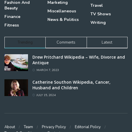
Fashion And
Marketing
Travel
Beauty
Miscellaneous
TV Shows
Finance
News & Politics
Writing
Fitness
Trending
Comments
Latest
Drew Pritchard Wikipedia – Wife, Divorce and
Antique
MARCH 7, 2023
Catherine Southon Wikipedia, Cancer,
Husband and Children
JULY 15, 2024
About
Team
Privacy Policy
Editorial Policy