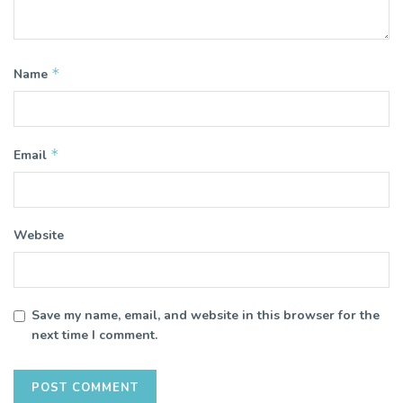
*
Name
*
Email
Website
Save my name, email, and website in this browser for the
next time I comment.