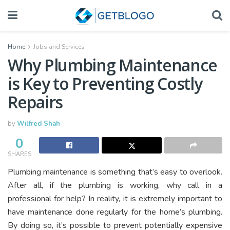
Home
Jobs and Services
Why Plumbing Maintenance
is Key to Preventing Costly
Repairs
by
Wilfred Shah
0
SHARES
Plumbing maintenance is something that’s easy to overlook.
After all, if the plumbing is working, why call in a
professional for help? In reality, it is extremely important to
have maintenance done regularly for the home’s plumbing.
By doing so, it’s possible to prevent potentially expensive