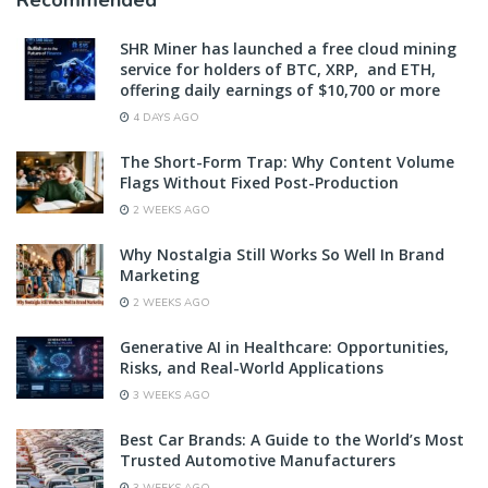
SHR Miner has launched a free cloud mining
service for holders of BTC, XRP, and ETH,
offering daily earnings of $10,700 or more
4 DAYS AGO
The Short-Form Trap: Why Content Volume
Flags Without Fixed Post-Production
2 WEEKS AGO
Why Nostalgia Still Works So Well In Brand
Marketing
2 WEEKS AGO
Generative AI in Healthcare: Opportunities,
Risks, and Real-World Applications
3 WEEKS AGO
Best Car Brands: A Guide to the World’s Most
Trusted Automotive Manufacturers
3 WEEKS AGO