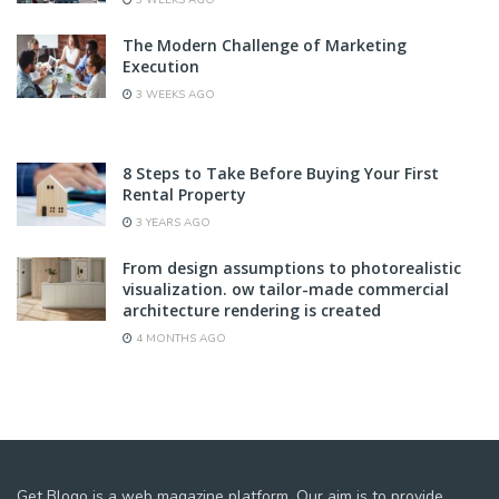
The Modern Challenge of Marketing
Execution
3 WEEKS AGO
8 Steps to Take Before Buying Your First
Rental Property
3 YEARS AGO
From design assumptions to photorealistic
visualization. ow tailor-made commercial
architecture rendering is created
4 MONTHS AGO
Get Blogo is a web magazine platform. Our aim is to provide