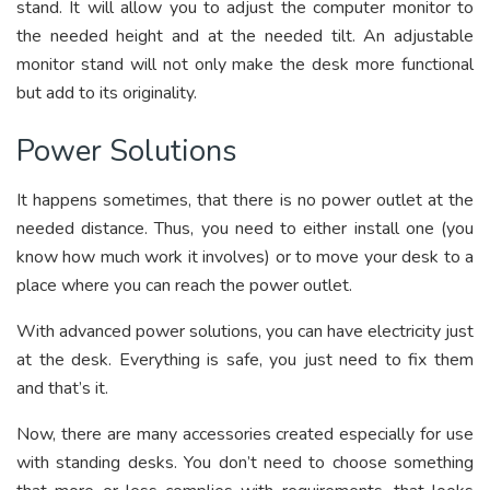
stand. It will allow you to adjust the computer monitor to
the needed height and at the needed tilt. An adjustable
monitor stand will not only make the desk more functional
but add to its originality.
Power Solutions
It happens sometimes, that there is no power outlet at the
needed distance. Thus, you need to either install one (you
know how much work it involves) or to move your desk to a
place where you can reach the power outlet.
With advanced power solutions, you can have electricity just
at the desk. Everything is safe, you just need to fix them
and that’s it.
Now, there are many accessories created especially for use
with standing desks. You don’t need to choose something