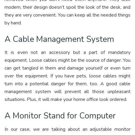
modern, their design doesn’t spoil the look of the desk, and
they are very convenient. You can keep all the needed things
by hand.
A Cable Management System
It is even not an accessory but a part of mandatory
equipment. Loose cables might be the source of danger. You
can get tangled in them and damage yourself or even turn
over the equipment. If you have pets, loose cables might
turn into a potential danger for them, too. A good cable
management system will prevent all those unpleasant
situations. Plus, it will make your home office look ordered.
A Monitor Stand for Computer
In our case, we are talking about an adjustable monitor