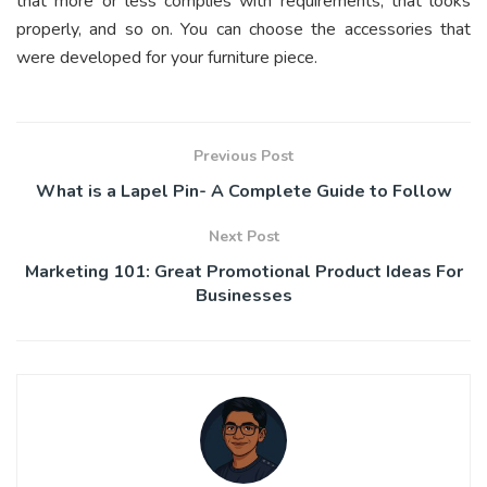
that more or less complies with requirements, that looks
properly, and so on. You can choose the accessories that
were developed for your furniture piece.
Previous Post
What is a Lapel Pin- A Complete Guide to Follow
Next Post
Marketing 101: Great Promotional Product Ideas For
Businesses