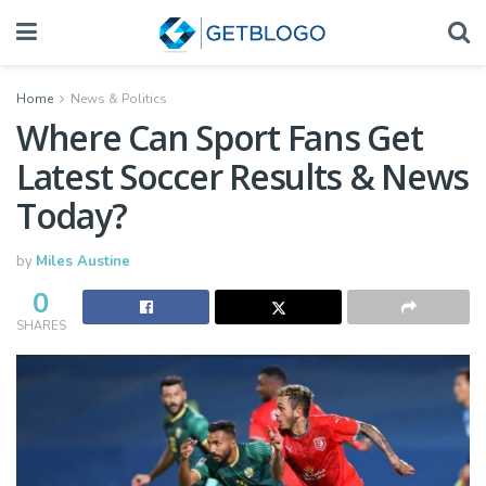
Home
News & Politics
Where Can Sport Fans Get
Latest Soccer Results & News
Today?
by
Miles Austine
0
SHARES