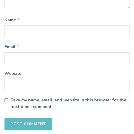
*
Name
*
Email
Website
Save my name, email, and website in this browser for the
next time I comment.