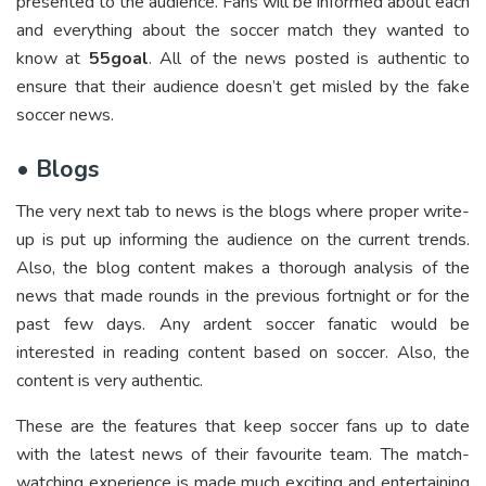
presented to the audience. Fans will be informed about each
and everything about the soccer match they wanted to
know at
55goal
. All of the news posted is authentic to
ensure that their audience doesn’t get misled by the fake
soccer news.
•
Blogs
The very next tab to news is the blogs where proper write-
up is put up informing the audience on the current trends.
Also, the blog content makes a thorough analysis of the
news that made rounds in the previous fortnight or for the
past few days. Any ardent soccer fanatic would be
interested in reading content based on soccer. Also, the
content is very authentic.
These are the features that keep soccer fans up to date
with the latest news of their favourite team. The match-
watching experience is made much exciting and entertaining