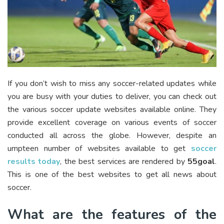
If you don’t wish to miss any soccer-related updates while
you are busy with your duties to deliver, you can check out
the various soccer update websites available online. They
provide excellent coverage on various events of soccer
conducted all across the globe. However, despite an
umpteen number of websites available to get
soccer
results today
, the best services are rendered by
55goal
.
This is one of the best websites to get all news about
soccer.
What are the features of the