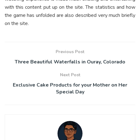
with this content put up on the site. The statistics and how
the game has unfolded are also described very much briefly
on the site.
Previous Post
Three Beautiful Waterfalls in Ouray, Colorado
Next Post
Exclusive Cake Products for your Mother on Her
Special Day