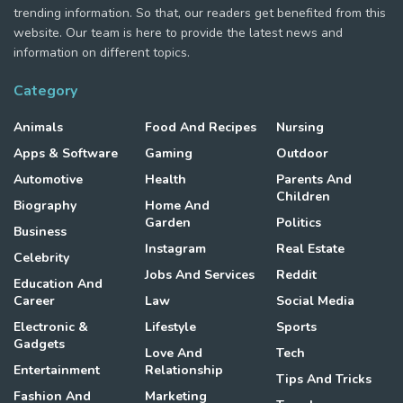
trending information. So that, our readers get benefited from this
website. Our team is here to provide the latest news and
information on different topics.
Category
Animals
Food And Recipes
Nursing
Apps & Software
Gaming
Outdoor
Automotive
Health
Parents And
Children
Biography
Home And
Garden
Politics
Business
Instagram
Real Estate
Celebrity
Jobs And Services
Reddit
Education And
Career
Law
Social Media
Electronic &
Lifestyle
Sports
Gadgets
Love And
Tech
Entertainment
Relationship
Tips And Tricks
Fashion And
Marketing