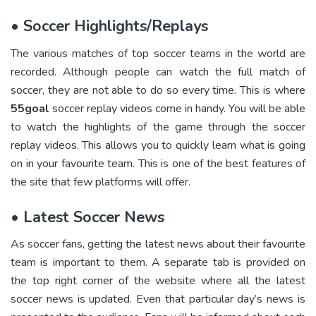
•
Soccer Highlights/Replays
The various matches of top soccer teams in the world are
recorded. Although people can watch the full match of
soccer, they are not able to do so every time. This is where
55goal
soccer replay videos come in handy. You will be able
to watch the highlights of the game through the soccer
replay videos. This allows you to quickly learn what is going
on in your favourite team. This is one of the best features of
the site that few platforms will offer.
•
Latest Soccer News
As soccer fans, getting the latest news about their favourite
team is important to them. A separate tab is provided on
the top right corner of the website where all the latest
soccer news is updated. Even that particular day’s news is