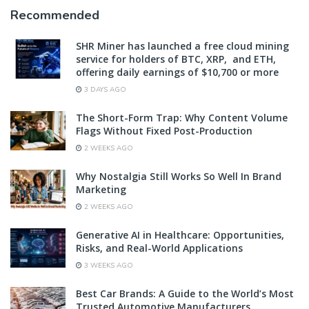
Recommended
SHR Miner has launched a free cloud mining
service for holders of BTC, XRP, and ETH,
offering daily earnings of $10,700 or more
3 DAYS AGO
The Short-Form Trap: Why Content Volume
Flags Without Fixed Post-Production
2 WEEKS AGO
Why Nostalgia Still Works So Well In Brand
Marketing
2 WEEKS AGO
Generative AI in Healthcare: Opportunities,
Risks, and Real-World Applications
3 WEEKS AGO
Best Car Brands: A Guide to the World’s Most
Trusted Automotive Manufacturers