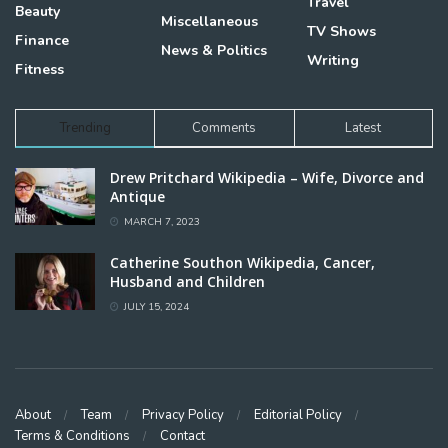
Travel
Beauty
Miscellaneous
TV Shows
Finance
News & Politics
Writing
Fitness
Trending
Comments
Latest
Drew Pritchard Wikipedia – Wife, Divorce and
Antique
MARCH 7, 2023
Catherine Southon Wikipedia, Cancer,
Husband and Children
JULY 15, 2024
About
Team
Privacy Policy
Editorial Policy
Terms & Conditions
Contact