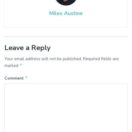
Miles Austine
Leave a Reply
Your email address will not be published.
Required fields are
*
marked
*
Comment