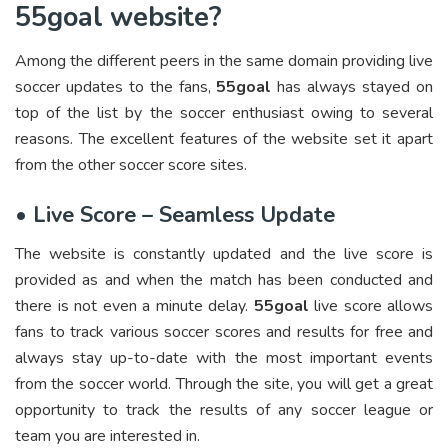
55goal website?
Among the different peers in the same domain providing live
soccer updates to the fans,
55goal
has always stayed on
top of the list by the soccer enthusiast owing to several
reasons. The excellent features of the website set it apart
from the other soccer score sites.
•
Live Score – Seamless Update
The website is constantly updated and the live score is
provided as and when the match has been conducted and
there is not even a minute delay.
55goal
live score allows
fans to track various soccer scores and results for free and
always stay up-to-date with the most important events
from the soccer world. Through the site, you will get a great
opportunity to track the results of any soccer league or
team you are interested in.