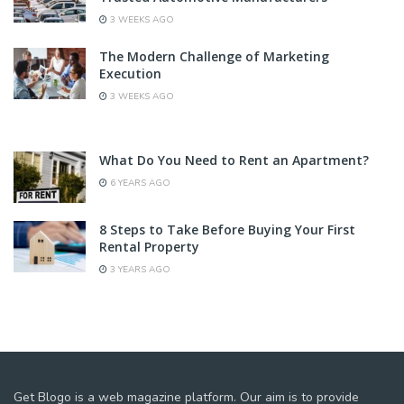
3 WEEKS AGO
The Modern Challenge of Marketing
Execution
3 WEEKS AGO
What Do You Need to Rent an Apartment?
6 YEARS AGO
8 Steps to Take Before Buying Your First
Rental Property
3 YEARS AGO
Get Blogo is a web magazine platform. Our aim is to provide