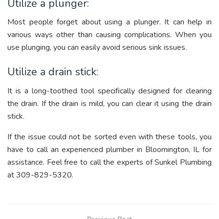
Utilize a plunger:
Most people forget about using a plunger. It can help in
various ways other than causing complications. When you
use plunging, you can easily avoid serious sink issues.
Utilize a drain stick:
It is a long-toothed tool specifically designed for clearing
the drain. If the drain is mild, you can clear it using the drain
stick.
If the issue could not be sorted even with these tools, you
have to call an experienced plumber in Bloomington, IL for
assistance. Feel free to call the experts of Sunkel Plumbing
at 309-829-5320.