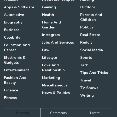
Apps & Software
Gaming
Outdoor
Automotive
Health
Parents And
Children
Biography
Home And
Garden
Politics
Business
Instagram
Real Estate
Celebrity
Jobs And Services
Reddit
Education And
Career
Law
Social Media
Electronic &
Lifestyle
Sports
Gadgets
Love And
Tech
Entertainment
Relationship
Tips And Tricks
Fashion And
Marketing
Travel
Beauty
Miscellaneous
TV Shows
Finance
News & Politics
Writing
Fitness
Trending
Comments
Latest