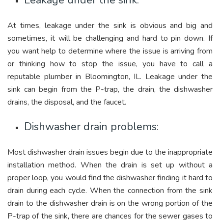
Leakage under the sink:
At times, leakage under the sink is obvious and big and
sometimes, it will be challenging and hard to pin down. If
you want help to determine where the issue is arriving from
or thinking how to stop the issue, you have to call a
reputable plumber in Bloomington, IL. Leakage under the
sink can begin from the P-trap, the drain, the dishwasher
drains, the disposal, and the faucet.
Dishwasher drain problems:
Most dishwasher drain issues begin due to the inappropriate
installation method. When the drain is set up without a
proper loop, you would find the dishwasher finding it hard to
drain during each cycle. When the connection from the sink
drain to the dishwasher drain is on the wrong portion of the
P-trap of the sink, there are chances for the sewer gases to