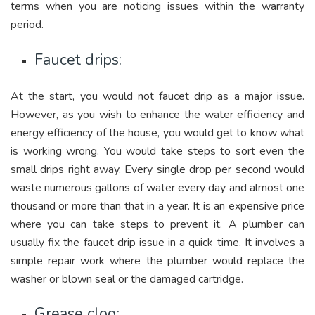
terms when you are noticing issues within the warranty
period.
Faucet drips:
At the start, you would not faucet drip as a major issue.
However, as you wish to enhance the water efficiency and
energy efficiency of the house, you would get to know what
is working wrong. You would take steps to sort even the
small drips right away. Every single drop per second would
waste numerous gallons of water every day and almost one
thousand or more than that in a year. It is an expensive price
where you can take steps to prevent it. A plumber can
usually fix the faucet drip issue in a quick time. It involves a
simple repair work where the plumber would replace the
washer or blown seal or the damaged cartridge.
Grease clog: