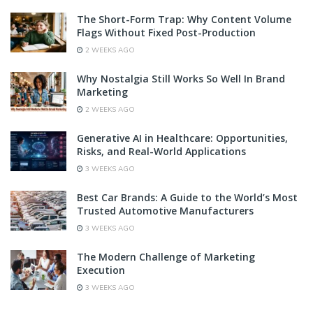
The Short-Form Trap: Why Content Volume
Flags Without Fixed Post-Production
2 WEEKS AGO
Why Nostalgia Still Works So Well In Brand
Marketing
2 WEEKS AGO
Generative AI in Healthcare: Opportunities,
Risks, and Real-World Applications
3 WEEKS AGO
Best Car Brands: A Guide to the World’s Most
Trusted Automotive Manufacturers
3 WEEKS AGO
The Modern Challenge of Marketing
Execution
3 WEEKS AGO