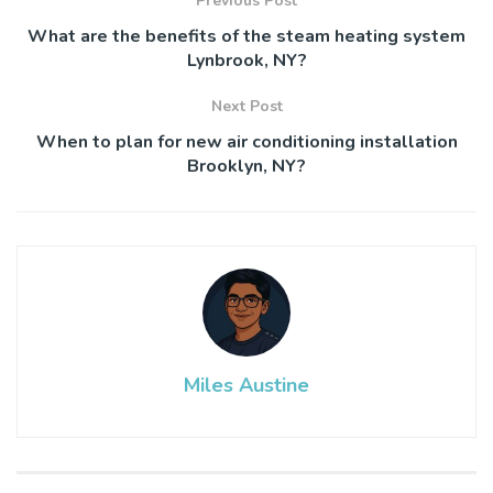
Previous Post
What are the benefits of the steam heating system
Lynbrook, NY?
Next Post
When to plan for new air conditioning installation
Brooklyn, NY?
Miles Austine