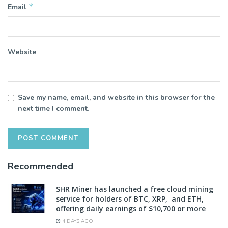
*
Email
Website
Save my name, email, and website in this browser for the
next time I comment.
Recommended
SHR Miner has launched a free cloud mining
service for holders of BTC, XRP, and ETH,
offering daily earnings of $10,700 or more
4 DAYS AGO