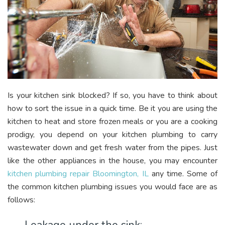
Is your kitchen sink blocked? If so, you have to think about
how to sort the issue in a quick time. Be it you are using the
kitchen to heat and store frozen meals or you are a cooking
prodigy, you depend on your kitchen plumbing to carry
wastewater down and get fresh water from the pipes. Just
like the other appliances in the house, you may encounter
kitchen plumbing repair Bloomington, IL
any time. Some of
the common kitchen plumbing issues you would face are as
follows: