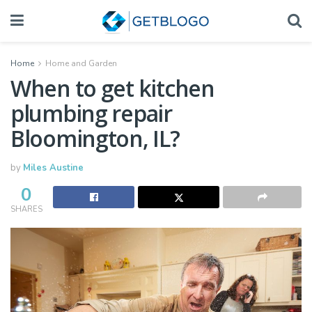
Home
Home and Garden
When to get kitchen
plumbing repair
Bloomington, IL?
by
Miles Austine
0
SHARES