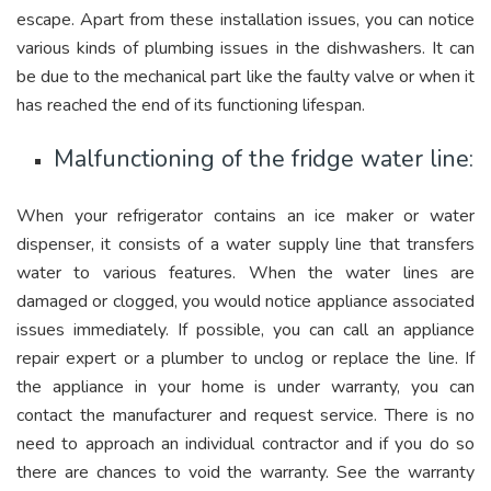
escape. Apart from these installation issues, you can notice
various kinds of plumbing issues in the dishwashers. It can
be due to the mechanical part like the faulty valve or when it
has reached the end of its functioning lifespan.
Malfunctioning of the fridge water line:
When your refrigerator contains an ice maker or water
dispenser, it consists of a water supply line that transfers
water to various features. When the water lines are
damaged or clogged, you would notice appliance associated
issues immediately. If possible, you can call an appliance
repair expert or a plumber to unclog or replace the line. If
the appliance in your home is under warranty, you can
contact the manufacturer and request service. There is no
need to approach an individual contractor and if you do so
there are chances to void the warranty. See the warranty