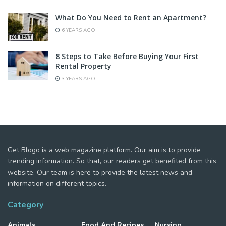
What Do You Need to Rent an Apartment?
6 YEARS AGO
8 Steps to Take Before Buying Your First
Rental Property
3 YEARS AGO
Get Blogo is a web magazine platform. Our aim is to provide
trending information. So that, our readers get benefited from this
website. Our team is here to provide the latest news and
information on different topics.
Category
Animals
Food And Recipes
Nursing