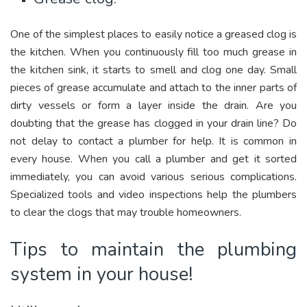
One of the simplest places to easily notice a greased clog is
the kitchen. When you continuously fill too much grease in
the kitchen sink, it starts to smell and clog one day. Small
pieces of grease accumulate and attach to the inner parts of
dirty vessels or form a layer inside the drain. Are you
doubting that the grease has clogged in your drain line? Do
not delay to contact a plumber for help. It is common in
every house. When you call a plumber and get it sorted
immediately, you can avoid various serious complications.
Specialized tools and video inspections help the plumbers
to clear the clogs that may trouble homeowners.
Tips to maintain the plumbing
system in your house!