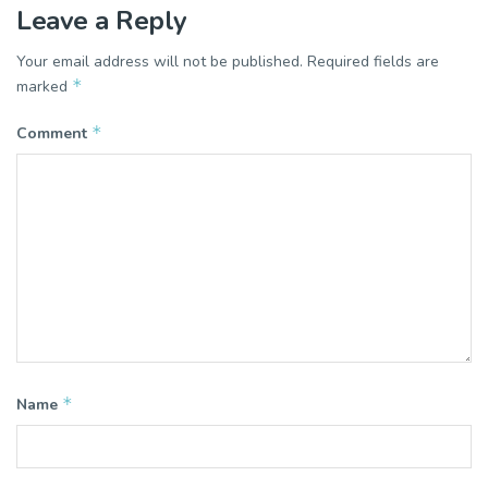
Leave a Reply
Your email address will not be published.
Required fields are
*
marked
*
Comment
*
Name