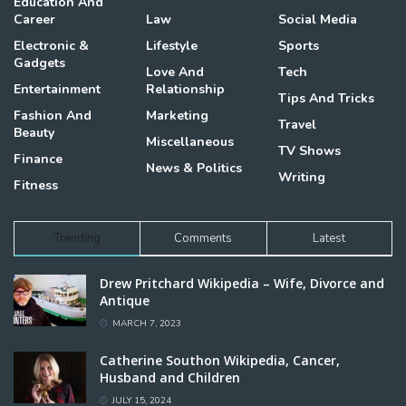
Education And
Career
Law
Social Media
Electronic &
Lifestyle
Sports
Gadgets
Love And
Tech
Entertainment
Relationship
Tips And Tricks
Fashion And
Marketing
Travel
Beauty
Miscellaneous
TV Shows
Finance
News & Politics
Writing
Fitness
Trending
Comments
Latest
Drew Pritchard Wikipedia – Wife, Divorce and
Antique
MARCH 7, 2023
Catherine Southon Wikipedia, Cancer,
Husband and Children
JULY 15, 2024