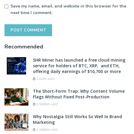
Save my name, email, and website in this browser for the
next time I comment.
Recommended
SHR Miner has launched a free cloud mining
service for holders of BTC, XRP, and ETH,
offering daily earnings of $10,700 or more
3 DAYS AGO
The Short-Form Trap: Why Content Volume
Flags Without Fixed Post-Production
2 WEEKS AGO
Why Nostalgia Still Works So Well In Brand
Marketing
2 WEEKS AGO