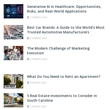
Generative AI in Healthcare: Opportunities,
Risks, and Real-World Applications
2 WEEKS AGO
Best Car Brands: A Guide to the World’s Most
Trusted Automotive Manufacturers
3 WEEKS AGO
The Modern Challenge of Marketing
Execution
3 WEEKS AGO
What Do You Need to Rent an Apartment?
6 YEARS AGO
5 Real Estate Investments to Consider in
South Carolina
2 YEARS AGO