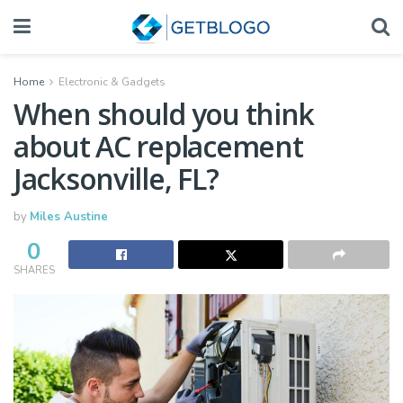
Home
Electronic & Gadgets
When should you think
about AC replacement
Jacksonville, FL?
by
Miles Austine
0
SHARES