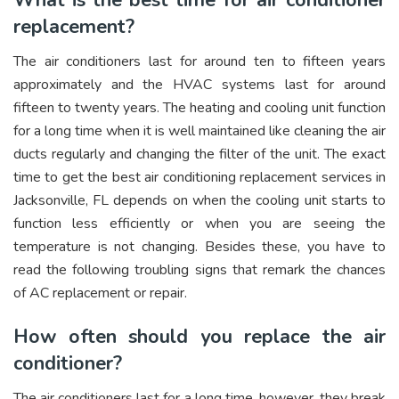
What is the best time for air conditioner
replacement?
The air conditioners last for around ten to fifteen years
approximately and the HVAC systems last for around
fifteen to twenty years. The heating and cooling unit function
for a long time when it is well maintained like cleaning the air
ducts regularly and changing the filter of the unit. The exact
time to get the best air conditioning replacement services in
Jacksonville, FL depends on when the cooling unit starts to
function less efficiently or when you are seeing the
temperature is not changing. Besides these, you have to
read the following troubling signs that remark the chances
of AC replacement or repair.
How often should you replace the air
conditioner?
The air conditioners last for a long time, however, they break