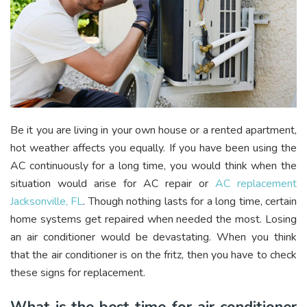
Be it you are living in your own house or a rented apartment,
hot weather affects you equally. If you have been using the
AC continuously for a long time, you would think when the
situation would arise for AC repair or
AC replacement
Jacksonville, FL
. Though nothing lasts for a long time, certain
home systems get repaired when needed the most. Losing
an air conditioner would be devastating. When you think
that the air conditioner is on the fritz, then you have to check
these signs for replacement.