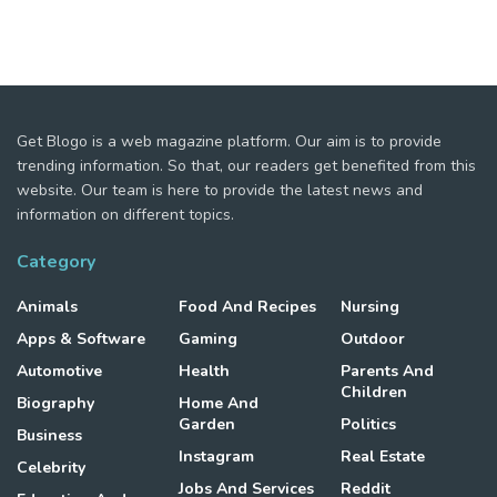
Get Blogo is a web magazine platform. Our aim is to provide
trending information. So that, our readers get benefited from this
website. Our team is here to provide the latest news and
information on different topics.
Category
Animals
Food And Recipes
Nursing
Apps & Software
Gaming
Outdoor
Automotive
Health
Parents And
Children
Biography
Home And
Garden
Politics
Business
Instagram
Real Estate
Celebrity
Jobs And Services
Reddit