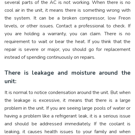
several parts of the AC is not working. When there is no
cool air in the unit, it means there is something wrong with
the system. It can be a broken compressor, low Freon
levels, or other issues. Contact a professional to check. If
you are holding a warranty, you can claim. There is no
requirement to wait or bear the heat. If you think that the
repair is severe or major, you should go for replacement
instead of spending continuously on repairs.
There is leakage and moisture around the
unit:
It is normal to notice condensation around the unit. But when
the leakage is excessive, it means that there is a large
problem in the unit. If you are seeing large pools of water or
having a problem like a refrigerant leak, it is a serious issue
and should be addressed immediately. If the coolant is
leaking, it causes health issues to your family and when