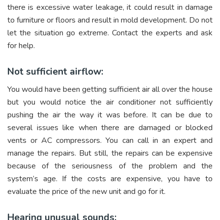
there is excessive water leakage, it could result in damage
to furniture or floors and result in mold development. Do not
let the situation go extreme. Contact the experts and ask
for help.
Not sufficient airflow:
You would have been getting sufficient air all over the house
but you would notice the air conditioner not sufficiently
pushing the air the way it was before. It can be due to
several issues like when there are damaged or blocked
vents or AC compressors. You can call in an expert and
manage the repairs. But still, the repairs can be expensive
because of the seriousness of the problem and the
system’s age. If the costs are expensive, you have to
evaluate the price of the new unit and go for it.
Hearing unusual sounds: