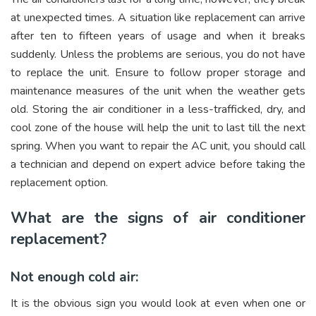
at unexpected times. A situation like replacement can arrive
after ten to fifteen years of usage and when it breaks
suddenly. Unless the problems are serious, you do not have
to replace the unit. Ensure to follow proper storage and
maintenance measures of the unit when the weather gets
old. Storing the air conditioner in a less-trafficked, dry, and
cool zone of the house will help the unit to last till the next
spring. When you want to repair the AC unit, you should call
a technician and depend on expert advice before taking the
replacement option.
What are the signs of air conditioner
replacement?
Not enough cold air:
It is the obvious sign you would look at even when one or