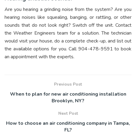
Are you hearing a grinding noise from the system? Are you
hearing noises like squealing, banging, or rattling, or other
sounds that do not look right? Switch off the unit. Contact
the Weather Engineers team for a solution. The technician
would visit your house, do a complete check-up, and list out
the available options for you. Call 904-478-9591 to book
an appointment with the experts.
Previous Post
When to plan for new air conditioning installation
Brooklyn, NY?
Next Post
How to choose an air conditioning company in Tampa,
FL?