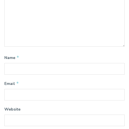
*
Name
*
Email
Website