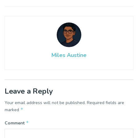
Miles Austine
Leave a Reply
Your email address will not be published.
Required fields are
*
marked
*
Comment