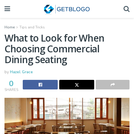
Home
Tips and Tricks
What to Look for When
Choosing Commercial
Dining Seating
by
Hazel Grace
0
SHARES