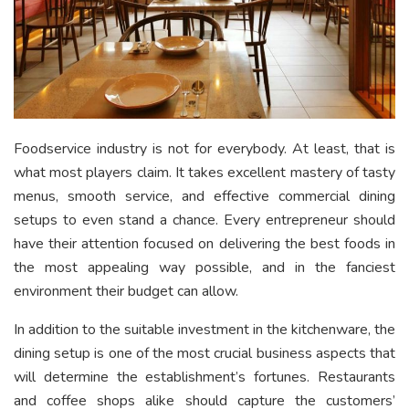
Foodservice industry is not for everybody. At least, that is
what most players claim. It takes excellent mastery of tasty
menus, smooth service, and effective commercial dining
setups to even stand a chance. Every entrepreneur should
have their attention focused on delivering the best foods in
the most appealing way possible, and in the fanciest
environment their budget can allow.
In addition to the suitable investment in the kitchenware, the
dining setup is one of the most crucial business aspects that
will determine the establishment’s fortunes. Restaurants
and coffee shops alike should capture the customers’