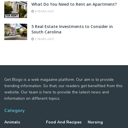
What Do You Need to Rent an Apartment?
6 YEARS AGO
5 Real Estate Investments to Consider in
South Carolina
2 YEARS AGO
Get Blogo is a web magazine platform. Our aim is to provide
trending information. So that, our readers get benefited from this
website. Our team is here to provide the latest news and
information on different topics.
Category
Animals
Food And Recipes
Nursing