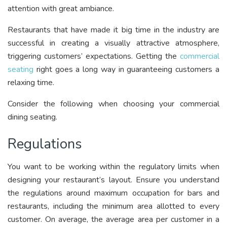
attention with great ambiance.
Restaurants that have made it big time in the industry are
successful in creating a visually attractive atmosphere,
triggering customers’ expectations. Getting the
commercial
seating
right goes a long way in guaranteeing customers a
relaxing time.
Consider the following when choosing your commercial
dining seating.
Regulations
You want to be working within the regulatory limits when
designing your restaurant’s layout. Ensure you understand
the regulations around maximum occupation for bars and
restaurants, including the minimum area allotted to every
customer. On average, the average area per customer in a