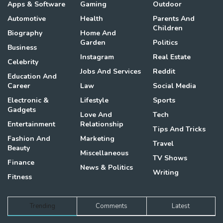
Apps & Software
Gaming
Outdoor
Automotive
Health
Parents And
Children
Biography
Home And
Garden
Politics
Business
Instagram
Real Estate
Celebrity
Jobs And Services
Reddit
Education And
Career
Law
Social Media
Electronic &
Lifestyle
Sports
Gadgets
Love And
Tech
Entertainment
Relationship
Tips And Tricks
Fashion And
Marketing
Travel
Beauty
Miscellaneous
TV Shows
Finance
News & Politics
Writing
Fitness
Trending
Comments
Latest