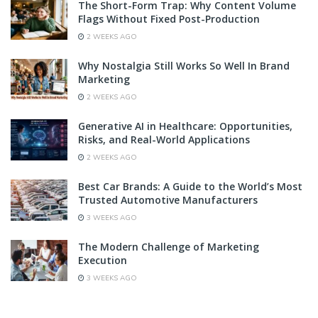
The Short-Form Trap: Why Content Volume
Flags Without Fixed Post-Production
2 WEEKS AGO
Why Nostalgia Still Works So Well In Brand
Marketing
2 WEEKS AGO
Generative AI in Healthcare: Opportunities,
Risks, and Real-World Applications
2 WEEKS AGO
Best Car Brands: A Guide to the World’s Most
Trusted Automotive Manufacturers
3 WEEKS AGO
The Modern Challenge of Marketing
Execution
3 WEEKS AGO