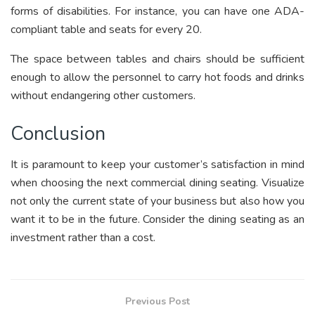
forms of disabilities. For instance, you can have one ADA-
compliant table and seats for every 20.
The space between tables and chairs should be sufficient
enough to allow the personnel to carry hot foods and drinks
without endangering other customers.
Conclusion
It is paramount to keep your customer’s satisfaction in mind
when choosing the next commercial dining seating. Visualize
not only the current state of your business but also how you
want it to be in the future. Consider the dining seating as an
investment rather than a cost.
Previous Post