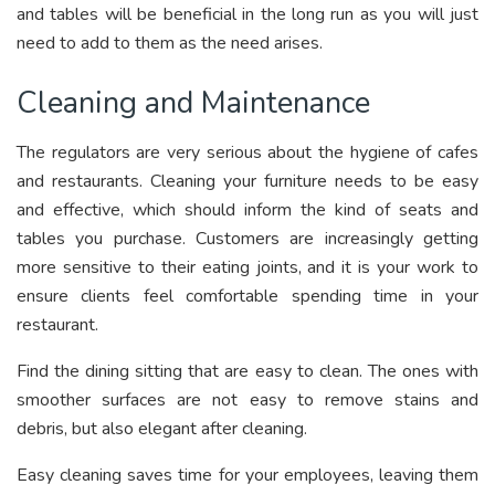
and tables will be beneficial in the long run as you will just
need to add to them as the need arises.
Cleaning and Maintenance
The regulators are very serious about the hygiene of cafes
and restaurants. Cleaning your furniture needs to be easy
and effective, which should inform the kind of seats and
tables you purchase. Customers are increasingly getting
more sensitive to their eating joints, and it is your work to
ensure clients feel comfortable spending time in your
restaurant.
Find the dining sitting that are easy to clean. The ones with
smoother surfaces are not easy to remove stains and
debris, but also elegant after cleaning.
Easy cleaning saves time for your employees, leaving them