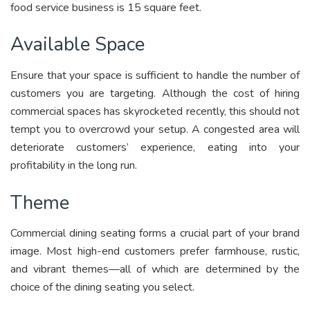
food service business is 15 square feet.
Available Space
Ensure that your space is sufficient to handle the number of
customers you are targeting. Although the cost of hiring
commercial spaces has skyrocketed recently, this should not
tempt you to overcrowd your setup. A congested area will
deteriorate customers’ experience, eating into your
profitability in the long run.
Theme
Commercial dining seating forms a crucial part of your brand
image. Most high-end customers prefer farmhouse, rustic,
and vibrant themes—all of which are determined by the
choice of the dining seating you select.