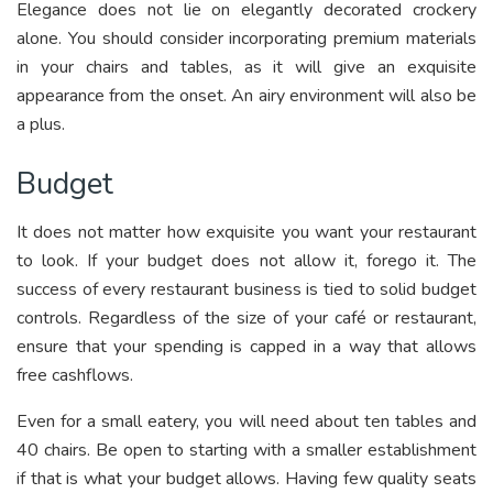
Elegance does not lie on elegantly decorated crockery
alone. You should consider incorporating premium materials
in your chairs and tables, as it will give an exquisite
appearance from the onset. An airy environment will also be
a plus.
Budget
It does not matter how exquisite you want your restaurant
to look. If your budget does not allow it, forego it. The
success of every restaurant business is tied to solid budget
controls. Regardless of the size of your café or restaurant,
ensure that your spending is capped in a way that allows
free cashflows.
Even for a small eatery, you will need about ten tables and
40 chairs. Be open to starting with a smaller establishment
if that is what your budget allows. Having few quality seats