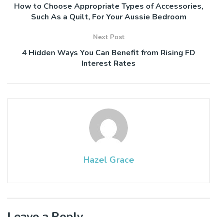
How to Choose Appropriate Types of Accessories,
Such As a Quilt, For Your Aussie Bedroom
Next Post
4 Hidden Ways You Can Benefit from Rising FD
Interest Rates
Hazel Grace
Leave a Reply