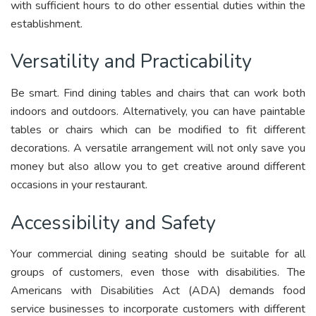
with sufficient hours to do other essential duties within the
establishment.
Versatility and Practicability
Be smart. Find dining tables and chairs that can work both
indoors and outdoors. Alternatively, you can have paintable
tables or chairs which can be modified to fit different
decorations. A versatile arrangement will not only save you
money but also allow you to get creative around different
occasions in your restaurant.
Accessibility and Safety
Your commercial dining seating should be suitable for all
groups of customers, even those with disabilities. The
Americans with Disabilities Act (ADA) demands food
service businesses to incorporate customers with different