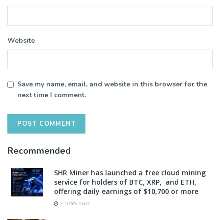
Website
Save my name, email, and website in this browser for the
next time I comment.
Recommended
SHR Miner has launched a free cloud mining
service for holders of BTC, XRP, and ETH,
offering daily earnings of $10,700 or more
2 DAYS AGO