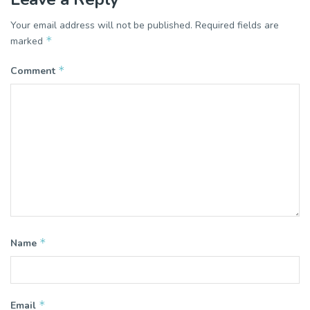
Your email address will not be published.
Required fields are
*
marked
*
Comment
*
Name
*
Email