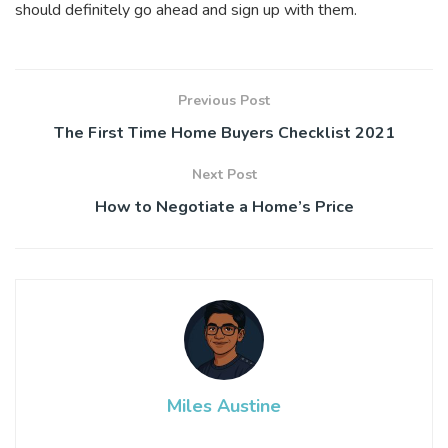
should definitely go ahead and sign up with them.
Previous Post
The First Time Home Buyers Checklist 2021
Next Post
How to Negotiate a Home’s Price
Miles Austine