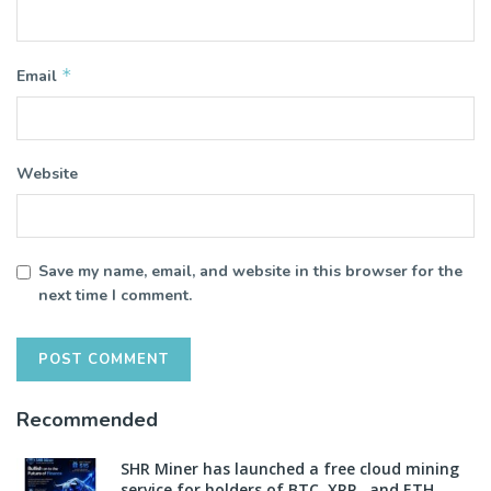
*
Email
Website
Save my name, email, and website in this browser for the
next time I comment.
Recommended
SHR Miner has launched a free cloud mining
service for holders of BTC, XRP, and ETH,