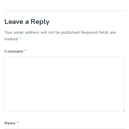
Leave a Reply
Your email address will not be published.
Required fields are
*
marked
*
Comment
*
Name