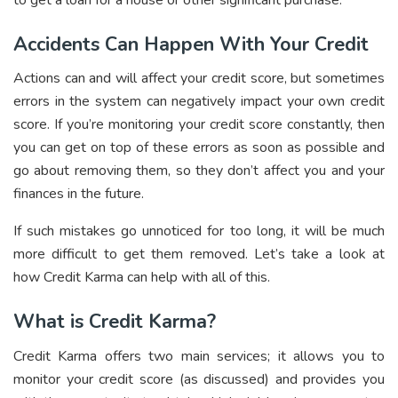
Accidents Can Happen With Your Credit
Actions can and will affect your credit score, but sometimes
errors in the system can negatively impact your own credit
score. If you’re monitoring your credit score constantly, then
you can get on top of these errors as soon as possible and
go about removing them, so they don’t affect you and your
finances in the future.
If such mistakes go unnoticed for too long, it will be much
more difficult to get them removed. Let’s take a look at
how Credit Karma can help with all of this.
What is Credit Karma?
Credit Karma offers two main services; it allows you to
monitor your credit score (as discussed) and provides you