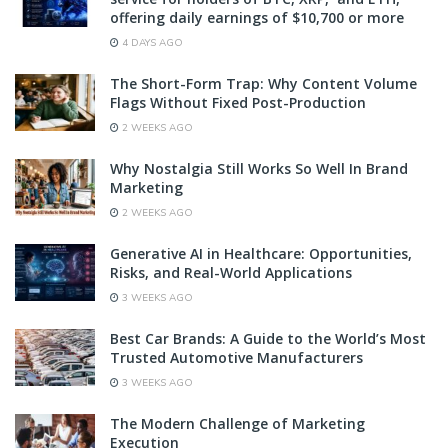
offering daily earnings of $10,700 or more
4 DAYS AGO
The Short-Form Trap: Why Content Volume
Flags Without Fixed Post-Production
2 WEEKS AGO
Why Nostalgia Still Works So Well In Brand
Marketing
2 WEEKS AGO
Generative AI in Healthcare: Opportunities,
Risks, and Real-World Applications
3 WEEKS AGO
Best Car Brands: A Guide to the World’s Most
Trusted Automotive Manufacturers
3 WEEKS AGO
The Modern Challenge of Marketing
Execution