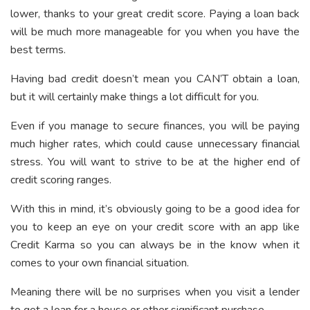
lower, thanks to your great credit score. Paying a loan back
will be much more manageable for you when you have the
best terms.
Having bad credit doesn’t mean you CAN’T obtain a loan,
but it will certainly make things a lot difficult for you.
Even if you manage to secure finances, you will be paying
much higher rates, which could cause unnecessary financial
stress. You will want to strive to be at the higher end of
credit scoring ranges.
With this in mind, it’s obviously going to be a good idea for
you to keep an eye on your credit score with an app like
Credit Karma so you can always be in the know when it
comes to your own financial situation.
Meaning there will be no surprises when you visit a lender
to get a loan for a house or other significant purchase.