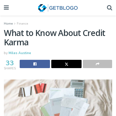
Home
Finance
What to Know About Credit
Karma
by
Miles Austine
33
SHARES