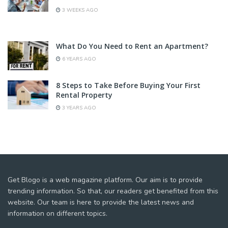
3 WEEKS AGO
What Do You Need to Rent an Apartment?
6 YEARS AGO
8 Steps to Take Before Buying Your First
Rental Property
3 YEARS AGO
Get Blogo is a web magazine platform. Our aim is to provide
trending information. So that, our readers get benefited from this
website. Our team is here to provide the latest news and
information on different topics.