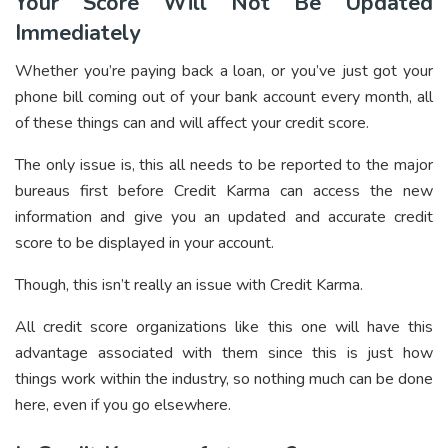
Your Score Will Not Be Updated
Immediately
Whether you’re paying back a loan, or you’ve just got your
phone bill coming out of your bank account every month, all
of these things can and will affect your credit score.
The only issue is, this all needs to be reported to the major
bureaus first before Credit Karma can access the new
information and give you an updated and accurate credit
score to be displayed in your account.
Though, this isn’t really an issue with Credit Karma.
All credit score organizations like this one will have this
advantage associated with them since this is just how
things work within the industry, so nothing much can be done
here, even if you go elsewhere.