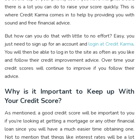
there is a lot you can do to raise your score quickly. This is
where Credit Karma comes in to help by providing you with
sound and free financial advice.
But how can you do that with little to no effort? Easy, you
just need to sign up for an account and
login at Credit Karma
.
You will then be able to log in to the site as often as you like
and follow their credit improvement advice. Over time your
credit scores will continue to improve if you follow their
advice.
Why is it Important to Keep up With
Your Credit Score?
As mentioned, a good credit score will be important to you
if you’re looking at getting a mortgage or any other financial
loan since you will have a much easier time obtaining one.
Not to mention that things like interest rates will be a lot