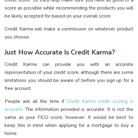
credit score. So they help make sure you have as good of a
score as possible while recommending the products you will
be likely accepted for based on your overall score.
Credit Karma will make a commission on whatever product
you choose.
Just How Accurate Is Credit Karma?
Credit Karma can provide you with an accurate
representation of your credit score, although there are some
limitations you should be aware of before you sign up for a
free account.
People ask all the time if
Credit Karma credit scoring is
accurate
. The information provided is accurate. It is not the
same as your FICO score, however. It would be best to
keep this in mind when applying for a mortgage to buy a
home.