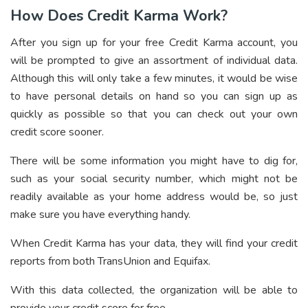
How Does Credit Karma Work?
After you sign up for your free Credit Karma account, you
will be prompted to give an assortment of individual data.
Although this will only take a few minutes, it would be wise
to have personal details on hand so you can sign up as
quickly as possible so that you can check out your own
credit score sooner.
There will be some information you might have to dig for,
such as your social security number, which might not be
readily available as your home address would be, so just
make sure you have everything handy.
When Credit Karma has your data, they will find your credit
reports from both TransUnion and Equifax.
With this data collected, the organization will be able to
provide your credit score for free.