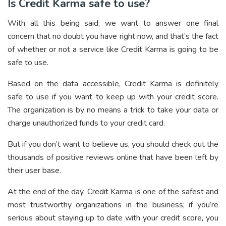
Is Credit Karma safe to use?
With all this being said, we want to answer one final
concern that no doubt you have right now, and that’s the fact
of whether or not a service like Credit Karma is going to be
safe to use.
Based on the data accessible, Credit Karma is definitely
safe to use if you want to keep up with your credit score.
The organization is by no means a trick to take your data or
charge unauthorized funds to your credit card.
But if you don’t want to believe us, you should check out the
thousands of positive reviews online that have been left by
their user base.
At the end of the day, Credit Karma is one of the safest and
most trustworthy organizations in the business; if you’re
serious about staying up to date with your credit score, you