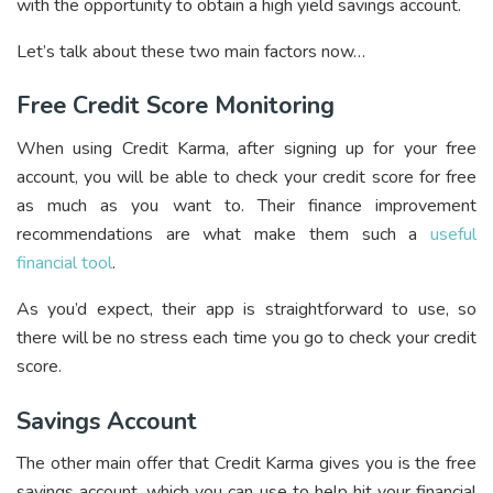
with the opportunity to obtain a high yield savings account.
Let’s talk about these two main factors now…
Free Credit Score Monitoring
When using Credit Karma, after signing up for your free
account, you will be able to check your credit score for free
as much as you want to. Their finance improvement
recommendations are what make them such a
useful
financial tool
.
As you’d expect, their app is straightforward to use, so
there will be no stress each time you go to check your credit
score.
Savings Account
The other main offer that Credit Karma gives you is the free
savings account, which you can use to help hit your financial