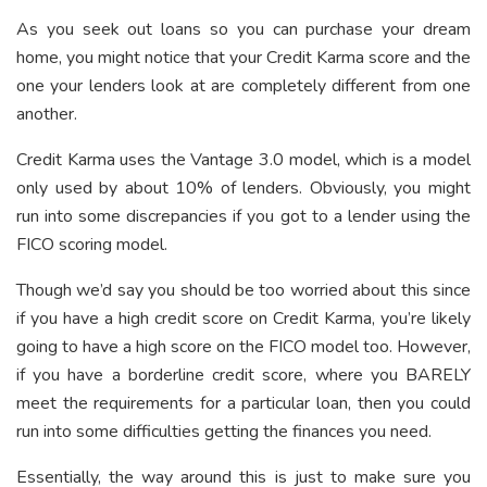
As you seek out loans so you can purchase your dream
home, you might notice that your Credit Karma score and the
one your lenders look at are completely different from one
another.
Credit Karma uses the Vantage 3.0 model, which is a model
only used by about 10% of lenders. Obviously, you might
run into some discrepancies if you got to a lender using the
FICO scoring model.
Though we’d say you should be too worried about this since
if you have a high credit score on Credit Karma, you’re likely
going to have a high score on the FICO model too. However,
if you have a borderline credit score, where you BARELY
meet the requirements for a particular loan, then you could
run into some difficulties getting the finances you need.
Essentially, the way around this is just to make sure you