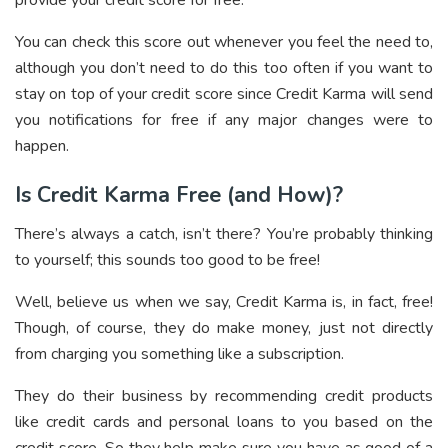
You can check this score out whenever you feel the need to,
although you don’t need to do this too often if you want to
stay on top of your credit score since Credit Karma will send
you notifications for free if any major changes were to
happen.
Is Credit Karma Free (and How)?
There’s always a catch, isn’t there? You’re probably thinking
to yourself; this sounds too good to be free!
Well, believe us when we say, Credit Karma is, in fact, free!
Though, of course, they do make money, just not directly
from charging you something like a subscription.
They do their business by recommending credit products
like credit cards and personal loans to you based on the