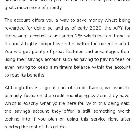
goals much more efficiently.
The account offers you a way to save money whilst being
rewarded for doing so, and as of early 2020, the APY for
the savings account is just under 2% which makes it one of
the most highly competitive rates within the current market.
You will get plenty of great features and advantages from
using their savings account, such as having to pay no fees or
even having to keep a minimum balance within the account
to reap its benefits.
Although this is a great part of Credit Karma, we want to
primarily focus on the credit monitoring system they have,
which is exactly what you’re here for. With this being said,
the savings account they offer is still something worth
looking into if you plan on using this service right after
reading the rest of this article.