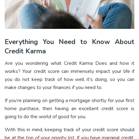
Everything You Need to Know About
Credit Karma
Are you wondering what Credit Karma Does and how it
works? Your credit score can immensely impact your life if
you do not keep track of how well it’s doing, so you can
make changes to your finances if you need to.
If you’re planning on getting a mortgage shortly for your first
home purchase, then having an excellent credit score is
going to do the world of good for you.
With this in mind, keeping track of your credit score should
be at the top of your priority list. If you have marginal credit,