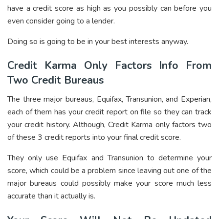
have a credit score as high as you possibly can before you
even consider going to a lender.
Doing so is going to be in your best interests anyway.
Credit Karma Only Factors Info From
Two Credit Bureaus
The three major bureaus, Equifax, Transunion, and Experian,
each of them has your credit report on file so they can track
your credit history. Although, Credit Karma only factors two
of these 3 credit reports into your final credit score.
They only use Equifax and Transunion to determine your
score, which could be a problem since leaving out one of the
major bureaus could possibly make your score much less
accurate than it actually is.