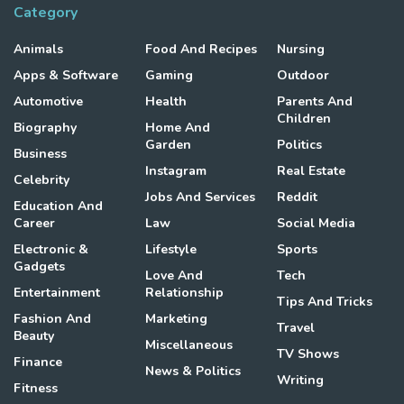
Category
Animals
Food And Recipes
Nursing
Apps & Software
Gaming
Outdoor
Automotive
Health
Parents And
Children
Biography
Home And
Garden
Politics
Business
Instagram
Real Estate
Celebrity
Jobs And Services
Reddit
Education And
Career
Law
Social Media
Electronic &
Lifestyle
Sports
Gadgets
Love And
Tech
Entertainment
Relationship
Tips And Tricks
Fashion And
Marketing
Travel
Beauty
Miscellaneous
TV Shows
Finance
News & Politics
Writing
Fitness