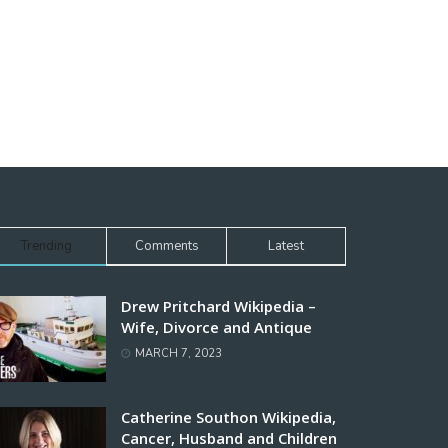
Trending
Comments
Latest
Drew Pritchard Wikipedia –
Wife, Divorce and Antique
MARCH 7, 2023
Catherine Southon Wikipedia,
Cancer, Husband and Children