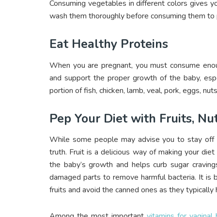
Consuming vegetables in different colors gives y
wash them thoroughly before consuming them to p
Eat Healthy Proteins
When you are pregnant, you must consume enough
and support the proper growth of the baby, espe
portion of fish, chicken, lamb, veal, pork, eggs, nuts
Pep Your Diet with Fruits, Nu
While some people may advise you to stay off fr
truth. Fruit is a delicious way of making your diet 
the baby’s growth and helps curb sugar craving
damaged parts to remove harmful bacteria. It is b
fruits and avoid the canned ones as they typically
Among the most important
vitamins for vaginal 