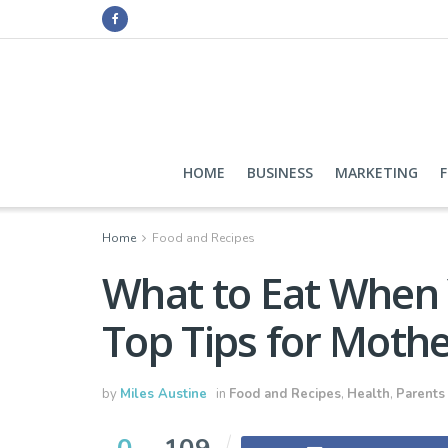
HOME
BUSINESS
MARKETING
Home
Food and Recipes
What to Eat When 
Top Tips for Mothe
by
Miles Austine
in
Food and Recipes
,
Health
,
Parents