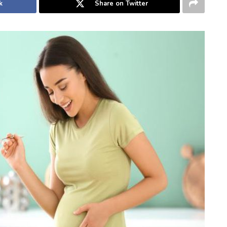
k
Share on Twitter