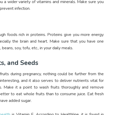
ou a wider variety of vitamins and minerals. Make sure you
revent infection.
 foods rich in proteins. Proteins give you more energy
cially the brain and heart. Make sure that you have one
, beans, soy, tofu, etc., in your daily meals.
ts, and Seeds
uits during pregnancy, nothing could be further from the
interesting, and it also serves to deliver nutrients vital for
s. Make it a point to wash fruits thoroughly and remove
etter to eat whole fruits than to consume juice. Eat fresh
 have added sugar.
health
is Vitamin E. According to Healthline, it is found in