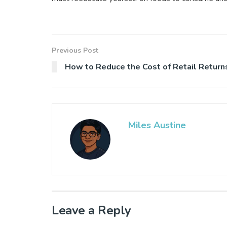
Previous Post
How to Reduce the Cost of Retail Return
Miles Austine
Leave a Reply