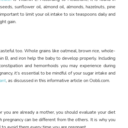
eeds, sunflower oil, almond oil, almonds, hazelnuts, pine
mportant to limit your oil intake to six teaspoons daily and
ght gain.
s tasteful too. Whole grains like oatmeal, brown rice, whole-
tamin B, and iron help the baby to develop properly. Including
 constipation and hemorrhoids you may experience during
ancy, it’s essential to be mindful of your sugar intake and
ant
, as discussed in this informative article on Oobli.com.
or you are already a mother, you should evaluate your diet
h pregnancy can be different from the others. It is why you
 to avoid them every time you are pregnant.