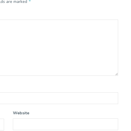
*
elds are marked
Website