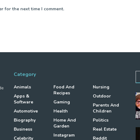
r for the next time I comment.
Category
Animals
Food And
Nursing
de
Recipes
Apps &
Outdoor
Software
Gaming
Parents And
Automotive
Health
Children
Biography
Home And
Politics
Garden
Business
Real Estate
Instagram
Celebrity
Reddit