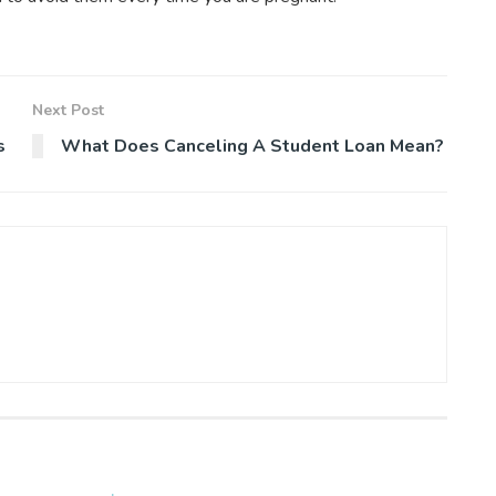
Next Post
s
What Does Canceling A Student Loan Mean?