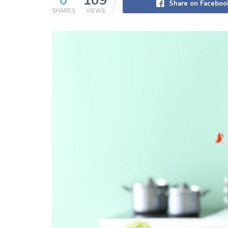
0
109
Share on Faceboo
SHARES
VIEWS