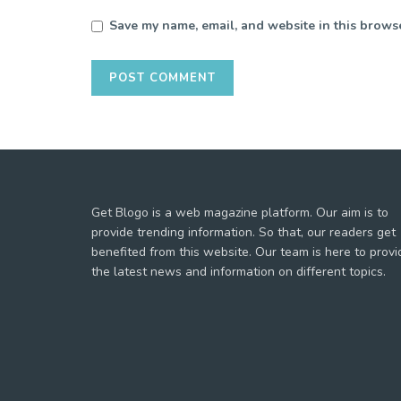
Save my name, email, and website in this browse
Get Blogo is a web magazine platform. Our aim is to
provide trending information. So that, our readers get
benefited from this website. Our team is here to provi
the latest news and information on different topics.