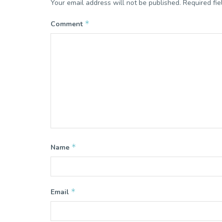
Your email address will not be published.
Required fi
*
Comment
*
Name
*
Email