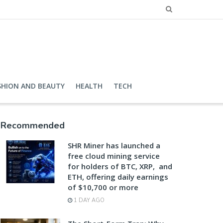
SHION AND BEAUTY
HEALTH
TECH
Recommended
SHR Miner has launched a
free cloud mining service
for holders of BTC, XRP, and
ETH, offering daily earnings
of $10,700 or more
1 DAY AGO