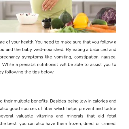
re of your health. You need to make sure that you follow a
 you and the baby well-nourished. By eating a balanced and
pregnancy symptoms like vomiting, constipation, nausea,
 While a prenatal nutritionist will be able to assist you to
y following the tips below:
 their multiple benefits. Besides being low in calories and
e also good sources of fiber which helps prevent and tackle
several valuable vitamins and minerals that aid fetal
he best, you can also have them frozen, dried, or canned.