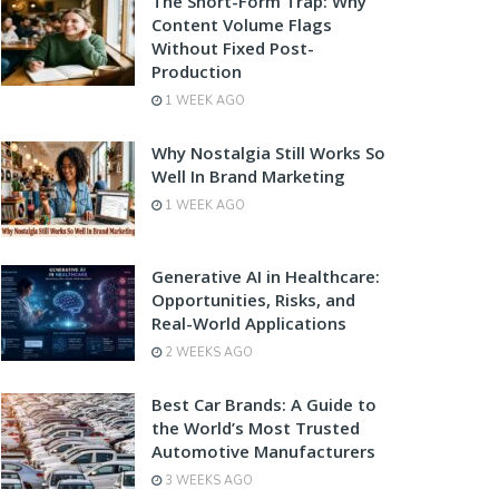
The Short-Form Trap: Why
Content Volume Flags
Without Fixed Post-
Production
1 WEEK AGO
Why Nostalgia Still Works So
Well In Brand Marketing
1 WEEK AGO
Generative AI in Healthcare:
Opportunities, Risks, and
Real-World Applications
2 WEEKS AGO
Best Car Brands: A Guide to
the World’s Most Trusted
Automotive Manufacturers
3 WEEKS AGO