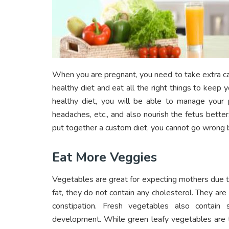
When you are pregnant, you need to take extra ca
healthy diet and eat all the right things to keep
healthy diet, you will be able to manage your 
headaches, etc., and also nourish the fetus better.
put together a custom diet, you cannot go wrong b
Eat More Veggies
Vegetables are great for expecting mothers due to
fat, they do not contain any cholesterol. They ar
constipation. Fresh vegetables also contain 
development. While green leafy vegetables are t