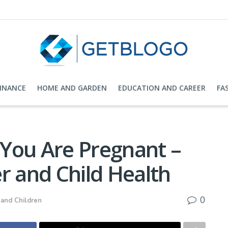
FINANCE
HOME AND GARDEN
EDUCATION AND CAREER
FA
You Are Pregnant –
r and Child Health
0
 and Children