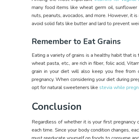
many food items like wheat germ oil, sunflower s
nuts, peanuts, avocados, and more. However, it is i
avoid solid fats like butter and lard to prevent wei
Remember to Eat Grains
Eating a variety of grains is a healthy habit that i
wheat pasta, etc., are rich in fiber, folic acid, Vi
grain in your diet will also keep you free from
pregnancy.
When considering your diet during pregn
opt for natural sweeteners like
stevia while pregn
Conclusion
Regardless of whether it is your first pregnancy 
each time. Since your body condition changes, eac
must reeducate yourself on foods to consume and