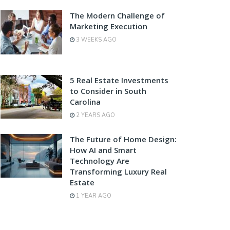
The Modern Challenge of
Marketing Execution
3 WEEKS AGO
5 Real Estate Investments
to Consider in South
Carolina
2 YEARS AGO
The Future of Home Design:
How AI and Smart
Technology Are
Transforming Luxury Real
Estate
1 YEAR AGO