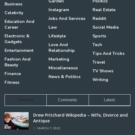
Garden
Politics
Business
Instagram
Real Estate
Celebrity
Jobs And Services
Reddit
Education And
Career
Law
Social Media
Electronic &
Lifestyle
Sports
Gadgets
Love And
Tech
Entertainment
Relationship
Tips And Tricks
Fashion And
Marketing
Travel
Beauty
Miscellaneous
TV Shows
Finance
News & Politics
Writing
Fitness
Trending
Comments
Latest
Drew Pritchard Wikipedia – Wife, Divorce and
Antique
MARCH 7, 2023