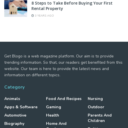
8 Steps to Take Before Buying Your First
Rental Property
3 YEARS AGO
Get Blogo is a web magazine platform. Our aim is to provide
trending information. So that, our readers get benefited from this
website. Our team is here to provide the latest news and
information on different topics.
Category
Animals
Food And Recipes
Nursing
Apps & Software
Gaming
Outdoor
Automotive
Health
Parents And
Children
Biography
Home And