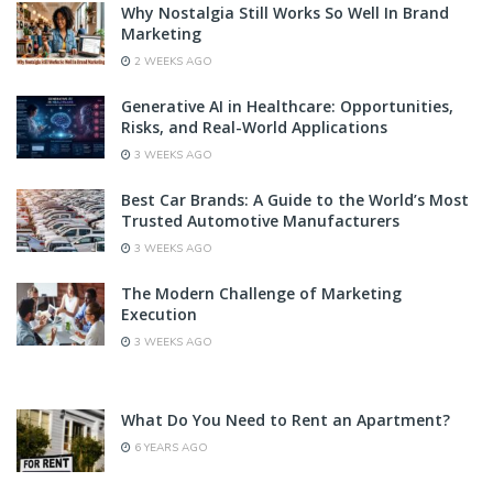
Why Nostalgia Still Works So Well In Brand
Marketing
2 WEEKS AGO
Generative AI in Healthcare: Opportunities,
Risks, and Real-World Applications
3 WEEKS AGO
Best Car Brands: A Guide to the World’s Most
Trusted Automotive Manufacturers
3 WEEKS AGO
The Modern Challenge of Marketing
Execution
3 WEEKS AGO
What Do You Need to Rent an Apartment?
6 YEARS AGO