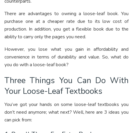
counterparts.
There are advantages to owning a loose-leaf book. You
purchase one at a cheaper rate due to its low cost of
production. In addition, you get a flexible book due to the
ability to carry only the pages you need.
However, you lose what you gain in affordability and
convenience in terms of durability and value. So, what do
you do with a loose-leaf book?
Three Things You Can Do With
Your Loose-Leaf Textbooks
You’ve got your hands on some loose-leaf textbooks you
don’t need anymore; what next? Well, here are 3 ideas you
can pick from: