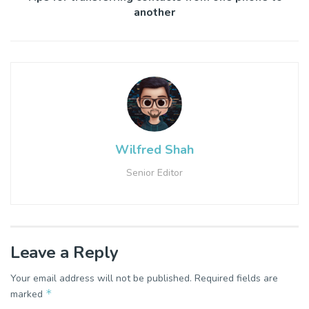
another
Wilfred Shah
Senior Editor
Leave a Reply
Your email address will not be published.
Required fields are
*
marked