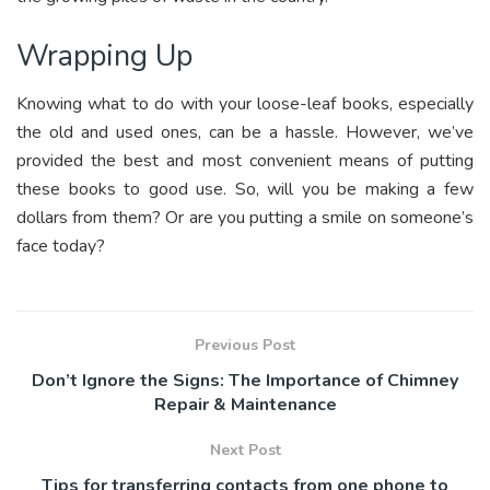
Wrapping Up
Knowing what to do with your loose-leaf books, especially
the old and used ones, can be a hassle. However, we’ve
provided the best and most convenient means of putting
these books to good use. So, will you be making a few
dollars from them? Or are you putting a smile on someone’s
face today?
Previous Post
Don’t Ignore the Signs: The Importance of Chimney
Repair & Maintenance
Next Post
Tips for transferring contacts from one phone to