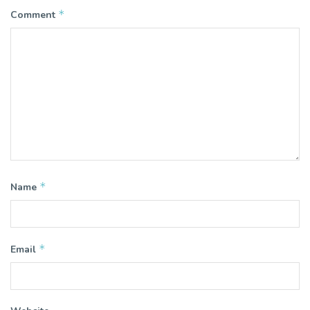
*
Comment
*
Name
*
Email