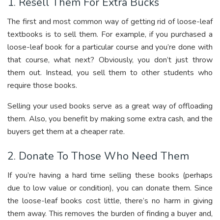
1. Resell Them For Extra Bucks
The first and most common way of getting rid of loose-leaf
textbooks is to sell them. For example, if you purchased a
loose-leaf book for a particular course and you’re done with
that course, what next? Obviously, you don’t just throw
them out. Instead, you sell them to other students who
require those books.
Selling your used books serve as a great way of offloading
them. Also, you benefit by making some extra cash, and the
buyers get them at a cheaper rate.
2. Donate To Those Who Need Them
If you’re having a hard time selling these books (perhaps
due to low value or condition), you can donate them. Since
the loose-leaf books cost little, there’s no harm in giving
them away. This removes the burden of finding a buyer and,