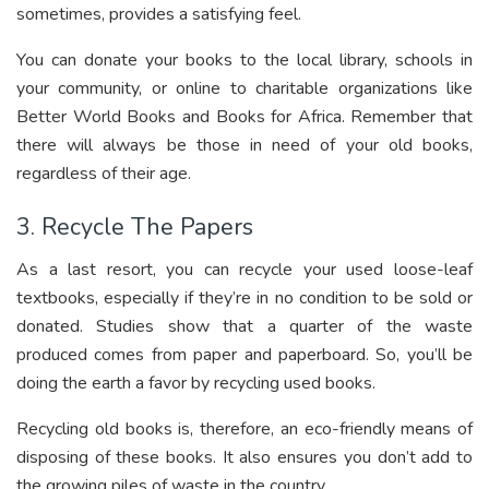
sometimes, provides a satisfying feel.
You can donate your books to the local library, schools in
your community, or online to charitable organizations like
Better World Books and Books for Africa. Remember that
there will always be those in need of your old books,
regardless of their age.
3. Recycle The Papers
As a last resort, you can recycle your used loose-leaf
textbooks, especially if they’re in no condition to be sold or
donated. Studies show that a quarter of the waste
produced comes from paper and paperboard. So, you’ll be
doing the earth a favor by recycling used books.
Recycling old books is, therefore, an eco-friendly means of
disposing of these books. It also ensures you don’t add to
the growing piles of waste in the country.