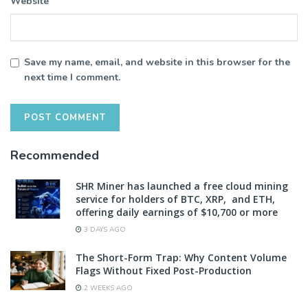
Website
Save my name, email, and website in this browser for the
next time I comment.
Recommended
SHR Miner has launched a free cloud mining
service for holders of BTC, XRP, and ETH,
offering daily earnings of $10,700 or more
3 DAYS AGO
The Short-Form Trap: Why Content Volume
Flags Without Fixed Post-Production
2 WEEKS AGO