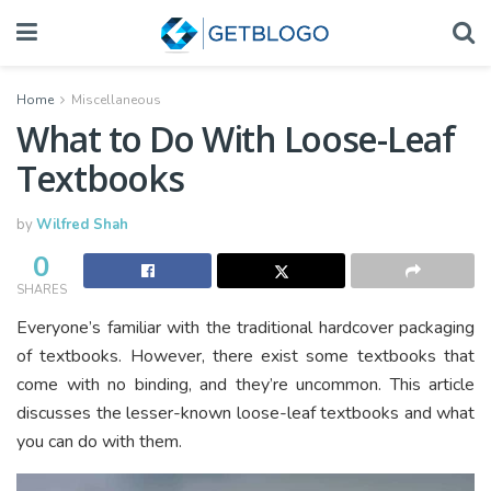
Home
Miscellaneous
What to Do With Loose-Leaf
Textbooks
by
Wilfred Shah
0
SHARES
Everyone’s familiar with the traditional hardcover packaging
of textbooks. However, there exist some textbooks that
come with no binding, and they’re uncommon. This article
discusses the lesser-known loose-leaf textbooks and what
you can do with them.