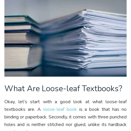
What Are Loose-leaf Textbooks?
Okay, let’s start with a good look at what loose-leaf
textbooks are. A
loose-leaf book
is a book that has no
binding or paperback. Secondly, it comes with three punched
holes and is neither stitched nor glued, unlike its hardback