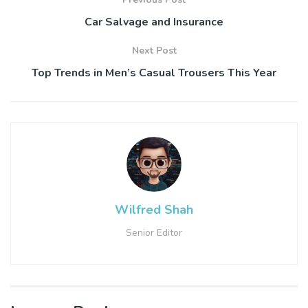
Car Salvage and Insurance
Next Post
Top Trends in Men’s Casual Trousers This Year
Wilfred Shah
Senior Editor