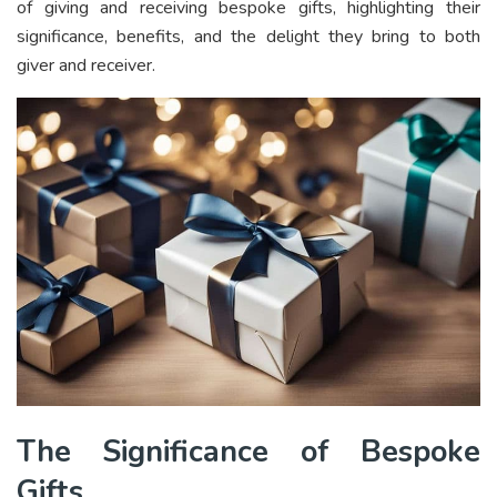
of giving and receiving bespoke gifts, highlighting their
significance, benefits, and the delight they bring to both
giver and receiver.
The Significance of Bespoke
Gifts