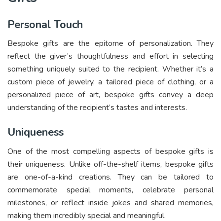
Personal Touch
Bespoke gifts are the epitome of personalization. They
reflect the giver’s thoughtfulness and effort in selecting
something uniquely suited to the recipient. Whether it’s a
custom piece of jewelry, a tailored piece of clothing, or a
personalized piece of art, bespoke gifts convey a deep
understanding of the recipient’s tastes and interests.
Uniqueness
One of the most compelling aspects of bespoke gifts is
their uniqueness. Unlike off-the-shelf items, bespoke gifts
are one-of-a-kind creations. They can be tailored to
commemorate special moments, celebrate personal
milestones, or reflect inside jokes and shared memories,
making them incredibly special and meaningful.