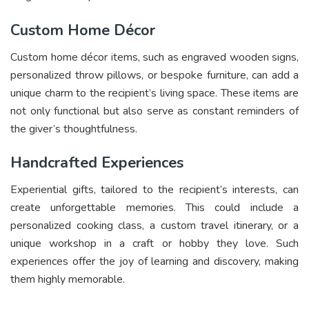
Custom Home Décor
Custom home décor items, such as engraved wooden signs,
personalized throw pillows, or bespoke furniture, can add a
unique charm to the recipient’s living space. These items are
not only functional but also serve as constant reminders of
the giver’s thoughtfulness.
Handcrafted Experiences
Experiential gifts, tailored to the recipient’s interests, can
create unforgettable memories. This could include a
personalized cooking class, a custom travel itinerary, or a
unique workshop in a craft or hobby they love. Such
experiences offer the joy of learning and discovery, making
them highly memorable.