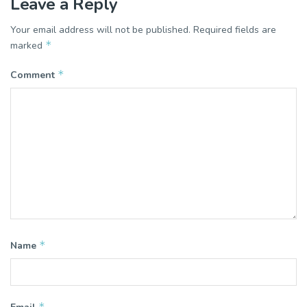
Leave a Reply
Your email address will not be published.
Required fields are
*
marked
*
Comment
*
Name
*