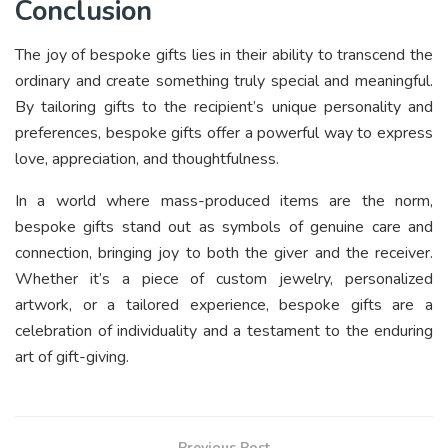
Conclusion
The joy of bespoke gifts lies in their ability to transcend the
ordinary and create something truly special and meaningful.
By tailoring gifts to the recipient’s unique personality and
preferences, bespoke gifts offer a powerful way to express
love, appreciation, and thoughtfulness.
In a world where mass-produced items are the norm,
bespoke gifts stand out as symbols of genuine care and
connection, bringing joy to both the giver and the receiver.
Whether it’s a piece of custom jewelry, personalized
artwork, or a tailored experience, bespoke gifts are a
celebration of individuality and a testament to the enduring
art of gift-giving.
Previous Post