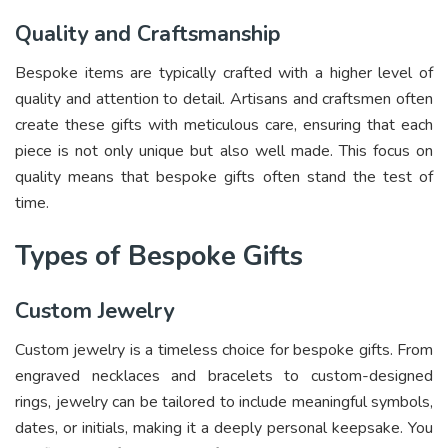
Quality and Craftsmanship
Bespoke items are typically crafted with a higher level of
quality and attention to detail. Artisans and craftsmen often
create these gifts with meticulous care, ensuring that each
piece is not only unique but also well made. This focus on
quality means that bespoke gifts often stand the test of
time.
Types of Bespoke Gifts
Custom Jewelry
Custom jewelry is a timeless choice for bespoke gifts. From
engraved necklaces and bracelets to custom-designed
rings, jewelry can be tailored to include meaningful symbols,
dates, or initials, making it a deeply personal keepsake. You