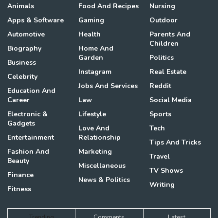
Animals
Food And Recipes
Nursing
Apps & Software
Gaming
Outdoor
Automotive
Health
Parents And
Children
Biography
Home And
Garden
Politics
Business
Instagram
Real Estate
Celebrity
Jobs And Services
Reddit
Education And
Career
Law
Social Media
Electronic &
Lifestyle
Sports
Gadgets
Love And
Tech
Entertainment
Relationship
Tips And Tricks
Fashion And
Marketing
Travel
Beauty
Miscellaneous
TV Shows
Finance
News & Politics
Writing
Fitness
Trending
Comments
Latest