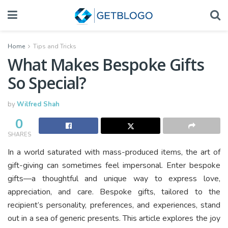
Home
Tips and Tricks
What Makes Bespoke Gifts
So Special?
by
Wilfred Shah
0
SHARES
In a world saturated with mass-produced items, the art of
gift-giving can sometimes feel impersonal. Enter bespoke
gifts—a thoughtful and unique way to express love,
appreciation, and care. Bespoke gifts, tailored to the
recipient’s personality, preferences, and experiences, stand
out in a sea of generic presents. This article explores the joy