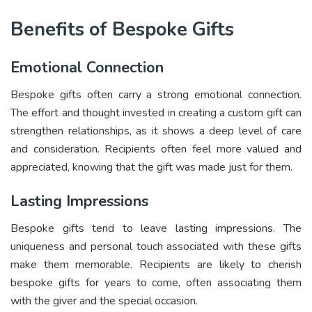
Benefits of Bespoke Gifts
Emotional Connection
Bespoke gifts often carry a strong emotional connection.
The effort and thought invested in creating a custom gift can
strengthen relationships, as it shows a deep level of care
and consideration. Recipients often feel more valued and
appreciated, knowing that the gift was made just for them.
Lasting Impressions
Bespoke gifts tend to leave lasting impressions. The
uniqueness and personal touch associated with these gifts
make them memorable. Recipients are likely to cherish
bespoke gifts for years to come, often associating them
with the giver and the special occasion.