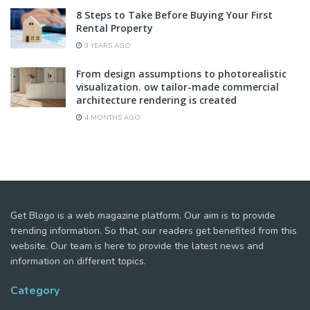
8 Steps to Take Before Buying Your First
Rental Property
3 YEARS AGO
From design assumptions to photorealistic
visualization. ow tailor-made commercial
architecture rendering is created
4 MONTHS AGO
Get Blogo is a web magazine platform. Our aim is to provide
trending information. So that, our readers get benefited from this
website. Our team is here to provide the latest news and
information on different topics.
Category