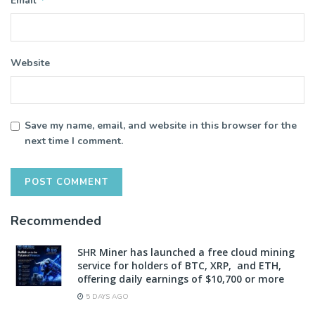
Email
Website
Save my name, email, and website in this browser for the
next time I comment.
Recommended
SHR Miner has launched a free cloud mining
service for holders of BTC, XRP, and ETH,
offering daily earnings of $10,700 or more
5 DAYS AGO