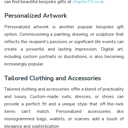
can find beautiful bespoke gifts at
chapter79.co.uk
.
Personalized Artwork
Personalized artwork is another popular bespoke gift
option. Commissioning a painting, drawing, or sculpture that
reflects the recipient’s passions or significant life events can
create a powerful and lasting impression. Digital art,
including custom portraits or illustrations, is also becoming
increasingly popular.
Tailored Clothing and Accessories
Tailored clothing and accessories offer a blend of practicality
and luxury. Custom-made suits, dresses, or shoes can
provide a perfect fit and a unique style that off-the-rack
items can’t match. Personalized accessories like
monogrammed bags, wallets, or scarves add a touch of
elegance and sophistication.