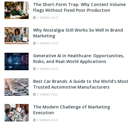
The Short-Form Trap: Why Content Volume
Flags Without Fixed Post-Production
2 WEEKS AGO
Why Nostalgia Still Works So Well In Brand
Marketing
2 WEEKS AGO
Generative AI in Healthcare: Opportunities,
Risks, and Real-World Applications
3 WEEKS AGO
Best Car Brands: A Guide to the World’s Most
Trusted Automotive Manufacturers
3 WEEKS AGO
The Modern Challenge of Marketing
Execution
3 WEEKS AGO