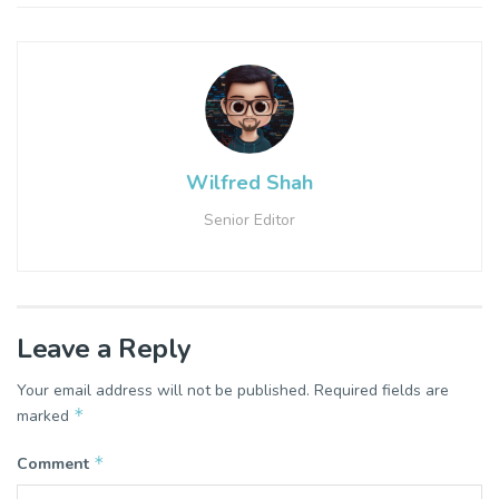
Wilfred Shah
Senior Editor
Leave a Reply
Your email address will not be published.
Required fields are
*
marked
*
Comment