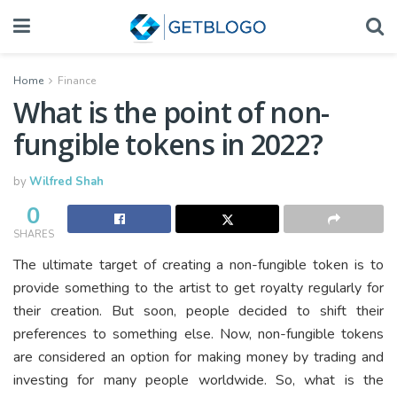
Home
Finance
What is the point of non-
fungible tokens in 2022?
by
Wilfred Shah
0
SHARES
The ultimate target of creating a non-fungible token is to
provide something to the artist to get royalty regularly for
their creation. But soon, people decided to shift their
preferences to something else. Now, non-fungible tokens
are considered an option for making money by trading and
investing for many people worldwide. So, what is the