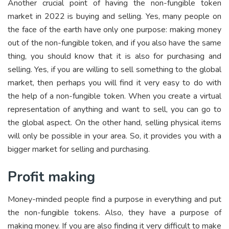
Another crucial point of having the non-fungible token
market in 2022 is buying and selling. Yes, many people on
the face of the earth have only one purpose: making money
out of the non-fungible token, and if you also have the same
thing, you should know that it is also for purchasing and
selling. Yes, if you are willing to sell something to the global
market, then perhaps you will find it very easy to do with
the help of a non-fungible token. When you create a virtual
representation of anything and want to sell, you can go to
the global aspect. On the other hand, selling physical items
will only be possible in your area. So, it provides you with a
bigger market for selling and purchasing.
Profit making
Money-minded people find a purpose in everything and put
the non-fungible tokens. Also, they have a purpose of
making money. If you are also finding it very difficult to make