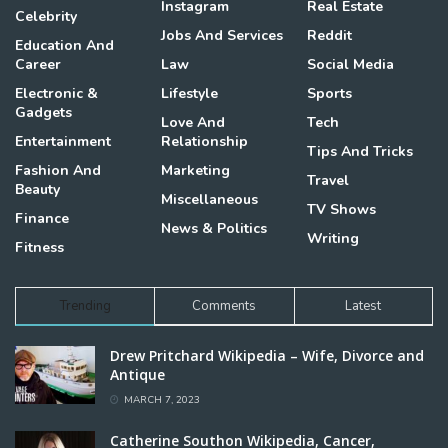
Instagram
Real Estate
Celebrity
Jobs And Services
Reddit
Education And
Career
Law
Social Media
Electronic &
Lifestyle
Sports
Gadgets
Love And
Tech
Entertainment
Relationship
Tips And Tricks
Fashion And
Marketing
Travel
Beauty
Miscellaneous
TV Shows
Finance
News & Politics
Writing
Fitness
Trending
Comments
Latest
Drew Pritchard Wikipedia – Wife, Divorce and
Antique
MARCH 7, 2023
Catherine Southon Wikipedia, Cancer,