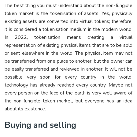
The best thing you must understand about the non-fungible
token market is the tokenisation of assets. Yes, physically
existing assets are converted into virtual tokens; therefore,
it is considered a tokenisation medium in the modern world.
In 2022, tokenisation means creating a virtual
representation of existing physical items that are to be sold
or sent elsewhere in the world. The physical item may not
be transferred from one place to another, but the owner can
be easily transferred and reviewed in another. It will not be
possible very soon for every country in the world;
technology has already reached every country. Maybe not
every person on the face of the earth is very well aware of
the non-fungible token market, but everyone has an idea
about its existence.
Buying and selling