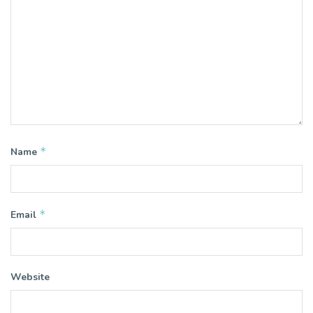
*
Name
*
Email
Website