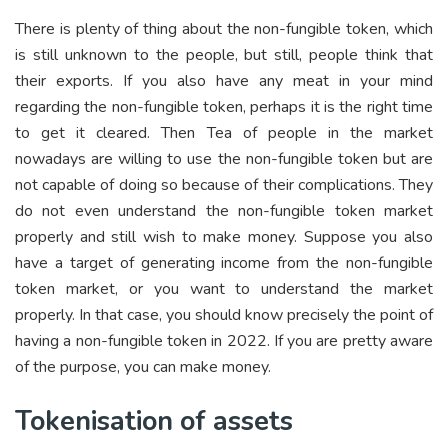
There is plenty of thing about the non-fungible token, which
is still unknown to the people, but still, people think that
their exports. If you also have any meat in your mind
regarding the non-fungible token, perhaps it is the right time
to get it cleared. Then Tea of people in the market
nowadays are willing to use the non-fungible token but are
not capable of doing so because of their complications. They
do not even understand the non-fungible token market
properly and still wish to make money. Suppose you also
have a target of generating income from the non-fungible
token market, or you want to understand the market
properly. In that case, you should know precisely the point of
having a non-fungible token in 2022. If you are pretty aware
of the purpose, you can make money.
Tokenisation of assets