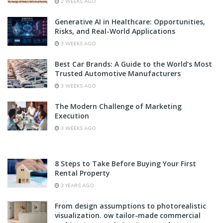
2 WEEKS AGO
Generative AI in Healthcare: Opportunities,
Risks, and Real-World Applications
3 WEEKS AGO
Best Car Brands: A Guide to the World’s Most
Trusted Automotive Manufacturers
3 WEEKS AGO
The Modern Challenge of Marketing
Execution
3 WEEKS AGO
8 Steps to Take Before Buying Your First
Rental Property
3 YEARS AGO
From design assumptions to photorealistic
visualization. ow tailor-made commercial