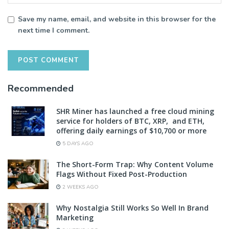
Save my name, email, and website in this browser for the
next time I comment.
Recommended
SHR Miner has launched a free cloud mining
service for holders of BTC, XRP, and ETH,
offering daily earnings of $10,700 or more
5 DAYS AGO
The Short-Form Trap: Why Content Volume
Flags Without Fixed Post-Production
2 WEEKS AGO
Why Nostalgia Still Works So Well In Brand
Marketing