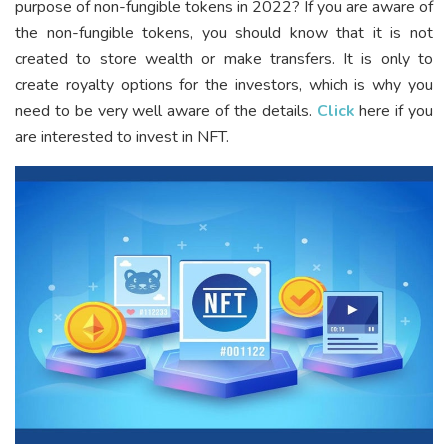
purpose of non-fungible tokens in 2022? If you are aware of
the non-fungible tokens, you should know that it is not
created to store wealth or make transfers. It is only to
create royalty options for the investors, which is why you
need to be very well aware of the details.
Click
here if you
are interested to invest in NFT.