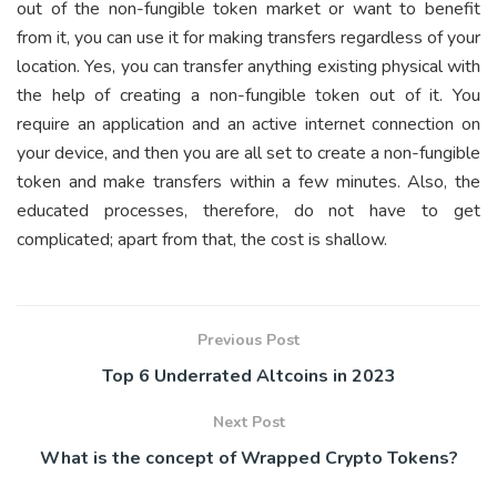
out of the non-fungible token market or want to benefit
from it, you can use it for making transfers regardless of your
location. Yes, you can transfer anything existing physical with
the help of creating a non-fungible token out of it. You
require an application and an active internet connection on
your device, and then you are all set to create a non-fungible
token and make transfers within a few minutes. Also, the
educated processes, therefore, do not have to get
complicated; apart from that, the cost is shallow.
Previous Post
Top 6 Underrated Altcoins in 2023
Next Post
What is the concept of Wrapped Crypto Tokens?