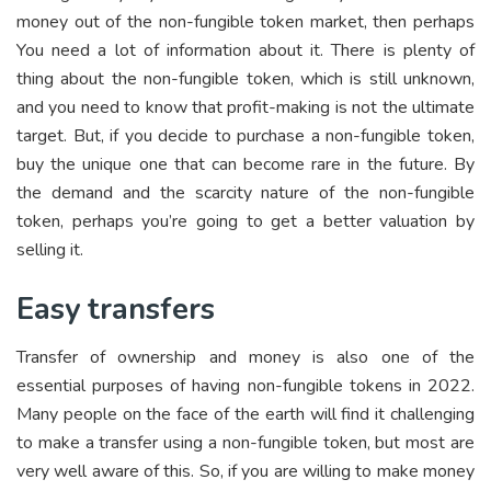
money out of the non-fungible token market, then perhaps
You need a lot of information about it. There is plenty of
thing about the non-fungible token, which is still unknown,
and you need to know that profit-making is not the ultimate
target. But, if you decide to purchase a non-fungible token,
buy the unique one that can become rare in the future. By
the demand and the scarcity nature of the non-fungible
token, perhaps you’re going to get a better valuation by
selling it.
Easy transfers
Transfer of ownership and money is also one of the
essential purposes of having non-fungible tokens in 2022.
Many people on the face of the earth will find it challenging
to make a transfer using a non-fungible token, but most are
very well aware of this. So, if you are willing to make money