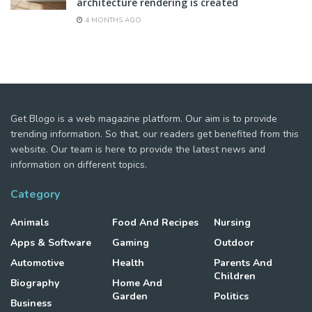
architecture rendering is created
4 MONTHS AGO
Get Blogo is a web magazine platform. Our aim is to provide
trending information. So that, our readers get benefited from this
website. Our team is here to provide the latest news and
information on different topics.
Category
Animals
Food And Recipes
Nursing
Apps & Software
Gaming
Outdoor
Automotive
Health
Parents And
Children
Biography
Home And
Garden
Politics
Business