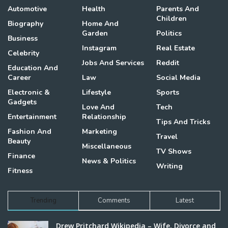
Automotive
Health
Parents And
Children
Biography
Home And
Garden
Politics
Business
Instagram
Real Estate
Celebrity
Jobs And Services
Reddit
Education And
Career
Law
Social Media
Electronic &
Lifestyle
Sports
Gadgets
Love And
Tech
Entertainment
Relationship
Tips And Tricks
Fashion And
Marketing
Travel
Beauty
Miscellaneous
TV Shows
Finance
News & Politics
Writing
Fitness
Trending
Comments
Latest
Drew Pritchard Wikipedia – Wife, Divorce and