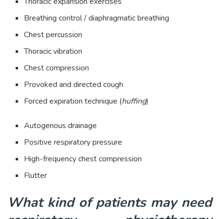
Thoracic expansion exercises
Breathing control / diaphragmatic breathing
Chest percussion
Thoracic vibration
Chest compression
Provoked and directed cough
Forced expiration technique (
huffing
)
Autogenous drainage
Positive respiratory pressure
High-frequency chest compression
Flutter
What kind of patients may need