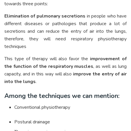
towards three points:
Elimination of pulmonary secretions
in people who have
different diseases or pathologies that produce a lot of
secretions and can reduce the entry of air into the lungs,
therefore, they will need respiratory physiotherapy
techniques
This type of therapy will also favor the
improvement of
the function of the respiratory muscles
, as well as lung
capacity, and in this way will also
improve the entry of air
into the lungs
.
Among the techniques we can mention:
Conventional physiotherapy
Postural drainage