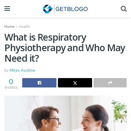
Home
Health
What is Respiratory
Physiotherapy and Who May
Need it?
by
Miles Austine
0
SHARES