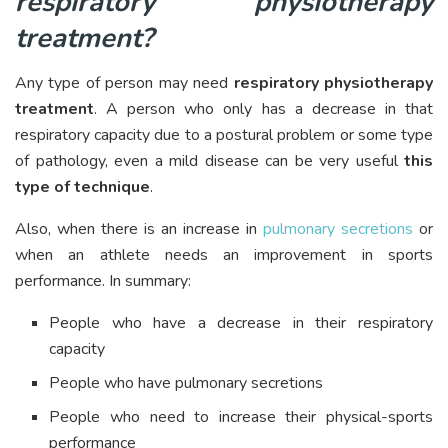
respiratory physiotherapy
treatment?
Any type of person may need
respiratory physiotherapy
treatment
. A person who only has a decrease in that
respiratory capacity due to a postural problem or some type
of pathology, even a mild disease can be very useful
this
type of technique
.
Also, when there is an increase in
pulmonary secretions
or
when an athlete needs an improvement in sports
performance. In summary:
People who have a decrease in their respiratory
capacity
People who have pulmonary secretions
People who need to increase their physical-sports
performance