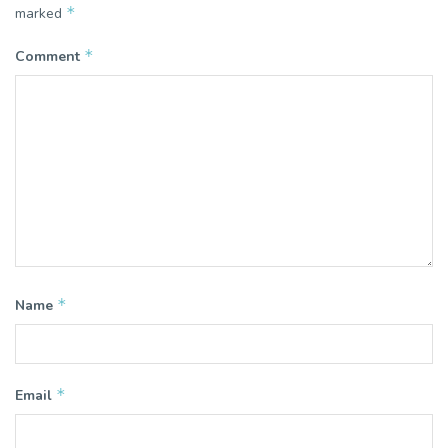
*
marked
*
Comment
*
Name
*
Email