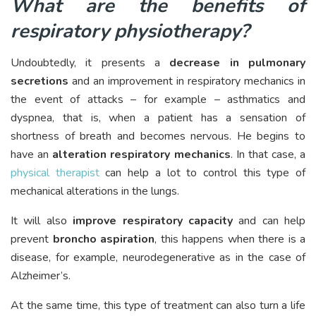
What are the benefits of
respiratory physiotherapy?
Undoubtedly, it presents a
decrease in pulmonary
secretions
and an improvement in respiratory mechanics in
the event of attacks – for example – asthmatics and
dyspnea, that is, when a patient has a sensation of
shortness of breath and becomes nervous. He begins to
have an
alteration respiratory mechanics
. In that case, a
physical therapist
can help a lot to control this type of
mechanical alterations in the lungs.
It will also
improve respiratory capacity
and can help
prevent
broncho aspiration
, this happens when there is a
disease, for example, neurodegenerative as in the case of
Alzheimer’s.
At the same time, this type of treatment can also turn a life