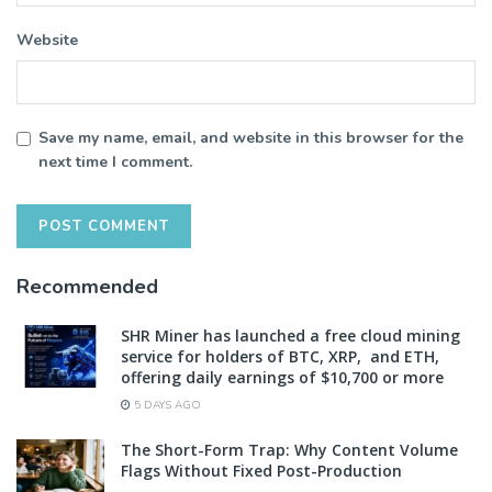
Website
Save my name, email, and website in this browser for the
next time I comment.
Recommended
SHR Miner has launched a free cloud mining
service for holders of BTC, XRP, and ETH,
offering daily earnings of $10,700 or more
5 DAYS AGO
The Short-Form Trap: Why Content Volume
Flags Without Fixed Post-Production