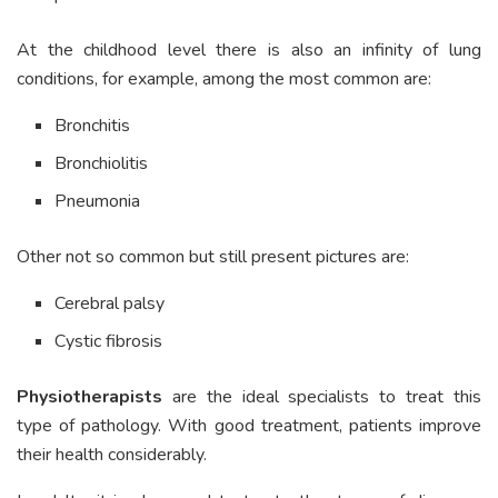
At the childhood level there is also an infinity of lung
conditions, for example, among the most common are:
Bronchitis
Bronchiolitis
Pneumonia
Other not so common but still present pictures are:
Cerebral palsy
Cystic fibrosis
Physiotherapists
are the ideal specialists to treat this
type of pathology. With good treatment, patients improve
their health considerably.