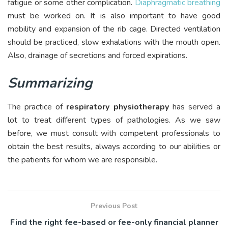
fatigue or some other complication.
Diaphragmatic breathing
must be worked on. It is also important to have good
mobility and expansion of the rib cage. Directed ventilation
should be practiced, slow exhalations with the mouth open.
Also, drainage of secretions and forced expirations.
Summarizing
The practice of
respiratory physiotherapy
has served a
lot to treat different types of pathologies. As we saw
before, we must consult with competent professionals to
obtain the best results, always according to our abilities or
the patients for whom we are responsible.
Previous Post
Find the right fee-based or fee-only financial planner