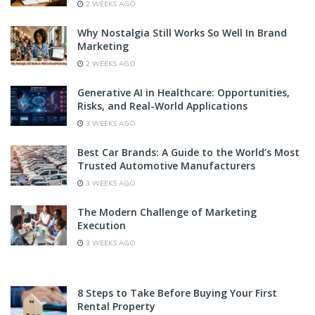
2 WEEKS AGO
Why Nostalgia Still Works So Well In Brand
Marketing
2 WEEKS AGO
Generative AI in Healthcare: Opportunities,
Risks, and Real-World Applications
3 WEEKS AGO
Best Car Brands: A Guide to the World’s Most
Trusted Automotive Manufacturers
3 WEEKS AGO
The Modern Challenge of Marketing
Execution
3 WEEKS AGO
8 Steps to Take Before Buying Your First
Rental Property