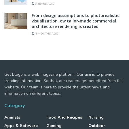
3 YEARS AGO
From design assumptions to photorealistic
visualization. ow tailor-made commercial
architecture rendering is created
4 MONTHS AGO
Get Blogo is a web magazine platform. Our aim is to provide
trending information. So that, our readers get benefited from this
website. Our team is here to provide the latest news and
information on different topics.
Category
Animals
Food And Recipes
Nursing
Apps & Software
Gaming
Outdoor