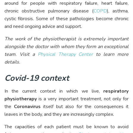
around for people with respiratory failure, heart failure,
chronic obstructive pulmonary disease (
COPD
), asthma,
cystic fibrosis. Some of these pathologies become chronic
and need ongoing advice and support.
The work of the physiotherapist is extremely important
alongside the doctor with whom they form an exceptional
team. Visit a
Physical Therapy Center
to learn more
details.
Covid-19 context
In the current context in which we live,
respiratory
physiotherapy
is a very important treatment, not only for
the
Coronavirus
itself but also for the consequences it
leaves in the body, and they are increasingly complex.
The capacities of each patient must be known to avoid