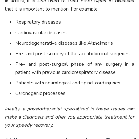
In adults, it is also used to treat other types of diseases
that it is important to mention. For example:
Respiratory diseases
Cardiovascular diseases
Neurodegenerative diseases like Alzheimer’s
Pre- and post-surgery of thoracoabdominal surgeries.
Pre- and post-surgical phase of any surgery in a
patient with previous cardiorespiratory disease.
Patients with neurological and spinal cord injuries
Carcinogenic processes
Ideally, a physiotherapist specialized in these issues can
make a diagnosis and offer you appropriate treatment for
your speedy recovery.