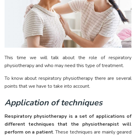
This time we will talk about the role of respiratory
physiotherapy and who may need this type of treatment.
To know about respiratory physiotherapy there are several
points that we have to take into account.
Application of techniques
Respiratory physiotherapy is a set of applications of
different techniques that the physiotherapist will
perform on a patient
. These techniques are mainly geared