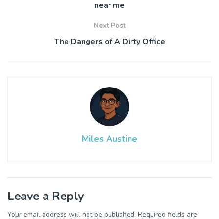
near me
Next Post
The Dangers of A Dirty Office
Miles Austine
Leave a Reply
Your email address will not be published.
Required fields are